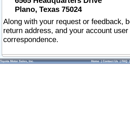
6565 Headquarters Drive
Plano, Texas 75024
Along with your request or feedback, 
return address, and your account user
correspondence.
Toyota Motor Sales, Inc.
Home
|
Contact Us
|
FAQ