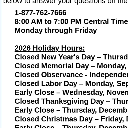
below to answer your questions on the
1-877-762-7666
8:00 AM to 7:00 PM Central Time
Monday through Friday
2026 Holiday Hours:
Closed New Year's Day – Thursda
Closed Memorial Day – Monday, 
Closed Observance - Independenc
Closed Labor Day – Monday, Sep
Early Close – Wednesday, Novem
Closed Thanksgiving Day – Thur
Early Close – Thursday, Decembe
Closed Christmas Day – Friday,
Early Close – Thursday, Decembe