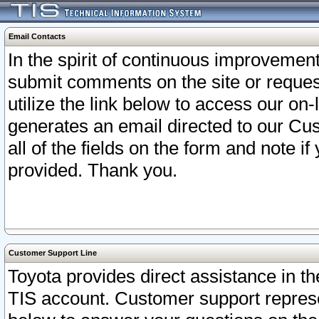
Email Contacts
In the spirit of continuous improveme
submit comments on the site or request
utilize the link below to access our o
generates an email directed to our Cu
all of the fields on the form and note i
provided. Thank you.
Customer Support Line
Toyota provides direct assistance in th
TIS account. Customer support represen