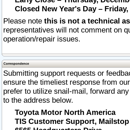
Closed New Year's Day – Friday,
Please note
this is not a technical a
representatives will not comment on qu
operation/repair issues.
Correspondence
Submitting support requests or feedbac
ensure the timeliest response from o
prefer to utilize snail-mail, forward an
to the address below.
Toyota Motor North America
TIS Customer Support, Mailsto