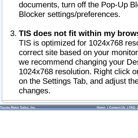
documents, turn off the Pop-Up Bl
Blocker settings/preferences.
TIS does not fit within my bro
TIS is optimized for 1024x768 reso
correct site based on your monitor 
we recommend changing your Desk
1024x768 resolution. Right click 
on the Settings Tab, and adjust th
changes.
Toyota Motor Sales, Inc.
Home
|
Contact Us
|
FAQ