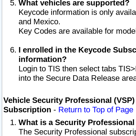
What vehicles are supported?
Keycode information is only avail
and Mexico.
Key Codes are available for model
I enrolled in the Keycode Subsc
information?
Login to TIS then select tabs TIS
into the Secure Data Release are
Vehicle Security Professional (VSP)
Subscription
-
Return to Top of Page
What is a Security Professiona
The Security Professional subscri