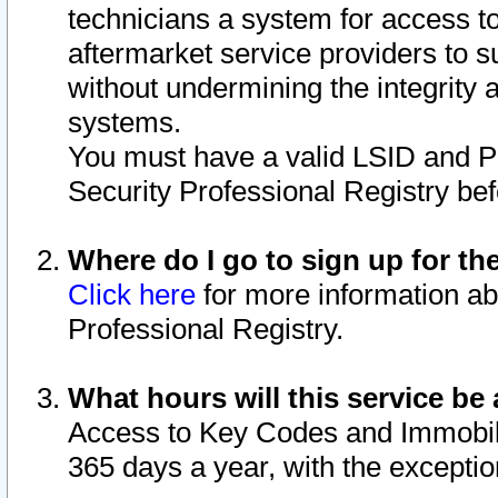
technicians a system for access to 
aftermarket service providers to 
without undermining the integrity 
systems.
You must have a valid LSID and 
Security Professional Registry bef
Where do I go to sign up for th
Click here
for more information ab
Professional Registry.
What hours will this service be 
Access to Key Codes and Immobiliz
365 days a year, with the excepti