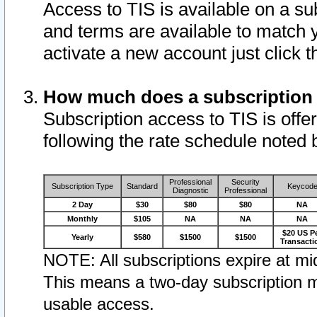
Access to TIS is available on a su
and terms are available to match 
activate a new account just click 
How much does a subscription
Subscription access to TIS is offer
following the rate schedule noted 
Professional
Security
Subscription Type
Standard
Keycod
Diagnostic
Professional
2 Day
$30
$80
$80
NA
Monthly
$105
NA
NA
NA
$20 US P
Yearly
$580
$1500
$1500
Transacti
NOTE: All subscriptions expire at mid
This means a two-day subscription m
usable access.