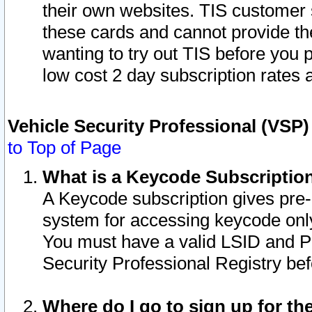
their own websites. TIS customer 
these cards and cannot provide the
wanting to try out TIS before you
low cost 2 day subscription rates a
Vehicle Security Professional (VSP
to Top of Page
What is a Keycode Subscriptio
A Keycode subscription gives pre
system for accessing keycode only
You must have a valid LSID and 
Security Professional Registry bef
Where do I go to sign up for th