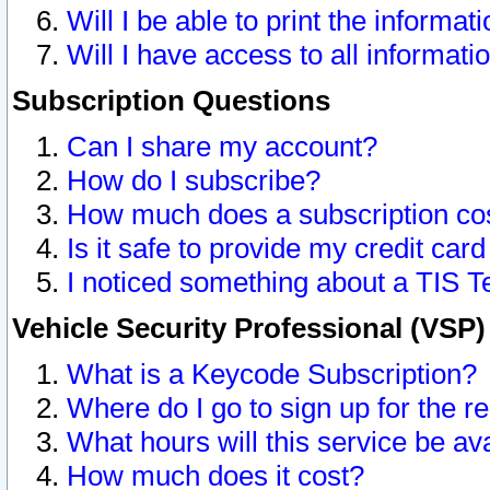
Will I be able to print the informat
Will I have access to all informat
Subscription Questions
Can I share my account?
How do I subscribe?
How much does a subscription co
Is it safe to provide my credit ca
I noticed something about a TIS T
Vehicle Security Professional (VSP
What is a Keycode Subscription?
Where do I go to sign up for the r
What hours will this service be av
How much does it cost?