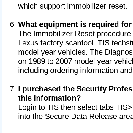
which support immobilizer reset.
What equipment is required for
The Immobilizer Reset procedure i
Lexus factory scantool. TIS techst
model year vehicles. The Diagnost
on 1989 to 2007 model year vehic
including ordering information and
I purchased the Security Profes
this information?
Login to TIS then select tabs TIS
into the Secure Data Release are