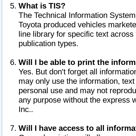
What is TIS?
The Technical Information System o
Toyota produced vehicles markete
line library for specific text acro
publication types.
Will I be able to print the infor
Yes. But don't forget all informatio
may only use the information, text 
personal use and may not reproduce,
any purpose without the express w
Inc..
Will I have access to all infor