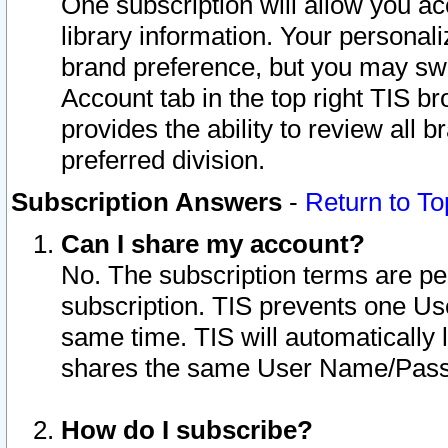
One subscription will allow you ac
library information. Your personal
brand preference, but you may swit
Account tab in the top right TIS b
provides the ability to review all 
preferred division.
Subscription Answers
-
Return to To
Can I share my account?
No. The subscription terms are per i
subscription. TIS prevents one U
same time. TIS will automatically
shares the same User Name/Passw
How do I subscribe?