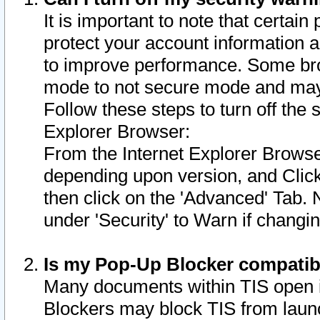
It is important to note that certain
protect your account information a
to improve performance. Some bro
mode to not secure mode and may 
Follow these steps to turn off the
Explorer Browser:
From the Internet Explorer Browse
depending upon version, and Click 
then click on the 'Advanced' Tab. 
under 'Security' to Warn if chang
Is my Pop-Up Blocker compatib
Many documents within TIS open 
Blockers may block TIS from laun