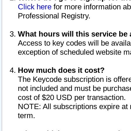
Click here
for more information ab
Professional Registry.
What hours will this service be 
Access to key codes will be availa
exception of scheduled website m
How much does it cost?
The Keycode subscription is offere
not included and must be purchase
cost of $20 USD per transaction.
NOTE: All subscriptions expire at 
term.