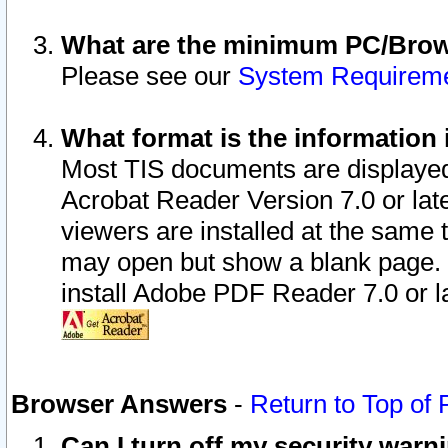
What are the minimum PC/Brows
Please see our
System Requirem
What format is the information 
Most TIS documents are displaye
Acrobat Reader Version 7.0 or later
viewers are installed at the same 
may open but show a blank page. S
install Adobe PDF Reader 7.0 or la
Browser Answers
-
Return to Top of
Can I turn off my security war