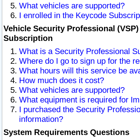
What vehicles are supported?
I enrolled in the Keycode Subscrip
Vehicle Security Professional (VSP)
Subscription
What is a Security Professional S
Where do I go to sign up for the r
What hours will this service be av
How much does it cost?
What vehicles are supported?
What equipment is required for I
I purchased the Security Professio
information?
System Requirements Questions