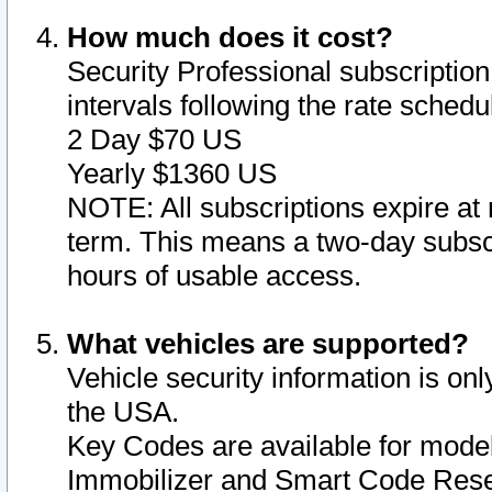
How much does it cost?
Security Professional subscription 
intervals following the rate sched
2 Day $70 US
Yearly $1360 US
NOTE: All subscriptions expire at 
term. This means a two-day subscr
hours of usable access.
What vehicles are supported?
Vehicle security information is onl
the USA.
Key Codes are available for model
Immobilizer and Smart Code Reset 