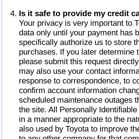
Is it safe to provide my credit
Your privacy is very important to 
data only until your payment has 
specifically authorize us to store t
purchases. If you later determine 
please submit this request direct
may also use your contact informa
response to correspondence, to co
confirm account information chang
scheduled maintenance outages tha
the site. All Personally Identifiab
in a manner appropriate to the nat
also used by Toyota to improve the
to any other company for that com