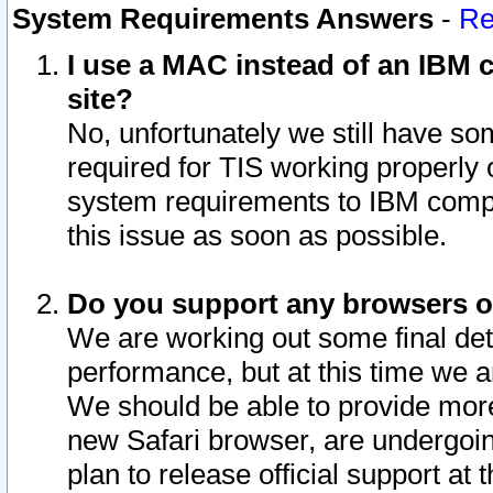
System Requirements Answers
-
Re
I use a MAC instead of an IBM c
site?
No, unfortunately we still have s
required for TIS working properly
system requirements to IBM compa
this issue as soon as possible.
Do you support any browsers ot
We are working out some final deta
performance, but at this time we a
We should be able to provide more
new Safari browser, are undergoin
plan to release official support at t