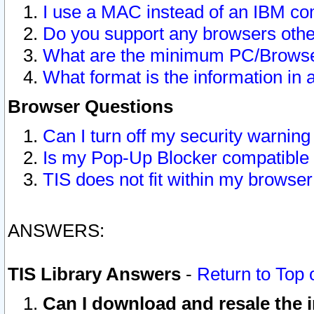
I use a MAC instead of an IBM com
Do you support any browsers other
What are the minimum PC/Browser
What format is the information in 
Browser Questions
Can I turn off my security warni
Is my Pop-Up Blocker compatible 
TIS does not fit within my browse
ANSWERS:
TIS Library Answers
-
Return to Top 
Can I download and resale the i