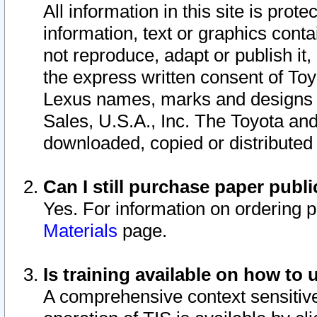
All information in this site is pro
information, text or graphics conta
not reproduce, adapt or publish it,
the express written consent of To
Lexus names, marks and designs a
Sales, U.S.A., Inc. The Toyota a
downloaded, copied or distributed
Can I still purchase paper pub
Yes. For information on ordering 
Materials
page.
Is training available on how to 
A comprehensive context sensitive