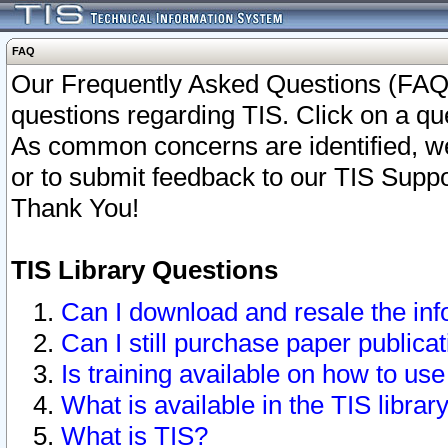
FAQ
Our Frequently Asked Questions (FAQ)
questions regarding TIS. Click on a que
As common concerns are identified, we 
or to submit feedback to our TIS Supp
Thank You!
TIS Library Questions
Can I download and resale the inf
Can I still purchase paper public
Is training available on how to use
What is available in the TIS librar
What is TIS?