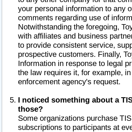
your personal information to any o
comments regarding use of informat
Notwithstanding the foregoing, To
with affiliates and business partn
to provide consistent service, supp
prospective customers. Finally, To
Information in response to legal p
the law requires it, for example, i
enforcement agency's request.
I noticed something about a TIS
those?
Some organizations purchase TIS 
subscriptions to participants at e