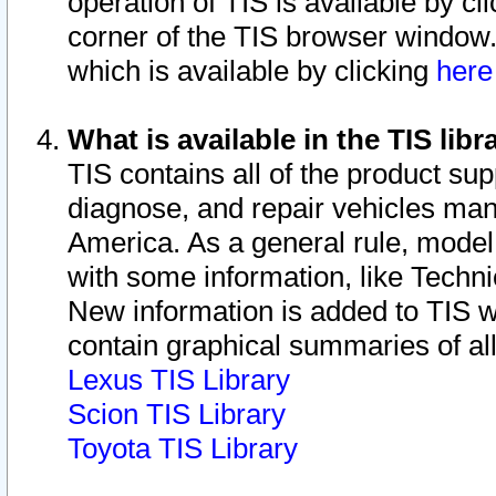
operation of TIS is available by cl
corner of the TIS browser window.
which is available by clicking
her
What is available in the TIS libr
TIS contains all of the product su
diagnose, and repair vehicles ma
America. As a general rule, mode
with some information, like Techni
New information is added to TIS 
contain graphical summaries of all
Lexus TIS Library
Scion TIS Library
Toyota TIS Library