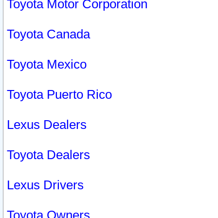
Toyota Motor Corporation
Toyota Canada
Toyota Mexico
Toyota Puerto Rico
Lexus Dealers
Toyota Dealers
Lexus Drivers
Toyota Owners