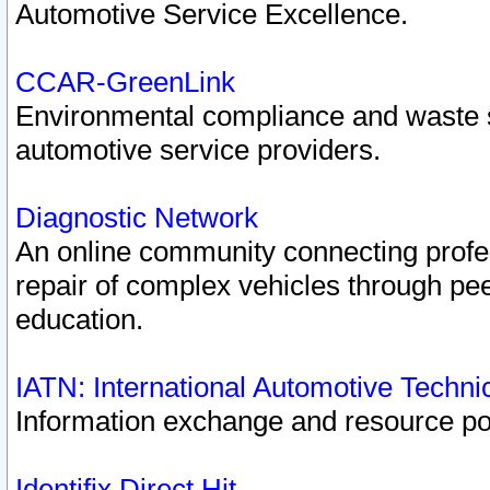
Automotive Service Excellence.
CCAR-GreenLink
Environmental compliance and waste
automotive service providers.
Diagnostic Network
An online community connecting profes
repair of complex vehicles through pee
education.
IATN: International Automotive Techn
Information exchange and resource port
Identifix Direct Hit