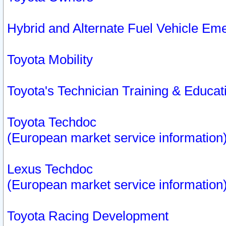
Hybrid and Alternate Fuel Vehicle Em
Toyota Mobility
Toyota's Technician Training & Educa
Toyota Techdoc
(European market service information
Lexus Techdoc
(European market service information
Toyota Racing Development