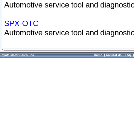
Automotive service tool and diagnostic
SPX-OTC
Automotive service tool and diagnostic
Toyota Motor Sales, Inc.
Home
|
Contact Us
|
FAQ