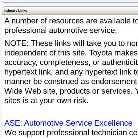
Industry Links
A number of resources are available 
professional automotive service.
NOTE: These links will take you to non
independent of this site. Toyota makes
accuracy, completeness, or authenticit
hypertext link, and any hypertext link t
manner be construed as endorsement b
Wide Web site, products or services. Yo
sites is at your own risk.
ASE: Automotive Service Excellence
We support professional technician cert