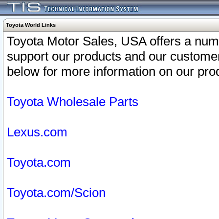
Toyota World Links
Toyota Motor Sales, USA offers a num
support our products and our customer
below for more information on our prod
Toyota Wholesale Parts
Lexus.com
Toyota.com
Toyota.com/Scion