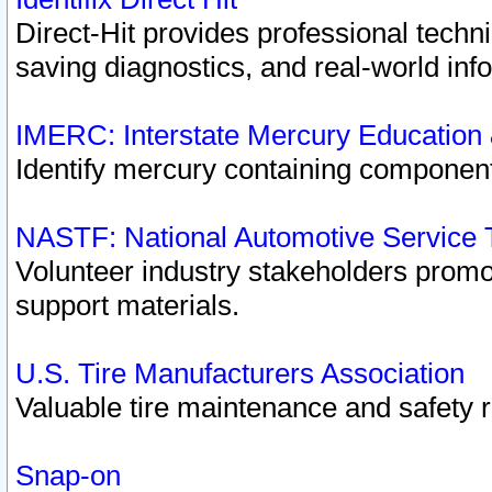
Direct-Hit provides professional techn
saving diagnostics, and real-world inf
IMERC: Interstate Mercury Education
Identify mercury containing component
NASTF: National Automotive Service 
Volunteer industry stakeholders promoti
support materials.
U.S. Tire Manufacturers Association
Valuable tire maintenance and safety 
Snap-on