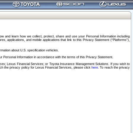
elow and learn how we collect, protect, share and use your Personal Information including
s, applications, and mobile applications that link to this Privacy Statement (“Platforms”),
rmation about U.S. specification vehicles.
r Personal Information in accordance with the terms of this Privacy Statement.
rvices; Lexus Financial Services; or Toyota Insurance Management Solutions. If you wish to
ach the privacy policy for Lexus Financial Services, please click
here
. To reach the privacy