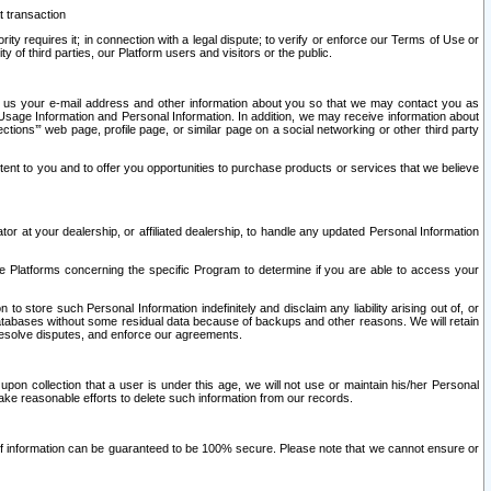
t transaction
ity requires it; in connection with a legal dispute; to verify or enforce our Terms of Use or
y of third parties, our Platform users and visitors or the public.
 to us your e-mail address and other information about you so that we may contact you as
ng Usage Information and Personal Information. In addition, we may receive information about
ctions’” web page, profile page, or similar page on a social networking or other third party
ntent to you and to offer you opportunities to purchase products or services that we believe
r at your dealership, or affiliated dealership, to handle any updated Personal Information
he Platforms concerning the specific Program to determine if you are able to access your
 store such Personal Information indefinitely and disclaim any liability arising out of, or
r databases without some residual data because of backups and other reasons. We will retain
 resolve disputes, and enforce our agreements.
upon collection that a user is under this age, we will not use or maintain his/her Personal
ake reasonable efforts to delete such information from our records.
 of information can be guaranteed to be 100% secure. Please note that we cannot ensure or