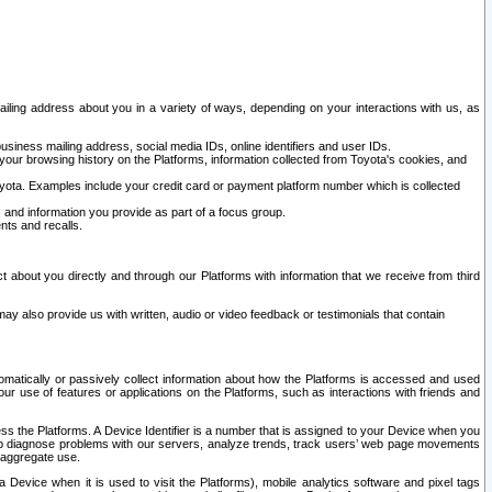
ailing address about you in a variety of ways, depending on your interactions with us, as
siness mailing address, social media IDs, online identifiers and user IDs.
 your browsing history on the Platforms, information collected from Toyota's cookies, and
yota. Examples include your credit card or payment platform number which is collected
and information you provide as part of a focus group.
nts and recalls.
t about you directly and through our Platforms with information that we receive from third
y also provide us with written, audio or video feedback or testimonials that contain
tomatically or passively collect information about how the Platforms is accessed and used
r use of features or applications on the Platforms, such as interactions with friends and
cess the Platforms. A Device Identifier is a number that is assigned to your Device when you
 help diagnose problems with our servers, analyze trends, track users’ web page movements
r aggregate use.
a Device when it is used to visit the Platforms), mobile analytics software and pixel tags