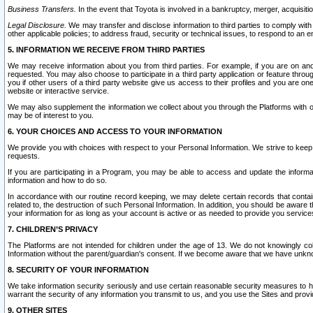
Business Transfers.
In the event that Toyota is involved in a bankruptcy, merger, acquisitio
Legal Disclosure.
We may transfer and disclose information to third parties to comply with a
other applicable policies; to address fraud, security or technical issues, to respond to an em
5. INFORMATION WE RECEIVE FROM THIRD PARTIES
We may receive information about you from third parties. For example, if you are on ano
requested. You may also choose to participate in a third party application or feature throu
you if other users of a third party website give us access to their profiles and you are on
website or interactive service.
We may also supplement the information we collect about you through the Platforms with outs
may be of interest to you.
6. YOUR CHOICES AND ACCESS TO YOUR INFORMATION
We provide you with choices with respect to your Personal Information. We strive to keep 
requests.
If you are participating in a Program, you may be able to access and update the informa
information and how to do so.
In accordance with our routine record keeping, we may delete certain records that contain 
related to, the destruction of such Personal Information. In addition, you should be aware
your information for as long as your account is active or as needed to provide you service
7. CHILDREN’S PRIVACY
The Platforms are not intended for children under the age of 13. We do not knowingly colle
Information without the parent/guardian's consent. If we become aware that we have unknowi
8. SECURITY OF YOUR INFORMATION
We take information security seriously and use certain reasonable security measures to h
warrant the security of any information you transmit to us, and you use the Sites and provi
9. OTHER SITES