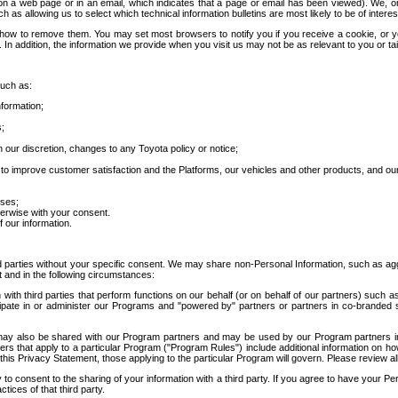
 a web page or in an email, which indicates that a page or email has been viewed). We, or 
ch as allowing us to select which technical information bulletins are most likely to be of intere
d how to remove them. You may set most browsers to notify you if you receive a cookie, o
In addition, the information we provide when you visit us may not be as relevant to you or tai
such as:
formation;
s;
 our discretion, changes to any Toyota policy or notice;
 to improve customer satisfaction and the Platforms, our vehicles and other products, and ou
oses;
herwise with your consent.
 our information.
ird parties without your specific consent. We may share non-Personal Information, such as ag
t and in the following circumstances:
th third parties that perform functions on our behalf (or on behalf of our partners) such a
rticipate in or administer our Programs and "powered by" partners or partners in co-branded
may also be shared with our Program partners and may be used by our Program partners in a
rs that apply to a particular Program ("Program Rules") include additional information on ho
this Privacy Statement, those applying to the particular Program will govern. Please review a
o consent to the sharing of your information with a third party. If you agree to have your Per
tices of that third party.