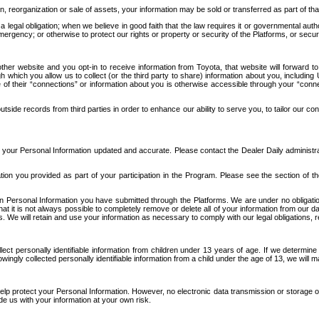
n, reorganization or sale of assets, your information may be sold or transferred as part of tha
 legal obligation; when we believe in good faith that the law requires it or governmental author
ergency; or otherwise to protect our rights or property or security of the Platforms, or securit
ther website and you opt-in to receive information from Toyota, that website will forward
gh which you allow us to collect (or the third party to share) information about you, includi
e of their “connections” or information about you is otherwise accessible through your “conne
ide records from third parties in order to enhance our ability to serve you, to tailor our co
your Personal Information updated and accurate. Please contact the Dealer Daily administrato
tion you provided as part of your participation in the Program. Please see the section of t
Personal Information you have submitted through the Platforms. We are under no obligation to
 that it is not always possible to completely remove or delete all of your information from ou
s. We will retain and use your information as necessary to comply with our legal obligations,
ct personally identifiable information from children under 13 years of age. If we determine 
ngly collected personally identifiable information from a child under the age of 13, we will m
elp protect your Personal Information. However, no electronic data transmission or storage
de us with your information at your own risk.