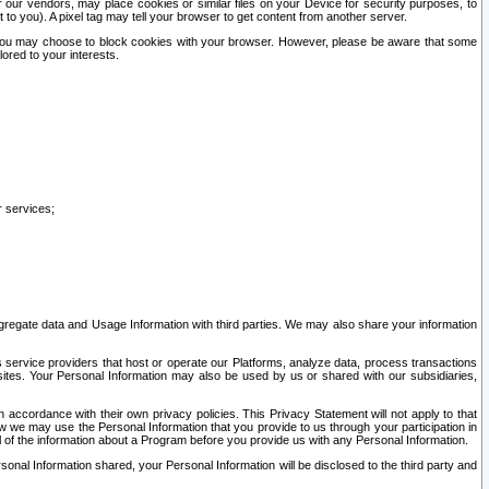
our vendors, may place cookies or similar files on your Device for security purposes, to
st to you). A pixel tag may tell your browser to get content from another server.
r you may choose to block cookies with your browser. However, please be aware that some
lored to your interests.
r services;
gregate data and Usage Information with third parties. We may also share your information
s service providers that host or operate our Platforms, analyze data, process transactions
 sites. Your Personal Information may also be used by us or shared with our subsidiaries,
ccordance with their own privacy policies. This Privacy Statement will not apply to that
w we may use the Personal Information that you provide to us through your participation in
ll of the information about a Program before you provide us with any Personal Information.
sonal Information shared, your Personal Information will be disclosed to the third party and