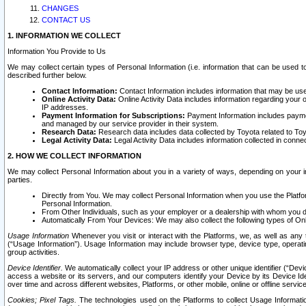
CHANGES
CONTACT US
1. INFORMATION WE COLLECT
Information You Provide to Us
We may collect certain types of Personal Information (i.e. information that can be used 
described further below.
Contact Information:
Contact Information includes information that may be use
Online Activity Data:
Online Activity Data includes information regarding your 
IP addresses.
Payment Information for Subscriptions:
Payment Information includes paymen
and managed by our service provider in their system.
Research Data:
Research data includes data collected by Toyota related to Toy
Legal Activity Data:
Legal Activity Data includes information collected in conne
2. HOW WE COLLECT INFORMATION
We may collect Personal Information about you in a variety of ways, depending on your int
parties.
Directly from You. We may collect Personal Information when you use the Platfor
Personal Information.
From Other Individuals, such as your employer or a dealership with whom you 
Automatically From Your Devices: We may also collect the following types of Onl
Usage Information
Whenever you visit or interact with the Platforms, we, as well as any 
(“Usage Information”). Usage Information may include browser type, device type, operatin
group activities.
Device Identifier.
We automatically collect your IP address or other unique identifier (“Devi
access a website or its servers, and our computers identify your Device by its Device Id
over time and across different websites, Platforms, or other mobile, online or offline serv
Cookies; Pixel Tags.
The technologies used on the Platforms to collect Usage Information, 