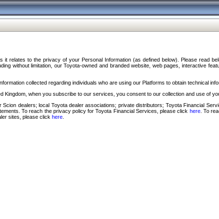
s it relates to the privacy of your Personal Information (as defined below). Please read b
ding without limitation, our Toyota-owned and branded website, web pages, interactive feature
formation collected regarding individuals who are using our Platforms to obtain technical info
d Kingdom, when you subscribe to our services, you consent to our collection and use of you
 Scion dealers; local Toyota dealer associations; private distributors; Toyota Financial Se
tatements. To reach the privacy policy for Toyota Financial Services, please click
here
. To re
ler sites, please click
here
.