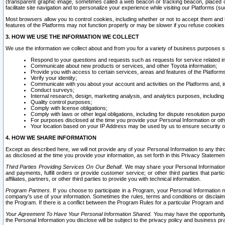
(transparent graphic image, sometimes called a web beacon or tracking beacon, placed on
facilitate site navigation and to personalize your experience while visiting our Platforms (su
Most browsers allow you to control cookies, including whether or not to accept them an
features of the Platforms may not function properly or may be slower if you refuse cookies. 
3. HOW WE USE THE INFORMATION WE COLLECT
We use the information we collect about and from you for a variety of business purposes 
Respond to your questions and requests such as requests for service related in
Communicate about new products or services, and other Toyota information;
Provide you with access to certain services, areas and features of the Platform
Verify your identity;
Communicate with you about your account and activities on the Platforms and, in
Conduct surveys;
Internal research, design, marketing analysis, and analytics purposes, including
Quality control purposes;
Comply with license obligations;
Comply with laws or other legal obligations, including for dispute resolution purp
For purposes disclosed at the time you provide your Personal Information or ot
Your location based on your IP Address may be used by us to ensure security of
4. HOW WE SHARE INFORMATION
Except as described here, we will not provide any of your Personal Information to any th
as disclosed at the time you provide your information, as set forth in this Privacy Statemen
Third Parties Providing Services On Our Behalf.
We may share your Personal Information wi
and payments, fulfill orders or provide customer service; or other third parties that pa
affiliates, partners, or other third parties to provide you with technical information.
Program Partners.
If you choose to participate in a Program, your Personal Information 
company's use of your information. Sometimes the rules, terms and conditions or disclaime
the Program. If there is a conflict between the Program Rules for a particular Program and 
Your Agreement To Have Your Personal Information Shared.
You may have the opportunity t
the Personal Information you disclose will be subject to the privacy policy and business prac