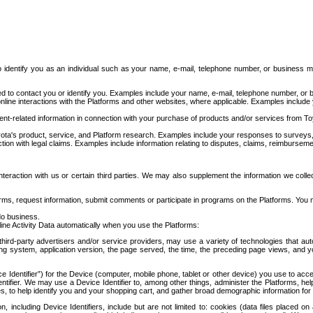
to identify you as an individual such as your name, e-mail, telephone number, or business m
d to contact you or identify you. Examples include your name, e-mail, telephone number, or bu
online interactions with the Platforms and other websites, where applicable. Examples include
t-related information in connection with your purchase of products and/or services from To
ota's product, service, and Platform research. Examples include your responses to surveys, 
ction with legal claims. Examples include information relating to disputes, claims, reimburseme
eraction with us or certain third parties. We may also supplement the information we collec
ms, request information, submit comments or participate in programs on the Platforms. You ma
do business.
ine Activity Data automatically when you use the Platforms:
third-party advertisers and/or service providers, may use a variety of technologies that au
g system, application version, the page served, the time, the preceding page views, and you
ce Identifier”) for the Device (computer, mobile phone, tablet or other device) you use to ac
entifier. We may use a Device Identifier to, among other things, administer the Platforms,
ices, to help identify you and your shopping cart, and gather broad demographic information fo
including Device Identifiers, include but are not limited to: cookies (data files placed on 