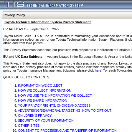
Privacy Policy
Toyota Technical Information System Privacy Statement
UPDATED AS OF: September 10, 2022
Toyota Motor Sales, U.S.A., Inc. is committed to maintaining your confidence and trust a
information we collect as part of our Toyota Technical Information System Platforms (inclu
offline and from third parties.
This Privacy Statement describes our practices with respect to our collection of Personal In
EU and UK Data Subjects:
If you are located in the European Economic Area or the Unite
This Privacy Statement also does not apply to the data practices of any Toyota, Lexus, or
learn about the privacy practices of these entities, please visit their respective privacy s
policy for Toyota Insurance Management Solutions, please click
here
. To reach Toyota dea
QUICK GUIDE TO CONTENTS
INFORMATION WE COLLECT
HOW WE COLLECT INFORMATION
HOW WE USE THE INFORMATION WE COLLECT
HOW WE SHARE INFORMATION
YOUR PRIVACY RIGHTS, CHOICE AND ACCESS
ADVERTISING/BEHAVIORAL TARGETING, HOW TO OPT OUT
CHILDREN’S PRIVACY
SECURITY OF YOUR INFORMATION
OTHER SITES
CONSENT TO PROCESSING AND TRANSFER OF INFORMATION