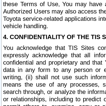
these Terms of Use, You may have ac
Authorized Users may also access the
Toyota service-related applications in
vehicle handling.
4. CONFIDENTIALITY OF THE TIS S
You acknowledge that TIS Sites con
expressly acknowledge that all info
confidential and proprietary and that 
data in any form to any person or 
writing, (ii) shall not use such inf
means the use of any processes, sof
search through, or analyze the informa
or relationships, including to predict