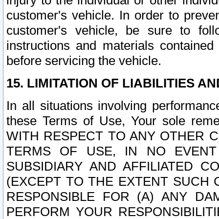
injury to the individual or other indi
customer's vehicle. In order to prev
customer's vehicle, be sure to foll
instructions and materials contained
before servicing the vehicle.
15. LIMITATION OF LIABILITIES A
In all situations involving performa
these Terms of Use, Your sole remed
WITH RESPECT TO ANY OTHER 
TERMS OF USE, IN NO EVENT
SUBSIDIARY AND AFFILIATED C
(EXCEPT TO THE EXTENT SUCH C
RESPONSIBLE FOR (A) ANY D
PERFORM YOUR RESPONSIBILIT