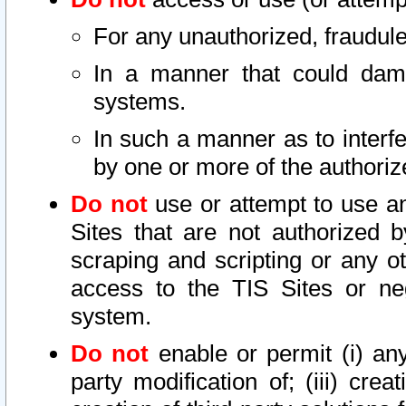
For any unauthorized, fraudule
In a manner that could dama
systems.
In such a manner as to interf
by one or more of the authoriz
Do not
use or attempt to use a
Sites that are not authorized b
scraping and scripting or any ot
access to the TIS Sites or ne
system.
Do not
enable or permit (i) any 
party modification of; (iii) creat