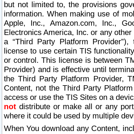
but not limited to, the provisions gov
information. When making use of mobi
Apple, Inc., Amazon.com, Inc., Goo
Electronics America, Inc. or any other 
a “Third Party Platform Provider”), 
license to use certain TIS functionali
or control. This license is between 
Provider) and is effective until ter
the Third Party Platform Provider, T
Content, not the Third Party Platform
access or use the TIS Sites on a devi
not
distribute or make all or any por
where it could be used by multiple dev
When You download any Content, incl