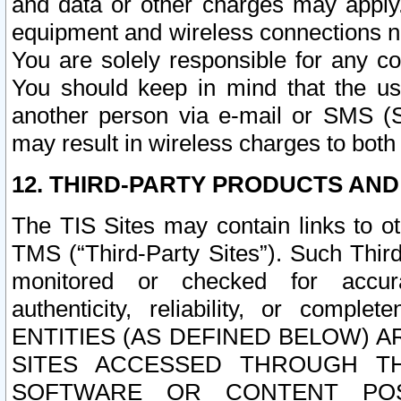
and data or other charges may apply
equipment and wireless connections n
You are solely responsible for any c
You should keep in mind that the us
another person via e-mail or SMS (S
may result in wireless charges to both
12. THIRD-PARTY PRODUCTS AND
The TIS Sites may contain links to o
TMS (“Third-Party Sites”). Such Third
monitored or checked for accuracy
authenticity, reliability, or c
ENTITIES (AS DEFINED BELOW) 
SITES ACCESSED THROUGH TH
SOFTWARE OR CONTENT POS