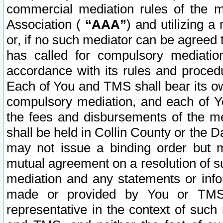
commercial mediation rules of the me
Association (
“AAA”
) and utilizing 
or, if no such mediator can be agreed 
has called for compulsory mediatio
accordance with its rules and proced
Each of You and TMS shall bear its o
compulsory mediation, and each of Yo
the fees and disbursements of the me
shall be held in Collin County or the 
may not issue a binding order but 
mutual agreement on a resolution of su
mediation and any statements or info
made or provided by You or TMS o
representative in the context of such