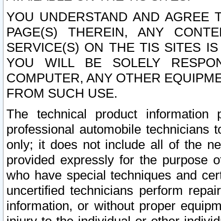
YOU UNDERSTAND AND AGREE TH
PAGE(S) THEREIN, ANY CONT
SERVICE(S) ON THE TIS SITES I
YOU WILL BE SOLELY RESPO
COMPUTER, ANY OTHER EQUIPMEN
FROM SUCH USE.
The technical product information 
professional automobile technicians t
only; it does not include all of the n
provided expressly for the purpose o
who have special techniques and cert
uncertified technicians perform repai
information, or without proper equip