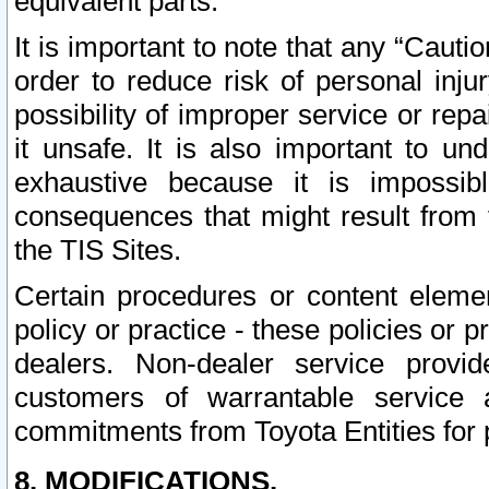
equivalent parts.
It is important to note that any “Cauti
order to reduce risk of personal inju
possibility of improper service or rep
it unsafe. It is also important to un
exhaustive because it is impossib
consequences that might result from f
the TIS Sites.
Certain procedures or content elem
policy or practice - these policies or 
dealers. Non-dealer service provide
customers of warrantable service
commitments from Toyota Entities for 
8. MODIFICATIONS.