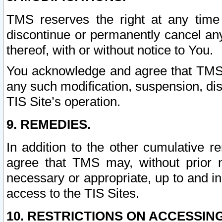
TMS reserves the right at any time
discontinue or permanently cancel any 
thereof, with or without notice to You.
You acknowledge and agree that TMS wi
any such modification, suspension, disc
TIS Site’s operation.
9. REMEDIES.
In addition to the other cumulative 
agree that TMS may, without prior 
necessary or appropriate, up to and inc
access to the TIS Sites.
10. RESTRICTIONS ON ACCESSING