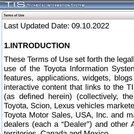
Terms of Use
Last Updated Date: 09.10.2022
1.INTRODUCTION
These Terms of Use set forth the lega
use of the Toyota Information Syste
features, applications, widgets, blog
interactive content that links to th
(as defined herein) (collectively, t
Toyota, Scion, Lexus vehicles market
Toyota Motor Sales, USA, Inc. and ma
dealers (each a “Dealer”) and other 
territories, Canada and Mexico.