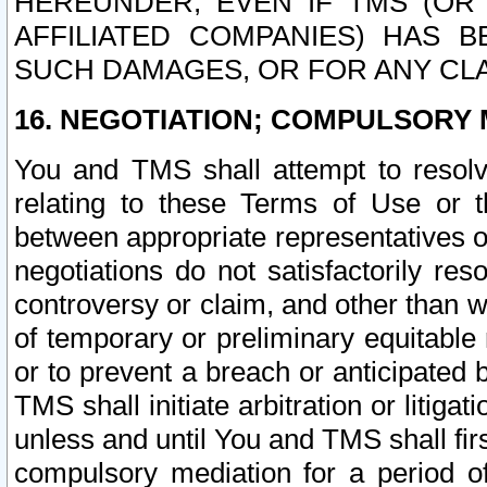
HEREUNDER, EVEN IF TMS (OR 
AFFILIATED COMPANIES) HAS B
SUCH DAMAGES, OR FOR ANY CLA
16. NEGOTIATION; COMPULSORY 
You and TMS shall attempt to resolve
relating to these Terms of Use or t
between appropriate representatives o
negotiations do not satisfactorily re
controversy or claim, and other than wi
of temporary or preliminary equitable 
or to prevent a breach or anticipated
TMS shall initiate arbitration or litiga
unless and until You and TMS shall fir
compulsory mediation for a period of