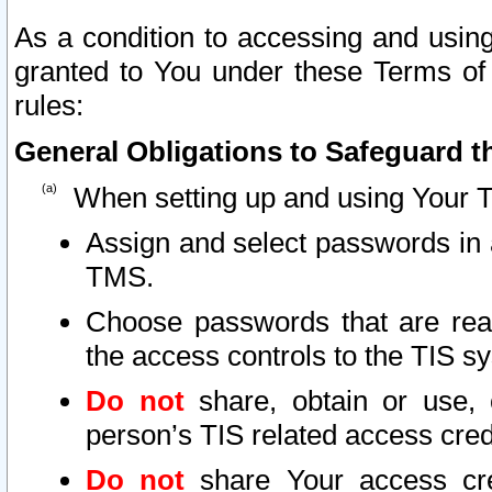
As a condition to accessing and using
granted to You under these Terms of 
rules:
General Obligations to Safeguard th
When setting up and using Your T
Assign and select passwords in 
TMS.
Choose passwords that are reas
the access controls to the TIS s
Do not
share, obtain or use, 
person’s TIS related access cre
Do not
share Your access cre