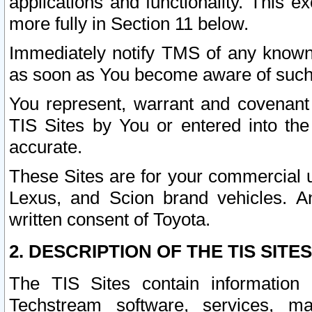
applications and functionality. This 
more fully in Section 11 below.
Immediately notify TMS of any known 
as soon as You become aware of such
You represent, warrant and covenant 
TIS Sites by You or entered into th
accurate.
These Sites are for your commercial u
Lexus, and Scion brand vehicles. An
written consent of Toyota.
2. DESCRIPTION OF THE TIS SITES
The TIS Sites contain information 
Techstream software, services, mai