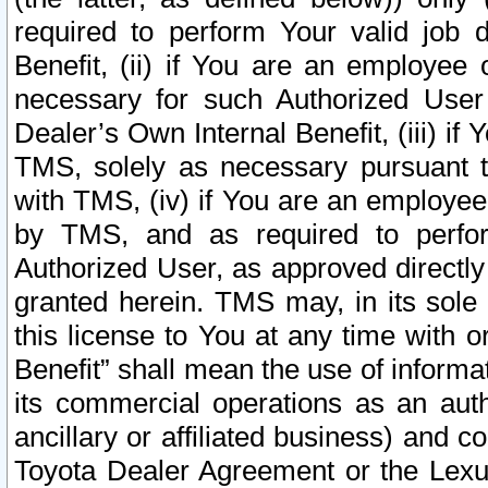
required to perform Your valid job d
Benefit, (ii) if You are an employee
necessary for such Authorized User 
Dealer’s Own Internal Benefit, (iii) i
TMS, solely as necessary pursuant t
with TMS, (iv) if You are an employee 
by TMS, and as required to perfor
Authorized User, as approved directly
granted herein. TMS may, in its sole 
this license to You at any time with o
Benefit” shall mean the use of informa
its commercial operations as an auth
ancillary or affiliated business) and c
Toyota Dealer Agreement or the Lexus