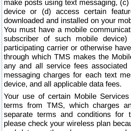
make posts using text messaging, (c)
device or (d) access certain featu
downloaded and installed on your mobi
You must have a mobile communicatio
subscriber of such mobile device) 
participating carrier or otherwise h
through which TMS makes the Mobile 
any and all service fees associated 
messaging charges for each text me
device, and all applicable data fees.
Your use of certain Mobile Services
terms from TMS, which charges and
separate terms and conditions for th
please check your wireless plan becau