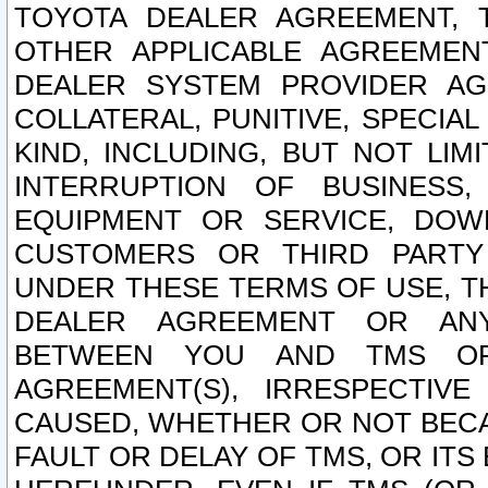
TOYOTA DEALER AGREEMENT, 
OTHER APPLICABLE AGREEME
DEALER SYSTEM PROVIDER AGR
COLLATERAL, PUNITIVE, SPECI
KIND, INCLUDING, BUT NOT LIM
INTERRUPTION OF BUSINESS,
EQUIPMENT OR SERVICE, DOW
CUSTOMERS OR THIRD PARTY
UNDER THESE TERMS OF USE, T
DEALER AGREEMENT OR ANY
BETWEEN YOU AND TMS OR
AGREEMENT(S), IRRESPECTI
CAUSED, WHETHER OR NOT BECAU
FAULT OR DELAY OF TMS, OR IT