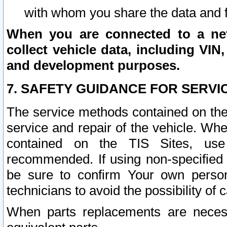
with whom you share the data and 
When you are connected to a netw
collect vehicle data, including VIN,
and development purposes.
7. SAFETY GUIDANCE FOR SERVI
The service methods contained on the
service and repair of the vehicle. Wh
contained on the TIS Sites, use
recommended. If using non-specified
be sure to confirm Your own persona
technicians to avoid the possibility of 
When parts replacements are neces