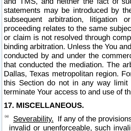
and TMS, and neither the fact of su
statements may be introduced by the 
subsequent arbitration, litigation
proceeding relates to the same subjec
or claim is not resolved through comp
binding arbitration. Unless the You an
conducted by and under the commercia
that conducted the mediation. The arb
Dallas, Texas metropolitan region. Fo
this Section do not in any way limit
terminate Your access to and use of th
17. MISCELLANEOUS.
Severability.
If any of the provision
invalid or unenforceable, such invali