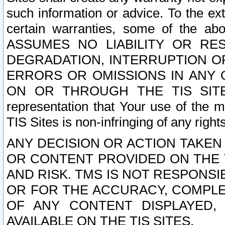
such information or advice. To the ext
certain warranties, some of the a
ASSUMES NO LIABILITY OR RE
DEGRADATION, INTERRUPTION OR
ERRORS OR OMISSIONS IN ANY 
ON OR THROUGH THE TIS SITES.
representation that Your use of the m
TIS Sites is non-infringing of any rights
ANY DECISION OR ACTION TAKEN
OR CONTENT PROVIDED ON THE T
AND RISK. TMS IS NOT RESPONSI
OR FOR THE ACCURACY, COMPLET
OF ANY CONTENT DISPLAYED,
AVAILABLE ON THE TIS SITES.