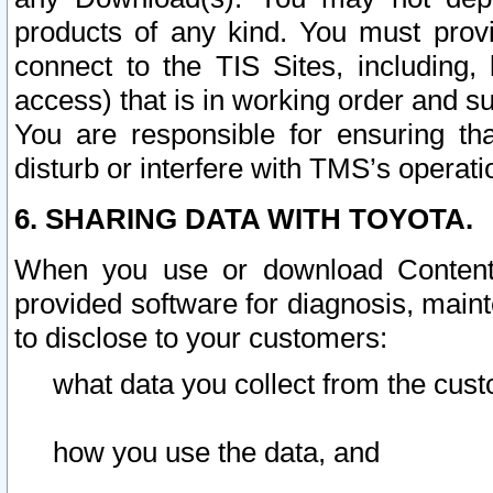
products of any kind. You must prov
connect to the TIS Sites, including, 
access) that is in working order and su
You are responsible for ensuring th
disturb or interfere with TMS’s operati
6. SHARING DATA WITH TOYOTA.
When you use or download Content 
provided software for diagnosis, main
to disclose to your customers:
what data you collect from the cust
how you use the data, and