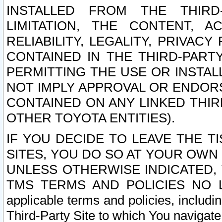
INSTALLED FROM THE THIRD-
LIMITATION, THE CONTENT, A
RELIABILITY, LEGALITY, PRIVAC
CONTAINED IN THE THIRD-PARTY
PERMITTING THE USE OR INSTAL
NOT IMPLY APPROVAL OR ENDOR
CONTAINED ON ANY LINKED THIR
OTHER TOYOTA ENTITIES).
IF YOU DECIDE TO LEAVE THE T
SITES, YOU DO SO AT YOUR OWN
UNLESS OTHERWISE INDICATED,
TMS TERMS AND POLICIES NO LO
applicable terms and policies, includi
Third-Party Site to which You navigate