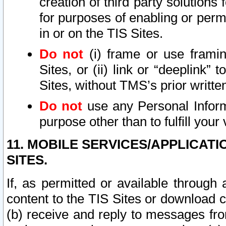
creation of third party solutions
for purposes of enabling or permi
in or on the TIS Sites.
Do not
(i) frame or use framin
Sites, or (ii) link or “deeplink”
Sites, without TMS’s prior writte
Do not
use any Personal Informa
purpose other than to fulfill your 
11. MOBILE SERVICES/APPLICAT
SITES.
If, as permitted or available through
content to the TIS Sites or download c
(b) receive and reply to messages fro