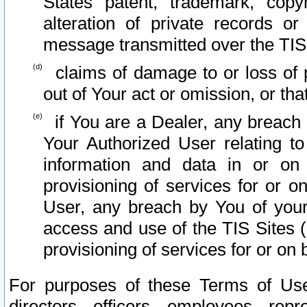
States patent, trademark, copy
alteration of private records o
message transmitted over the TIS
claims of damage to or loss of pr
out of Your act or omission, or th
if You are a Dealer, any breach
Your Authorized User relating t
information and data in or on
provisioning of services for or o
User, any breach by You of your
access and use of the TIS Sites (
provisioning of services for or on 
For purposes of these Terms of U
directors, officers, employees, repr