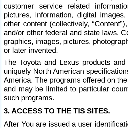
customer service related informati
pictures, information, digital images,
other content (collectively, “Content”)
and/or other federal and state laws. C
graphics, images, pictures, photograp
or later invented.
The Toyota and Lexus products and s
uniquely North American specification
America. The programs offered on the 
and may be limited to particular coun
such programs.
3. ACCESS TO THE TIS SITES.
After You are issued a user identifica