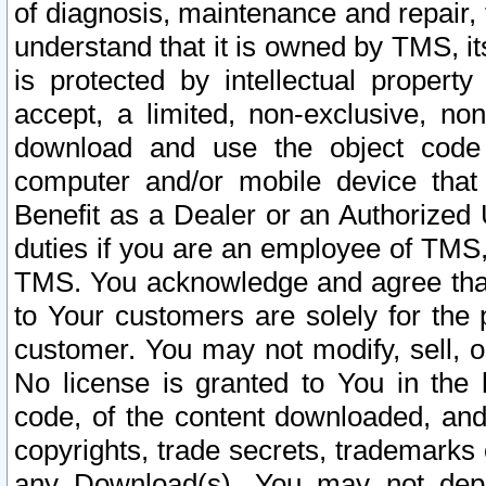
of diagnosis, maintenance and repair,
understand that it is owned by TMS, its
is protected by intellectual proper
accept, a limited, non-exclusive, non
download and use the object code
computer and/or mobile device that 
Benefit as a Dealer or an Authorized 
duties if you are an employee of TMS, 
TMS. You acknowledge and agree that
to Your customers are solely for the
customer. You may not modify, sell, o
No license is granted to You in th
code, of the content downloaded, and
copyrights, trade secrets, trademarks o
any Download(s). You may not dep