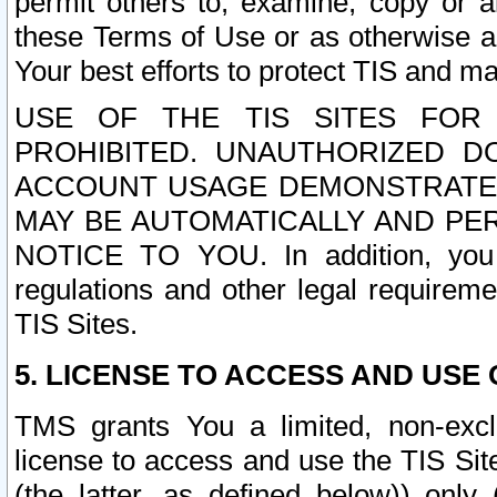
permit others to, examine, copy or a
these Terms of Use or as otherwise ag
Your best efforts to protect TIS and main
USE OF THE TIS SITES FOR 
PROHIBITED. UNAUTHORIZED D
ACCOUNT USAGE DEMONSTRATES
MAY BE AUTOMATICALLY AND PE
NOTICE TO YOU. In addition, you a
regulations and other legal requireme
TIS Sites.
5. LICENSE TO ACCESS AND USE O
TMS grants You a limited, non-exclu
license to access and use the TIS Sit
(the latter, as defined below)) only