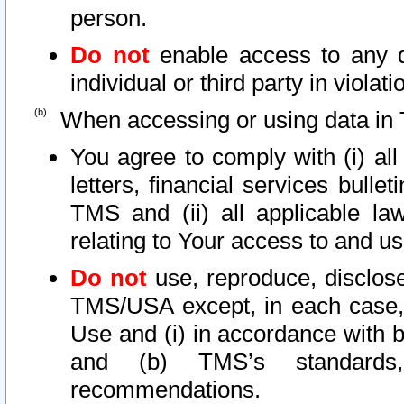
person.
Do not
enable access to any d
individual or third party in viola
When accessing or using data in 
You agree to comply with (i) al
letters, financial services bullet
TMS and (ii) all applicable la
relating to Your access to and us
Do not
use, reproduce, disclose
TMS/USA except, in each case, 
Use and (i) in accordance with b
and (b) TMS’s standards, 
recommendations.