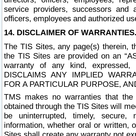
service providers, successors and as
officers, employees and authorized us
14. DISCLAIMER OF WARRANTIES
The TIS Sites, any page(s) therein, 
the TIS Sites are provided on an “A
warranty of any kind, expressed,
DISCLAIMS ANY IMPLIED WARRA
FOR A PARTICULAR PURPOSE, AN
TMS makes no warranties that the T
obtained through the TIS Sites will mee
be uninterrupted, timely, secure, 
information, whether oral or written
Sites shall create any warranty not e