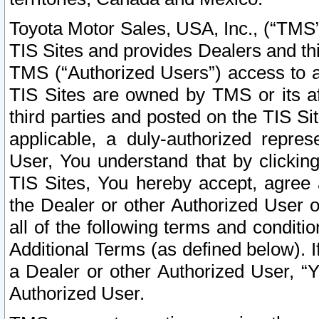
Toyota Motor Sales, USA, Inc., (“TMS”
TIS Sites and provides Dealers and thi
TMS (“Authorized Users”) access to a
TIS Sites are owned by TMS or its af
third parties and posted on the TIS Sit
applicable, a duly-authorized repres
User, You understand that by clickin
TIS Sites, You hereby accept, agree 
the Dealer or other Authorized User 
all of the following terms and condit
Additional Terms (as defined below). I
a Dealer or other Authorized User, “
Authorized User.