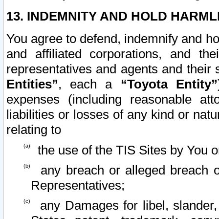
13. INDEMNITY AND HOLD HARML
You agree to defend, indemnify and ho
and affiliated corporations, and the
representatives and agents and their 
Entities”
, each a
“Toyota Entity”
expenses (including reasonable atto
liabilities or losses of any kind or na
relating to
the use of the TIS Sites by You o
any breach or alleged breach o
Representatives;
any Damages for libel, slander, 