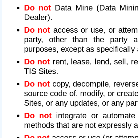
Do not
Data Mine (Data Mining 
Dealer).
Do not
access or use, or attem
party, other than the party a
purposes, except as specifically
Do not
rent, lease, lend, sell, r
TIS Sites.
Do not
copy, decompile, reverse
source code of, modify, or create
Sites, or any updates, or any par
Do not
integrate or automate 
methods that are not expressly
Do not
access or use (or attempt