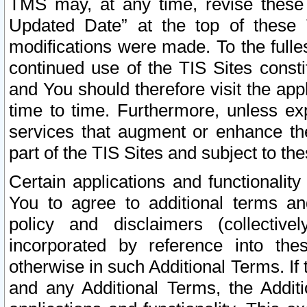
TMS may, at any time, revise these
Updated Date” at the top of these 
modifications were made. To the fulle
continued use of the TIS Sites const
and You should therefore visit the app
time to time. Furthermore, unless exp
services that augment or enhance the
part of the TIS Sites and subject to t
Certain applications and functionali
You to agree to additional terms and
policy and disclaimers (collective
incorporated by reference into th
otherwise in such Additional Terms. If
and any Additional Terms, the Additi