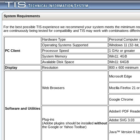
System Requirements
For the best possible TIS experience we recommend your system meets the mimimum requi
are continuously being tested for compatibility and TIS may work with combinations differing
Hardware Type
Personal Computer
Operating Systems Supported
Windows 11 (32–bit, 
PC Client
Processor Speed
1 GHz or greater
System Memory
Win11: 4GB
Available Disk Space
Win11: 64GB
Display
Resolution
800 x 600 minimum
Microsoft Edge
Web Browsers
Mozilla Firefox 21 or
Google Chrome
Software and Utilities
Adobe© PDF Reader 
Plug-ins
Adobe SVG 3.03
(Adobe plugins should be installed
without
the Google or Yahoo Toolbar)
Java™ Version 6 Upd