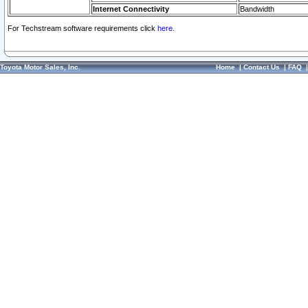
Internet Connectivity
Bandwidth
For Techstream software requirements click
here.
Toyota Motor Sales, Inc.
Home
|
Contact Us
|
FAQ