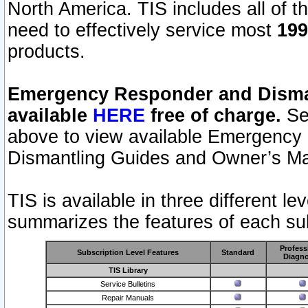
North America. TIS includes all of the
need to effectively service most
199
products.
Emergency Responder and Disman
available
HERE
free of charge.
Sel
above to view available Emergency
Dismantling Guides and Owner’s Ma
TIS is available in three different l
summarizes the features of each sub
Profess
Subscription Level Features
Standard
Diagno
TIS Library
Service Bulletins
Repair Manuals