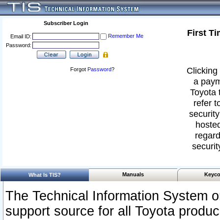
Subscriber Login
First T
Remember Me
Email ID:
Password:
Clicking 
Forgot
Password
?
a paym
Toyota 
refer t
security
hosted
regard
securit
Manuals
Keyco
What Is TIS?
The Technical Information System or
support source for all Toyota produ