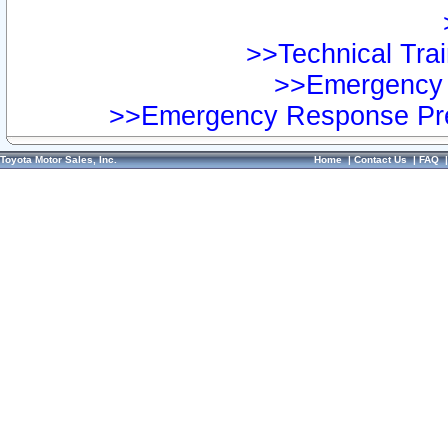
>>Technical Trai
>>Emergency 
>>Emergency Response Pre
Toyota Motor Sales, Inc.
Home
|
Contact Us
|
FAQ