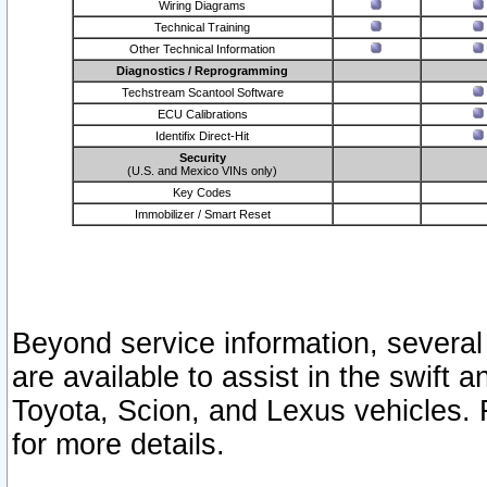
Wiring Diagrams
Technical Training
Other Technical Information
Diagnostics / Reprogramming
Techstream Scantool Software
ECU Calibrations
Identifix Direct-Hit
Security
(U.S. and Mexico VINs only)
Key Codes
Immobilizer / Smart Reset
Beyond service information, several
are available to assist in the swift 
Toyota, Scion, and Lexus vehicles. 
for more details.