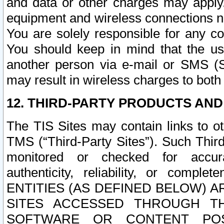
and data or other charges may apply
equipment and wireless connections n
You are solely responsible for any c
You should keep in mind that the us
another person via e-mail or SMS (S
may result in wireless charges to both
12. THIRD-PARTY PRODUCTS AND
The TIS Sites may contain links to o
TMS (“Third-Party Sites”). Such Third
monitored or checked for accuracy
authenticity, reliability, or c
ENTITIES (AS DEFINED BELOW) 
SITES ACCESSED THROUGH TH
SOFTWARE OR CONTENT POS