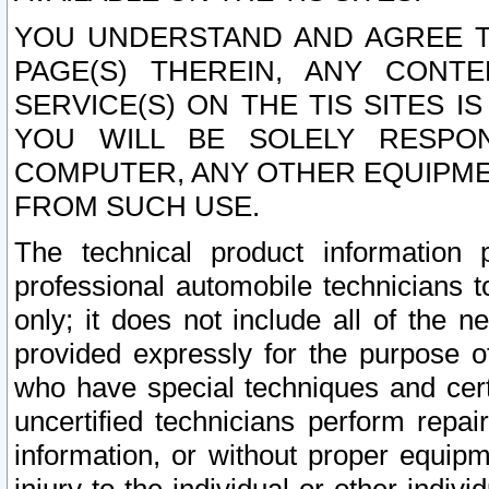
YOU UNDERSTAND AND AGREE TH
PAGE(S) THEREIN, ANY CONT
SERVICE(S) ON THE TIS SITES I
YOU WILL BE SOLELY RESPO
COMPUTER, ANY OTHER EQUIPMEN
FROM SUCH USE.
The technical product information 
professional automobile technicians t
only; it does not include all of the n
provided expressly for the purpose o
who have special techniques and cert
uncertified technicians perform repai
information, or without proper equip