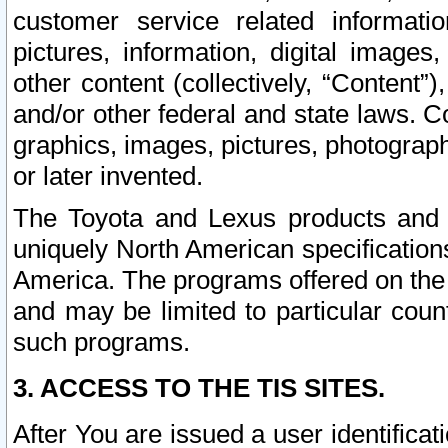
customer service related informati
pictures, information, digital images,
other content (collectively, “Content”)
and/or other federal and state laws. C
graphics, images, pictures, photograp
or later invented.
The Toyota and Lexus products and s
uniquely North American specification
America. The programs offered on the 
and may be limited to particular coun
such programs.
3. ACCESS TO THE TIS SITES.
After You are issued a user identifica