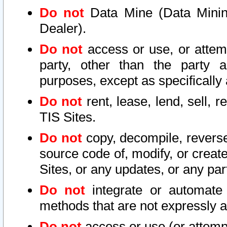
Do not
Data Mine (Data Mining 
Dealer).
Do not
access or use, or attem
party, other than the party a
purposes, except as specifically
Do not
rent, lease, lend, sell, r
TIS Sites.
Do not
copy, decompile, reverse
source code of, modify, or create
Sites, or any updates, or any par
Do not
integrate or automate 
methods that are not expressly
Do not
access or use (or attempt