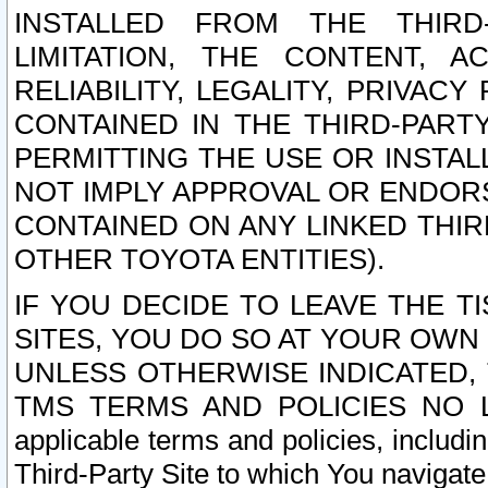
INSTALLED FROM THE THIRD-
LIMITATION, THE CONTENT, A
RELIABILITY, LEGALITY, PRIVAC
CONTAINED IN THE THIRD-PARTY
PERMITTING THE USE OR INSTAL
NOT IMPLY APPROVAL OR ENDOR
CONTAINED ON ANY LINKED THIR
OTHER TOYOTA ENTITIES).
IF YOU DECIDE TO LEAVE THE T
SITES, YOU DO SO AT YOUR OWN
UNLESS OTHERWISE INDICATED,
TMS TERMS AND POLICIES NO LO
applicable terms and policies, includi
Third-Party Site to which You navigate