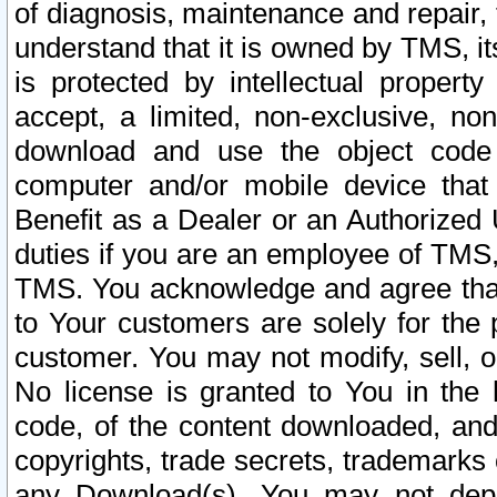
of diagnosis, maintenance and repair,
understand that it is owned by TMS, its
is protected by intellectual proper
accept, a limited, non-exclusive, non
download and use the object code
computer and/or mobile device that 
Benefit as a Dealer or an Authorized 
duties if you are an employee of TMS, 
TMS. You acknowledge and agree that
to Your customers are solely for the
customer. You may not modify, sell, o
No license is granted to You in th
code, of the content downloaded, and
copyrights, trade secrets, trademarks o
any Download(s). You may not dep