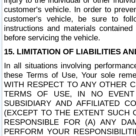
injury to the individual or other indi
customer's vehicle. In order to prev
customer's vehicle, be sure to foll
instructions and materials contained
before servicing the vehicle.
15. LIMITATION OF LIABILITIES A
In all situations involving performa
these Terms of Use, Your sole remed
WITH RESPECT TO ANY OTHER 
TERMS OF USE, IN NO EVENT
SUBSIDIARY AND AFFILIATED C
(EXCEPT TO THE EXTENT SUCH C
RESPONSIBLE FOR (A) ANY D
PERFORM YOUR RESPONSIBILIT