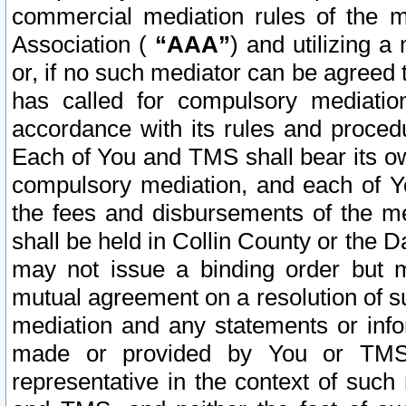
commercial mediation rules of the me
Association (
“AAA”
) and utilizing 
or, if no such mediator can be agreed 
has called for compulsory mediatio
accordance with its rules and proced
Each of You and TMS shall bear its o
compulsory mediation, and each of Yo
the fees and disbursements of the me
shall be held in Collin County or the 
may not issue a binding order but 
mutual agreement on a resolution of su
mediation and any statements or info
made or provided by You or TMS o
representative in the context of such