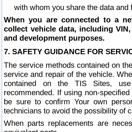
with whom you share the data and 
When you are connected to a netw
collect vehicle data, including VIN,
and development purposes.
7. SAFETY GUIDANCE FOR SERVI
The service methods contained on the
service and repair of the vehicle. Wh
contained on the TIS Sites, use
recommended. If using non-specified
be sure to confirm Your own persona
technicians to avoid the possibility of 
When parts replacements are neces