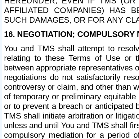
HEREUNDER, EVEN IF TMS (OR 
AFFILIATED COMPANIES) HAS B
SUCH DAMAGES, OR FOR ANY CLA
16. NEGOTIATION; COMPULSORY 
You and TMS shall attempt to resolve
relating to these Terms of Use or t
between appropriate representatives o
negotiations do not satisfactorily re
controversy or claim, and other than wi
of temporary or preliminary equitable 
or to prevent a breach or anticipated
TMS shall initiate arbitration or litiga
unless and until You and TMS shall fir
compulsory mediation for a period of