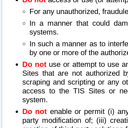
For any unauthorized, fraudule
In a manner that could dama
systems.
In such a manner as to interf
by one or more of the authoriz
Do not
use or attempt to use a
Sites that are not authorized b
scraping and scripting or any ot
access to the TIS Sites or ne
system.
Do not
enable or permit (i) any 
party modification of; (iii) creat