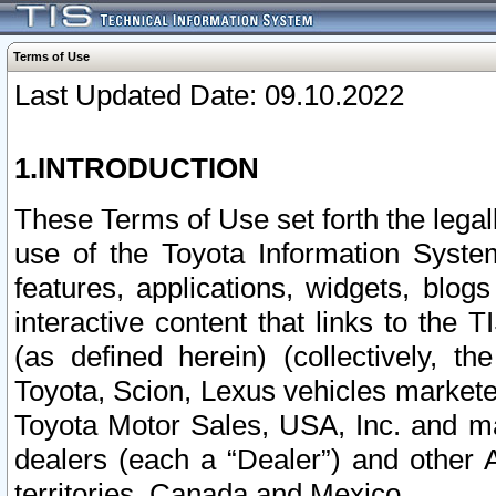
Terms of Use
Last Updated Date: 09.10.2022
1.INTRODUCTION
These Terms of Use set forth the lega
use of the Toyota Information Syste
features, applications, widgets, blog
interactive content that links to th
(as defined herein) (collectively, t
Toyota, Scion, Lexus vehicles market
Toyota Motor Sales, USA, Inc. and ma
dealers (each a “Dealer”) and other 
territories, Canada and Mexico.