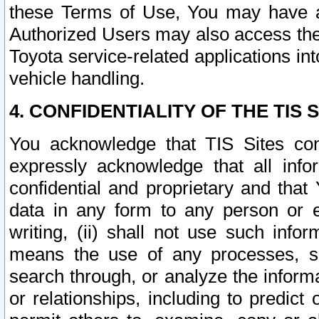
these Terms of Use, You may have ac
Authorized Users may also access the
Toyota service-related applications in
vehicle handling.
4. CONFIDENTIALITY OF THE TIS S
You acknowledge that TIS Sites con
expressly acknowledge that all info
confidential and proprietary and that 
data in any form to any person or 
writing, (ii) shall not use such inf
means the use of any processes, sof
search through, or analyze the informa
or relationships, including to predict