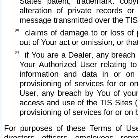
States patent, trademark, copy
alteration of private records o
message transmitted over the TIS
claims of damage to or loss of pr
out of Your act or omission, or th
if You are a Dealer, any breach
Your Authorized User relating t
information and data in or on
provisioning of services for or o
User, any breach by You of your
access and use of the TIS Sites (
provisioning of services for or on 
For purposes of these Terms of U
directors, officers, employees, repr