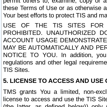
permit others to, examine, copy or a
these Terms of Use or as otherwise ag
Your best efforts to protect TIS and main
USE OF THE TIS SITES FOR 
PROHIBITED. UNAUTHORIZED D
ACCOUNT USAGE DEMONSTRATES
MAY BE AUTOMATICALLY AND PE
NOTICE TO YOU. In addition, you a
regulations and other legal requireme
TIS Sites.
5. LICENSE TO ACCESS AND USE O
TMS grants You a limited, non-exclu
license to access and use the TIS Sit
(the latter, as defined below)) only