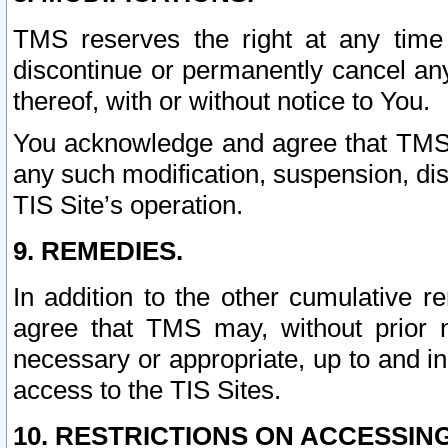
TMS reserves the right at any time
discontinue or permanently cancel any 
thereof, with or without notice to You.
You acknowledge and agree that TMS wi
any such modification, suspension, disc
TIS Site’s operation.
9. REMEDIES.
In addition to the other cumulative 
agree that TMS may, without prior 
necessary or appropriate, up to and inc
access to the TIS Sites.
10. RESTRICTIONS ON ACCESSING