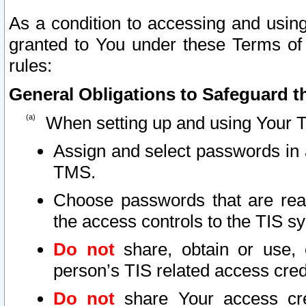
As a condition to accessing and using
granted to You under these Terms of 
rules:
General Obligations to Safeguard th
When setting up and using Your T
Assign and select passwords in 
TMS.
Choose passwords that are reas
the access controls to the TIS s
Do not
share, obtain or use, 
person’s TIS related access cre
Do not
share Your access cre