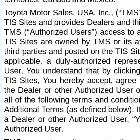
Toyota Motor Sales, USA, Inc., (“TMS”
TIS Sites and provides Dealers and thi
TMS (“Authorized Users”) access to a
TIS Sites are owned by TMS or its af
third parties and posted on the TIS Sit
applicable, a duly-authorized repres
User, You understand that by clickin
TIS Sites, You hereby accept, agree 
the Dealer or other Authorized User 
all of the following terms and condit
Additional Terms (as defined below). I
a Dealer or other Authorized User, “
Authorized User.