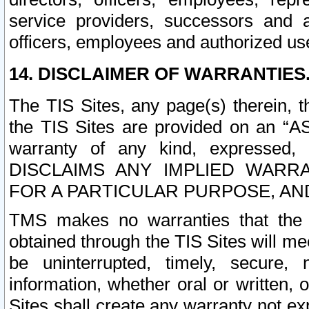
service providers, successors and as
officers, employees and authorized us
14. DISCLAIMER OF WARRANTIES
The TIS Sites, any page(s) therein, 
the TIS Sites are provided on an “A
warranty of any kind, expressed,
DISCLAIMS ANY IMPLIED WARRA
FOR A PARTICULAR PURPOSE, AN
TMS makes no warranties that the T
obtained through the TIS Sites will mee
be uninterrupted, timely, secure, 
information, whether oral or written
Sites shall create any warranty not e