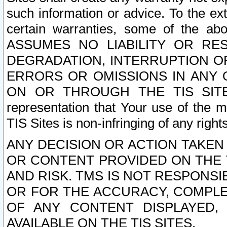
such information or advice. To the ext
certain warranties, some of the a
ASSUMES NO LIABILITY OR RE
DEGRADATION, INTERRUPTION OR
ERRORS OR OMISSIONS IN ANY 
ON OR THROUGH THE TIS SITES.
representation that Your use of the m
TIS Sites is non-infringing of any rights
ANY DECISION OR ACTION TAKEN
OR CONTENT PROVIDED ON THE T
AND RISK. TMS IS NOT RESPONSI
OR FOR THE ACCURACY, COMPLET
OF ANY CONTENT DISPLAYED,
AVAILABLE ON THE TIS SITES.