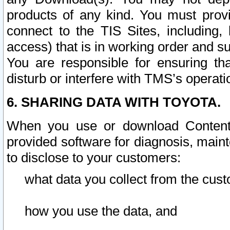
products of any kind. You must prov
connect to the TIS Sites, including, 
access) that is in working order and su
You are responsible for ensuring th
disturb or interfere with TMS’s operati
6. SHARING DATA WITH TOYOTA.
When you use or download Content 
provided software for diagnosis, main
to disclose to your customers:
what data you collect from the cust
how you use the data, and