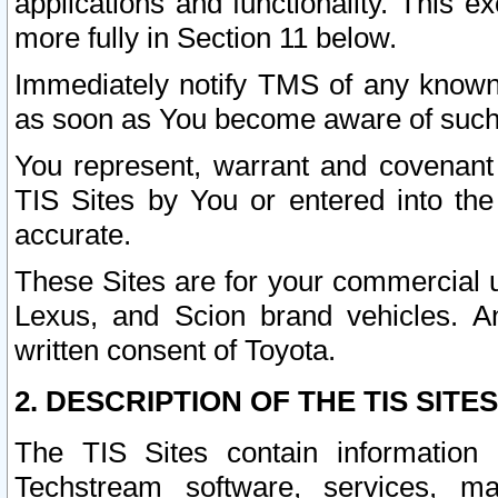
applications and functionality. This 
more fully in Section 11 below.
Immediately notify TMS of any known 
as soon as You become aware of such
You represent, warrant and covenant 
TIS Sites by You or entered into th
accurate.
These Sites are for your commercial u
Lexus, and Scion brand vehicles. An
written consent of Toyota.
2. DESCRIPTION OF THE TIS SITES
The TIS Sites contain information 
Techstream software, services, mai