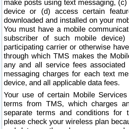
make posts using text messaging, (c)
device or (d) access certain featu
downloaded and installed on your mobi
You must have a mobile communicatio
subscriber of such mobile device) 
participating carrier or otherwise h
through which TMS makes the Mobile 
any and all service fees associated 
messaging charges for each text me
device, and all applicable data fees.
Your use of certain Mobile Services
terms from TMS, which charges and
separate terms and conditions for th
please check your wireless plan becau