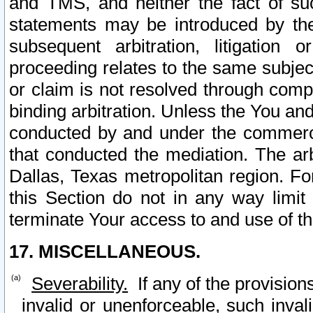
and TMS, and neither the fact of su
statements may be introduced by the 
subsequent arbitration, litigation
proceeding relates to the same subjec
or claim is not resolved through comp
binding arbitration. Unless the You an
conducted by and under the commercia
that conducted the mediation. The arb
Dallas, Texas metropolitan region. Fo
this Section do not in any way limit
terminate Your access to and use of th
17. MISCELLANEOUS.
Severability.
If any of the provision
invalid or unenforceable, such invali