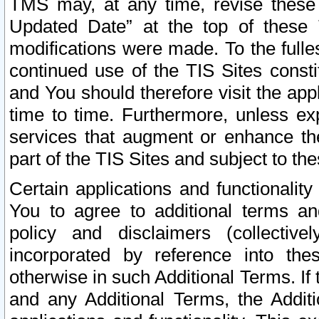
TMS may, at any time, revise these
Updated Date” at the top of these 
modifications were made. To the fulle
continued use of the TIS Sites const
and You should therefore visit the app
time to time. Furthermore, unless exp
services that augment or enhance the
part of the TIS Sites and subject to t
Certain applications and functionali
You to agree to additional terms and
policy and disclaimers (collective
incorporated by reference into th
otherwise in such Additional Terms. If
and any Additional Terms, the Additi