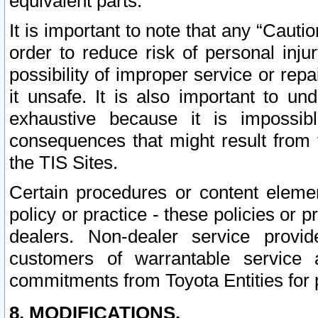
equivalent parts.
It is important to note that any “Cauti
order to reduce risk of personal inju
possibility of improper service or rep
it unsafe. It is also important to un
exhaustive because it is impossib
consequences that might result from f
the TIS Sites.
Certain procedures or content elem
policy or practice - these policies or 
dealers. Non-dealer service provide
customers of warrantable service
commitments from Toyota Entities for 
8. MODIFICATIONS.