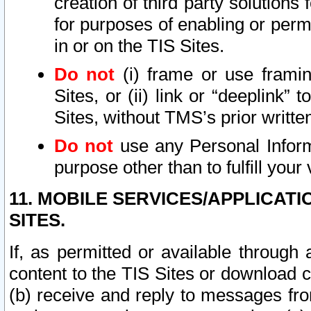
creation of third party solutions
for purposes of enabling or permi
in or on the TIS Sites.
Do not
(i) frame or use framin
Sites, or (ii) link or “deeplink”
Sites, without TMS’s prior writte
Do not
use any Personal Informa
purpose other than to fulfill your 
11. MOBILE SERVICES/APPLICAT
SITES.
If, as permitted or available through
content to the TIS Sites or download c
(b) receive and reply to messages fro