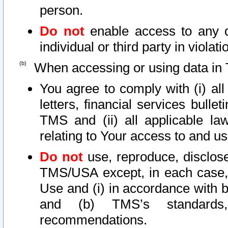
person.
Do not
enable access to any d
individual or third party in viola
When accessing or using data in 
You agree to comply with (i) al
letters, financial services bullet
TMS and (ii) all applicable la
relating to Your access to and us
Do not
use, reproduce, disclose
TMS/USA except, in each case, 
Use and (i) in accordance with b
and (b) TMS’s standards, 
recommendations.