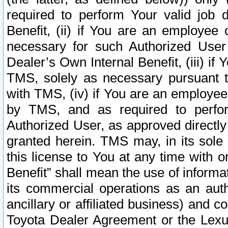
required to perform Your valid job d
Benefit, (ii) if You are an employee
necessary for such Authorized User 
Dealer’s Own Internal Benefit, (iii) i
TMS, solely as necessary pursuant t
with TMS, (iv) if You are an employee 
by TMS, and as required to perfor
Authorized User, as approved directly
granted herein. TMS may, in its sole 
this license to You at any time with o
Benefit” shall mean the use of informa
its commercial operations as an auth
ancillary or affiliated business) and c
Toyota Dealer Agreement or the Lexus