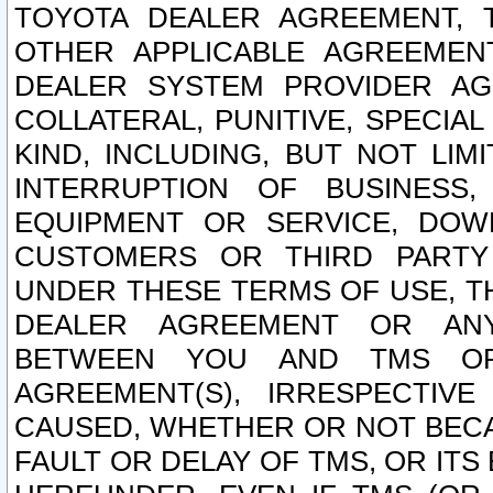
TOYOTA DEALER AGREEMENT, 
OTHER APPLICABLE AGREEME
DEALER SYSTEM PROVIDER AGR
COLLATERAL, PUNITIVE, SPECI
KIND, INCLUDING, BUT NOT LIM
INTERRUPTION OF BUSINESS,
EQUIPMENT OR SERVICE, DOW
CUSTOMERS OR THIRD PARTY
UNDER THESE TERMS OF USE, T
DEALER AGREEMENT OR ANY
BETWEEN YOU AND TMS OR
AGREEMENT(S), IRRESPECTI
CAUSED, WHETHER OR NOT BECAU
FAULT OR DELAY OF TMS, OR IT