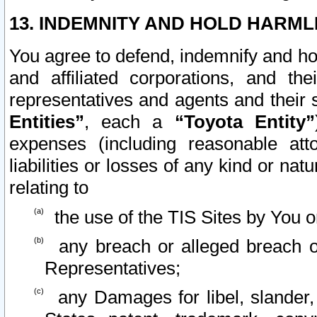
13. INDEMNITY AND HOLD HARML
You agree to defend, indemnify and ho
and affiliated corporations, and the
representatives and agents and their 
Entities”
, each a
“Toyota Entity”
expenses (including reasonable atto
liabilities or losses of any kind or na
relating to
the use of the TIS Sites by You o
any breach or alleged breach o
Representatives;
any Damages for libel, slander, 