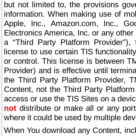
but not limited to, the provisions gov
information. When making use of mobi
Apple, Inc., Amazon.com, Inc., Goo
Electronics America, Inc. or any other 
a “Third Party Platform Provider”), 
license to use certain TIS functionali
or control. This license is between 
Provider) and is effective until ter
the Third Party Platform Provider, T
Content, not the Third Party Platform
access or use the TIS Sites on a devi
not
distribute or make all or any por
where it could be used by multiple dev
When You download any Content, incl