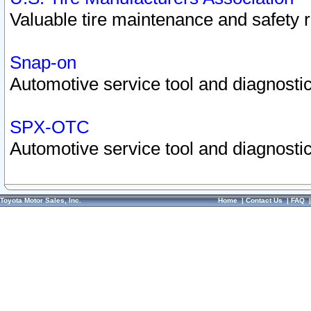
Valuable tire maintenance and safety 
Snap-on
Automotive service tool and diagnostic
SPX-OTC
Automotive service tool and diagnostic
Toyota Motor Sales, Inc.
Home
|
Contact Us
|
FAQ