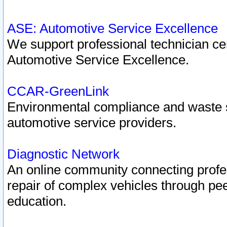
ASE: Automotive Service Excellence
We support professional technician cert
Automotive Service Excellence.
CCAR-GreenLink
Environmental compliance and waste
automotive service providers.
Diagnostic Network
An online community connecting profes
repair of complex vehicles through pee
education.