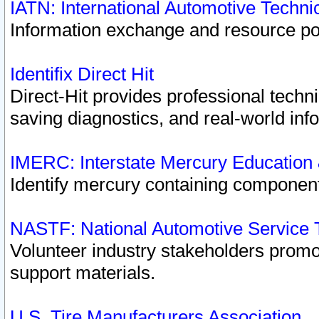
IATN: International Automotive Techn
Information exchange and resource port
Identifix Direct Hit
Direct-Hit provides professional techn
saving diagnostics, and real-world inf
IMERC: Interstate Mercury Education
Identify mercury containing component
NASTF: National Automotive Service 
Volunteer industry stakeholders promoti
support materials.
U.S. Tire Manufacturers Association