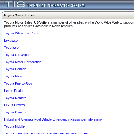
Toyota World Links
Toyota Motor Sales, USA offers a number of other sites on the World Wide Web to support
products or services available in North America.
Toyota Wholesale Parts
Lexus.com
Toyota.com
Toyota.com/Scion
Toyota Motor Corporation
Toyota Canada
Toyota Mexico
Toyota Puerto Rico
Lexus Dealers
Toyota Dealers
Lexus Drivers
Toyota Owners
Hybrid and Alternate Fuel Vehicle Emergency Responder Information
Toyota Mobility
Toyota's Technician Training & Education Network (T-TEN)