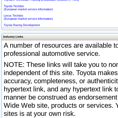
Toyota Techdoc
(European market service information)
Lexus Techdoc
(European market service information)
Toyota Racing Development
Industry Links
A number of resources are available 
professional automotive service.
NOTE: These links will take you to non
independent of this site. Toyota makes
accuracy, completeness, or authenticit
hypertext link, and any hypertext link t
manner be construed as endorsement b
Wide Web site, products or services. Yo
sites is at your own risk.