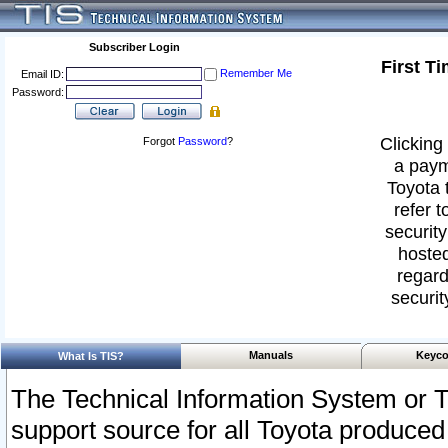
Subscriber Login
First T
Remember Me
Email ID:
Password:
Clicking 
Forgot
Password
?
a paym
Toyota 
refer t
security
hosted
regard
securit
Manuals
Keyco
What Is TIS?
The Technical Information System or T
support source for all Toyota produced