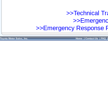
>>Technical Tra
>>Emergency
>>Emergency Response Pr
Toyota Motor Sales, Inc.
Home
|
Contact Us
|
FAQ