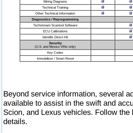
Wiring Diagrams
Technical Training
Other Technical Information
Diagnostics / Reprogramming
Techstream Scantool Software
ECU Calibrations
Identifix Direct-Hit
Security
(U.S. and Mexico VINs only)
Key Codes
Immobilizer / Smart Reset
Beyond service information, several ad
available to assist in the swift and acc
Scion, and Lexus vehicles. Follow the 
details.