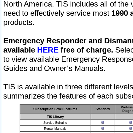
North America. TIS includes all of the v
need to effectively service most
1990 a
products.
Emergency Responder and Dismantl
available
HERE
free of charge.
Selec
to view available Emergency Respons
Guides and Owner’s Manuals.
TIS is available in three different leve
summarizes the features of each subscr
Profess
Subscription Level Features
Standard
Diagno
TIS Library
Service Bulletins
Repair Manuals