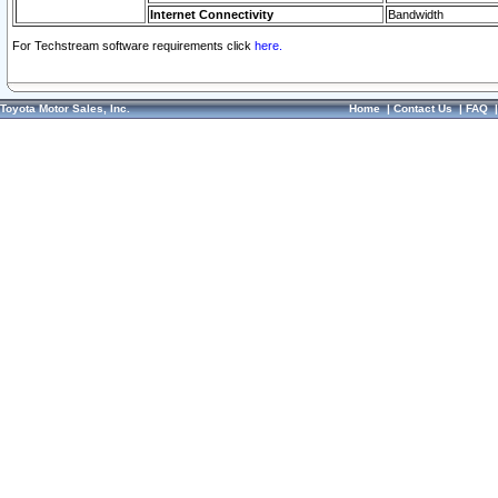
Internet Connectivity
Bandwidth
For Techstream software requirements click
here.
Toyota Motor Sales, Inc.
Home
|
Contact Us
|
FAQ