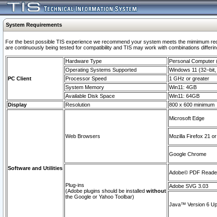
System Requirements
For the best possible TIS experience we recommend your system meets the mimimum requi
are continuously being tested for compatibility and TIS may work with combinations differing
Hardware Type
Personal Computer
Operating Systems Supported
Windows 11 (32–bit, 
PC Client
Processor Speed
1 GHz or greater
System Memory
Win11: 4GB
Available Disk Space
Win11: 64GB
Display
Resolution
800 x 600 minimum
Microsoft Edge
Web Browsers
Mozilla Firefox 21 or
Google Chrome
Software and Utilities
Adobe© PDF Reader 
Plug-ins
Adobe SVG 3.03
(Adobe plugins should be installed
without
the Google or Yahoo Toolbar)
Java™ Version 6 Upd