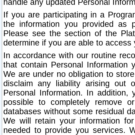
handle any updated Personal Inform
If you are participating in a Prog
the information you provided as p
Please see the section of the Pla
determine if you are able to access
In accordance with our routine rec
that contain Personal Information 
We are under no obligation to store
disclaim any liability arising out 
Personal Information. In addition,
possible to completely remove or
databases without some residual d
We will retain your information fo
needed to provide you services. W