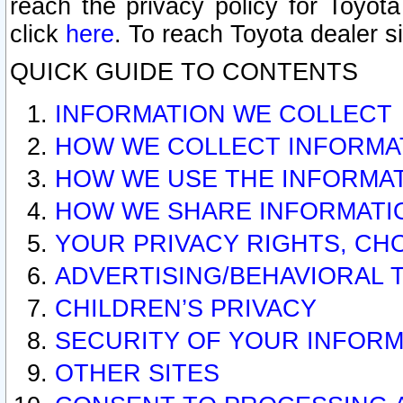
reach the privacy policy for Toyo
click
here
. To reach Toyota dealer s
QUICK GUIDE TO CONTENTS
INFORMATION WE COLLECT
HOW WE COLLECT INFORMA
HOW WE USE THE INFORMA
HOW WE SHARE INFORMATI
YOUR PRIVACY RIGHTS, CH
ADVERTISING/BEHAVIORAL 
CHILDREN’S PRIVACY
SECURITY OF YOUR INFORM
OTHER SITES