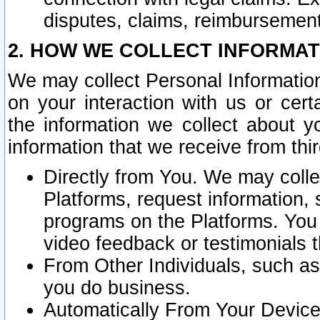
disputes, claims, reimbursement
2. HOW WE COLLECT INFORMAT
We may collect Personal Information
on your interaction with us or cer
the information we collect about y
information that we receive from thir
Directly from You. We may coll
Platforms, request information,
programs on the Platforms. You 
video feedback or testimonials t
From Other Individuals, such a
you do business.
Automatically From Your Devices