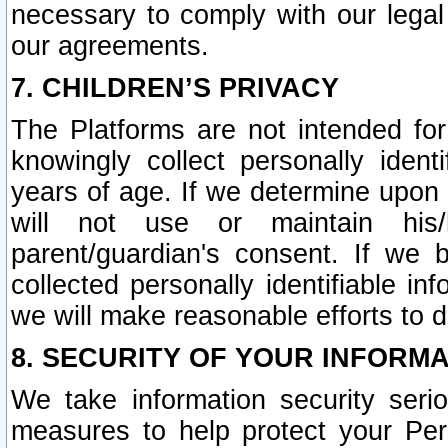
necessary to comply with our legal 
our agreements.
7. CHILDREN’S PRIVACY
The Platforms are not intended fo
knowingly collect personally ident
years of age. If we determine upon c
will not use or maintain his/
parent/guardian's consent. If w
collected personally identifiable in
we will make reasonable efforts to d
8. SECURITY OF YOUR INFORM
We take information security seri
measures to help protect your Per