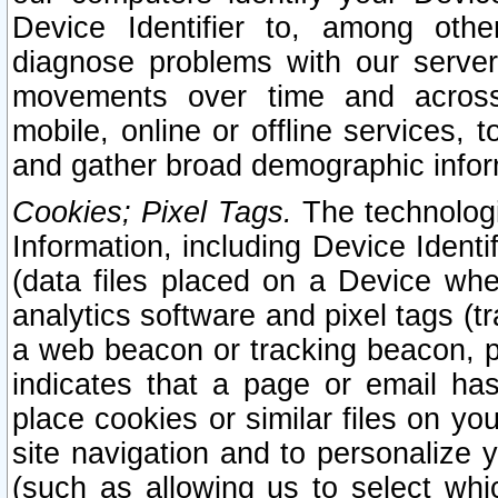
Device Identifier to, among othe
diagnose problems with our server
movements over time and across 
mobile, online or offline services, 
and gather broad demographic infor
Cookies; Pixel Tags.
The technologi
Information, including Device Identif
(data files placed on a Device when
analytics software and pixel tags (
a web beacon or tracking beacon, p
indicates that a page or email h
place cookies or similar files on you
site navigation and to personalize y
(such as allowing us to select whic