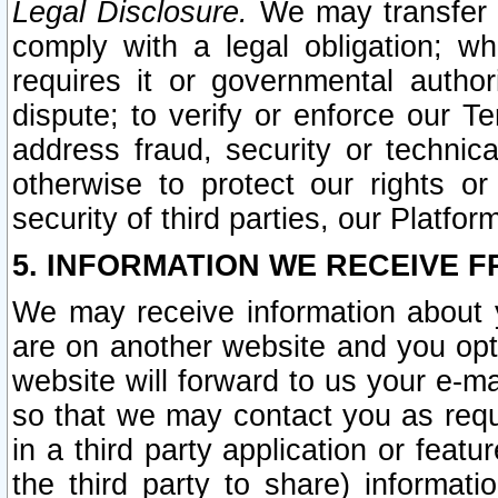
Legal Disclosure.
We may transfer an
comply with a legal obligation; w
requires it or governmental authori
dispute; to verify or enforce our Te
address fraud, security or technic
otherwise to protect our rights or
security of third parties, our Platfor
5. INFORMATION WE RECEIVE F
We may receive information about y
are on another website and you opt-
website will forward to us your e-m
so that we may contact you as requ
in a third party application or feat
the third party to share) informat