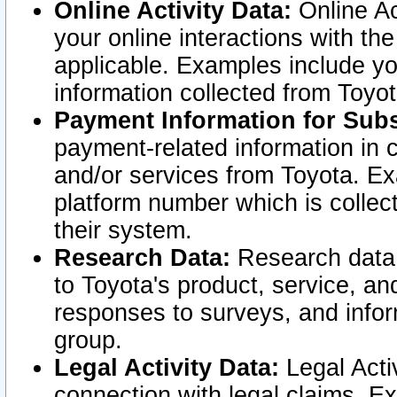
Online Activity Data:
Online Ac
your online interactions with t
applicable. Examples include yo
information collected from Toyo
Payment Information for Subs
payment-related information in 
and/or services from Toyota. Ex
platform number which is collec
their system.
Research Data:
Research data i
to Toyota's product, service, a
responses to surveys, and infor
group.
Legal Activity Data:
Legal Activ
connection with legal claims. Ex