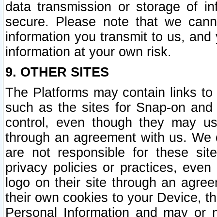
data transmission or storage of 
secure. Please note that we cann
information you transmit to us, and
information at your own risk.
9. OTHER SITES
The Platforms may contain links to 
such as the sites for Snap-on and
control, even though they may us
through an agreement with us. We 
are not responsible for these site
privacy policies or practices, ev
logo on their site through an agre
their own cookies to your Device, th
Personal Information and may or 