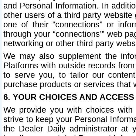
and Personal Information. In additi
other users of a third party website
one of their “connections” or info
through your “connections’” web page
networking or other third party websi
We may also supplement the infor
Platforms with outside records from 
to serve you, to tailor our conten
purchase products or services that w
6. YOUR CHOICES AND ACCESS
We provide you with choices with 
strive to keep your Personal Inform
the Dealer Daily administrator at yo