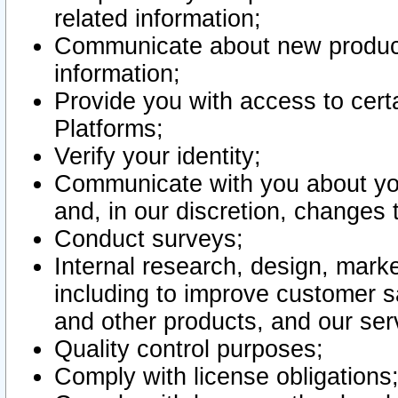
related information;
Communicate about new product
information;
Provide you with access to certa
Platforms;
Verify your identity;
Communicate with you about you
and, in our discretion, changes 
Conduct surveys;
Internal research, design, mark
including to improve customer sa
and other products, and our ser
Quality control purposes;
Comply with license obligations