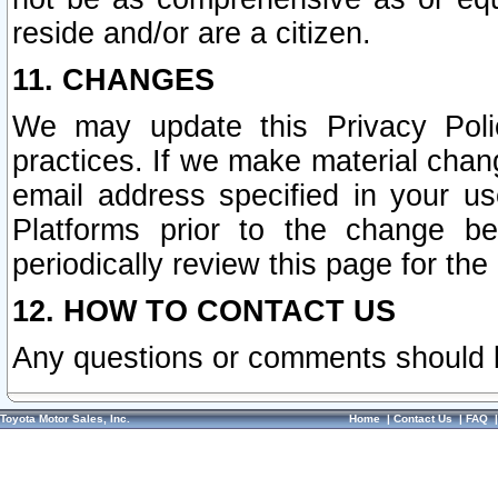
reside and/or are a citizen.
11. CHANGES
We may update this Privacy Polic
practices. If we make material chang
email address specified in your u
Platforms prior to the change b
periodically review this page for the
12. HOW TO CONTACT US
Any questions or comments should 
Toyota Motor Sales, Inc.
Home
|
Contact Us
|
FAQ