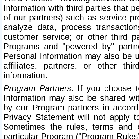
Information with third parties that 
of our partners) such as service pr
analyze data, process transaction
customer service; or other third pa
Programs and "powered by" partne
Personal Information may also be u
affiliates, partners, or other th
information.
Program Partners.
If you choose to
Information may also be shared w
by our Program partners in accorda
Privacy Statement will not apply t
Sometimes the rules, terms and c
particular Program ("Program Rules"