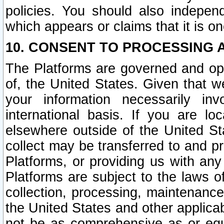
policies. You should also independ
which appears or claims that it is on
10. CONSENT TO PROCESSING 
The Platforms are governed and ope
of, the United States. Given that w
your information necessarily in
international basis. If you are 
elsewhere outside of the United St
collect may be transferred to and p
Platforms, or providing us with any
Platforms are subject to the laws o
collection, processing, maintenance
the United States and other applicab
not be as comprehensive as or equ