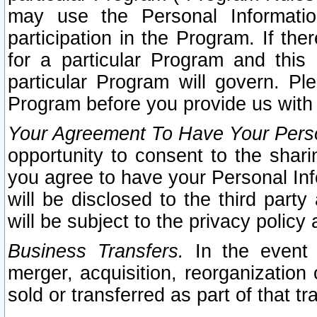
may use the Personal Informatio
participation in the Program. If th
for a particular Program and this
particular Program will govern. Pl
Program before you provide us with
Your Agreement To Have Your Perso
opportunity to consent to the sharin
you agree to have your Personal Inf
will be disclosed to the third part
will be subject to the privacy policy 
Business Transfers.
In the event t
merger, acquisition, reorganization
sold or transferred as part of that t