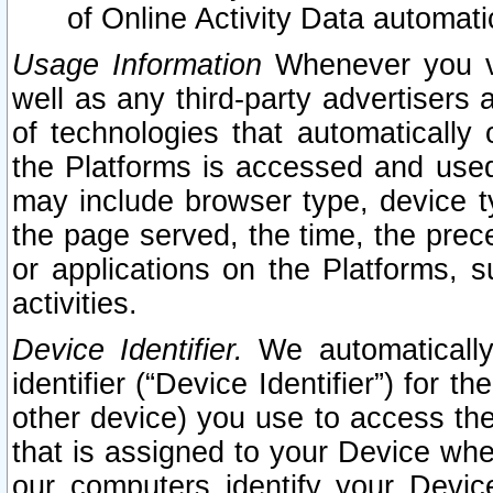
of Online Activity Data automat
Usage Information
Whenever you vis
well as any third-party advertisers 
of technologies that automatically 
the Platforms is accessed and used
may include browser type, device ty
the page served, the time, the prec
or applications on the Platforms, s
activities.
Device Identifier.
We automatically
identifier (“Device Identifier”) for 
other device) you use to access the
that is assigned to your Device whe
our computers identify your Devic