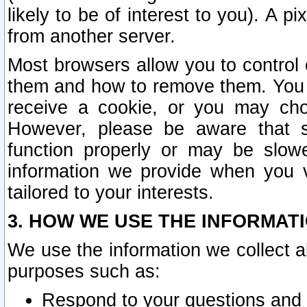
likely to be of interest to you). A p
from another server.
Most browsers allow you to control 
them and how to remove them. You m
receive a cookie, or you may cho
However, please be aware that s
function properly or may be slowe
information we provide when you v
tailored to your interests.
3. HOW WE USE THE INFORMAT
We use the information we collect a
purposes such as:
Respond to your questions and 