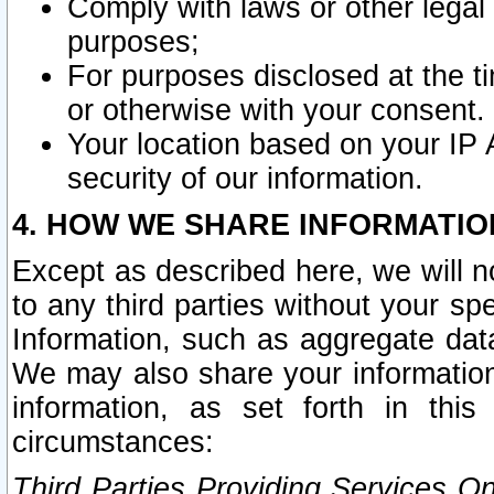
Comply with laws or other legal o
purposes;
For purposes disclosed at the t
or otherwise with your consent.
Your location based on your IP
security of our information.
4. HOW WE SHARE INFORMATIO
Except as described here, we will n
to any third parties without your s
Information, such as aggregate data
We may also share your information
information, as set forth in thi
circumstances:
Third Parties Providing Services O