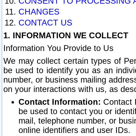
CONSENT TO PROCESSING 
CHANGES
CONTACT US
1. INFORMATION WE COLLECT
Information You Provide to Us
We may collect certain types of Pers
be used to identify you as an indiv
number, or business mailing address
on your interactions with us, as des
Contact Information:
Contact I
be used to contact you or ident
mail, telephone number, or busi
online identifiers and user IDs.