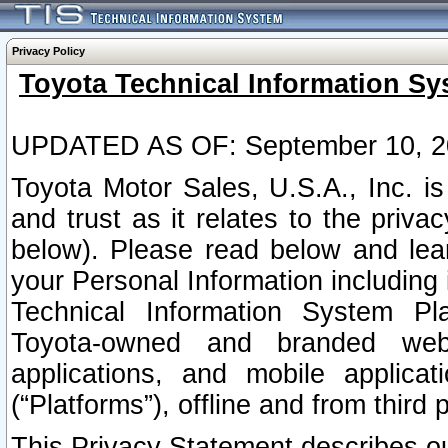
Privacy Policy
Toyota Technical Information Sy
UPDATED AS OF: September 10, 2
Toyota Motor Sales, U.S.A., Inc. i
and trust as it relates to the priva
below). Please read below and lea
your Personal Information including 
Technical Information System Plat
Toyota-owned and branded websi
applications, and mobile applicat
(“Platforms”), offline and from third p
This Privacy Statement describes our