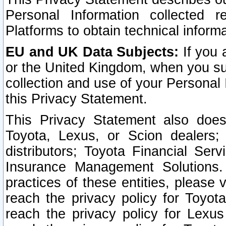
Personal Information collected 
Platforms to obtain technical inform
EU and UK Data Subjects:
If you 
or the United Kingdom, when you sub
collection and use of your Personal 
this Privacy Statement.
This Privacy Statement also does
Toyota, Lexus, or Scion dealers; 
distributors; Toyota Financial Ser
Insurance Management Solutions.
practices of these entities, please 
reach the privacy policy for Toyot
reach the privacy policy for Lexus