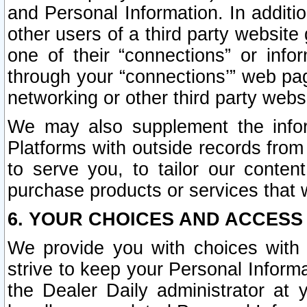
and Personal Information. In additi
other users of a third party website
one of their “connections” or info
through your “connections’” web page
networking or other third party websi
We may also supplement the infor
Platforms with outside records from 
to serve you, to tailor our conten
purchase products or services that w
6. YOUR CHOICES AND ACCESS
We provide you with choices with 
strive to keep your Personal Inform
the Dealer Daily administrator at yo