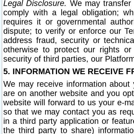
Legal Disclosure.
We may transfer an
comply with a legal obligation; w
requires it or governmental authori
dispute; to verify or enforce our Te
address fraud, security or technic
otherwise to protect our rights or
security of third parties, our Platfor
5. INFORMATION WE RECEIVE F
We may receive information about y
are on another website and you opt-
website will forward to us your e-m
so that we may contact you as requ
in a third party application or feat
the third party to share) informat