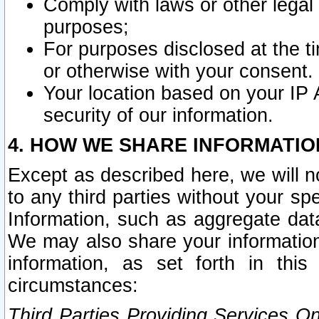
Comply with laws or other legal o
purposes;
For purposes disclosed at the t
or otherwise with your consent.
Your location based on your IP
security of our information.
4. HOW WE SHARE INFORMATIO
Except as described here, we will n
to any third parties without your s
Information, such as aggregate data
We may also share your information
information, as set forth in thi
circumstances:
Third Parties Providing Services O