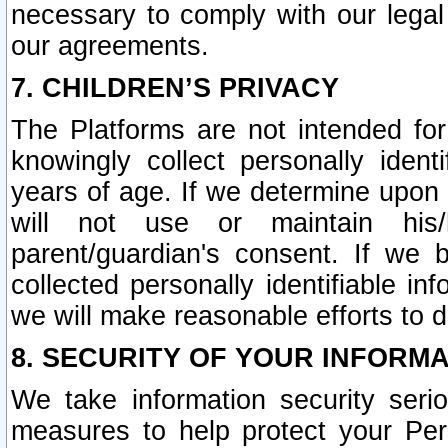
necessary to comply with our legal 
our agreements.
7. CHILDREN’S PRIVACY
The Platforms are not intended fo
knowingly collect personally ident
years of age. If we determine upon c
will not use or maintain his/
parent/guardian's consent. If w
collected personally identifiable in
we will make reasonable efforts to d
8. SECURITY OF YOUR INFORM
We take information security seri
measures to help protect your Per