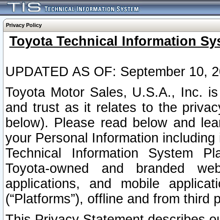
Privacy Policy
Toyota Technical Information Sy
UPDATED AS OF: September 10, 2
Toyota Motor Sales, U.S.A., Inc. i
and trust as it relates to the priva
below). Please read below and lea
your Personal Information including 
Technical Information System Plat
Toyota-owned and branded websi
applications, and mobile applicat
(“Platforms”), offline and from third p
This Privacy Statement describes our