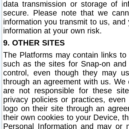
data transmission or storage of 
secure. Please note that we cann
information you transmit to us, and
information at your own risk.
9. OTHER SITES
The Platforms may contain links to 
such as the sites for Snap-on and
control, even though they may us
through an agreement with us. We 
are not responsible for these site
privacy policies or practices, ev
logo on their site through an agre
their own cookies to your Device, th
Personal Information and may or 