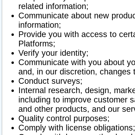
related information;
Communicate about new product
information;
Provide you with access to certa
Platforms;
Verify your identity;
Communicate with you about you
and, in our discretion, changes 
Conduct surveys;
Internal research, design, mark
including to improve customer sa
and other products, and our ser
Quality control purposes;
Comply with license obligations