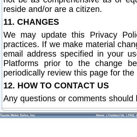
reside and/or are a citizen.
11. CHANGES
We may update this Privacy Polic
practices. If we make material chang
email address specified in your u
Platforms prior to the change b
periodically review this page for the
12. HOW TO CONTACT US
Any questions or comments should 
Toyota Motor Sales, Inc.
Home
|
Contact Us
|
FAQ