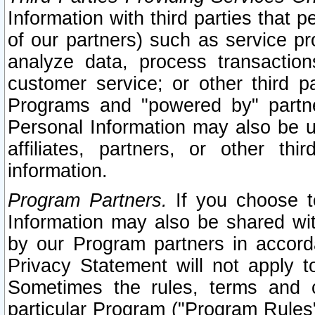
Information with third parties that 
of our partners) such as service pr
analyze data, process transaction
customer service; or other third pa
Programs and "powered by" partne
Personal Information may also be u
affiliates, partners, or other th
information.
Program Partners.
If you choose to
Information may also be shared w
by our Program partners in accorda
Privacy Statement will not apply t
Sometimes the rules, terms and c
particular Program ("Program Rules"