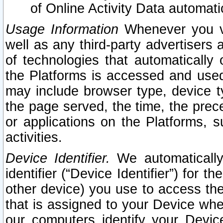
of Online Activity Data automat
Usage Information
Whenever you vis
well as any third-party advertisers 
of technologies that automatically 
the Platforms is accessed and used
may include browser type, device ty
the page served, the time, the prec
or applications on the Platforms, s
activities.
Device Identifier.
We automatically
identifier (“Device Identifier”) for 
other device) you use to access the
that is assigned to your Device whe
our computers identify your Devic