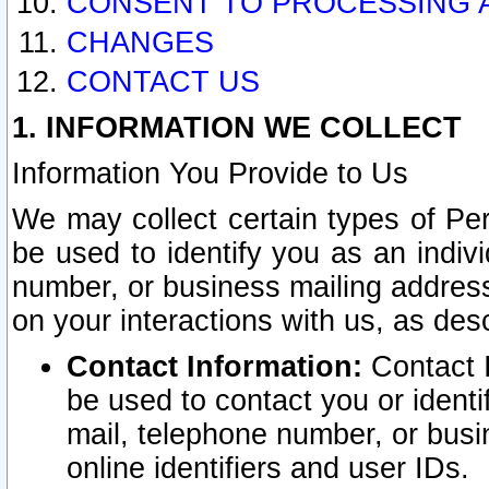
CONSENT TO PROCESSING 
CHANGES
CONTACT US
1. INFORMATION WE COLLECT
Information You Provide to Us
We may collect certain types of Pers
be used to identify you as an indiv
number, or business mailing address
on your interactions with us, as des
Contact Information:
Contact I
be used to contact you or ident
mail, telephone number, or busi
online identifiers and user IDs.