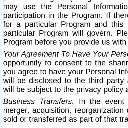
may use the Personal Informatio
participation in the Program. If th
for a particular Program and this
particular Program will govern. Pl
Program before you provide us with
Your Agreement To Have Your Perso
opportunity to consent to the sharin
you agree to have your Personal Inf
will be disclosed to the third part
will be subject to the privacy policy 
Business Transfers.
In the event t
merger, acquisition, reorganization
sold or transferred as part of that t