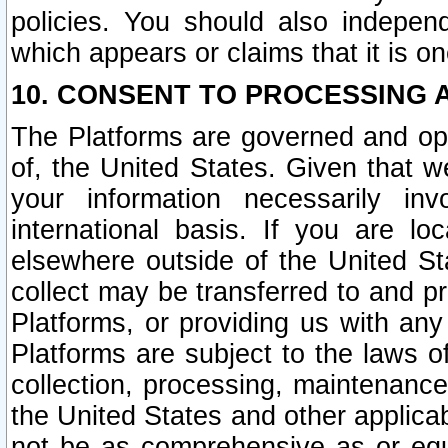
policies. You should also independ
which appears or claims that it is on
10. CONSENT TO PROCESSING 
The Platforms are governed and ope
of, the United States. Given that w
your information necessarily in
international basis. If you are 
elsewhere outside of the United St
collect may be transferred to and p
Platforms, or providing us with any
Platforms are subject to the laws o
collection, processing, maintenance
the United States and other applicab
not be as comprehensive as or equ