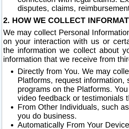
disputes, claims, reimbursement
2. HOW WE COLLECT INFORMAT
We may collect Personal Information
on your interaction with us or cer
the information we collect about y
information that we receive from thir
Directly from You. We may coll
Platforms, request information,
programs on the Platforms. You 
video feedback or testimonials t
From Other Individuals, such a
you do business.
Automatically From Your Devices