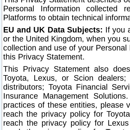
Personal Information collected 
Platforms to obtain technical inform
EU and UK Data Subjects:
If you 
or the United Kingdom, when you sub
collection and use of your Personal 
this Privacy Statement.
This Privacy Statement also does
Toyota, Lexus, or Scion dealers; 
distributors; Toyota Financial Ser
Insurance Management Solutions.
practices of these entities, please 
reach the privacy policy for Toyot
reach the privacy policy for Lexus