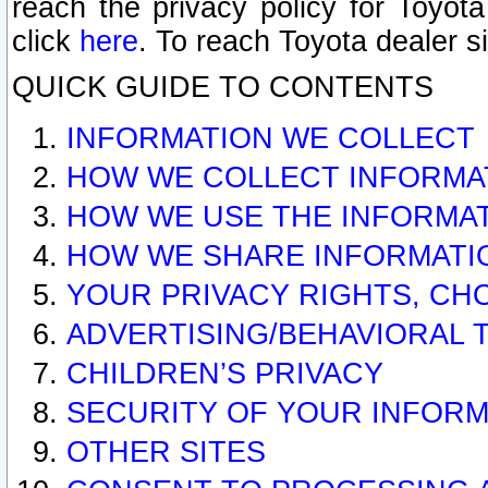
reach the privacy policy for Toyo
click
here
. To reach Toyota dealer s
QUICK GUIDE TO CONTENTS
INFORMATION WE COLLECT
HOW WE COLLECT INFORMA
HOW WE USE THE INFORMA
HOW WE SHARE INFORMATI
YOUR PRIVACY RIGHTS, CH
ADVERTISING/BEHAVIORAL 
CHILDREN’S PRIVACY
SECURITY OF YOUR INFORM
OTHER SITES