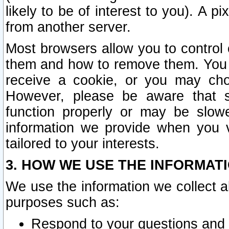
likely to be of interest to you). A p
from another server.
Most browsers allow you to control 
them and how to remove them. You m
receive a cookie, or you may cho
However, please be aware that s
function properly or may be slowe
information we provide when you v
tailored to your interests.
3. HOW WE USE THE INFORMAT
We use the information we collect a
purposes such as:
Respond to your questions and 