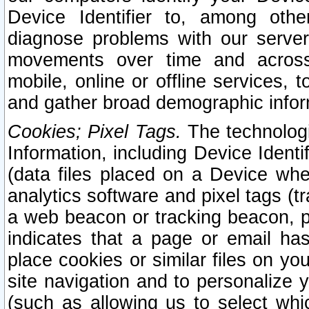
Device Identifier to, among othe
diagnose problems with our server
movements over time and across 
mobile, online or offline services, 
and gather broad demographic infor
Cookies; Pixel Tags.
The technologi
Information, including Device Identif
(data files placed on a Device when
analytics software and pixel tags (
a web beacon or tracking beacon, p
indicates that a page or email h
place cookies or similar files on you
site navigation and to personalize y
(such as allowing us to select whic