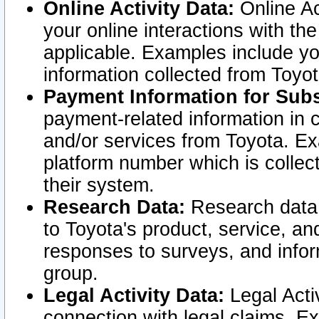
Online Activity Data:
Online Ac
your online interactions with t
applicable. Examples include yo
information collected from Toyo
Payment Information for Subs
payment-related information in 
and/or services from Toyota. Ex
platform number which is collec
their system.
Research Data:
Research data i
to Toyota's product, service, a
responses to surveys, and infor
group.
Legal Activity Data:
Legal Activ
connection with legal claims. Ex