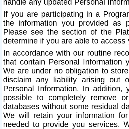
handle any updated Personal Inform
If you are participating in a Prog
the information you provided as p
Please see the section of the Pla
determine if you are able to access
In accordance with our routine rec
that contain Personal Information 
We are under no obligation to store
disclaim any liability arising out 
Personal Information. In addition,
possible to completely remove or
databases without some residual d
We will retain your information fo
needed to provide you services. W