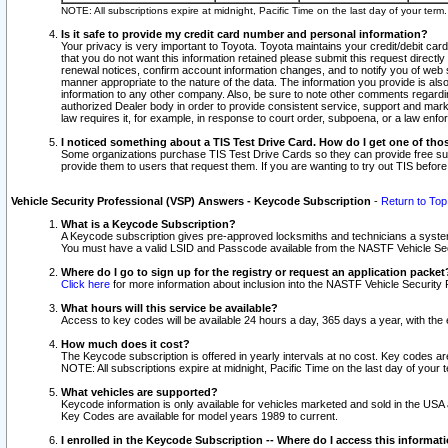
NOTE: All subscriptions expire at midnight, Pacific Time on the last day of your ter
Is it safe to provide my credit card number and personal information?
Your privacy is very important to Toyota. Toyota maintains your credit/debit card
that you do not want this information retained please submit this request direc
renewal notices, confirm account information changes, and to notify you of web s
manner appropriate to the nature of the data. The information you provide is al
information to any other company. Also, be sure to note other comments regarding
authorized Dealer body in order to provide consistent service, support and market
law requires it, for example, in response to court order, subpoena, or a law en
I noticed something about a TIS Test Drive Card. How do I get one of tho
Some organizations purchase TIS Test Drive Cards so they can provide free sub
provide them to users that request them. If you are wanting to try out TIS befo
Vehicle Security Professional (VSP) Answers - Keycode Subscription
-
Return to Top
What is a Keycode Subscription?
A Keycode subscription gives pre-approved locksmiths and technicians a syste
You must have a valid LSID and Passcode available from the NASTF Vehicle Secur
Where do I go to sign up for the registry or request an application packet
Click here
for more information about inclusion into the NASTF Vehicle Security 
What hours will this service be available?
Access to key codes will be available 24 hours a day, 365 days a year, with th
How much does it cost?
The Keycode subscription is offered in yearly intervals at no cost. Key codes a
NOTE: All subscriptions expire at midnight, Pacific Time on the last day of your 
What vehicles are supported?
Keycode information is only available for vehicles marketed and sold in the USA
Key Codes are available for model years 1989 to current.
I enrolled in the Keycode Subscription -- Where do I access this informat