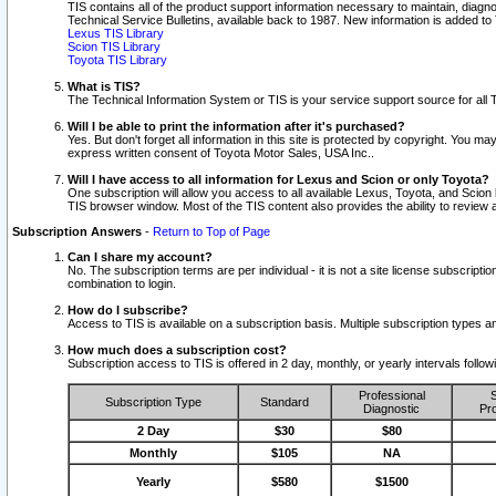
TIS contains all of the product support information necessary to maintain, diag
Technical Service Bulletins, available back to 1987. New information is added t
Lexus TIS Library
Scion TIS Library
Toyota TIS Library
What is TIS?
The Technical Information System or TIS is your service support source for all T
Will I be able to print the information after it's purchased?
Yes. But don't forget all information in this site is protected by copyright. You m
express written consent of Toyota Motor Sales, USA Inc..
Will I have access to all information for Lexus and Scion or only Toyota?
One subscription will allow you access to all available Lexus, Toyota, and Scion 
TIS browser window. Most of the TIS content also provides the ability to review al
Subscription Answers
-
Return to Top of Page
Can I share my account?
No. The subscription terms are per individual - it is not a site license subsc
combination to login.
How do I subscribe?
Access to TIS is available on a subscription basis. Multiple subscription types
How much does a subscription cost?
Subscription access to TIS is offered in 2 day, monthly, or yearly intervals follo
Professional
S
Subscription Type
Standard
Diagnostic
Pro
2 Day
$30
$80
Monthly
$105
NA
Yearly
$580
$1500