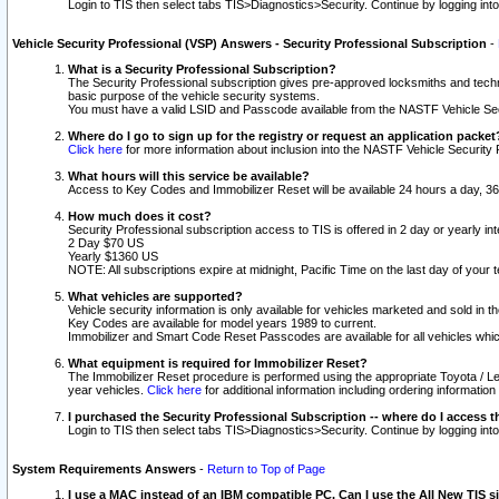
Login to TIS then select tabs TIS>Diagnostics>Security. Continue by logging i
Vehicle Security Professional (VSP) Answers - Security Professional Subscription
-
What is a Security Professional Subscription?
The Security Professional subscription gives pre-approved locksmiths and techni
basic purpose of the vehicle security systems.
You must have a valid LSID and Passcode available from the NASTF Vehicle Secu
Where do I go to sign up for the registry or request an application packet
Click here
for more information about inclusion into the NASTF Vehicle Security 
What hours will this service be available?
Access to Key Codes and Immobilizer Reset will be available 24 hours a day, 36
How much does it cost?
Security Professional subscription access to TIS is offered in 2 day or yearly in
2 Day $70 US
Yearly $1360 US
NOTE: All subscriptions expire at midnight, Pacific Time on the last day of you
What vehicles are supported?
Vehicle security information is only available for vehicles marketed and sold in t
Key Codes are available for model years 1989 to current.
Immobilizer and Smart Code Reset Passcodes are available for all vehicles whic
What equipment is required for Immobilizer Reset?
The Immobilizer Reset procedure is performed using the appropriate Toyota / Le
year vehicles.
Click here
for additional information including ordering informatio
I purchased the Security Professional Subscription -- where do I access t
Login to TIS then select tabs TIS>Diagnostics>Security. Continue by logging i
System Requirements Answers
-
Return to Top of Page
I use a MAC instead of an IBM compatible PC. Can I use the All New TIS s