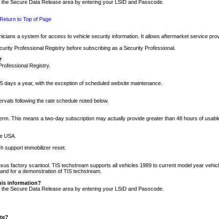
nto the Secure Data Release area by entering your LSID and Passcode.
Return to Top of Page
cians a system for access to vehicle security information. It allows aftermarket service pr
rity Professional Registry before subscribing as a Security Professional.
?
Professional Registry.
5 days a year, with the exception of scheduled website maintenance.
tervals following the rate schedule noted below.
r term. This means a two-day subscription may actually provide greater than 48 hours of usab
he USA.
h support immobilizer reset.
xus factory scantool. TIS techstream supports all vehicles 1989 to current model year vehic
n and for a demonstration of TIS techstream.
his information?
nto the Secure Data Release area by entering your LSID and Passcode.
ite?