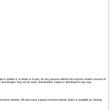
pt or publish it, in whole or in part, for any purpose without the express written consent of
and designs may not be used, downloaded, copied or distributed in any way.
 browser window. We also have a great overview tutorial, which is available by clicking