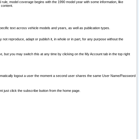
l rule, model coverage begins with the 1990 model year with some information, like
 content.
ecific text across vehicle models and years, as well as publication types.
y not reproduce, adapt or publish it, in whole or in part, for any purpose without the
e, but you may switch this at any time by clicking on the My Account tab in the top right
l automatically logout a user the moment a second user shares the same User Name/Password
nt just click the subscribe button from the home page.