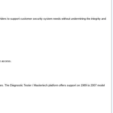
oviders to support customer security system needs without undermining the integrity and
le access.
les. The Diagnostic Tester / Mastertech platform offers support on 1989 to 2007 model