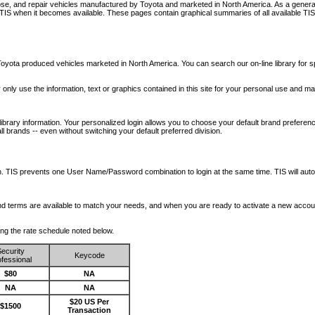
nose, and repair vehicles manufactured by Toyota and marketed in North America. As a genera
o TIS when it becomes available.
These pages contain graphical summaries of all available TIS
oyota produced vehicles marketed in North America. You can search our on-line library for sp
ay only use the information, text or graphics contained in this site for your personal use and ma
library information. Your personalized login allows you to choose your default brand preferenc
l brands -- even without switching your default preferred division.
ription. TIS prevents one User Name/Password combination to login at the same time. TIS wil
 and terms are available to match your needs, and when you are ready to activate a new accou
wing the rate schedule noted below.
ecurity
Keycode
fessional
$80
NA
NA
NA
$20 US Per
$1500
Transaction