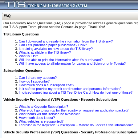
FAQ
Our Frequently Asked Questions (FAQ) page is provided to address general questions regardi
our TIS Support Team, please see the Contact Us page. Thank You!
TIS Library Questions
Can I download and resale the information from the TIS library?
Can I still purchase paper publications? How?
Is training available on how to use the TIS library?
What is available in the TIS library?
What is TIS?
Will I be able to print the information after it's purchased?
Will I have access to all information for Lexus and Scion or only Toyota?
Subscription Questions
Can I share my account?
How do I subscribe?
How much does a subscription cost?
Is it safe to provide my credit card number and personal information?
I noticed something about a TIS Test Drive Card. How do I get one of those?
Vehicle Security Professional (VSP) Questions - Keycode Subscription
What is a Keycode Subscription?
Where do I go to sign up for the registry or request an application packet?
What hours will this service be available?
How much does it cost?
What vehicles are supported?
I enrolled in the Keycode Subscription -- Where do I access this information?
Vehicle Security Professional (VSP) Questions - Security Professional Subscription