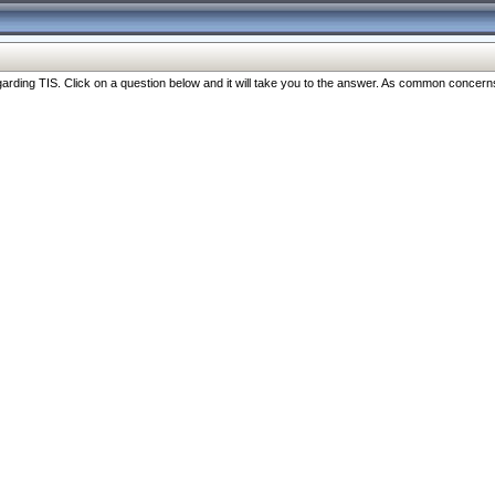
ng TIS. Click on a question below and it will take you to the answer. As common concerns are