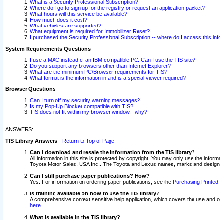
What is a Security Professional Subscription?
Where do I go to sign up for the registry or request an application packet?
What hours will this service be available?
How much does it cost?
What vehicles are supported?
What equipment is required for Immobilizer Reset?
I purchased the Security Professional Subscription -- where do I access this in
System Requirements Questions
I use a MAC instead of an IBM compatible PC. Can I use the TIS site?
Do you support any browsers other than Internet Explorer?
What are the minimum PC/Browser requirements for TIS?
What format is the information in and is a special viewer required?
Browser Questions
Can I turn off my security warning messages?
Is my Pop-Up Blocker compatible with TIS?
TIS does not fit within my browser window - why?
ANSWERS:
TIS Library Answers
-
Return to Top of Page
Can I download and resale the information from the TIS library?
All information in this site is protected by copyright. You may only use the infor
Toyota Motor Sales, USA Inc.. The Toyota and Lexus names, marks and designs 
Can I still purchase paper publications? How?
Yes. For information on ordering paper publications, see the
Purchasing Printed 
Is training available on how to use the TIS library?
A comprehensive context sensitive help application, which covers the use and oper
here
.
What is available in the TIS library?