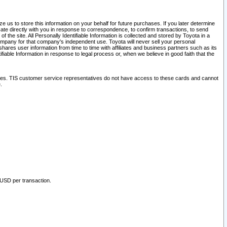
 us to store this information on your behalf for future purchases. If you later determine
ate directly with you in response to correspondence, to confirm transactions, to send
he site. All Personally Identifiable Information is collected and stored by Toyota in a
company for that company's independent use. Toyota will never sell your personal
hares user information from time to time with affiliates and business partners such as its
iable Information in response to legal process or, when we believe in good faith that the
ites. TIS customer service representatives do not have access to these cards and cannot
.
 USD per transaction.