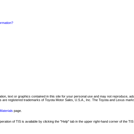
formation?
mation, text or graphics contained in this site for your personal use and may not reproduce, ada
are registered trademarks of Toyota Motor Sales, U.S.A., Inc. The Toyota and Lexus marks 
Materials
page.
ation of TIS is available by clicking the "Help" tab in the upper right-hand corner of the TIS