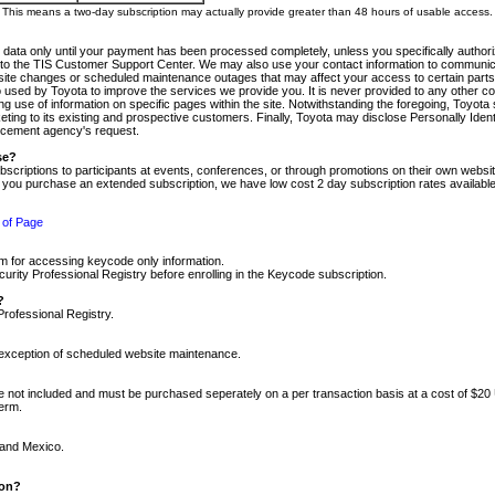
m. This means a two-day subscription may actually provide greater than 48 hours of usable access.
 data only until your payment has been processed completely, unless you specifically authorize
tly to the TIS Customer Support Center. We may also use your contact information to communic
ite changes or scheduled maintenance outages that may affect your access to certain parts of t
so used by Toyota to improve the services we provide you. It is never provided to any other 
 use of information on specific pages within the site. Notwithstanding the foregoing, Toyota s
ing to its existing and prospective customers. Finally, Toyota may disclose Personally Identif
forcement agency's request.
se?
scriptions to participants at events, conferences, or through promotions on their own webs
re you purchase an extended subscription, we have low cost 2 day subscription rates available
 of Page
m for accessing keycode only information.
ity Professional Registry before enrolling in the Keycode subscription.
?
Professional Registry.
e exception of scheduled website maintenance.
re not included and must be purchased seperately on a per transaction basis at a cost of $20
term.
 and Mexico.
ion?