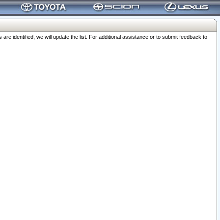
 identified, we will update the list. For additional assistance or to submit feedback to