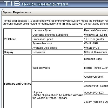
System Requirements
For the best possible TIS experience we recommend your system meets the mimimum requi
are continuously being tested for compatibility and TIS may work with combinations differing
Hardware Type
Personal Computer
Operating Systems Supported
Windows 11 (32–bit, 
PC Client
Processor Speed
1 GHz or greater
System Memory
Win11: 4GB
Available Disk Space
Win11: 64GB
Display
Resolution
800 x 600 minimum
Microsoft Edge
Web Browsers
Mozilla Firefox 21 or
Google Chrome
Software and Utilities
Adobe© PDF Reader 
Plug-ins
Adobe SVG 3.03
(Adobe plugins should be installed
without
the Google or Yahoo Toolbar)
Java™ Version 6 Upd