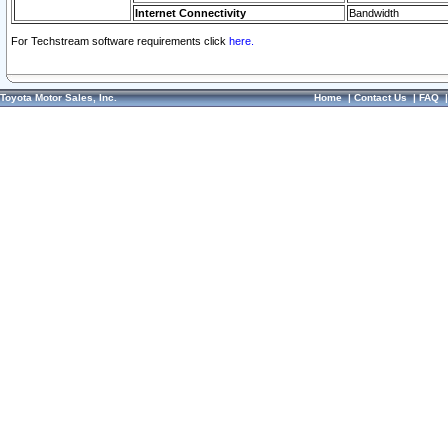
Internet Connectivity
Bandwidth
For Techstream software requirements click
here.
Toyota Motor Sales, Inc.
Home
|
Contact Us
|
FAQ