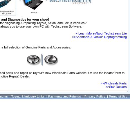
n and Diagnostics for your shop!
for diagnosing & repairing Toyota, Scion, and Lexus vehicles?
allows you to use your own PC with Techstream Software.
>>Learn More About Techstream Lite
>>Scantools & Vehicle Reprogramming
 a full selection of Genuine Parts and Accessories.
ized parts and repair at Toyota's new Wholesale Parts website. Or use the locator form to
otive Repair) Dealer.
>>Wholesale Parts
>>Star Dealers
ments
|
Toyota & Industry Links
|
Payments and Refunds
|
Privacy Policy
|
Terms of Use