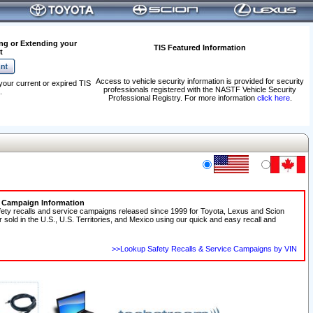
ng or Extending your
TIS Featured Information
t
Access to vehicle security information is provided for security
your current or expired TIS
professionals registered with the NASTF Vehicle Security
.
Professional Registry. For more information
click here
.
e Campaign Information
fety recalls and service campaigns released since 1999 for Toyota, Lexus and Scion
r sold in the U.S., U.S. Territories, and Mexico using our quick and easy recall and
>>Lookup Safety Recalls & Service Campaigns by VIN