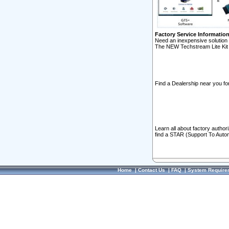
Factory Service Informatio
Need an inexpensive solution 
The NEW Techstream Lite Kit 
Find a Dealership near you for
Learn all about factory author
find a STAR (Support To Autom
Home
|
Contact Us
|
FAQ
|
System Require