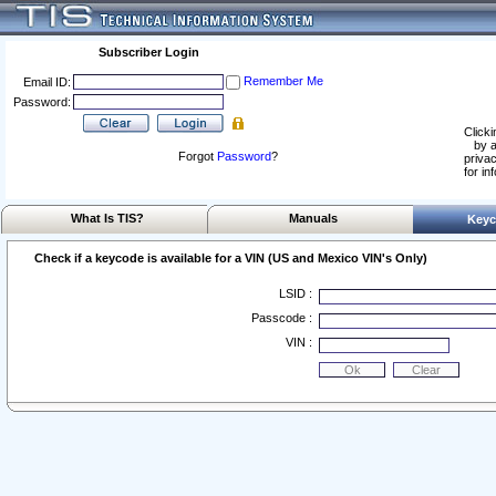
Subscriber Login
Remember Me
Email ID:
Password:
Clicki
by a
Forgot
Password
?
privac
for in
What Is TIS?
Manuals
Keyc
Check if a keycode is available for a VIN (US and Mexico VIN's Only)
LSID :
Passcode :
VIN :