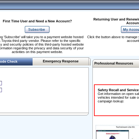
Returning User and Renewi
First Time User and Need a New Account?
Accoun
ng 'Subscribe' will take you to a payment website hosted
Click the button above to manage 
 Toyota third party vendor. Please refer to the specific
account
y and security policies of this third-party hosted website
formation regarding the privacy and data security of your
activities on this payment website.
Emergency Response
ode Check
Professional Resources
Safety Recall and Servic
Get information on open sa
vehicles intended for sale o
campaign lookup: