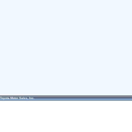
Toyota Motor Sales, Inc.