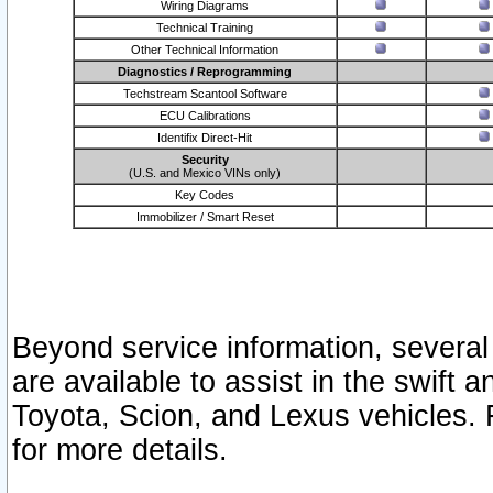
Wiring Diagrams
Technical Training
Other Technical Information
Diagnostics / Reprogramming
Techstream Scantool Software
ECU Calibrations
Identifix Direct-Hit
Security
(U.S. and Mexico VINs only)
Key Codes
Immobilizer / Smart Reset
Beyond service information, several
are available to assist in the swift 
Toyota, Scion, and Lexus vehicles. 
for more details.