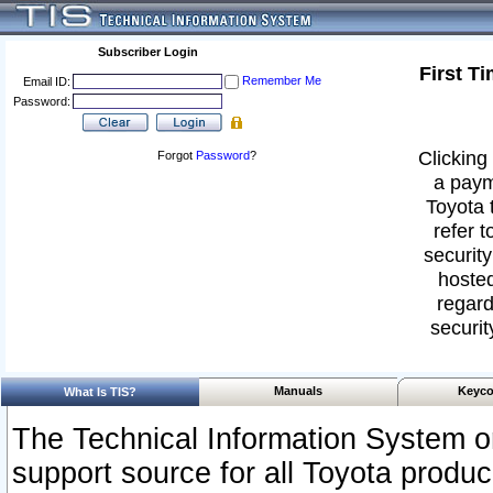
Subscriber Login
First T
Remember Me
Email ID:
Password:
Clicking 
Forgot
Password
?
a paym
Toyota 
refer t
security
hosted
regard
securit
Manuals
Keyco
What Is TIS?
The Technical Information System or
support source for all Toyota produ