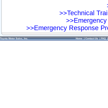
>>Technical Trai
>>Emergency 
>>Emergency Response Pre
Toyota Motor Sales, Inc.
Home
|
Contact Us
|
FAQ