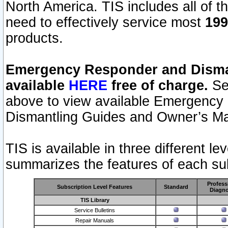
North America. TIS includes all of the
need to effectively service most
199
products.
Emergency Responder and Disman
available
HERE
free of charge.
Sel
above to view available Emergency
Dismantling Guides and Owner’s Ma
TIS is available in three different l
summarizes the features of each sub
Profess
Subscription Level Features
Standard
Diagno
TIS Library
Service Bulletins
Repair Manuals