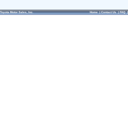
Toyota Motor Sales, Inc.
Home
|
Contact Us
|
FAQ