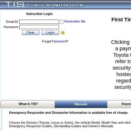
Subscriber Login
First T
Remember Me
Email ID:
Password:
Clicking 
Forgot
Password
?
a paym
Toyota 
refer t
security
hosted
regard
securit
What Is TIS?
Keyco
Manuals
Emergency Responder and Dismantler Information is available free of charge.
Choose the Division (Toyota, Lexus or Scion), the vehicle Model, Model Year and click o
Emergency Response Guides, Dismantling Guides and Owner's Manuals.