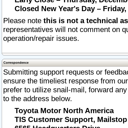
Closed New Year's Day – Friday,
Please note
this is not a technical a
representatives will not comment on qu
operation/repair issues.
Correspondence
Submitting support requests or feedbac
ensure the timeliest response from o
prefer to utilize snail-mail, forward an
to the address below.
Toyota Motor North America
TIS Customer Support, Mailsto