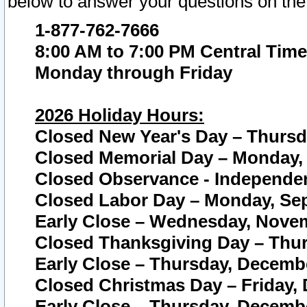
below to answer your questions on the
1-877-762-7666
8:00 AM to 7:00 PM Central Time
Monday through Friday
2026 Holiday Hours:
Closed New Year's Day – Thursda
Closed Memorial Day – Monday, 
Closed Observance - Independenc
Closed Labor Day – Monday, Sep
Early Close – Wednesday, Novem
Closed Thanksgiving Day – Thur
Early Close – Thursday, Decembe
Closed Christmas Day – Friday,
Early Close – Thursday, Decembe