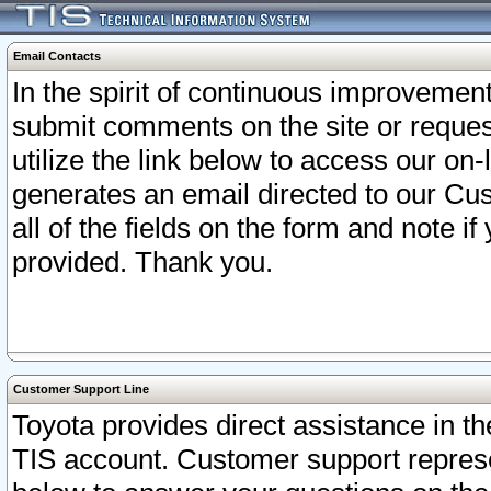
Email Contacts
In the spirit of continuous improveme
submit comments on the site or request
utilize the link below to access our o
generates an email directed to our Cu
all of the fields on the form and note i
provided. Thank you.
Customer Support Line
Toyota provides direct assistance in th
TIS account. Customer support represen