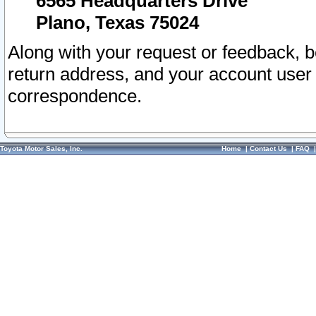
6565 Headquarters Drive
Plano, Texas 75024
Along with your request or feedback, 
return address, and your account user
correspondence.
Toyota Motor Sales, Inc.
Home
|
Contact Us
|
FAQ