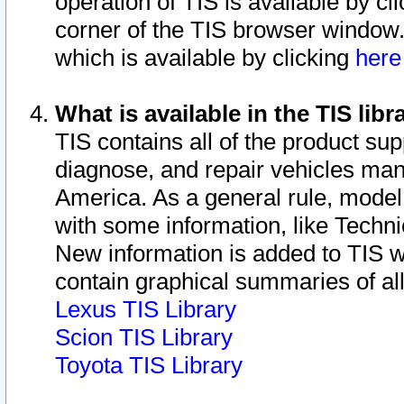
operation of TIS is available by cl
corner of the TIS browser window.
which is available by clicking
her
What is available in the TIS libr
TIS contains all of the product su
diagnose, and repair vehicles ma
America. As a general rule, mode
with some information, like Techni
New information is added to TIS 
contain graphical summaries of all
Lexus TIS Library
Scion TIS Library
Toyota TIS Library