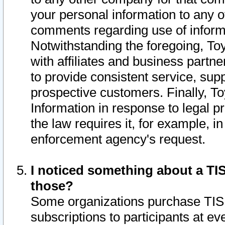
your personal information to any o
comments regarding use of informat
Notwithstanding the foregoing, To
with affiliates and business partn
to provide consistent service, supp
prospective customers. Finally, To
Information in response to legal p
the law requires it, for example, i
enforcement agency's request.
I noticed something about a TIS
those?
Some organizations purchase TIS 
subscriptions to participants at e