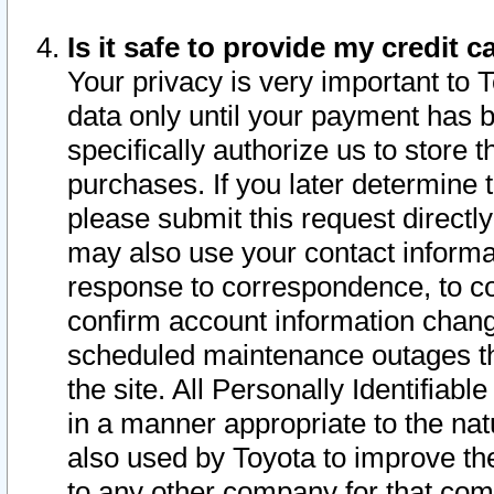
Is it safe to provide my credit
Your privacy is very important to 
data only until your payment has 
specifically authorize us to store t
purchases. If you later determine 
please submit this request direct
may also use your contact informa
response to correspondence, to co
confirm account information chang
scheduled maintenance outages tha
the site. All Personally Identifiab
in a manner appropriate to the nat
also used by Toyota to improve the
to any other company for that com