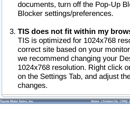
documents, turn off the Pop-Up Bl
Blocker settings/preferences.
TIS does not fit within my bro
TIS is optimized for 1024x768 reso
correct site based on your monitor 
we recommend changing your Desk
1024x768 resolution. Right click 
on the Settings Tab, and adjust th
changes.
Toyota Motor Sales, Inc.
Home
|
Contact Us
|
FAQ