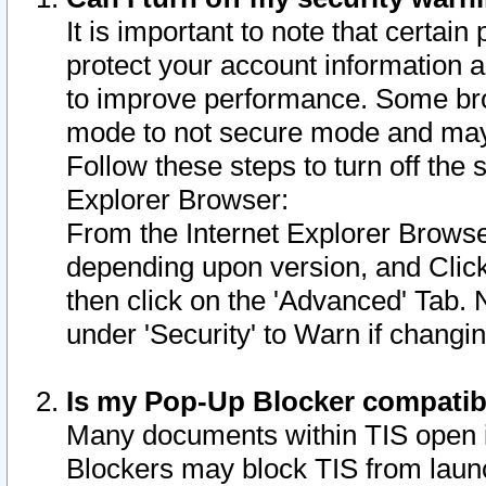
It is important to note that certain
protect your account information a
to improve performance. Some bro
mode to not secure mode and may 
Follow these steps to turn off the
Explorer Browser:
From the Internet Explorer Browse
depending upon version, and Click 
then click on the 'Advanced' Tab. 
under 'Security' to Warn if chang
Is my Pop-Up Blocker compatib
Many documents within TIS open 
Blockers may block TIS from laun