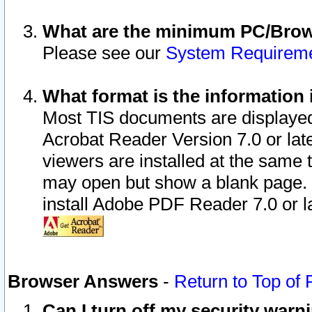
What are the minimum PC/Brows
Please see our
System Requirem
What format is the information 
Most TIS documents are displaye
Acrobat Reader Version 7.0 or later
viewers are installed at the same 
may open but show a blank page. S
install Adobe PDF Reader 7.0 or la
Browser Answers
-
Return to Top of
Can I turn off my security war