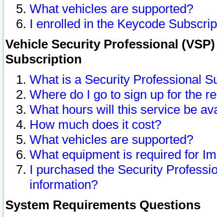
What vehicles are supported?
I enrolled in the Keycode Subscrip
Vehicle Security Professional (VSP)
Subscription
What is a Security Professional S
Where do I go to sign up for the r
What hours will this service be av
How much does it cost?
What vehicles are supported?
What equipment is required for I
I purchased the Security Professio
information?
System Requirements Questions