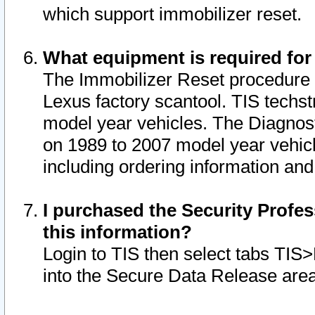
which support immobilizer reset.
What equipment is required for
The Immobilizer Reset procedure i
Lexus factory scantool. TIS techst
model year vehicles. The Diagnost
on 1989 to 2007 model year vehic
including ordering information and
I purchased the Security Profes
this information?
Login to TIS then select tabs TIS
into the Secure Data Release are