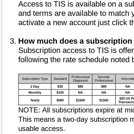
Access to TIS is available on a su
and terms are available to match 
activate a new account just click 
How much does a subscription
Subscription access to TIS is offer
following the rate schedule noted 
Professional
Security
Subscription Type
Standard
Keycod
Diagnostic
Professional
2 Day
$30
$80
$80
NA
Monthly
$105
NA
NA
NA
$20 US P
Yearly
$580
$1500
$1500
Transacti
NOTE: All subscriptions expire at mid
This means a two-day subscription m
usable access.