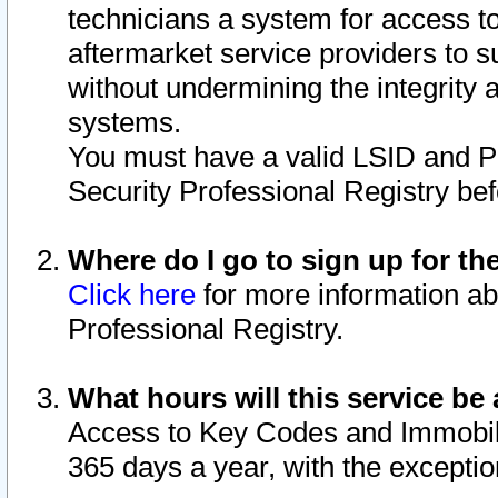
technicians a system for access to 
aftermarket service providers to 
without undermining the integrity 
systems.
You must have a valid LSID and 
Security Professional Registry bef
Where do I go to sign up for th
Click here
for more information ab
Professional Registry.
What hours will this service be 
Access to Key Codes and Immobiliz
365 days a year, with the excepti