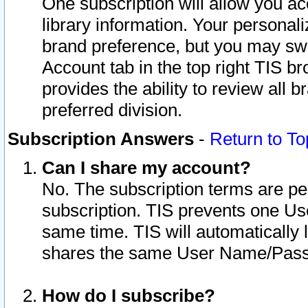
One subscription will allow you ac
library information. Your personal
brand preference, but you may swit
Account tab in the top right TIS b
provides the ability to review all 
preferred division.
Subscription Answers
-
Return to To
Can I share my account?
No. The subscription terms are per i
subscription. TIS prevents one U
same time. TIS will automatically
shares the same User Name/Passw
How do I subscribe?