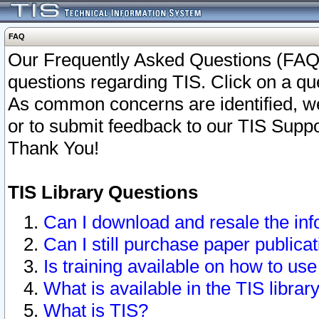
FAQ
Our Frequently Asked Questions (FAQ)
questions regarding TIS. Click on a que
As common concerns are identified, we 
or to submit feedback to our TIS Supp
Thank You!
TIS Library Questions
Can I download and resale the inf
Can I still purchase paper public
Is training available on how to use
What is available in the TIS librar
What is TIS?