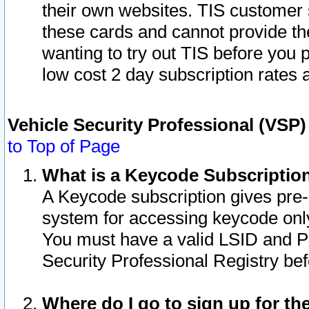
their own websites. TIS customer 
these cards and cannot provide the
wanting to try out TIS before you
low cost 2 day subscription rates a
Vehicle Security Professional (VSP
to Top of Page
What is a Keycode Subscriptio
A Keycode subscription gives pre
system for accessing keycode only
You must have a valid LSID and 
Security Professional Registry bef
Where do I go to sign up for th