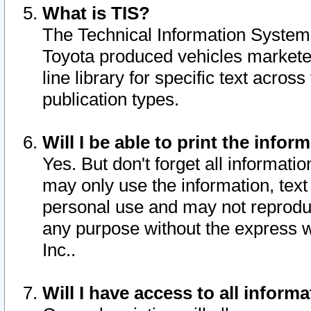
What is TIS?
The Technical Information System o
Toyota produced vehicles markete
line library for specific text acro
publication types.
Will I be able to print the infor
Yes. But don't forget all informatio
may only use the information, text 
personal use and may not reproduce,
any purpose without the express w
Inc..
Will I have access to all infor