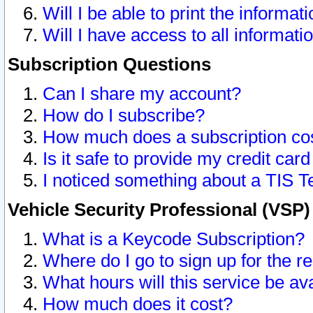
Will I be able to print the informat
Will I have access to all informat
Subscription Questions
Can I share my account?
How do I subscribe?
How much does a subscription co
Is it safe to provide my credit ca
I noticed something about a TIS T
Vehicle Security Professional (VSP
What is a Keycode Subscription?
Where do I go to sign up for the r
What hours will this service be av
How much does it cost?