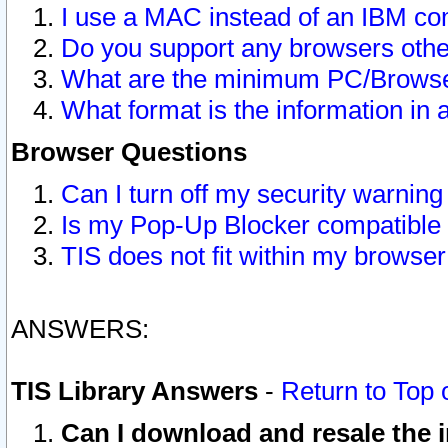
I use a MAC instead of an IBM com
Do you support any browsers other
What are the minimum PC/Browser
What format is the information in 
Browser Questions
Can I turn off my security warni
Is my Pop-Up Blocker compatible 
TIS does not fit within my browse
ANSWERS:
TIS Library Answers
-
Return to Top 
Can I download and resale the i