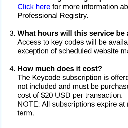
Click here
for more information ab
Professional Registry.
What hours will this service be 
Access to key codes will be availa
exception of scheduled website m
How much does it cost?
The Keycode subscription is offere
not included and must be purchase
cost of $20 USD per transaction.
NOTE: All subscriptions expire at 
term.