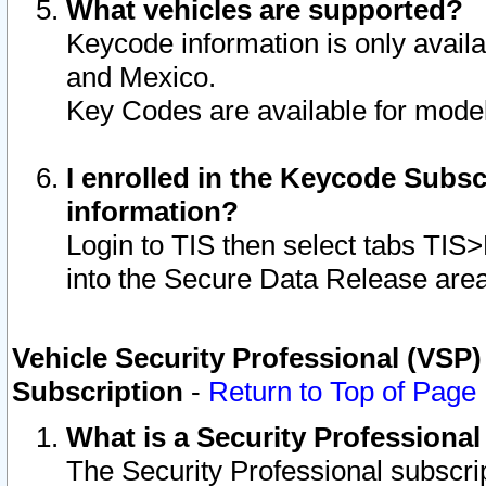
What vehicles are supported?
Keycode information is only avail
and Mexico.
Key Codes are available for model
I enrolled in the Keycode Subsc
information?
Login to TIS then select tabs TIS
into the Secure Data Release are
Vehicle Security Professional (VSP)
Subscription
-
Return to Top of Page
What is a Security Professiona
The Security Professional subscri