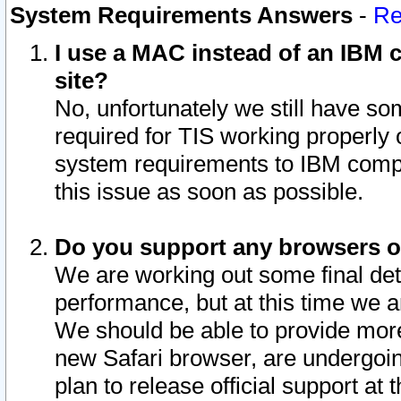
System Requirements Answers
-
Re
I use a MAC instead of an IBM c
site?
No, unfortunately we still have s
required for TIS working properly
system requirements to IBM compa
this issue as soon as possible.
Do you support any browsers ot
We are working out some final deta
performance, but at this time we a
We should be able to provide more
new Safari browser, are undergoin
plan to release official support at t