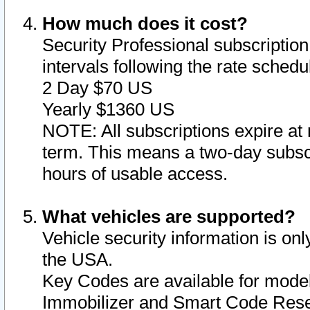
How much does it cost?
Security Professional subscription 
intervals following the rate sched
2 Day $70 US
Yearly $1360 US
NOTE: All subscriptions expire at 
term. This means a two-day subscr
hours of usable access.
What vehicles are supported?
Vehicle security information is onl
the USA.
Key Codes are available for model
Immobilizer and Smart Code Reset 