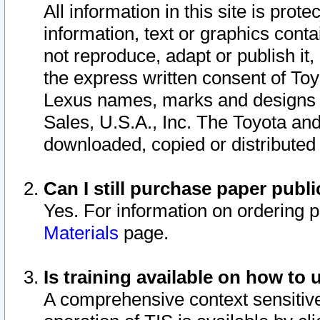
All information in this site is pro
information, text or graphics conta
not reproduce, adapt or publish it,
the express written consent of To
Lexus names, marks and designs a
Sales, U.S.A., Inc. The Toyota a
downloaded, copied or distributed
Can I still purchase paper pub
Yes. For information on ordering 
Materials
page.
Is training available on how to 
A comprehensive context sensitive