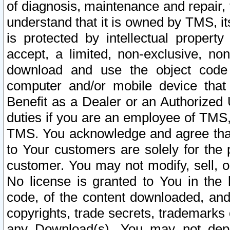
of diagnosis, maintenance and repair,
understand that it is owned by TMS, its
is protected by intellectual proper
accept, a limited, non-exclusive, non
download and use the object code
computer and/or mobile device that 
Benefit as a Dealer or an Authorized 
duties if you are an employee of TMS, 
TMS. You acknowledge and agree that
to Your customers are solely for the
customer. You may not modify, sell, o
No license is granted to You in th
code, of the content downloaded, and
copyrights, trade secrets, trademarks o
any Download(s). You may not dep