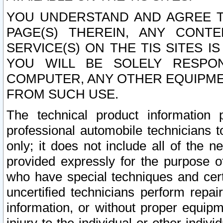
YOU UNDERSTAND AND AGREE TH
PAGE(S) THEREIN, ANY CONT
SERVICE(S) ON THE TIS SITES I
YOU WILL BE SOLELY RESPO
COMPUTER, ANY OTHER EQUIPMEN
FROM SUCH USE.
The technical product information 
professional automobile technicians t
only; it does not include all of the n
provided expressly for the purpose o
who have special techniques and cert
uncertified technicians perform repai
information, or without proper equip