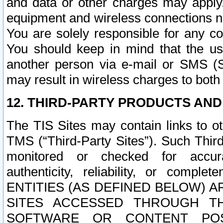
and data or other charges may apply
equipment and wireless connections n
You are solely responsible for any c
You should keep in mind that the us
another person via e-mail or SMS (S
may result in wireless charges to both
12. THIRD-PARTY PRODUCTS AND
The TIS Sites may contain links to o
TMS (“Third-Party Sites”). Such Third
monitored or checked for accuracy
authenticity, reliability, or c
ENTITIES (AS DEFINED BELOW) 
SITES ACCESSED THROUGH TH
SOFTWARE OR CONTENT POS