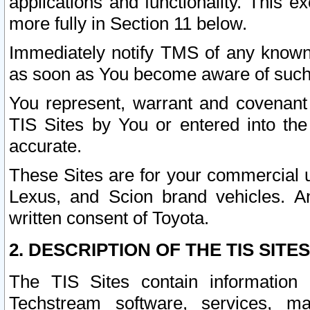
applications and functionality. This 
more fully in Section 11 below.
Immediately notify TMS of any known 
as soon as You become aware of such
You represent, warrant and covenant 
TIS Sites by You or entered into th
accurate.
These Sites are for your commercial u
Lexus, and Scion brand vehicles. An
written consent of Toyota.
2. DESCRIPTION OF THE TIS SITES
The TIS Sites contain information 
Techstream software, services, mai