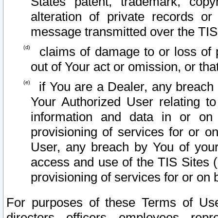
States patent, trademark, copy
alteration of private records o
message transmitted over the TIS
claims of damage to or loss of pr
out of Your act or omission, or th
if You are a Dealer, any breach
Your Authorized User relating t
information and data in or on
provisioning of services for or o
User, any breach by You of your
access and use of the TIS Sites (
provisioning of services for or on 
For purposes of these Terms of U
directors, officers, employees, repr