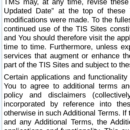
TMS may, at any time, revise these
Updated Date” at the top of these 
modifications were made. To the fulle
continued use of the TIS Sites const
and You should therefore visit the app
time to time. Furthermore, unless exp
services that augment or enhance the
part of the TIS Sites and subject to t
Certain applications and functionali
You to agree to additional terms and
policy and disclaimers (collective
incorporated by reference into th
otherwise in such Additional Terms. If
and any Additional Terms, the Additi