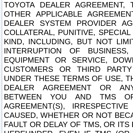
TOYOTA DEALER AGREEMENT, 
OTHER APPLICABLE AGREEME
DEALER SYSTEM PROVIDER AGR
COLLATERAL, PUNITIVE, SPECI
KIND, INCLUDING, BUT NOT LIM
INTERRUPTION OF BUSINESS,
EQUIPMENT OR SERVICE, DOW
CUSTOMERS OR THIRD PARTY
UNDER THESE TERMS OF USE, T
DEALER AGREEMENT OR ANY
BETWEEN YOU AND TMS OR
AGREEMENT(S), IRRESPECTI
CAUSED, WHETHER OR NOT BECAU
FAULT OR DELAY OF TMS, OR IT