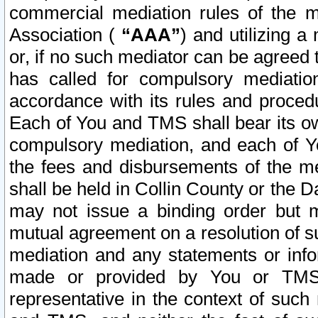
commercial mediation rules of the me
Association (
“AAA”
) and utilizing 
or, if no such mediator can be agreed 
has called for compulsory mediatio
accordance with its rules and proced
Each of You and TMS shall bear its o
compulsory mediation, and each of Yo
the fees and disbursements of the me
shall be held in Collin County or the 
may not issue a binding order but 
mutual agreement on a resolution of su
mediation and any statements or info
made or provided by You or TMS o
representative in the context of such