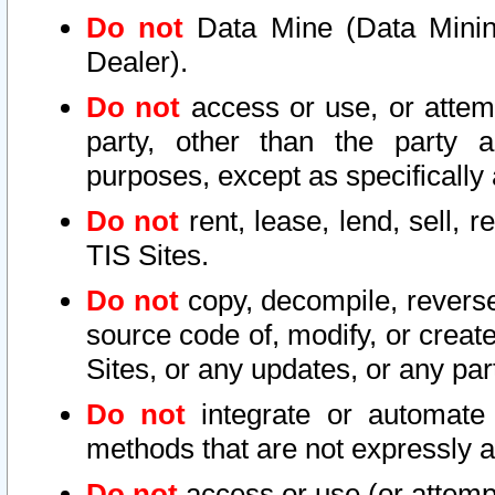
Do not
Data Mine (Data Mining 
Dealer).
Do not
access or use, or attem
party, other than the party a
purposes, except as specifically
Do not
rent, lease, lend, sell, r
TIS Sites.
Do not
copy, decompile, reverse
source code of, modify, or create
Sites, or any updates, or any par
Do not
integrate or automate 
methods that are not expressly
Do not
access or use (or attempt