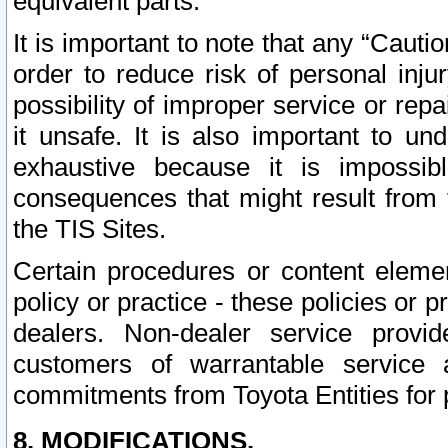
equivalent parts.
It is important to note that any “Cauti
order to reduce risk of personal inju
possibility of improper service or rep
it unsafe. It is also important to un
exhaustive because it is impossib
consequences that might result from f
the TIS Sites.
Certain procedures or content elem
policy or practice - these policies or 
dealers. Non-dealer service provide
customers of warrantable service
commitments from Toyota Entities for 
8. MODIFICATIONS.