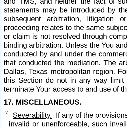
and TMS, and neither the fact of su
statements may be introduced by the 
subsequent arbitration, litigation
proceeding relates to the same subjec
or claim is not resolved through comp
binding arbitration. Unless the You an
conducted by and under the commercia
that conducted the mediation. The arb
Dallas, Texas metropolitan region. Fo
this Section do not in any way limit
terminate Your access to and use of th
17. MISCELLANEOUS.
Severability.
If any of the provision
invalid or unenforceable, such invali