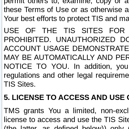
permit others to, examine, copy or a
these Terms of Use or as otherwise ag
Your best efforts to protect TIS and main
USE OF THE TIS SITES FOR 
PROHIBITED. UNAUTHORIZED D
ACCOUNT USAGE DEMONSTRATES
MAY BE AUTOMATICALLY AND PE
NOTICE TO YOU. In addition, you a
regulations and other legal requireme
TIS Sites.
5. LICENSE TO ACCESS AND USE O
TMS grants You a limited, non-exclu
license to access and use the TIS Sit
(the latter, as defined below)) only