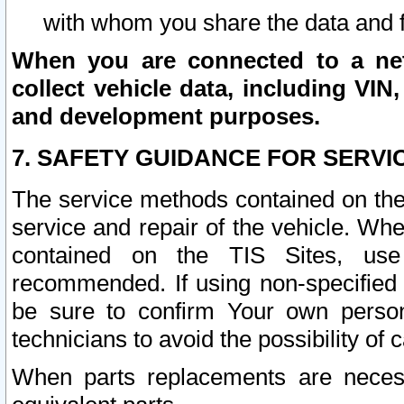
with whom you share the data and 
When you are connected to a netw
collect vehicle data, including VIN,
and development purposes.
7. SAFETY GUIDANCE FOR SERVI
The service methods contained on the
service and repair of the vehicle. Wh
contained on the TIS Sites, use
recommended. If using non-specified
be sure to confirm Your own persona
technicians to avoid the possibility of 
When parts replacements are neces