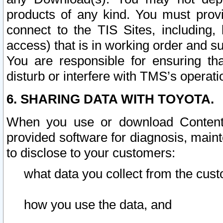
products of any kind. You must prov
connect to the TIS Sites, including, 
access) that is in working order and su
You are responsible for ensuring th
disturb or interfere with TMS’s operati
6. SHARING DATA WITH TOYOTA.
When you use or download Content 
provided software for diagnosis, main
to disclose to your customers:
what data you collect from the cust
how you use the data, and