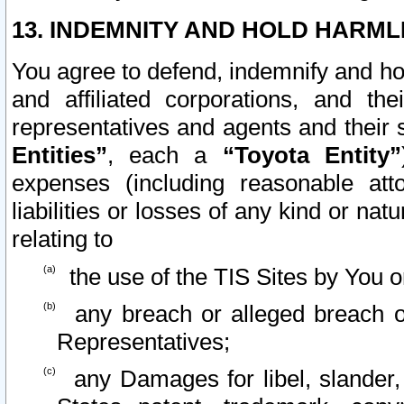
13. INDEMNITY AND HOLD HARML
You agree to defend, indemnify and ho
and affiliated corporations, and the
representatives and agents and their 
Entities”
, each a
“Toyota Entity”
expenses (including reasonable atto
liabilities or losses of any kind or na
relating to
the use of the TIS Sites by You o
any breach or alleged breach o
Representatives;
any Damages for libel, slander, 