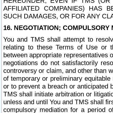
HEREUNDER, EVEN IF TMS (OR 
AFFILIATED COMPANIES) HAS B
SUCH DAMAGES, OR FOR ANY CLA
16. NEGOTIATION; COMPULSORY 
You and TMS shall attempt to resolve
relating to these Terms of Use or t
between appropriate representatives o
negotiations do not satisfactorily re
controversy or claim, and other than wi
of temporary or preliminary equitable 
or to prevent a breach or anticipated
TMS shall initiate arbitration or litiga
unless and until You and TMS shall fir
compulsory mediation for a period of