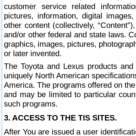
customer service related informati
pictures, information, digital images,
other content (collectively, “Content”)
and/or other federal and state laws. C
graphics, images, pictures, photograp
or later invented.
The Toyota and Lexus products and s
uniquely North American specification
America. The programs offered on the 
and may be limited to particular coun
such programs.
3. ACCESS TO THE TIS SITES.
After You are issued a user identifica