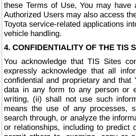
these Terms of Use, You may have ac
Authorized Users may also access the
Toyota service-related applications in
vehicle handling.
4. CONFIDENTIALITY OF THE TIS S
You acknowledge that TIS Sites con
expressly acknowledge that all info
confidential and proprietary and that 
data in any form to any person or 
writing, (ii) shall not use such inf
means the use of any processes, sof
search through, or analyze the informa
or relationships, including to predict