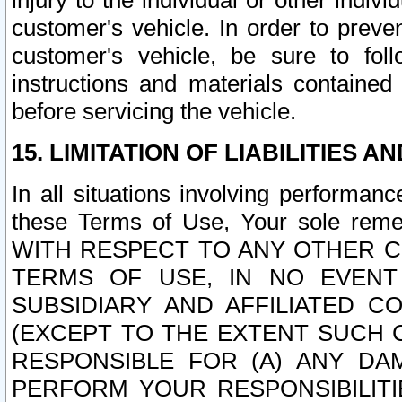
injury to the individual or other indi
customer's vehicle. In order to prev
customer's vehicle, be sure to foll
instructions and materials contained
before servicing the vehicle.
15. LIMITATION OF LIABILITIES A
In all situations involving performa
these Terms of Use, Your sole remed
WITH RESPECT TO ANY OTHER 
TERMS OF USE, IN NO EVENT
SUBSIDIARY AND AFFILIATED C
(EXCEPT TO THE EXTENT SUCH C
RESPONSIBLE FOR (A) ANY D
PERFORM YOUR RESPONSIBILIT