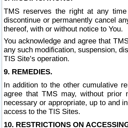
TMS reserves the right at any time
discontinue or permanently cancel any 
thereof, with or without notice to You.
You acknowledge and agree that TMS wi
any such modification, suspension, disc
TIS Site’s operation.
9. REMEDIES.
In addition to the other cumulative 
agree that TMS may, without prior 
necessary or appropriate, up to and inc
access to the TIS Sites.
10. RESTRICTIONS ON ACCESSING