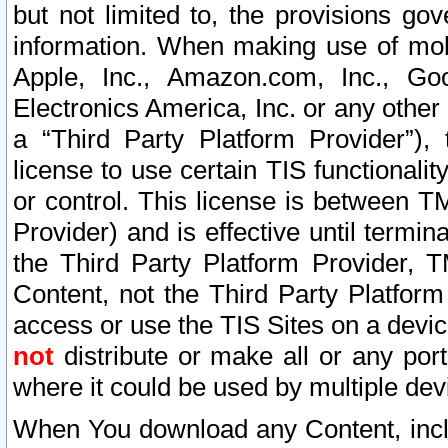
but not limited to, the provisions gov
information. When making use of mobi
Apple, Inc., Amazon.com, Inc., Goo
Electronics America, Inc. or any other 
a “Third Party Platform Provider”), 
license to use certain TIS functionali
or control. This license is between 
Provider) and is effective until ter
the Third Party Platform Provider, T
Content, not the Third Party Platform
access or use the TIS Sites on a devi
not
distribute or make all or any por
where it could be used by multiple dev
When You download any Content, incl