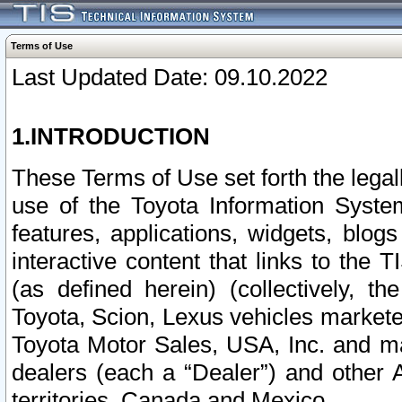
Terms of Use
Last Updated Date: 09.10.2022
1.INTRODUCTION
These Terms of Use set forth the lega
use of the Toyota Information Syste
features, applications, widgets, blog
interactive content that links to th
(as defined herein) (collectively, t
Toyota, Scion, Lexus vehicles market
Toyota Motor Sales, USA, Inc. and ma
dealers (each a “Dealer”) and other 
territories, Canada and Mexico.