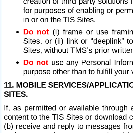
creation of third party solutions
for purposes of enabling or permi
in or on the TIS Sites.
Do not
(i) frame or use framin
Sites, or (ii) link or “deeplink”
Sites, without TMS’s prior writte
Do not
use any Personal Informa
purpose other than to fulfill your 
11. MOBILE SERVICES/APPLICAT
SITES.
If, as permitted or available through
content to the TIS Sites or download c
(b) receive and reply to messages fro