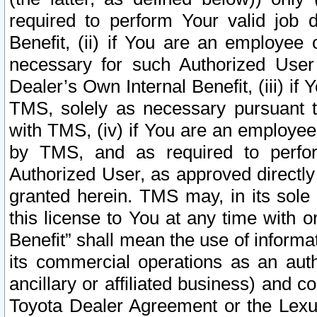
required to perform Your valid job d
Benefit, (ii) if You are an employee
necessary for such Authorized User 
Dealer’s Own Internal Benefit, (iii) i
TMS, solely as necessary pursuant t
with TMS, (iv) if You are an employee 
by TMS, and as required to perfor
Authorized User, as approved directly
granted herein. TMS may, in its sole 
this license to You at any time with o
Benefit” shall mean the use of informa
its commercial operations as an auth
ancillary or affiliated business) and c
Toyota Dealer Agreement or the Lexus