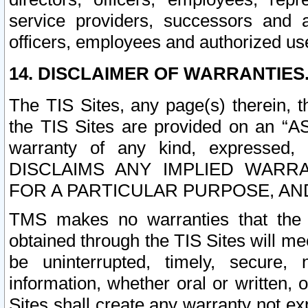
service providers, successors and as
officers, employees and authorized us
14. DISCLAIMER OF WARRANTIES
The TIS Sites, any page(s) therein, 
the TIS Sites are provided on an “A
warranty of any kind, expressed,
DISCLAIMS ANY IMPLIED WARRA
FOR A PARTICULAR PURPOSE, AN
TMS makes no warranties that the T
obtained through the TIS Sites will mee
be uninterrupted, timely, secure, 
information, whether oral or written
Sites shall create any warranty not e