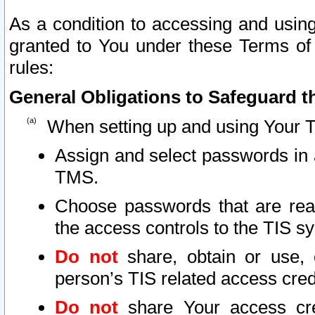
As a condition to accessing and using
granted to You under these Terms of 
rules:
General Obligations to Safeguard th
When setting up and using Your T
Assign and select passwords in 
TMS.
Choose passwords that are reas
the access controls to the TIS s
Do not
share, obtain or use, 
person’s TIS related access cre
Do not
share Your access cre