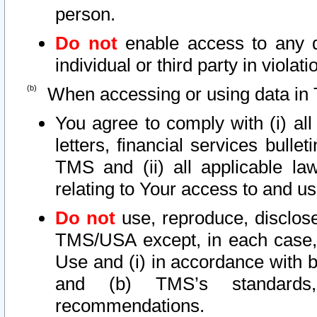
person.
Do not
enable access to any d
individual or third party in viola
When accessing or using data in 
You agree to comply with (i) al
letters, financial services bullet
TMS and (ii) all applicable la
relating to Your access to and us
Do not
use, reproduce, disclose
TMS/USA except, in each case, 
Use and (i) in accordance with b
and (b) TMS’s standards, 
recommendations.