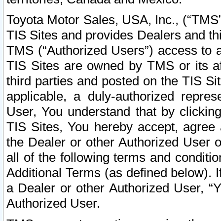
Toyota Motor Sales, USA, Inc., (“TMS”
TIS Sites and provides Dealers and thi
TMS (“Authorized Users”) access to a
TIS Sites are owned by TMS or its af
third parties and posted on the TIS Sit
applicable, a duly-authorized repres
User, You understand that by clickin
TIS Sites, You hereby accept, agree 
the Dealer or other Authorized User 
all of the following terms and condit
Additional Terms (as defined below). I
a Dealer or other Authorized User, “
Authorized User.