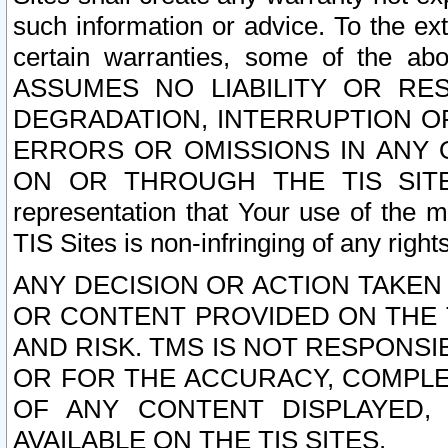
such information or advice. To the ext
certain warranties, some of the a
ASSUMES NO LIABILITY OR RE
DEGRADATION, INTERRUPTION OR
ERRORS OR OMISSIONS IN ANY 
ON OR THROUGH THE TIS SITES.
representation that Your use of the m
TIS Sites is non-infringing of any rights
ANY DECISION OR ACTION TAKEN
OR CONTENT PROVIDED ON THE T
AND RISK. TMS IS NOT RESPONSI
OR FOR THE ACCURACY, COMPLET
OF ANY CONTENT DISPLAYED,
AVAILABLE ON THE TIS SITES.