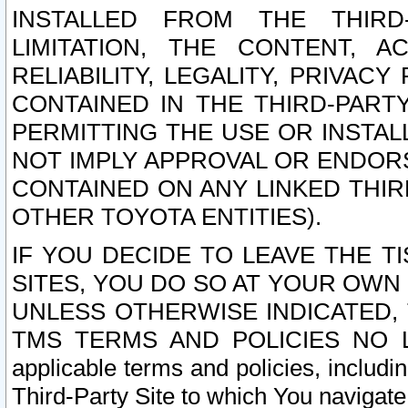
INSTALLED FROM THE THIRD-
LIMITATION, THE CONTENT, A
RELIABILITY, LEGALITY, PRIVAC
CONTAINED IN THE THIRD-PARTY
PERMITTING THE USE OR INSTAL
NOT IMPLY APPROVAL OR ENDOR
CONTAINED ON ANY LINKED THIR
OTHER TOYOTA ENTITIES).
IF YOU DECIDE TO LEAVE THE T
SITES, YOU DO SO AT YOUR OWN
UNLESS OTHERWISE INDICATED,
TMS TERMS AND POLICIES NO LO
applicable terms and policies, includi
Third-Party Site to which You navigate