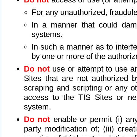
For any unauthorized, fraudule
In a manner that could dama
systems.
In such a manner as to interf
by one or more of the authoriz
Do not
use or attempt to use a
Sites that are not authorized b
scraping and scripting or any ot
access to the TIS Sites or ne
system.
Do not
enable or permit (i) any 
party modification of; (iii) creat