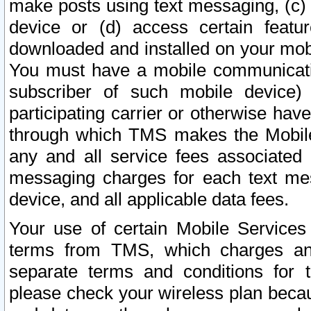
make posts using text messaging, (c)
device or (d) access certain featu
downloaded and installed on your mobi
You must have a mobile communicatio
subscriber of such mobile device) 
participating carrier or otherwise h
through which TMS makes the Mobile 
any and all service fees associated 
messaging charges for each text me
device, and all applicable data fees.
Your use of certain Mobile Services
terms from TMS, which charges and
separate terms and conditions for th
please check your wireless plan becau