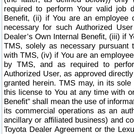
required to perform Your valid job d
Benefit, (ii) if You are an employee
necessary for such Authorized User 
Dealer’s Own Internal Benefit, (iii) i
TMS, solely as necessary pursuant t
with TMS, (iv) if You are an employee 
by TMS, and as required to perfor
Authorized User, as approved directly
granted herein. TMS may, in its sole 
this license to You at any time with o
Benefit” shall mean the use of informa
its commercial operations as an auth
ancillary or affiliated business) and c
Toyota Dealer Agreement or the Lexus