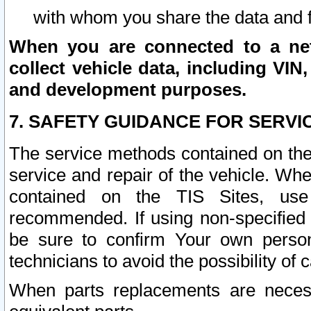
with whom you share the data and 
When you are connected to a netw
collect vehicle data, including VIN,
and development purposes.
7. SAFETY GUIDANCE FOR SERVI
The service methods contained on the
service and repair of the vehicle. Wh
contained on the TIS Sites, use
recommended. If using non-specified
be sure to confirm Your own persona
technicians to avoid the possibility of 
When parts replacements are neces