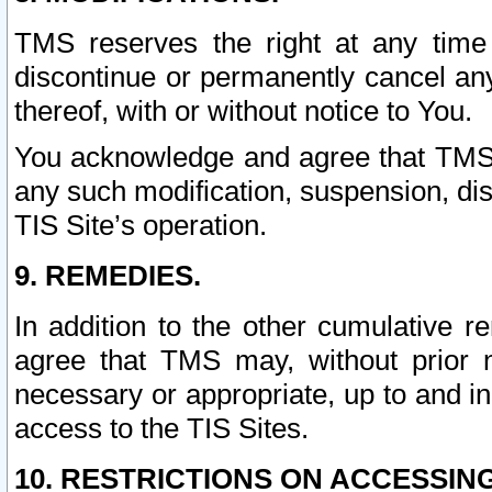
TMS reserves the right at any time
discontinue or permanently cancel any 
thereof, with or without notice to You.
You acknowledge and agree that TMS wi
any such modification, suspension, disc
TIS Site’s operation.
9. REMEDIES.
In addition to the other cumulative 
agree that TMS may, without prior 
necessary or appropriate, up to and inc
access to the TIS Sites.
10. RESTRICTIONS ON ACCESSING