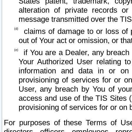
States patent, trademark, copy
alteration of private records o
message transmitted over the TIS
claims of damage to or loss of pr
out of Your act or omission, or th
if You are a Dealer, any breach
Your Authorized User relating t
information and data in or on
provisioning of services for or o
User, any breach by You of your
access and use of the TIS Sites (
provisioning of services for or on 
For purposes of these Terms of U
directors, officers, employees, repr