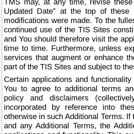
TMS may, at any time, revise these
Updated Date” at the top of these 
modifications were made. To the fulle
continued use of the TIS Sites const
and You should therefore visit the app
time to time. Furthermore, unless exp
services that augment or enhance the
part of the TIS Sites and subject to t
Certain applications and functionali
You to agree to additional terms and
policy and disclaimers (collective
incorporated by reference into th
otherwise in such Additional Terms. If
and any Additional Terms, the Additi