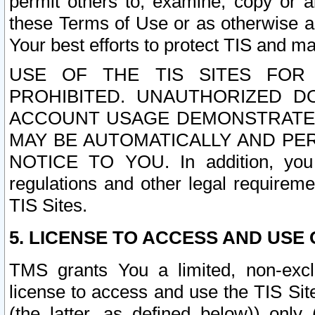
permit others to, examine, copy or a
these Terms of Use or as otherwise ag
Your best efforts to protect TIS and main
USE OF THE TIS SITES FOR 
PROHIBITED. UNAUTHORIZED D
ACCOUNT USAGE DEMONSTRATES
MAY BE AUTOMATICALLY AND PE
NOTICE TO YOU. In addition, you a
regulations and other legal requireme
TIS Sites.
5. LICENSE TO ACCESS AND USE O
TMS grants You a limited, non-exclu
license to access and use the TIS Sit
(the latter, as defined below)) only