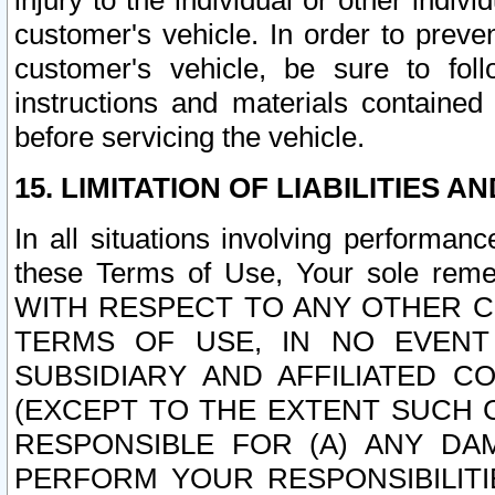
injury to the individual or other indi
customer's vehicle. In order to prev
customer's vehicle, be sure to foll
instructions and materials contained
before servicing the vehicle.
15. LIMITATION OF LIABILITIES A
In all situations involving performa
these Terms of Use, Your sole remed
WITH RESPECT TO ANY OTHER 
TERMS OF USE, IN NO EVENT
SUBSIDIARY AND AFFILIATED C
(EXCEPT TO THE EXTENT SUCH C
RESPONSIBLE FOR (A) ANY D
PERFORM YOUR RESPONSIBILIT