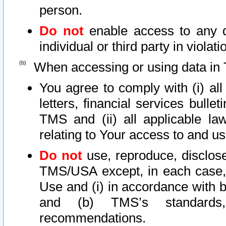
person.
Do not
enable access to any d
individual or third party in viola
When accessing or using data in 
You agree to comply with (i) al
letters, financial services bullet
TMS and (ii) all applicable la
relating to Your access to and us
Do not
use, reproduce, disclose
TMS/USA except, in each case, 
Use and (i) in accordance with b
and (b) TMS’s standards, 
recommendations.