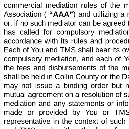
commercial mediation rules of the me
Association (
“AAA”
) and utilizing 
or, if no such mediator can be agreed 
has called for compulsory mediatio
accordance with its rules and proced
Each of You and TMS shall bear its o
compulsory mediation, and each of Yo
the fees and disbursements of the me
shall be held in Collin County or the 
may not issue a binding order but 
mutual agreement on a resolution of su
mediation and any statements or info
made or provided by You or TMS o
representative in the context of such