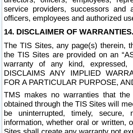
service providers, successors and as
officers, employees and authorized us
14. DISCLAIMER OF WARRANTIES
The TIS Sites, any page(s) therein, 
the TIS Sites are provided on an “A
warranty of any kind, expressed,
DISCLAIMS ANY IMPLIED WARRA
FOR A PARTICULAR PURPOSE, AN
TMS makes no warranties that the T
obtained through the TIS Sites will mee
be uninterrupted, timely, secure, 
information, whether oral or written
Sites shall create any warranty not e