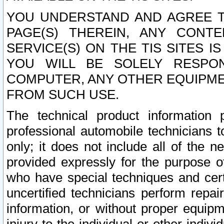
YOU UNDERSTAND AND AGREE TH
PAGE(S) THEREIN, ANY CONT
SERVICE(S) ON THE TIS SITES I
YOU WILL BE SOLELY RESPO
COMPUTER, ANY OTHER EQUIPMEN
FROM SUCH USE.
The technical product information 
professional automobile technicians t
only; it does not include all of the n
provided expressly for the purpose o
who have special techniques and cert
uncertified technicians perform repai
information, or without proper equip