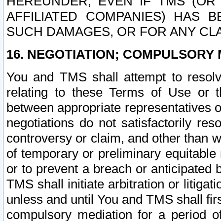
HEREUNDER, EVEN IF TMS (OR 
AFFILIATED COMPANIES) HAS B
SUCH DAMAGES, OR FOR ANY CLA
16. NEGOTIATION; COMPULSORY 
You and TMS shall attempt to resolve
relating to these Terms of Use or t
between appropriate representatives o
negotiations do not satisfactorily re
controversy or claim, and other than wi
of temporary or preliminary equitable 
or to prevent a breach or anticipated
TMS shall initiate arbitration or litiga
unless and until You and TMS shall fir
compulsory mediation for a period of