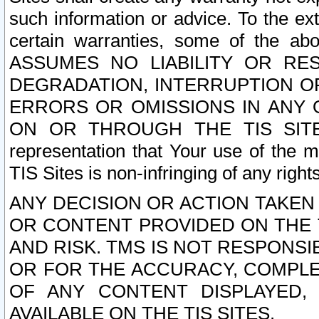
such information or advice. To the ext
certain warranties, some of the a
ASSUMES NO LIABILITY OR RE
DEGRADATION, INTERRUPTION OR
ERRORS OR OMISSIONS IN ANY 
ON OR THROUGH THE TIS SITES.
representation that Your use of the m
TIS Sites is non-infringing of any rights
ANY DECISION OR ACTION TAKEN
OR CONTENT PROVIDED ON THE T
AND RISK. TMS IS NOT RESPONSI
OR FOR THE ACCURACY, COMPLET
OF ANY CONTENT DISPLAYED,
AVAILABLE ON THE TIS SITES.