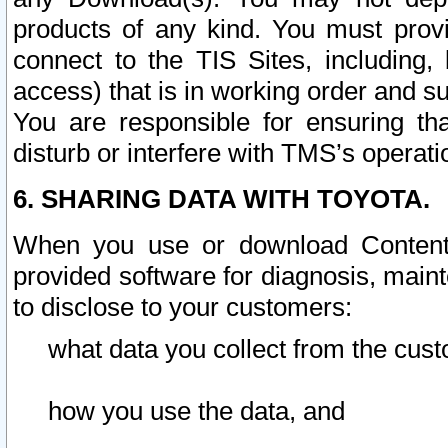
products of any kind. You must prov
connect to the TIS Sites, including, 
access) that is in working order and su
You are responsible for ensuring th
disturb or interfere with TMS’s operati
6. SHARING DATA WITH TOYOTA.
When you use or download Content 
provided software for diagnosis, main
to disclose to your customers:
what data you collect from the cust
how you use the data, and