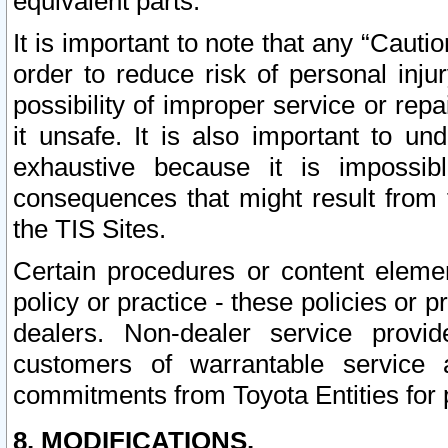
equivalent parts.
It is important to note that any “Cauti
order to reduce risk of personal inju
possibility of improper service or rep
it unsafe. It is also important to un
exhaustive because it is impossib
consequences that might result from f
the TIS Sites.
Certain procedures or content elem
policy or practice - these policies or 
dealers. Non-dealer service provide
customers of warrantable service
commitments from Toyota Entities for 
8. MODIFICATIONS.