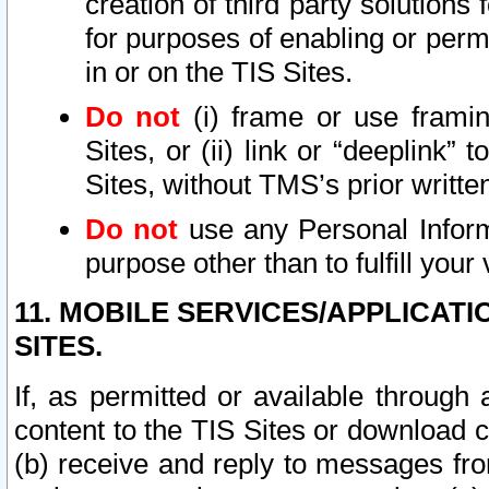
creation of third party solutions
for purposes of enabling or permi
in or on the TIS Sites.
Do not
(i) frame or use framin
Sites, or (ii) link or “deeplink”
Sites, without TMS’s prior writte
Do not
use any Personal Informa
purpose other than to fulfill your 
11. MOBILE SERVICES/APPLICAT
SITES.
If, as permitted or available through
content to the TIS Sites or download c
(b) receive and reply to messages fro