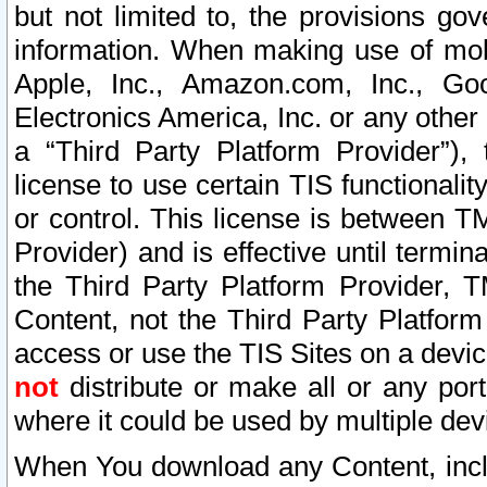
but not limited to, the provisions gov
information. When making use of mobi
Apple, Inc., Amazon.com, Inc., Goo
Electronics America, Inc. or any other 
a “Third Party Platform Provider”), 
license to use certain TIS functionali
or control. This license is between 
Provider) and is effective until ter
the Third Party Platform Provider, T
Content, not the Third Party Platform
access or use the TIS Sites on a devi
not
distribute or make all or any por
where it could be used by multiple dev
When You download any Content, incl