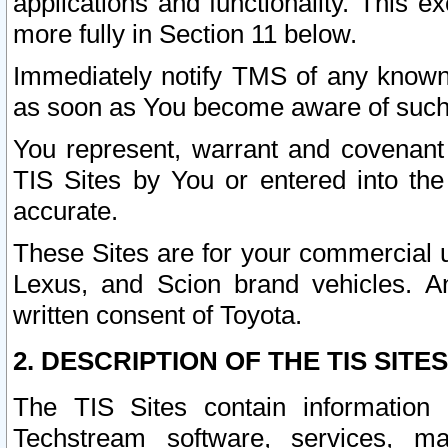
applications and functionality. This 
more fully in Section 11 below.
Immediately notify TMS of any known 
as soon as You become aware of such
You represent, warrant and covenant 
TIS Sites by You or entered into th
accurate.
These Sites are for your commercial u
Lexus, and Scion brand vehicles. An
written consent of Toyota.
2. DESCRIPTION OF THE TIS SITES
The TIS Sites contain information 
Techstream software, services, mai