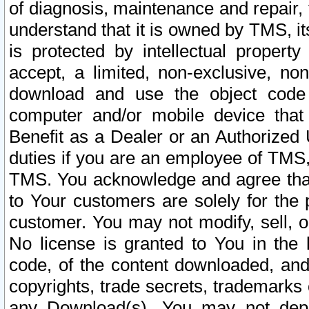
of diagnosis, maintenance and repair,
understand that it is owned by TMS, its
is protected by intellectual proper
accept, a limited, non-exclusive, non
download and use the object code
computer and/or mobile device that 
Benefit as a Dealer or an Authorized 
duties if you are an employee of TMS, 
TMS. You acknowledge and agree that
to Your customers are solely for the
customer. You may not modify, sell, o
No license is granted to You in th
code, of the content downloaded, and
copyrights, trade secrets, trademarks o
any Download(s). You may not dep