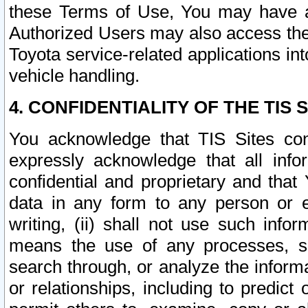
these Terms of Use, You may have ac
Authorized Users may also access the
Toyota service-related applications in
vehicle handling.
4. CONFIDENTIALITY OF THE TIS S
You acknowledge that TIS Sites con
expressly acknowledge that all info
confidential and proprietary and that 
data in any form to any person or 
writing, (ii) shall not use such inf
means the use of any processes, sof
search through, or analyze the informa
or relationships, including to predict