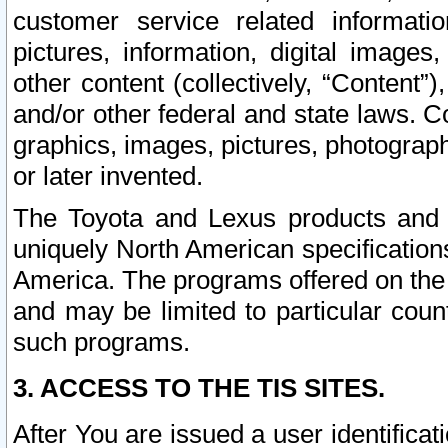
customer service related informati
pictures, information, digital images,
other content (collectively, “Content”)
and/or other federal and state laws. C
graphics, images, pictures, photograp
or later invented.
The Toyota and Lexus products and s
uniquely North American specification
America. The programs offered on the 
and may be limited to particular coun
such programs.
3. ACCESS TO THE TIS SITES.
After You are issued a user identifica