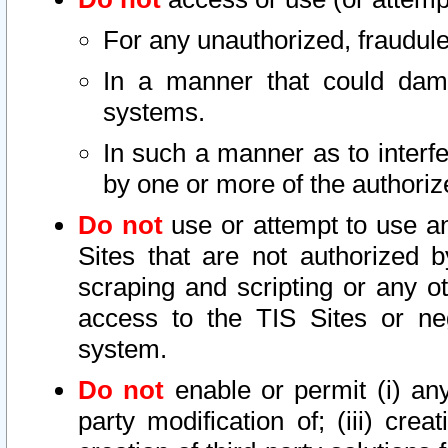
For any unauthorized, fraudule
In a manner that could dama
systems.
In such a manner as to interf
by one or more of the authoriz
Do not
use or attempt to use a
Sites that are not authorized b
scraping and scripting or any ot
access to the TIS Sites or ne
system.
Do not
enable or permit (i) any 
party modification of; (iii) creat