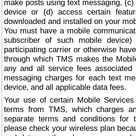
make posts using text messaging, (c)
device or (d) access certain featu
downloaded and installed on your mobi
You must have a mobile communicatio
subscriber of such mobile device) 
participating carrier or otherwise h
through which TMS makes the Mobile 
any and all service fees associated 
messaging charges for each text me
device, and all applicable data fees.
Your use of certain Mobile Services
terms from TMS, which charges and
separate terms and conditions for th
please check your wireless plan becau