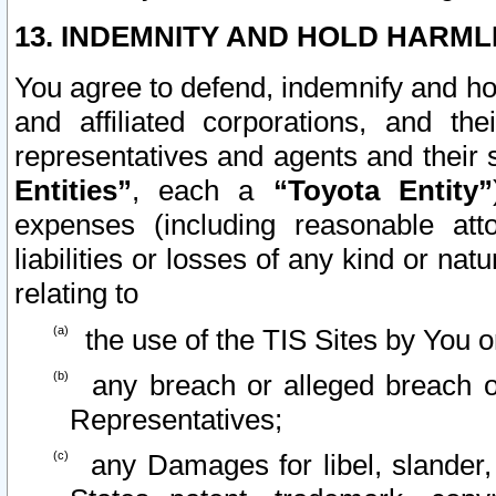
13. INDEMNITY AND HOLD HARML
You agree to defend, indemnify and ho
and affiliated corporations, and the
representatives and agents and their 
Entities”
, each a
“Toyota Entity”
expenses (including reasonable atto
liabilities or losses of any kind or na
relating to
the use of the TIS Sites by You o
any breach or alleged breach o
Representatives;
any Damages for libel, slander, 