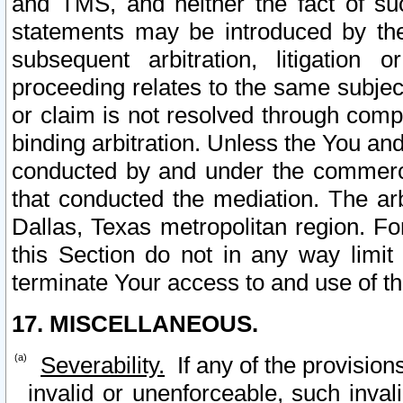
and TMS, and neither the fact of su
statements may be introduced by the 
subsequent arbitration, litigation
proceeding relates to the same subjec
or claim is not resolved through comp
binding arbitration. Unless the You an
conducted by and under the commercia
that conducted the mediation. The arb
Dallas, Texas metropolitan region. Fo
this Section do not in any way limit
terminate Your access to and use of th
17. MISCELLANEOUS.
Severability.
If any of the provision
invalid or unenforceable, such invali