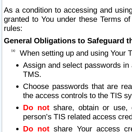
As a condition to accessing and using
granted to You under these Terms of 
rules:
General Obligations to Safeguard th
When setting up and using Your T
Assign and select passwords in 
TMS.
Choose passwords that are reas
the access controls to the TIS s
Do not
share, obtain or use, 
person’s TIS related access cre
Do not
share Your access cre