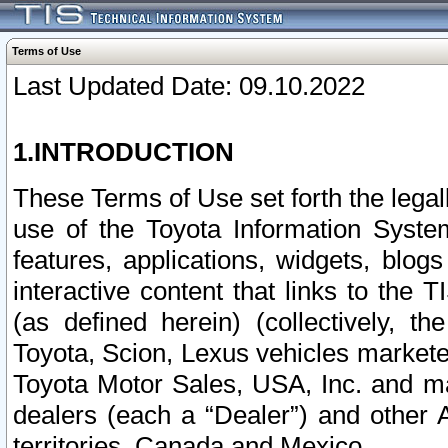
Terms of Use
Last Updated Date: 09.10.2022
1.INTRODUCTION
These Terms of Use set forth the lega
use of the Toyota Information Syste
features, applications, widgets, blog
interactive content that links to th
(as defined herein) (collectively, t
Toyota, Scion, Lexus vehicles market
Toyota Motor Sales, USA, Inc. and ma
dealers (each a “Dealer”) and other 
territories, Canada and Mexico.