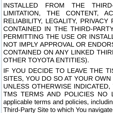
INSTALLED FROM THE THIRD-
LIMITATION, THE CONTENT, A
RELIABILITY, LEGALITY, PRIVAC
CONTAINED IN THE THIRD-PARTY
PERMITTING THE USE OR INSTAL
NOT IMPLY APPROVAL OR ENDOR
CONTAINED ON ANY LINKED THIR
OTHER TOYOTA ENTITIES).
IF YOU DECIDE TO LEAVE THE T
SITES, YOU DO SO AT YOUR OWN
UNLESS OTHERWISE INDICATED,
TMS TERMS AND POLICIES NO LO
applicable terms and policies, includi
Third-Party Site to which You navigate