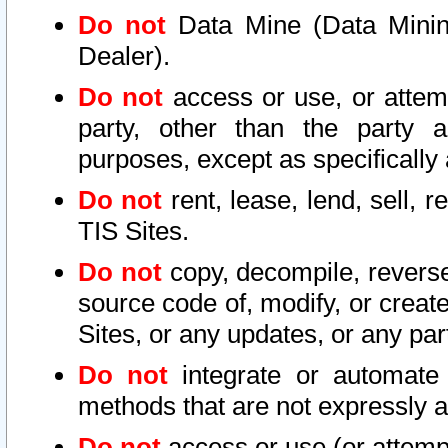
Do not
Data Mine (Data Mining 
Dealer).
Do not
access or use, or attem
party, other than the party a
purposes, except as specifically
Do not
rent, lease, lend, sell, r
TIS Sites.
Do not
copy, decompile, reverse
source code of, modify, or create
Sites, or any updates, or any par
Do not
integrate or automate 
methods that are not expressly
Do not
access or use (or attempt