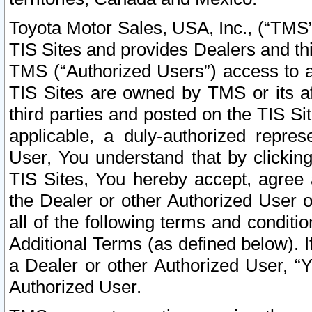
Toyota Motor Sales, USA, Inc., (“TMS”
TIS Sites and provides Dealers and thi
TMS (“Authorized Users”) access to a
TIS Sites are owned by TMS or its af
third parties and posted on the TIS Sit
applicable, a duly-authorized repres
User, You understand that by clickin
TIS Sites, You hereby accept, agree 
the Dealer or other Authorized User 
all of the following terms and condit
Additional Terms (as defined below). I
a Dealer or other Authorized User, “
Authorized User.