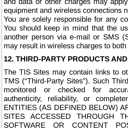
and data or other charges may apply
equipment and wireless connections n
You are solely responsible for any c
You should keep in mind that the us
another person via e-mail or SMS (S
may result in wireless charges to both
12. THIRD-PARTY PRODUCTS AND
The TIS Sites may contain links to o
TMS (“Third-Party Sites”). Such Third
monitored or checked for accuracy
authenticity, reliability, or c
ENTITIES (AS DEFINED BELOW) 
SITES ACCESSED THROUGH TH
SOFTWARE OR CONTENT POS