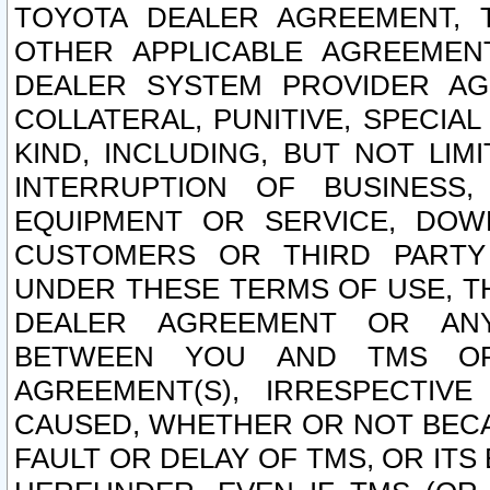
TOYOTA DEALER AGREEMENT, 
OTHER APPLICABLE AGREEME
DEALER SYSTEM PROVIDER AGR
COLLATERAL, PUNITIVE, SPECI
KIND, INCLUDING, BUT NOT LIM
INTERRUPTION OF BUSINESS,
EQUIPMENT OR SERVICE, DOW
CUSTOMERS OR THIRD PARTY
UNDER THESE TERMS OF USE, T
DEALER AGREEMENT OR ANY
BETWEEN YOU AND TMS OR
AGREEMENT(S), IRRESPECTI
CAUSED, WHETHER OR NOT BECAU
FAULT OR DELAY OF TMS, OR IT