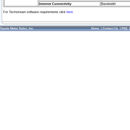
Internet Connectivity
Bandwidth
For Techstream software requirements click
here.
Toyota Motor Sales, Inc.
Home
|
Contact Us
|
FAQ