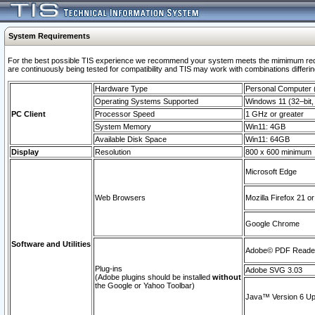
System Requirements
For the best possible TIS experience we recommend your system meets the mimimum requi
are continuously being tested for compatibility and TIS may work with combinations differing
Hardware Type
Personal Computer
Operating Systems Supported
Windows 11 (32–bit, 
PC Client
Processor Speed
1 GHz or greater
System Memory
Win11: 4GB
Available Disk Space
Win11: 64GB
Display
Resolution
800 x 600 minimum
Microsoft Edge
Web Browsers
Mozilla Firefox 21 or
Google Chrome
Software and Utilities
Adobe© PDF Reader 
Plug-ins
Adobe SVG 3.03
(Adobe plugins should be installed
without
the Google or Yahoo Toolbar)
Java™ Version 6 Upd