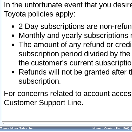
In the unfortunate event that you desir
Toyota policies apply:
2 Day subscriptions are non-refu
Monthly and yearly subscriptions 
The amount of any refund or credit
subscription period divided by the
the customer's current subscriptio
Refunds will not be granted after t
subscription.
For concerns related to account acces
Customer Support Line.
Toyota Motor Sales, Inc.
Home
|
Contact Us
|
FAQ