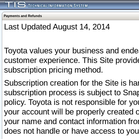
Payments and Refunds
Last Updated August 14, 2014
Toyota values your business and endea
customer experience. This Site provid
subscription pricing method.
Subscription creation for the Site is 
subscription process is subject to Sn
policy. Toyota is not responsible for 
your account will be properly created o
your name and contact information fr
does not handle or have access to your