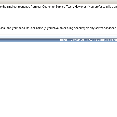
re the timeliest response from our Customer Service Team. However if you prefer to utilize sn
dress, and your account user name (if you have an existing account) on any correspondence.
Home
|
Contact Us
|
FAQ
|
System Require