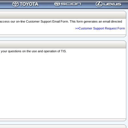
o access our on-line Customer Support Email Form. This form generates an email directed
>>Customer Support Request Form
r your questions on the use and operation of TIS.