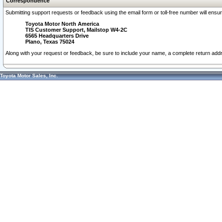
Correspondence
Submitting support requests or feedback using the email form or toll-free number will ensu
Toyota Motor North America
TIS Customer Support, Mailstop W4-2C
6565 Headquarters Drive
Plano, Texas 75024
Along with your request or feedback, be sure to include your name, a complete return ad
Toyota Motor Sales, Inc.