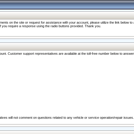
nts on the site or request for assistance with your account, please utilize the link below t
 if you require a response using the radio buttons provided. Thank you.
ccount. Customer support representatives are available at the toll-free number below to answe
ives will not comment on questions related to any vehicle or service operation/repair issues.