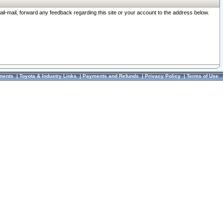
ail-mail, forward any feedback regarding this site or your account to the address below.
ments
|
Toyota & Industry Links
|
Payments and Refunds
|
Privacy Policy
|
Terms of Use