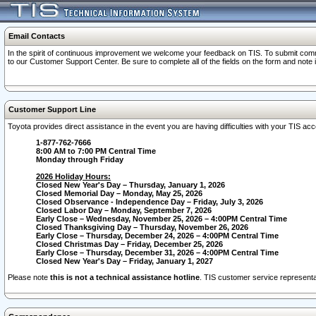
Email Contacts
In the spirit of continuous improvement we welcome your feedback on TIS. To submit comme
to our Customer Support Center. Be sure to complete all of the fields on the form and note
Customer Support Line
Toyota provides direct assistance in the event you are having difficulties with your TIS a
1-877-762-7666
8:00 AM to 7:00 PM Central Time
Monday through Friday
2026 Holiday Hours:
Closed New Year's Day – Thursday, January 1, 2026
Closed Memorial Day – Monday, May 25, 2026
Closed Observance - Independence Day – Friday, July 3, 2026
Closed Labor Day – Monday, September 7, 2026
Early Close – Wednesday, November 25, 2026 – 4:00PM Central Time
Closed Thanksgiving Day – Thursday, November 26, 2026
Early Close – Thursday, December 24, 2026 – 4:00PM Central Time
Closed Christmas Day – Friday, December 25, 2026
Early Close – Thursday, December 31, 2026 – 4:00PM Central Time
Closed New Year's Day – Friday, January 1, 2027
Please note
this is not a technical assistance hotline
. TIS customer service representat