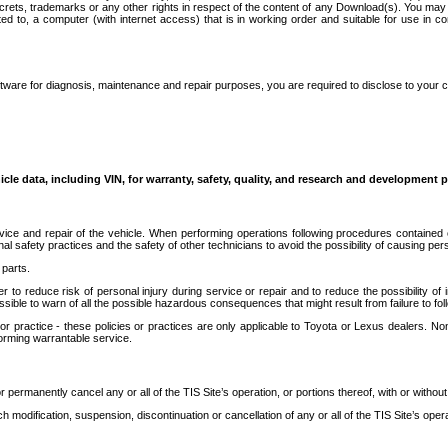
secrets, trademarks or any other rights in respect of the content of any Download(s). You m
ted to, a computer (with internet access) that is in working order and suitable for use in 
ware for diagnosis, maintenance and repair purposes, you are required to disclose to your 
icle data, including VIN, for warranty, safety, quality, and research and development 
ice and repair of the vehicle. When performing operations following procedures contained 
afety practices and the safety of other technicians to avoid the possibility of causing perso
parts.
r to reduce risk of personal injury during service or repair and to reduce the possibility of
sible to warn of all the possible hazardous consequences that might result from failure to foll
ractice - these policies or practices are only applicable to Toyota or Lexus dealers. Non-
orming warrantable service.
permanently cancel any or all of the TIS Site’s operation, or portions thereof, with or without
 modification, suspension, discontinuation or cancellation of any or all of the TIS Site’s opera