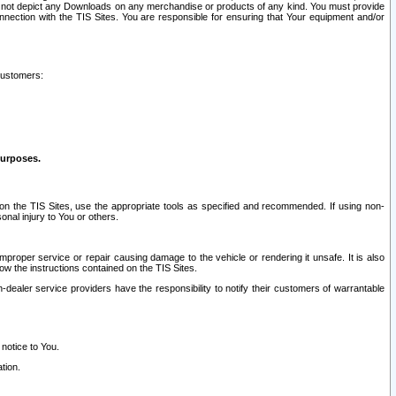
ay not depict any Downloads on any merchandise or products of any kind. You must provide
connection with the TIS Sites. You are responsible for ensuring that Your equipment and/or
customers:
purposes.
on the TIS Sites, use the appropriate tools as specified and recommended. If using non-
nal injury to You or others.
 improper service or repair causing damage to the vehicle or rendering it unsafe. It is also
ow the instructions contained on the TIS Sites.
dealer service providers have the responsibility to notify their customers of warrantable
 notice to You.
tion.