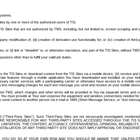
systems.
ites by one or more of the authorized users of TIS.
Sites that are not authorized by TMS, including, but not limited to, screen scraping and sc
rd party modification of; (iii) creation of derivative use functionality for; or (iv) creation of 
s, or (ii) link or “deeplink” to, or otherwise reproduce, any part of the TIS Sites, without TMS’
rpose other than to fulfill your valid job duties.
t to the TIS Sites or download content from the TIS Sites via a mobile device, (b) receive an
tain features through a mobile application You have downloaded and installed on your mob
essary carrier services with a participating carrier or otherwise have access to a mobil
ng text messaging charges for each text message you send and receive on your mobile device, 
om TMS, which charges and other terms will be provided to You via separate terms and condi
 You must provide at Your own expense the equipment and wireless connections needed for y
to send content to another person via e-mail or SMS (Short Message Service, or “text messagi
ird-Party Sites”). Such Third-Party Sites are not necessarily investigated, monitored or c
) ARE RESPONSIBLE FOR ANY THIRD-PARTY SITES ACCESSED THROUGH THE TIS 
IMITATION, THE CONTENT, ACCURACY, OFFENSIVENESS, OPINIONS, RELIABILITY,
 INSTALLATION OF ANY THIRD-PARTY SITE DOES NOT IMPLY APPROVAL OR ENDOR
TES, YOU DO SO AT YOUR OWN RISK AND YOU SHOULD BE AWARE THAT, UNLESS 