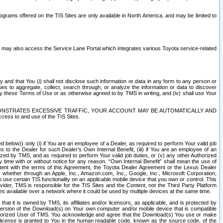
rams offered on the TIS Sites are only available in North America. and may be limited to
s may also access the Service Lane Portal which integrates various Toyota service-related
y and that You (i) shall not disclose such information or data in any form to any person or
es to aggregate, collect, search through, or analyze the information or data to discover
r by these Terms of Use or as otherwise agreed to by TMS in writing, and (iv) shall use Your
ONSTRATES EXCESSIVE TRAFFIC, YOUR ACCOUNT MAY BE AUTOMATICALLY AND
ess to and use of the TIS Sites.
d below)) only (i) if You are an employee of a Dealer, as required to perform Your valid job
s to the Dealer for such Dealer’s Own Internal Benefit, (iii) if You are an employee of an
zed by TMS, and as required to perform Your valid job duties, or (v) any other Authorized
y time with or without notice for any reason. “Own Internal Benefit” shall mean the use of
istent with the terms of this Agreement, the Toyota Dealer Agreement or the Lexus Dealer
y, whether through an Apple, Inc., Amazon.com, Inc., Google, Inc., Microsoft Corporation,
o use certain TIS functionality on an applicable mobile device that you own or control. This
der, TMS is responsible for the TIS Sites and the Content, not the Third Party Platform
ites available over a network where it could be used by multiple devices at the same time.
 it is owned by TMS, its affiliates and/or licensors, as applicable, and is protected by
 version of the Download(s) on Your own computer and/or mobile device that is compatible
n Authorized User of TMS. You acknowledge and agree that the Download(s) You use or make
 license is granted to You in the human readable code, known as the source code, of the