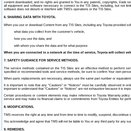
content downloaded, and no rights are granted to You in any patents, copyrights, trade 
all equipment and software necessary to connect to the TIS Sites, including, but not limi
software does not disturb or interfere with TMS’s operations or the TIS Sites.
6. SHARING DATA WITH TOYOTA.
When you use or download Content from any TIS Sites, including any Toyota-provided soft
what data you collect from the customer’s vehicle,
how you use the data, and
with whom you share the data and for what purpose.
When you are connected to a network at the time of service, Toyota will collect veh
7. SAFETY GUIDANCE FOR SERVICE METHODS.
The service methods contained on the TIS Sites are an effective method to perform serv
specified or recommended tools and service methods, be sure to confirm Your own personal s
When parts replacements are necessary, always use the same part number or equivalent 
It is important to note that any “Cautions” or “Notices” must be carefully observed in orde
important to understand that “Cautions” or “Notices” are not exhaustive because it is impos
Certain procedures or content elements may make reference to Toyota Warranty policy or p
service and may make no financial claims to or commitments from Toyota Entities for perf
8. MODIFICATIONS.
TMS reserves the right at any time and from time to time to modify, suspend, discontinue or 
You acknowledge and agree that TMS will not be liable to You or any third party for any such
9. REMEDIES.