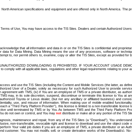
North American specifications and equipment and are offered only in North America. The prog
se Terms of Use, You may have access to the TIS Sites. Dealers and certain Authorized User
nowledge that all information and data in or on the TIS Sites is confidential and proprietar
 or data for Data Mining. Data Mining means the use of any processes, software or techniqu
o attempt to, nor permit others to, examine, copy or alter the TIS Sites, except as provided fo
D. UNAUTHORIZED DOWNLOADING IS PROHIBITED. IF YOUR ACCOUNT USAGE DEM
with all applicable laws, regulations and other legal requirements relating to your acc
ccess and use the TIS Sites (including the Content and Mobile Services (the latter, as define
uthorized User of a Dealer, solely as necessary for such Authorized User to provide service
agreement with TMS, (iv) if You are an employee of TMS or a private distributor, as authori
MS may, in its sole discretion, suspend, discontinue or terminate this license to You at an
authorized Toyota or Lexus dealer, (but not any ancillary or affiliated business) and cons
fidentiality, use, and misuse of information. When making use of mobile enabled functionalit
ach a “Third Party Platform Provider”), this license is limited to a non-transferable license t
ctive until terminated by TMS or by You. As between TMS and the Third Party Platform Provi
 You do not own or control, and You may
not
distribute or make all or any portion of the TIS S
osis, maintenance and repair, from any of the TIS Sites (a “Download”), You understand that
clusive, non-transferable, revocable right and license to download and use the object code
to perform Your valid job duties if you are an employee of TMS, a private distributor or a
 end customer. You may not modify, sell, or create derivative works of the Download(s). No