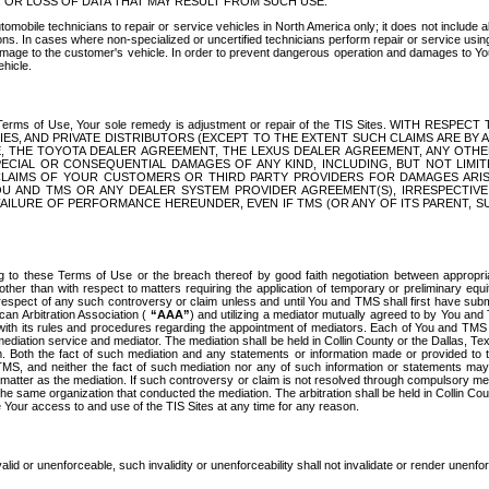
OR LOSS OF DATA THAT MAY RESULT FROM SUCH USE.
tomobile technicians to repair or service vehicles in North America only; it does not include a
s. In cases where non-specialized or uncertified technicians perform repair or service using 
amage to the customer's vehicle. In order to prevent dangerous operation and damages to Your 
hicle.
er these Terms of Use, Your sole remedy is adjustment or repair of the TIS Sites.
ANIES, AND PRIVATE DISTRIBUTORS (EXCEPT TO THE EXTENT SUCH CLAIMS ARE BY
E, THE TOYOTA DEALER AGREEMENT, THE LEXUS DEALER AGREEMENT, ANY OTH
SPECIAL OR CONSEQUENTIAL DAMAGES OF ANY KIND, INCLUDING, BUT NOT LIMI
R CLAIMS OF YOUR CUSTOMERS OR THIRD PARTY PROVIDERS FOR DAMAGES ARI
U AND TMS OR ANY DEALER SYSTEM PROVIDER AGREEMENT(S), IRRESPECTI
 FAILURE OF PERFORMANCE HEREUNDER, EVEN IF TMS (OR ANY OF ITS PARENT, SU
ng to these Terms of Use or the breach thereof by good faith negotiation between appropr
ther than with respect to matters requiring the application of temporary or preliminary equit
 in respect of any such controversy or claim unless and until You and TMS shall first have su
can Arbitration Association (
“AAA”
) and utilizing a mediator mutually agreed to by You and
 with its rules and procedures regarding the appointment of mediators. Each of You and TMS
diation service and mediator. The mediation shall be held in Collin County or the Dallas, Te
 Both the fact of such mediation and any statements or information made or provided to th
TMS, and neither the fact of such mediation nor any of such information or statements may b
 matter as the mediation. If such controversy or claim is not resolved through compulsory me
the same organization that conducted the mediation. The arbitration shall be held in Collin C
te Your access to and use of the TIS Sites at any time for any reason.
alid or unenforceable, such invalidity or unenforceability shall not invalidate or render unenf