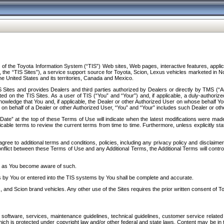
f the Toyota Information System (“TIS”) Web sites, Web pages, interactive features, applica
y, the “TIS Sites”), a service support source for Toyota, Scion, Lexus vehicles marketed i
e United States and its territories, Canada and Mexico.
Sites and provides Dealers and third parties authorized by Dealers or directly by TMS (“A
d on the TIS Sites. As a user of TIS (“You” and “Your”) and, if applicable, a duly-authoriz
ledge that You and, if applicable, the Dealer or other Authorized User on whose behalf You 
 on behalf of a Dealer or other Authorized User, “You” and “Your” includes such Dealer or oth
” at the top of these Terms of Use will indicate when the latest modifications were made. 
icable terms to review the current terms from time to time. Furthermore, unless explicitly s
gree to additional terms and conditions, policies, including any privacy policy and disclaimer
nflict between these Terms of Use and any Additional Terms, the Additional Terms will control
on as You become aware of such.
es by You or entered into the TIS systems by You shall be complete and accurate.
 and Scion brand vehicles. Any other use of the Sites requires the prior written consent of T
oftware, services, maintenance guidelines, technical guidelines, customer service related 
f which is protected under copyright law and/or other federal and state laws. Content may be i