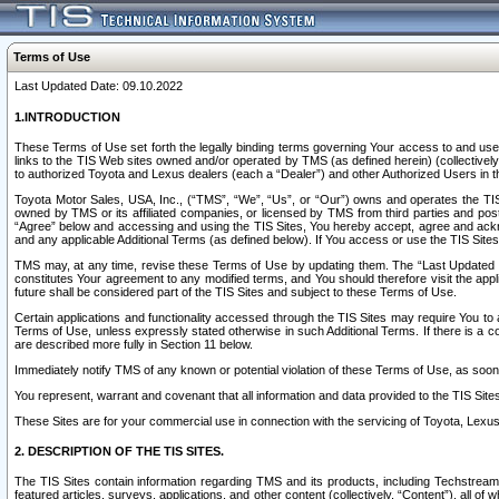
Terms of Use
Last Updated Date: 09.10.2022
1.INTRODUCTION
These Terms of Use set forth the legally binding terms governing Your access to and use o
links to the TIS Web sites owned and/or operated by TMS (as defined herein) (collectivel
to authorized Toyota and Lexus dealers (each a “Dealer”) and other Authorized Users in th
Toyota Motor Sales, USA, Inc., (“TMS”, “We”, “Us”, or “Our”) owns and operates the TIS 
owned by TMS or its affiliated companies, or licensed by TMS from third parties and poste
“Agree” below and accessing and using the TIS Sites, You hereby accept, agree and acknow
and any applicable Additional Terms (as defined below). If You access or use the TIS Sites
TMS may, at any time, revise these Terms of Use by updating them. The “Last Updated Date
constitutes Your agreement to any modified terms, and You should therefore visit the appl
future shall be considered part of the TIS Sites and subject to these Terms of Use.
Certain applications and functionality accessed through the TIS Sites may require You to a
Terms of Use, unless expressly stated otherwise in such Additional Terms. If there is a co
are described more fully in Section 11 below.
Immediately notify TMS of any known or potential violation of these Terms of Use, as so
You represent, warrant and covenant that all information and data provided to the TIS Sit
These Sites are for your commercial use in connection with the servicing of Toyota, Lexus,
2. DESCRIPTION OF THE TIS SITES.
The TIS Sites contain information regarding TMS and its products, including Techstream s
featured articles, surveys, applications, and other content (collectively, “Content”), all o