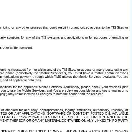
ripting or any other process that could result in unauthorized access to the TIS Sites or
third party solutions for any of the TIS systems and applications or for purposes of enabling or
s prior written consent.
d reply to messages from or within any of the TIS Sites, or access or make posts using text
ile phone (collectively the “Mobile Services”), You must have a mobile communications
e communications network through which TMS makes the Mobile Services available. You are
and all applicable data fees.
tions for the applicable Mobile Services. Additionally, please check your wireless plan
ou to use the Mobile Services, and You are solely responsible for any costs you incur to
ng”) may result in wireless charges to both the sender and the receiver.
hecked for accuracy, appropriateness, legality, timeliness, authenticity, reliability, or
SITES OR ANY APPLICATIONS, SOFTWARE OR CONTENT POSTED ON, AVAILABLE
 LEGALITY, PRIVACY PRACTICES OR OTHER POLICIES OF OR CONTAINED IN THE
SEMENT THEREOF OR OF ANY MATERIAL CONTAINED ON ANY LINKED THIRD PARTY
OTHERWISE INDICATED, THESE TERMS OF USE AND ANY OTHER TMS TERMS AND