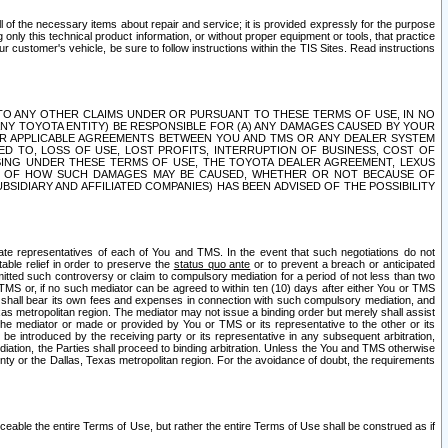
ll of the necessary items about repair and service; it is provided expressly for the purpose
only this technical product information, or without proper equipment or tools, that practice
customer's vehicle, be sure to follow instructions within the TIS Sites. Read instructions
 WITH RESPECT TO ANY OTHER CLAIMS UNDER OR PURSUANT TO THESE TERMS OF USE, IN NO
 ANY TOYOTA ENTITY) BE RESPONSIBLE FOR (A) ANY DAMAGES CAUSED BY YOUR
ER APPLICABLE AGREEMENTS BETWEEN YOU AND TMS OR ANY DEALER SYSTEM
TED TO, LOSS OF USE, LOST PROFITS, INTERRUPTION OF BUSINESS, COST OF
SING UNDER THESE TERMS OF USE, THE TOYOTA DEALER AGREEMENT, LEXUS
VE OF HOW SUCH DAMAGES MAY BE CAUSED, WHETHER OR NOT BECAUSE OF
BSIDIARY AND AFFILIATED COMPANIES) HAS BEEN ADVISED OF THE POSSIBILITY
iate representatives of each of You and TMS. In the event that such negotiations do not
able relief in order to preserve the
status quo ante
or to prevent a breach or anticipated
bmitted such controversy or claim to compulsory mediation for a period of not less than two
 TMS or, if no such mediator can be agreed to within ten (10) days after either You or TMS
 shall bear its own fees and expenses in connection with such compulsory mediation, and
xas metropolitan region. The mediator may not issue a binding order but merely shall assist
e mediator or made or provided by You or TMS or its representative to the other or its
e introduced by the receiving party or its representative in any subsequent arbitration,
diation, the Parties shall proceed to binding arbitration. Unless the You and TMS otherwise
ounty or the Dallas, Texas metropolitan region. For the avoidance of doubt, the requirements
orceable the entire Terms of Use, but rather the entire Terms of Use shall be construed as if