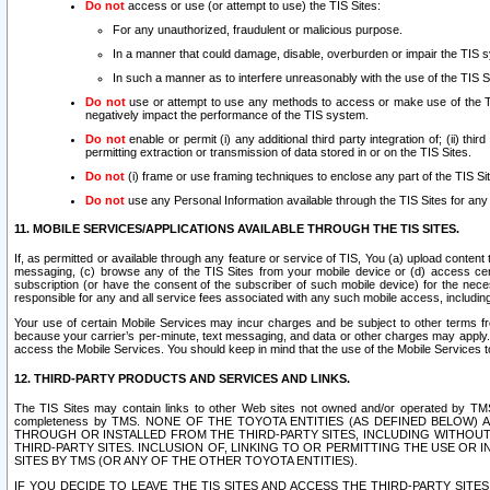
Do not
access or use (or attempt to use) the TIS Sites:
For any unauthorized, fraudulent or malicious purpose.
In a manner that could damage, disable, overburden or impair the TIS 
In such a manner as to interfere unreasonably with the use of the TIS S
Do not
use or attempt to use any methods to access or make use of the TIS 
negatively impact the performance of the TIS system.
Do not
enable or permit (i) any additional third party integration of; (ii) thi
permitting extraction or transmission of data stored in or on the TIS Sites.
Do not
(i) frame or use framing techniques to enclose any part of the TIS Site
Do not
use any Personal Information available through the TIS Sites for any pu
11. MOBILE SERVICES/APPLICATIONS AVAILABLE THROUGH THE TIS SITES.
If, as permitted or available through any feature or service of TIS, You (a) upload conten
messaging, (c) browse any of the TIS Sites from your mobile device or (d) access cer
subscription (or have the consent of the subscriber of such mobile device) for the nec
responsible for any and all service fees associated with any such mobile access, includi
Your use of certain Mobile Services may incur charges and be subject to other terms fr
because your carrier’s per-minute, text messaging, and data or other charges may apply.
access the Mobile Services. You should keep in mind that the use of the Mobile Services 
12. THIRD-PARTY PRODUCTS AND SERVICES AND LINKS.
The TIS Sites may contain links to other Web sites not owned and/or operated by TMS (“Th
completeness by TMS. NONE OF THE TOYOTA ENTITIES (AS DEFINED BELOW
THROUGH OR INSTALLED FROM THE THIRD-PARTY SITES, INCLUDING WITHOUT L
THIRD-PARTY SITES. INCLUSION OF, LINKING TO OR PERMITTING THE USE OR
SITES BY TMS (OR ANY OF THE OTHER TOYOTA ENTITIES).
IF YOU DECIDE TO LEAVE THE TIS SITES AND ACCESS THE THIRD-PARTY SI