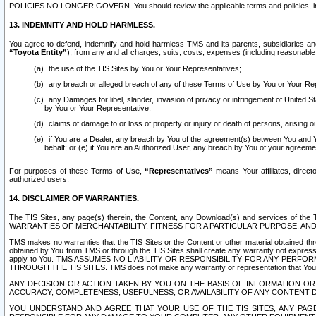
POLICIES NO LONGER GOVERN. You should review the applicable terms and policies, includ
13. INDEMNITY AND HOLD HARMLESS.
You agree to defend, indemnify and hold harmless TMS and its parents, subsidiaries and 
“Toyota Entity”
), from any and all charges, suits, costs, expenses (including reasonable 
the use of the TIS Sites by You or Your Representatives;
any breach or alleged breach of any of these Terms of Use by You or Your Re
any Damages for libel, slander, invasion of privacy or infringement of United St
by You or Your Representative;
claims of damage to or loss of property or injury or death of persons, arising ou
if You are a Dealer, any breach by You of the agreement(s) between You and Your
behalf; or (e) if You are an Authorized User, any breach by You of your agreemen
For purposes of these Terms of Use,
“Representatives”
means Your affiliates, direct
authorized users.
14. DISCLAIMER OF WARRANTIES.
The TIS Sites, any page(s) therein, the Content, any Download(s) and services of th
WARRANTIES OF MERCHANTABILITY, FITNESS FOR A PARTICULAR PURPOSE, AN
TMS makes no warranties that the TIS Sites or the Content or other material obtained throug
obtained by You from TMS or through the TIS Sites shall create any warranty not expressl
apply to You. TMS ASSUMES NO LIABILITY OR RESPONSIBILITY FOR ANY PER
THROUGH THE TIS SITES. TMS does not make any warranty or representation that Your use of
ANY DECISION OR ACTION TAKEN BY YOU ON THE BASIS OF INFORMATION OR 
ACCURACY, COMPLETENESS, USEFULNESS, OR AVAILABILITY OF ANY CONTENT DI
YOU UNDERSTAND AND AGREE THAT YOUR USE OF THE TIS SITES, ANY PAGE(