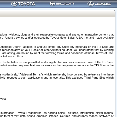
tions, widgets, blogs and their respective contents and any other interactive content that
n North America owned and/or operated by Toyota Motor Sales, USA, Inc. and made available
uthorized Users”) access to and use of the TIS Sites; any materials on the TIS Sites are
ed representative of Your Dealer or other Authorized User, You understand that by clicking
are acting, are bound by all of the following terms and conditions of these Terms of Use,
er Authorized User.
To the fullest extent permitted under applicable law, Your continued use of the TIS Sites
tated otherwise, any new features or services that augment or enhance the TIS Sites in the
s (collectively, “Additional Terms”), which are hereby incorporated by reference into these
 with respect to such applications and functionality. This excludes Third Party Sites which
oyota.
information, Toyota Trademarks (as defined below), pictures, information, digital images,
n the form of text, data, sound, graphics, images, pictures, photographs, videos, software or