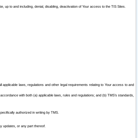
 up to and including, denial, disabling, deactivation of Your access to the TIS Sites.
all applicable laws, regulations and other legal requirements relating to Your access to and
 accordance with both (a) applicable laws, rules and regulations; and (b) TMS’s standards,
ecifically authorized in writing by TMS.
y updates, or any part thereof.