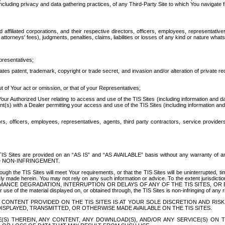
ing privacy and data gathering practices, of any Third-Party Site to which You navigate f
affiliated corporations, and their respective directors, officers, employees, representativ
attorneys' fees), judgments, penalties, claims, liabilities or losses of any kind or nature wha
presentatives;
ates patent, trademark, copyright or trade secret, and invasion and/or alteration of private r
t of Your act or omission, or that of your Representatives;
 Authorized User relating to access and use of the TIS Sites (including information and data
t(s) with a Dealer permitting your access and use of the TIS Sites (including information and 
ors, officers, employees, representatives, agents, third party contractors, service provide
e TIS Sites are provided on an “AS IS” and “AS AVAILABLE” basis without any warranty 
D NON-INFRINGEMENT.
h the TIS Sites will meet Your requirements, or that the TIS Sites will be uninterrupted, time
y made herein. You may not rely on any such information or advice. To the extent jurisdictio
FORMANCE DEGRADATION, INTERRUPTION OR DELAYS OF ANY OF THE TIS SITES, 
 the material displayed on, or obtained through, the TIS Sites is non-infringing of any rig
CONTENT PROVIDED ON THE TIS SITES IS AT YOUR SOLE DISCRETION AND RISK
SPLAYED, TRANSMITTED, OR OTHERWISE MADE AVAILABLE ON THE TIS SITES.
S) THEREIN, ANY CONTENT, ANY DOWNLOAD(S), AND/OR ANY SERVICE(S) ON TH