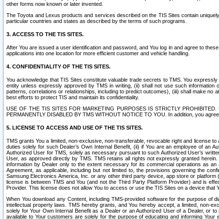
other forms now known or later invented.
The Toyota and Lexus products and services described on the TIS Sites contain uniquely 
particular countries and states as described by the terms of such programs.
3. ACCESS TO THE TIS SITES.
After You are issued a user identification and password, and You log in and agree to the
applications into one location for more efficient customer and vehicle handling.
4. CONFIDENTIALITY OF THE TIS SITES.
You acknowledge that TIS Sites constitute valuable trade secrets to TMS. You expressly ack
entity unless expressly approved by TMS in writing, (ii) shall not use such information
patterns, correlations or relationships, including to predict outcomes), (iii) shall make n
best efforts to protect TIS and maintain its confidentiality.
USE OF THE TIS SITES FOR MARKETING PURPOSES IS STRICTLY PROHIBITE
PERMANENTLY DISABLED BY TMS WITHOUT NOTICE TO YOU. In addition, you agree to comply 
5. LICENSE TO ACCESS AND USE OF THE TIS SITES.
TMS grants You a limited, non-exclusive, non-transferable, revocable right and license to a
duties solely for such Dealer’s Own Internal Benefit, (ii) if You are an employee of an A
Authorized User for TMS, solely as necessary pursuant to such Authorized User’s written 
User, as approved directly by TMS. TMS retains all rights not expressly granted herein. T
information by Dealer only to the extent necessary for its commercial operations as an 
Agreement, as applicable, including but not limited to, the provisions governing the con
Samsung Electronics America, Inc. or any other third party device, app store or platform (e
license is between TMS and You (and not the Third Party Platform Provider) and is effe
Provider. This license does not allow You to access or use the TIS Sites on a device that
When You download any Content, including TMS-provided software for the purpose of diagn
intellectual property laws. TMS hereby grants, and You hereby accept, a limited, non-ex
solely for Your Own Internal Benefit as a Dealer or an Authorized User of a Dealer, or 
available to Your customers are solely for the purpose of educating and informing Your