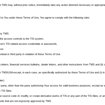
at TMS may, without prior notice, immediately take any action deemed necessary or appropriate,
d to You under these Terms of Use, You agree to comply with the following rules:
 by TMS.
the access controls to the TIS system.
rson’s TIS related access credentials or passwords.
son.
idual or third party in violation of these Terms of Use.
etters, financial services bulletins, dealer letters, and other instructions from TMS and (ii) 
om TMS/USA except, in each case, as specifically authorized by these Terms of Use and (i) in
ler).
party, other than the party authorizing Your access for valid business purposes, except as sp
e TIS Sites.
 source code of, modify, or create derivative works of TIS or any part of the TIS Sites, or an
thods that are not expressly approved by TMS.