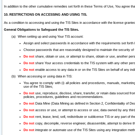
In addition to the other cumulative remedies set forth in these Terms of Use, You agree th
10. RESTRICTIONS ON ACCESSING AND USING TIS.
As a condition to accessing and using the TIS Sites in accordance with the license grante
General Obligations to Safeguard the TIS Sites.
When setting up and using Your TIS account:
Assign and select passwords in accordance with the requirements set forth
Choose passwords that are reasonably designed to maintain the security of 
Do not
share, obtain or use, or attempt to share, obtain or use, another pe
Do not
share Your access credentials to the TIS system with any other per
Do not
enable access to any data in or on the TIS Sites on behalf of any indiv
When accessing or using data in TIS:
You agree to comply with (i) all policies and procedures, manuals, marketing l
use of the TIS Sites;
Do not
use, reproduce, disclose, share, transfer, or retain data sourced fr
policies, procedures, guidelines and recommendations.
Do not
Data Mine (Data Mining as defined in Section 2, Confidentiality of Dea
Do not
access or use, or attempt to access or use, data owned by any third 
Do not
rent, lease, lend, sell, redistribute or sublicense TIS or any part of th
Do not
copy, decompile, reverse engineer, disassemble, attempt to derive the
Do not
integrate or automate use of the TIS Sites using any integration me