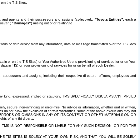
rom the TIS Sites.
es and agents and their successors and assigns (collectively,
“Toyota Entities”
, each a
tsoever (
“Damages”
) arising out of or relating to
ecords or data arising from any information, data or message transmitted over the TIS Sites
 in or on the TIS Sites) or Your Authorized User’s provisioning of services for or on Your
data in TIS) or your provisioning of services for or on behalf of such Dealer.
rs, successors and assigns, including their respective directors, officers, employees and
of any kind, expressed, implied or statutory. TMS SPECIFICALLY DISCLAIMS ANY IMPLIED
ly, secure, non-infringing or error-free. No advice or information, whether oral or written,
ns do not allow the exclusion of certain warranties, some of the above exclusions may not
OR ERRORS OR OMISSIONS IN ANY OF ITS CONTENT OR OTHER MATERIALS ON OR
hts of any third party.
. TMS IS NOT RESPONSIBLE OR LIABLE FOR ANY SUCH DECISION, OR FOR THE
E TIS SITES IS SOLELY AT YOUR OWN RISK, AND THAT YOU WILL BE SOLELY