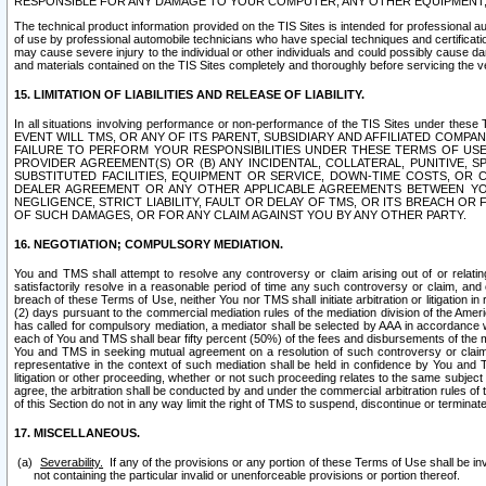
RESPONSIBLE FOR ANY DAMAGE TO YOUR COMPUTER, ANY OTHER EQUIPMENT, 
The technical product information provided on the TIS Sites is intended for professional au
of use by professional automobile technicians who have special techniques and certification
may cause severe injury to the individual or other individuals and could possibly cause d
and materials contained on the TIS Sites completely and thoroughly before servicing the ve
15. LIMITATION OF LIABILITIES AND RELEASE OF LIABILITY.
In all situations involving performance or non-performance of the TIS Sites und
EVENT WILL TMS, OR ANY OF ITS PARENT, SUBSIDIARY AND AFFILIATED COMP
FAILURE TO PERFORM YOUR RESPONSIBILITIES UNDER THESE TERMS OF US
PROVIDER AGREEMENT(S) OR (B) ANY INCIDENTAL, COLLATERAL, PUNITIVE, 
SUBSTITUTED FACILITIES, EQUIPMENT OR SERVICE, DOWN-TIME COSTS, O
DEALER AGREEMENT OR ANY OTHER APPLICABLE AGREEMENTS BETWEEN YO
NEGLIGENCE, STRICT LIABILITY, FAULT OR DELAY OF TMS, OR ITS BREACH OR
OF SUCH DAMAGES, OR FOR ANY CLAIM AGAINST YOU BY ANY OTHER PARTY.
16. NEGOTIATION; COMPULSORY MEDIATION.
You and TMS shall attempt to resolve any controversy or claim arising out of or relati
satisfactorily resolve in a reasonable period of time any such controversy or claim, and o
breach of these Terms of Use, neither You nor TMS shall initiate arbitration or litigation
(2) days pursuant to the commercial mediation rules of the mediation division of the Ameri
has called for compulsory mediation, a mediator shall be selected by AAA in accordance
each of You and TMS shall bear fifty percent (50%) of the fees and disbursements of the me
You and TMS in seeking mutual agreement on a resolution of such controversy or claim.
representative in the context of such mediation shall be held in confidence by You and 
litigation or other proceeding, whether or not such proceeding relates to the same subject
agree, the arbitration shall be conducted by and under the commercial arbitration rules of 
of this Section do not in any way limit the right of TMS to suspend, discontinue or termina
17. MISCELLANEOUS.
Severability.
If any of the provisions or any portion of these Terms of Use shall be inv
not containing the particular invalid or unenforceable provisions or portion thereof.