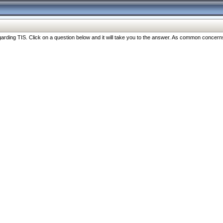
ng TIS. Click on a question below and it will take you to the answer. As common concerns are