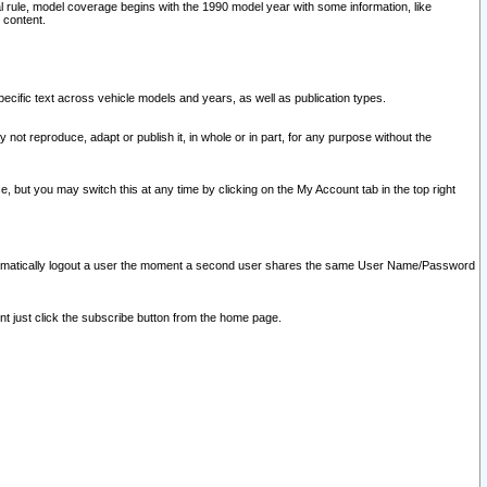
l rule, model coverage begins with the 1990 model year with some information, like
 content.
ecific text across vehicle models and years, as well as publication types.
y not reproduce, adapt or publish it, in whole or in part, for any purpose without the
e, but you may switch this at any time by clicking on the My Account tab in the top right
l automatically logout a user the moment a second user shares the same User Name/Password
nt just click the subscribe button from the home page.