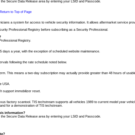
nto the Secure Data Release area by entering your LSID and Passcode.
Return to Top of Page
cians a system for access to vehicle security information. It allows aftermarket service pr
rity Professional Registry before subscribing as a Security Professional.
?
Professional Registry.
5 days a year, with the exception of scheduled website maintenance.
tervals following the rate schedule noted below.
r term. This means a two-day subscription may actually provide greater than 48 hours of usab
he USA.
h support immobilizer reset.
xus factory scantool. TIS techstream supports all vehicles 1989 to current model year vehic
n and for a demonstration of TIS techstream.
his information?
nto the Secure Data Release area by entering your LSID and Passcode.
ite?