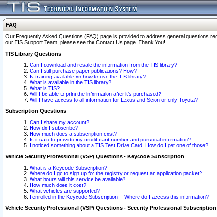
FAQ
Our Frequently Asked Questions (FAQ) page is provided to address general questions regardi
our TIS Support Team, please see the Contact Us page. Thank You!
TIS Library Questions
Can I download and resale the information from the TIS library?
Can I still purchase paper publications? How?
Is training available on how to use the TIS library?
What is available in the TIS library?
What is TIS?
Will I be able to print the information after it's purchased?
Will I have access to all information for Lexus and Scion or only Toyota?
Subscription Questions
Can I share my account?
How do I subscribe?
How much does a subscription cost?
Is it safe to provide my credit card number and personal information?
I noticed something about a TIS Test Drive Card. How do I get one of those?
Vehicle Security Professional (VSP) Questions - Keycode Subscription
What is a Keycode Subscription?
Where do I go to sign up for the registry or request an application packet?
What hours will this service be available?
How much does it cost?
What vehicles are supported?
I enrolled in the Keycode Subscription -- Where do I access this information?
Vehicle Security Professional (VSP) Questions - Security Professional Subscription