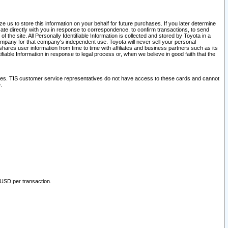
 us to store this information on your behalf for future purchases. If you later determine
ate directly with you in response to correspondence, to confirm transactions, to send
he site. All Personally Identifiable Information is collected and stored by Toyota in a
company for that company's independent use. Toyota will never sell your personal
hares user information from time to time with affiliates and business partners such as its
iable Information in response to legal process or, when we believe in good faith that the
ites. TIS customer service representatives do not have access to these cards and cannot
.
 USD per transaction.