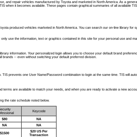
nose, and repair vehicles manufactured by Toyota and marketed in North America. As a genera
o TIS when it becomes available.
These pages contain graphical summaries of all available TIS
oyota produced vehicles marketed in North America. You can search our on-line library for sp
ay only use the information, text or graphics contained in this site for your personal use and ma
library information. Your personalized login allows you to choose your default brand preferenc
l brands -- even without switching your default preferred division.
ription. TIS prevents one User Name/Password combination to login at the same time. TIS wil
 and terms are available to match your needs, and when you are ready to activate a new accou
wing the rate schedule noted below.
ecurity
Keycode
fessional
$80
NA
NA
NA
$20 US Per
$1500
Transaction