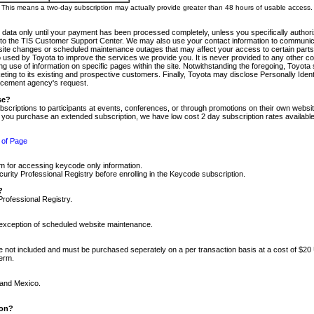
m. This means a two-day subscription may actually provide greater than 48 hours of usable access.
 data only until your payment has been processed completely, unless you specifically authorize
tly to the TIS Customer Support Center. We may also use your contact information to communic
ite changes or scheduled maintenance outages that may affect your access to certain parts of t
so used by Toyota to improve the services we provide you. It is never provided to any other 
 use of information on specific pages within the site. Notwithstanding the foregoing, Toyota s
ing to its existing and prospective customers. Finally, Toyota may disclose Personally Identif
forcement agency's request.
se?
scriptions to participants at events, conferences, or through promotions on their own webs
re you purchase an extended subscription, we have low cost 2 day subscription rates available
 of Page
m for accessing keycode only information.
ity Professional Registry before enrolling in the Keycode subscription.
?
Professional Registry.
e exception of scheduled website maintenance.
re not included and must be purchased seperately on a per transaction basis at a cost of $20
term.
 and Mexico.
ion?