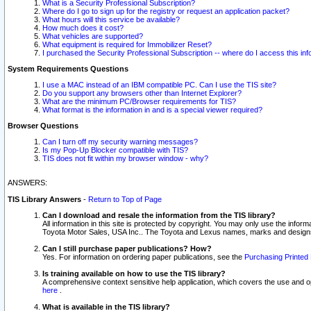
What is a Security Professional Subscription?
Where do I go to sign up for the registry or request an application packet?
What hours will this service be available?
How much does it cost?
What vehicles are supported?
What equipment is required for Immobilizer Reset?
I purchased the Security Professional Subscription -- where do I access this in
System Requirements Questions
I use a MAC instead of an IBM compatible PC. Can I use the TIS site?
Do you support any browsers other than Internet Explorer?
What are the minimum PC/Browser requirements for TIS?
What format is the information in and is a special viewer required?
Browser Questions
Can I turn off my security warning messages?
Is my Pop-Up Blocker compatible with TIS?
TIS does not fit within my browser window - why?
ANSWERS:
TIS Library Answers
-
Return to Top of Page
Can I download and resale the information from the TIS library?
All information in this site is protected by copyright. You may only use the infor
Toyota Motor Sales, USA Inc.. The Toyota and Lexus names, marks and designs 
Can I still purchase paper publications? How?
Yes. For information on ordering paper publications, see the
Purchasing Printed 
Is training available on how to use the TIS library?
A comprehensive context sensitive help application, which covers the use and oper
here
.
What is available in the TIS library?