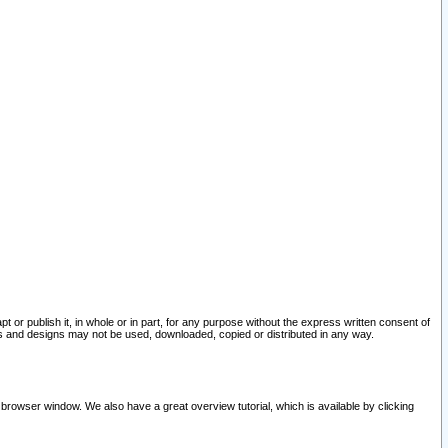
pt or publish it, in whole or in part, for any purpose without the express written consent of
and designs may not be used, downloaded, copied or distributed in any way.
 browser window. We also have a great overview tutorial, which is available by clicking