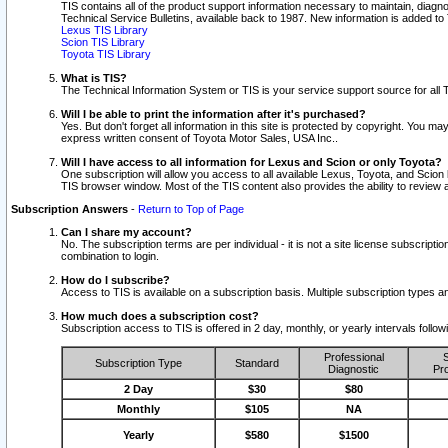
TIS contains all of the product support information necessary to maintain, diag
Technical Service Bulletins, available back to 1987. New information is added t
Lexus TIS Library
Scion TIS Library
Toyota TIS Library
What is TIS?
The Technical Information System or TIS is your service support source for all T
Will I be able to print the information after it's purchased?
Yes. But don't forget all information in this site is protected by copyright. You m
express written consent of Toyota Motor Sales, USA Inc..
Will I have access to all information for Lexus and Scion or only Toyota?
One subscription will allow you access to all available Lexus, Toyota, and Scion 
TIS browser window. Most of the TIS content also provides the ability to review al
Subscription Answers
-
Return to Top of Page
Can I share my account?
No. The subscription terms are per individual - it is not a site license subsc
combination to login.
How do I subscribe?
Access to TIS is available on a subscription basis. Multiple subscription types
How much does a subscription cost?
Subscription access to TIS is offered in 2 day, monthly, or yearly intervals follo
Professional
S
Subscription Type
Standard
Diagnostic
Pro
2 Day
$30
$80
Monthly
$105
NA
Yearly
$580
$1500