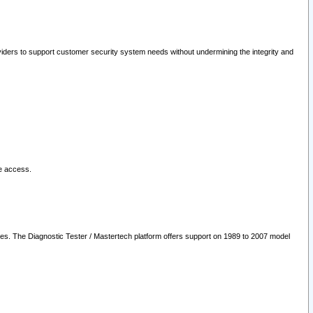
oviders to support customer security system needs without undermining the integrity and
le access.
les. The Diagnostic Tester / Mastertech platform offers support on 1989 to 2007 model