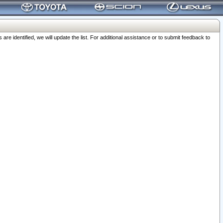
 identified, we will update the list. For additional assistance or to submit feedback to