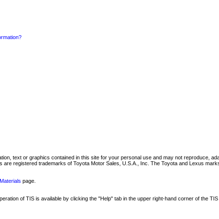
formation?
mation, text or graphics contained in this site for your personal use and may not reproduce, ada
are registered trademarks of Toyota Motor Sales, U.S.A., Inc. The Toyota and Lexus marks 
Materials
page.
ation of TIS is available by clicking the "Help" tab in the upper right-hand corner of the TIS