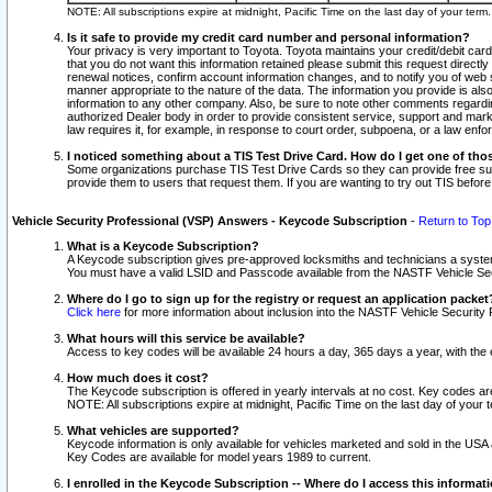
NOTE: All subscriptions expire at midnight, Pacific Time on the last day of your ter
Is it safe to provide my credit card number and personal information?
Your privacy is very important to Toyota. Toyota maintains your credit/debit card
that you do not want this information retained please submit this request direc
renewal notices, confirm account information changes, and to notify you of web s
manner appropriate to the nature of the data. The information you provide is al
information to any other company. Also, be sure to note other comments regarding
authorized Dealer body in order to provide consistent service, support and market
law requires it, for example, in response to court order, subpoena, or a law en
I noticed something about a TIS Test Drive Card. How do I get one of tho
Some organizations purchase TIS Test Drive Cards so they can provide free sub
provide them to users that request them. If you are wanting to try out TIS befo
Vehicle Security Professional (VSP) Answers - Keycode Subscription
-
Return to Top
What is a Keycode Subscription?
A Keycode subscription gives pre-approved locksmiths and technicians a syste
You must have a valid LSID and Passcode available from the NASTF Vehicle Secur
Where do I go to sign up for the registry or request an application packet
Click here
for more information about inclusion into the NASTF Vehicle Security 
What hours will this service be available?
Access to key codes will be available 24 hours a day, 365 days a year, with th
How much does it cost?
The Keycode subscription is offered in yearly intervals at no cost. Key codes a
NOTE: All subscriptions expire at midnight, Pacific Time on the last day of your 
What vehicles are supported?
Keycode information is only available for vehicles marketed and sold in the USA
Key Codes are available for model years 1989 to current.
I enrolled in the Keycode Subscription -- Where do I access this informat