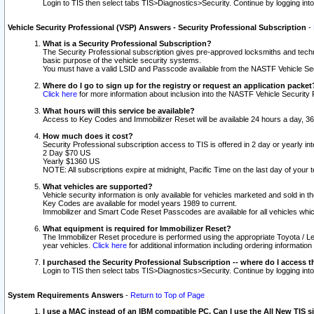
Login to TIS then select tabs TIS>Diagnostics>Security. Continue by logging i
Vehicle Security Professional (VSP) Answers - Security Professional Subscription
-
What is a Security Professional Subscription?
The Security Professional subscription gives pre-approved locksmiths and techni
basic purpose of the vehicle security systems.
You must have a valid LSID and Passcode available from the NASTF Vehicle Secu
Where do I go to sign up for the registry or request an application packet
Click here
for more information about inclusion into the NASTF Vehicle Security 
What hours will this service be available?
Access to Key Codes and Immobilizer Reset will be available 24 hours a day, 36
How much does it cost?
Security Professional subscription access to TIS is offered in 2 day or yearly in
2 Day $70 US
Yearly $1360 US
NOTE: All subscriptions expire at midnight, Pacific Time on the last day of you
What vehicles are supported?
Vehicle security information is only available for vehicles marketed and sold in t
Key Codes are available for model years 1989 to current.
Immobilizer and Smart Code Reset Passcodes are available for all vehicles whic
What equipment is required for Immobilizer Reset?
The Immobilizer Reset procedure is performed using the appropriate Toyota / Le
year vehicles.
Click here
for additional information including ordering informatio
I purchased the Security Professional Subscription -- where do I access t
Login to TIS then select tabs TIS>Diagnostics>Security. Continue by logging i
System Requirements Answers
-
Return to Top of Page
I use a MAC instead of an IBM compatible PC. Can I use the All New TIS s