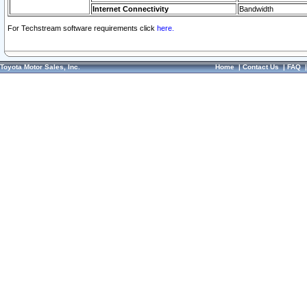
Internet Connectivity
Bandwidth
For Techstream software requirements click
here.
Toyota Motor Sales, Inc.
Home
|
Contact Us
|
FAQ