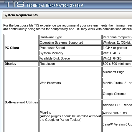
System Requirements
For the best possible TIS experience we recommend your system meets the mimimum requi
are continuously being tested for compatibility and TIS may work with combinations differing
Hardware Type
Personal Computer
Operating Systems Supported
Windows 11 (32–bit, 
PC Client
Processor Speed
1 GHz or greater
System Memory
Win11: 4GB
Available Disk Space
Win11: 64GB
Display
Resolution
800 x 600 minimum
Microsoft Edge
Web Browsers
Mozilla Firefox 21 or
Google Chrome
Software and Utilities
Adobe© PDF Reader 
Plug-ins
Adobe SVG 3.03
(Adobe plugins should be installed
without
the Google or Yahoo Toolbar)
Java™ Version 6 Upd