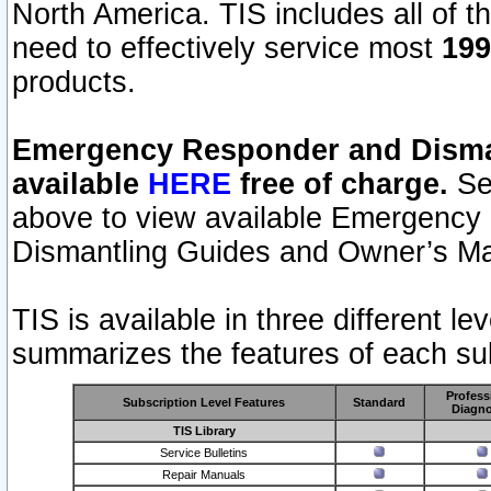
North America. TIS includes all of the
need to effectively service most
199
products.
Emergency Responder and Disman
available
HERE
free of charge.
Sel
above to view available Emergency
Dismantling Guides and Owner’s Ma
TIS is available in three different l
summarizes the features of each sub
Profess
Subscription Level Features
Standard
Diagno
TIS Library
Service Bulletins
Repair Manuals