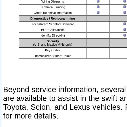
Wiring Diagrams
Technical Training
Other Technical Information
Diagnostics / Reprogramming
Techstream Scantool Software
ECU Calibrations
Identifix Direct-Hit
Security
(U.S. and Mexico VINs only)
Key Codes
Immobilizer / Smart Reset
Beyond service information, several
are available to assist in the swift 
Toyota, Scion, and Lexus vehicles. 
for more details.