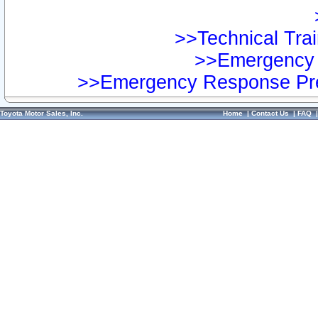
>>Technical Trai
>>Emergency 
>>Emergency Response Pre
Toyota Motor Sales, Inc.
Home
|
Contact Us
|
FAQ