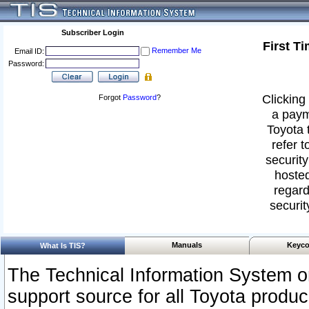
Subscriber Login
First T
Remember Me
Email ID:
Password:
Clicking 
Forgot
Password
?
a paym
Toyota 
refer t
security
hosted
regard
securit
Manuals
Keyco
What Is TIS?
The Technical Information System or
support source for all Toyota produ