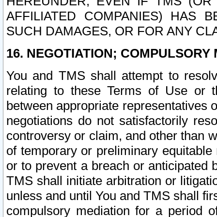
HEREUNDER, EVEN IF TMS (OR 
AFFILIATED COMPANIES) HAS B
SUCH DAMAGES, OR FOR ANY CLA
16. NEGOTIATION; COMPULSORY 
You and TMS shall attempt to resolve
relating to these Terms of Use or t
between appropriate representatives o
negotiations do not satisfactorily re
controversy or claim, and other than wi
of temporary or preliminary equitable 
or to prevent a breach or anticipated
TMS shall initiate arbitration or litiga
unless and until You and TMS shall fir
compulsory mediation for a period of