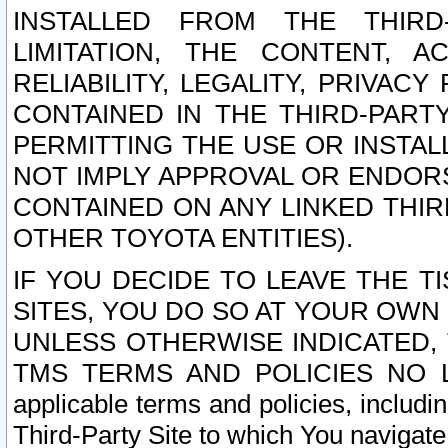
INSTALLED FROM THE THIRD-
LIMITATION, THE CONTENT, A
RELIABILITY, LEGALITY, PRIVAC
CONTAINED IN THE THIRD-PARTY
PERMITTING THE USE OR INSTAL
NOT IMPLY APPROVAL OR ENDOR
CONTAINED ON ANY LINKED THIR
OTHER TOYOTA ENTITIES).
IF YOU DECIDE TO LEAVE THE T
SITES, YOU DO SO AT YOUR OWN
UNLESS OTHERWISE INDICATED,
TMS TERMS AND POLICIES NO LO
applicable terms and policies, includi
Third-Party Site to which You navigate