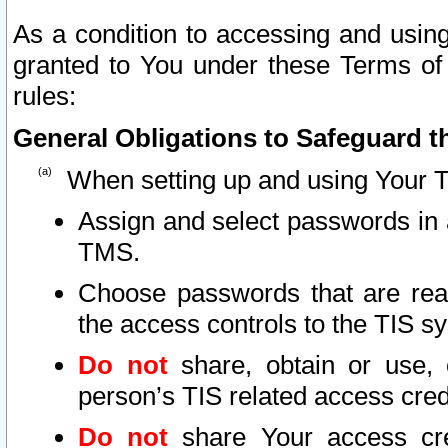
As a condition to accessing and using
granted to You under these Terms of 
rules:
General Obligations to Safeguard th
When setting up and using Your T
Assign and select passwords in 
TMS.
Choose passwords that are reas
the access controls to the TIS s
Do not
share, obtain or use, 
person’s TIS related access cre
Do not
share Your access cre