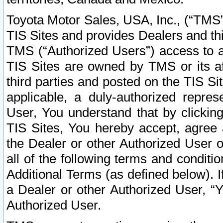
Toyota Motor Sales, USA, Inc., (“TMS”
TIS Sites and provides Dealers and thi
TMS (“Authorized Users”) access to a
TIS Sites are owned by TMS or its af
third parties and posted on the TIS Sit
applicable, a duly-authorized repres
User, You understand that by clickin
TIS Sites, You hereby accept, agree 
the Dealer or other Authorized User 
all of the following terms and condit
Additional Terms (as defined below). I
a Dealer or other Authorized User, “
Authorized User.