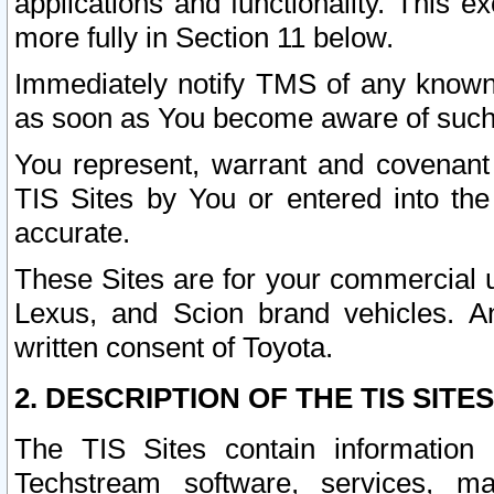
applications and functionality. This 
more fully in Section 11 below.
Immediately notify TMS of any known 
as soon as You become aware of such
You represent, warrant and covenant 
TIS Sites by You or entered into th
accurate.
These Sites are for your commercial u
Lexus, and Scion brand vehicles. An
written consent of Toyota.
2. DESCRIPTION OF THE TIS SITES
The TIS Sites contain information 
Techstream software, services, mai