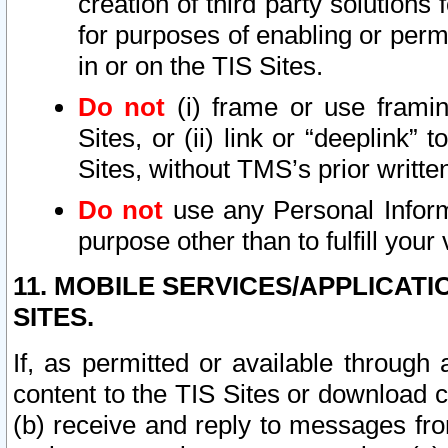
creation of third party solutions
for purposes of enabling or permi
in or on the TIS Sites.
Do not
(i) frame or use framin
Sites, or (ii) link or “deeplink”
Sites, without TMS’s prior writte
Do not
use any Personal Informa
purpose other than to fulfill your 
11. MOBILE SERVICES/APPLICAT
SITES.
If, as permitted or available through
content to the TIS Sites or download c
(b) receive and reply to messages fro