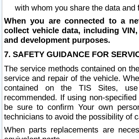
with whom you share the data and 
When you are connected to a netw
collect vehicle data, including VIN,
and development purposes.
7. SAFETY GUIDANCE FOR SERVI
The service methods contained on the
service and repair of the vehicle. Wh
contained on the TIS Sites, use
recommended. If using non-specified
be sure to confirm Your own persona
technicians to avoid the possibility of 
When parts replacements are neces