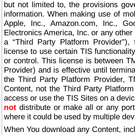
but not limited to, the provisions gov
information. When making use of mobi
Apple, Inc., Amazon.com, Inc., Goo
Electronics America, Inc. or any other 
a “Third Party Platform Provider”), 
license to use certain TIS functionali
or control. This license is between 
Provider) and is effective until ter
the Third Party Platform Provider, T
Content, not the Third Party Platform
access or use the TIS Sites on a devi
not
distribute or make all or any por
where it could be used by multiple dev
When You download any Content, incl