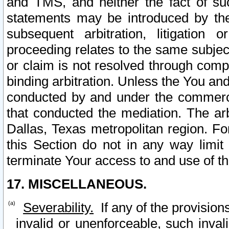
and TMS, and neither the fact of su
statements may be introduced by the 
subsequent arbitration, litigation
proceeding relates to the same subjec
or claim is not resolved through comp
binding arbitration. Unless the You an
conducted by and under the commercia
that conducted the mediation. The arb
Dallas, Texas metropolitan region. Fo
this Section do not in any way limit
terminate Your access to and use of th
17. MISCELLANEOUS.
Severability.
If any of the provision
invalid or unenforceable, such invali