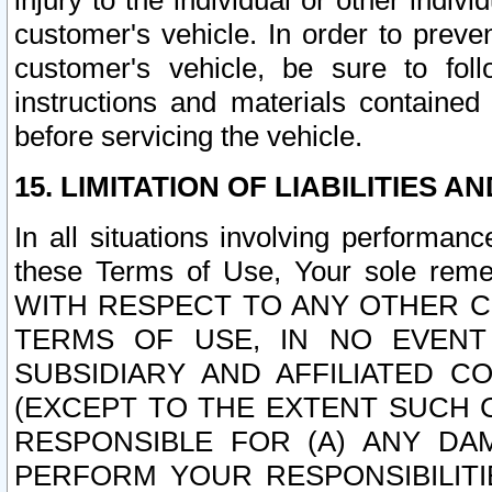
injury to the individual or other indi
customer's vehicle. In order to prev
customer's vehicle, be sure to foll
instructions and materials contained
before servicing the vehicle.
15. LIMITATION OF LIABILITIES A
In all situations involving performa
these Terms of Use, Your sole remed
WITH RESPECT TO ANY OTHER 
TERMS OF USE, IN NO EVENT
SUBSIDIARY AND AFFILIATED C
(EXCEPT TO THE EXTENT SUCH C
RESPONSIBLE FOR (A) ANY D
PERFORM YOUR RESPONSIBILIT