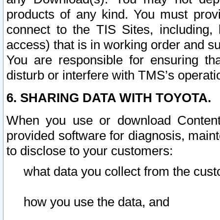
products of any kind. You must prov
connect to the TIS Sites, including, 
access) that is in working order and su
You are responsible for ensuring th
disturb or interfere with TMS’s operati
6. SHARING DATA WITH TOYOTA.
When you use or download Content 
provided software for diagnosis, main
to disclose to your customers:
what data you collect from the cust
how you use the data, and