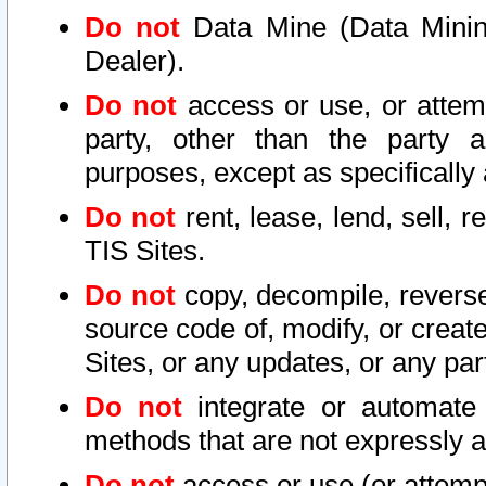
Do not
Data Mine (Data Mining 
Dealer).
Do not
access or use, or attem
party, other than the party a
purposes, except as specifically
Do not
rent, lease, lend, sell, r
TIS Sites.
Do not
copy, decompile, reverse
source code of, modify, or create
Sites, or any updates, or any par
Do not
integrate or automate 
methods that are not expressly
Do not
access or use (or attempt