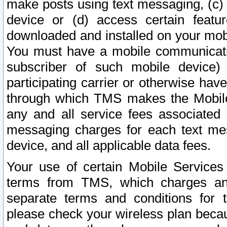
make posts using text messaging, (c)
device or (d) access certain featu
downloaded and installed on your mobi
You must have a mobile communicatio
subscriber of such mobile device) 
participating carrier or otherwise h
through which TMS makes the Mobile 
any and all service fees associated 
messaging charges for each text me
device, and all applicable data fees.
Your use of certain Mobile Services
terms from TMS, which charges and
separate terms and conditions for th
please check your wireless plan becau