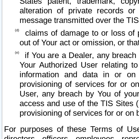
States patent, trademark, copy
alteration of private records o
message transmitted over the TIS
claims of damage to or loss of pr
out of Your act or omission, or th
if You are a Dealer, any breach
Your Authorized User relating t
information and data in or on
provisioning of services for or o
User, any breach by You of your
access and use of the TIS Sites (
provisioning of services for or on 
For purposes of these Terms of U
directors, officers, employees, repr