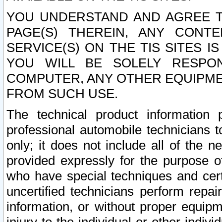
YOU UNDERSTAND AND AGREE TH
PAGE(S) THEREIN, ANY CONT
SERVICE(S) ON THE TIS SITES I
YOU WILL BE SOLELY RESPO
COMPUTER, ANY OTHER EQUIPMEN
FROM SUCH USE.
The technical product information 
professional automobile technicians t
only; it does not include all of the n
provided expressly for the purpose o
who have special techniques and cert
uncertified technicians perform repai
information, or without proper equip