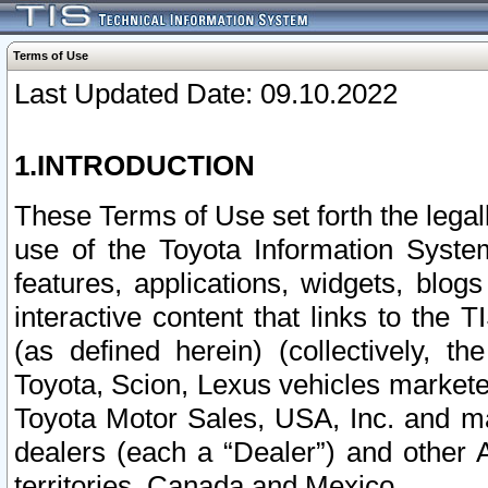
Terms of Use
Last Updated Date: 09.10.2022
1.INTRODUCTION
These Terms of Use set forth the lega
use of the Toyota Information Syste
features, applications, widgets, blog
interactive content that links to th
(as defined herein) (collectively, t
Toyota, Scion, Lexus vehicles market
Toyota Motor Sales, USA, Inc. and ma
dealers (each a “Dealer”) and other 
territories, Canada and Mexico.