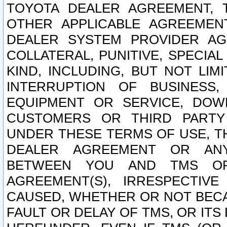
TOYOTA DEALER AGREEMENT, 
OTHER APPLICABLE AGREEME
DEALER SYSTEM PROVIDER AGR
COLLATERAL, PUNITIVE, SPECI
KIND, INCLUDING, BUT NOT LIM
INTERRUPTION OF BUSINESS,
EQUIPMENT OR SERVICE, DOW
CUSTOMERS OR THIRD PARTY
UNDER THESE TERMS OF USE, T
DEALER AGREEMENT OR ANY
BETWEEN YOU AND TMS OR
AGREEMENT(S), IRRESPECTI
CAUSED, WHETHER OR NOT BECAU
FAULT OR DELAY OF TMS, OR IT