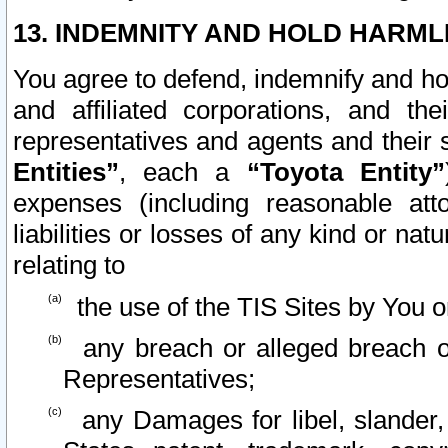
13. INDEMNITY AND HOLD HARML
You agree to defend, indemnify and ho
and affiliated corporations, and the
representatives and agents and their 
Entities”
, each a
“Toyota Entity”
expenses (including reasonable atto
liabilities or losses of any kind or na
relating to
the use of the TIS Sites by You o
any breach or alleged breach o
Representatives;
any Damages for libel, slander, 