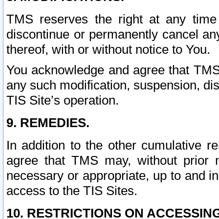
TMS reserves the right at any time
discontinue or permanently cancel any 
thereof, with or without notice to You.
You acknowledge and agree that TMS wi
any such modification, suspension, disc
TIS Site’s operation.
9. REMEDIES.
In addition to the other cumulative 
agree that TMS may, without prior 
necessary or appropriate, up to and inc
access to the TIS Sites.
10. RESTRICTIONS ON ACCESSING