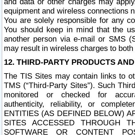
and data or other charges may apply
equipment and wireless connections n
You are solely responsible for any c
You should keep in mind that the us
another person via e-mail or SMS (S
may result in wireless charges to both
12. THIRD-PARTY PRODUCTS AND
The TIS Sites may contain links to o
TMS (“Third-Party Sites”). Such Third
monitored or checked for accuracy
authenticity, reliability, or c
ENTITIES (AS DEFINED BELOW) 
SITES ACCESSED THROUGH TH
SOFTWARE OR CONTENT POS