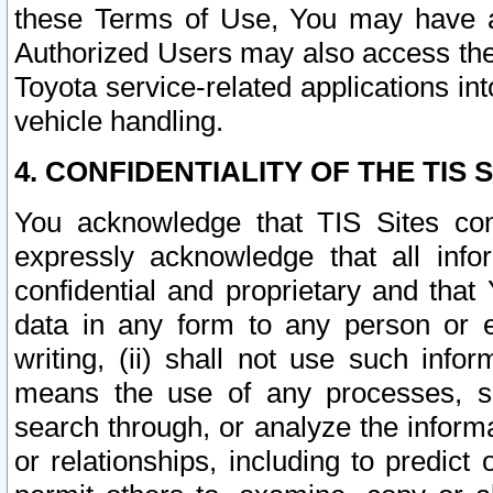
these Terms of Use, You may have ac
Authorized Users may also access the
Toyota service-related applications in
vehicle handling.
4. CONFIDENTIALITY OF THE TIS S
You acknowledge that TIS Sites con
expressly acknowledge that all info
confidential and proprietary and that 
data in any form to any person or 
writing, (ii) shall not use such inf
means the use of any processes, sof
search through, or analyze the informa
or relationships, including to predict