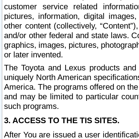
customer service related informati
pictures, information, digital images,
other content (collectively, “Content”)
and/or other federal and state laws. C
graphics, images, pictures, photograp
or later invented.
The Toyota and Lexus products and s
uniquely North American specification
America. The programs offered on the 
and may be limited to particular coun
such programs.
3. ACCESS TO THE TIS SITES.
After You are issued a user identifica