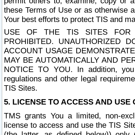
permit others to, examine, copy or a
these Terms of Use or as otherwise ag
Your best efforts to protect TIS and main
USE OF THE TIS SITES FOR 
PROHIBITED. UNAUTHORIZED D
ACCOUNT USAGE DEMONSTRATES
MAY BE AUTOMATICALLY AND PE
NOTICE TO YOU. In addition, you a
regulations and other legal requireme
TIS Sites.
5. LICENSE TO ACCESS AND USE O
TMS grants You a limited, non-exclu
license to access and use the TIS Sit
(the latter, as defined below)) only