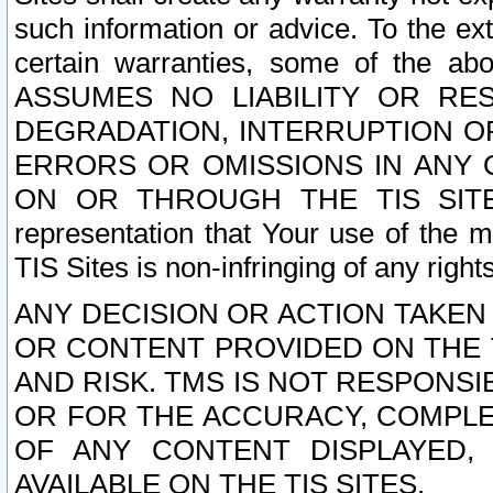
such information or advice. To the ext
certain warranties, some of the a
ASSUMES NO LIABILITY OR RE
DEGRADATION, INTERRUPTION OR
ERRORS OR OMISSIONS IN ANY 
ON OR THROUGH THE TIS SITES.
representation that Your use of the m
TIS Sites is non-infringing of any rights
ANY DECISION OR ACTION TAKEN
OR CONTENT PROVIDED ON THE T
AND RISK. TMS IS NOT RESPONSI
OR FOR THE ACCURACY, COMPLET
OF ANY CONTENT DISPLAYED,
AVAILABLE ON THE TIS SITES.