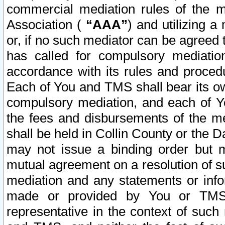
commercial mediation rules of the me
Association (
“AAA”
) and utilizing 
or, if no such mediator can be agreed 
has called for compulsory mediatio
accordance with its rules and proced
Each of You and TMS shall bear its o
compulsory mediation, and each of Yo
the fees and disbursements of the me
shall be held in Collin County or the 
may not issue a binding order but 
mutual agreement on a resolution of su
mediation and any statements or info
made or provided by You or TMS o
representative in the context of such