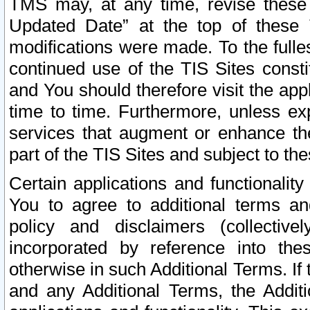
TMS may, at any time, revise these
Updated Date” at the top of these 
modifications were made. To the fulle
continued use of the TIS Sites const
and You should therefore visit the app
time to time. Furthermore, unless exp
services that augment or enhance the
part of the TIS Sites and subject to t
Certain applications and functionali
You to agree to additional terms and
policy and disclaimers (collective
incorporated by reference into th
otherwise in such Additional Terms. If
and any Additional Terms, the Additi