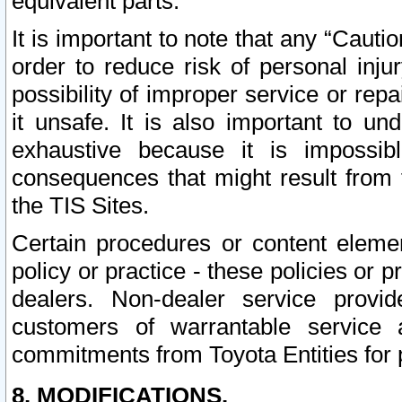
equivalent parts.
It is important to note that any “Cauti
order to reduce risk of personal inju
possibility of improper service or rep
it unsafe. It is also important to un
exhaustive because it is impossib
consequences that might result from f
the TIS Sites.
Certain procedures or content elem
policy or practice - these policies or 
dealers. Non-dealer service provide
customers of warrantable service
commitments from Toyota Entities for 
8. MODIFICATIONS.