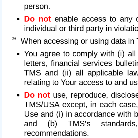
person.
Do not
enable access to any d
individual or third party in viola
When accessing or using data in 
You agree to comply with (i) al
letters, financial services bullet
TMS and (ii) all applicable la
relating to Your access to and us
Do not
use, reproduce, disclose
TMS/USA except, in each case, 
Use and (i) in accordance with b
and (b) TMS’s standards, 
recommendations.