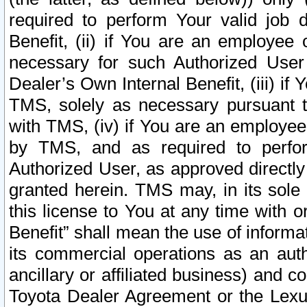
required to perform Your valid job d
Benefit, (ii) if You are an employee
necessary for such Authorized User 
Dealer’s Own Internal Benefit, (iii) i
TMS, solely as necessary pursuant t
with TMS, (iv) if You are an employee 
by TMS, and as required to perfor
Authorized User, as approved directly
granted herein. TMS may, in its sole 
this license to You at any time with o
Benefit” shall mean the use of informa
its commercial operations as an auth
ancillary or affiliated business) and c
Toyota Dealer Agreement or the Lexus