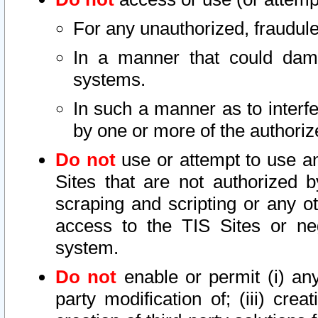
For any unauthorized, fraudule
In a manner that could dama
systems.
In such a manner as to interf
by one or more of the authoriz
Do not
use or attempt to use a
Sites that are not authorized b
scraping and scripting or any ot
access to the TIS Sites or ne
system.
Do not
enable or permit (i) any 
party modification of; (iii) creat