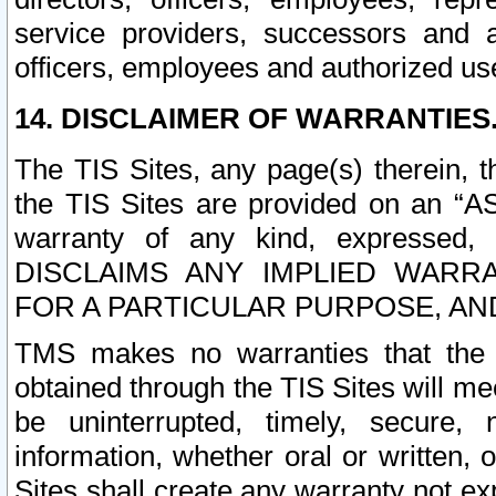
service providers, successors and as
officers, employees and authorized us
14. DISCLAIMER OF WARRANTIES
The TIS Sites, any page(s) therein, 
the TIS Sites are provided on an “A
warranty of any kind, expressed,
DISCLAIMS ANY IMPLIED WARRA
FOR A PARTICULAR PURPOSE, AN
TMS makes no warranties that the T
obtained through the TIS Sites will mee
be uninterrupted, timely, secure, 
information, whether oral or written
Sites shall create any warranty not e