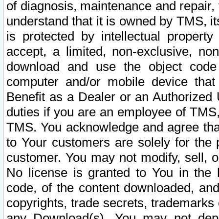
of diagnosis, maintenance and repair,
understand that it is owned by TMS, its
is protected by intellectual proper
accept, a limited, non-exclusive, non
download and use the object code
computer and/or mobile device that 
Benefit as a Dealer or an Authorized 
duties if you are an employee of TMS, 
TMS. You acknowledge and agree that
to Your customers are solely for the
customer. You may not modify, sell, o
No license is granted to You in th
code, of the content downloaded, and
copyrights, trade secrets, trademarks o
any Download(s). You may not dep