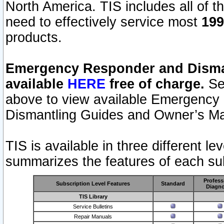
North America. TIS includes all of the
need to effectively service most
199
products.
Emergency Responder and Disman
available
HERE
free of charge.
Sel
above to view available Emergency
Dismantling Guides and Owner’s Ma
TIS is available in three different l
summarizes the features of each sub
Profess
Subscription Level Features
Standard
Diagno
TIS Library
Service Bulletins
Repair Manuals