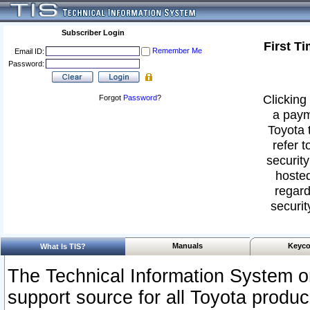
Subscriber Login
First T
Remember Me
Email ID:
Password:
Clicking 
Forgot
Password
?
a paym
Toyota 
refer t
security
hosted
regard
securit
Manuals
Keyco
What Is TIS?
The Technical Information System or
support source for all Toyota produ