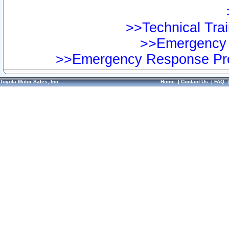
>>Technical Trai
>>Emergency 
>>Emergency Response Pre
Toyota Motor Sales, Inc.
Home
|
Contact Us
|
FAQ