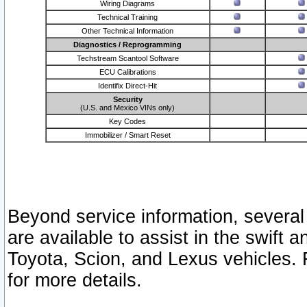
Wiring Diagrams
Technical Training
Other Technical Information
Diagnostics / Reprogramming
Techstream Scantool Software
ECU Calibrations
Identifix Direct-Hit
Security
(U.S. and Mexico VINs only)
Key Codes
Immobilizer / Smart Reset
Beyond service information, several
are available to assist in the swift 
Toyota, Scion, and Lexus vehicles. 
for more details.