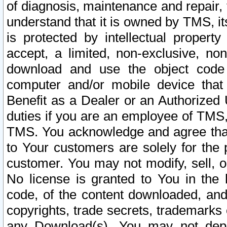
of diagnosis, maintenance and repair,
understand that it is owned by TMS, its
is protected by intellectual proper
accept, a limited, non-exclusive, non
download and use the object code
computer and/or mobile device that 
Benefit as a Dealer or an Authorized 
duties if you are an employee of TMS, 
TMS. You acknowledge and agree that
to Your customers are solely for the
customer. You may not modify, sell, o
No license is granted to You in th
code, of the content downloaded, and
copyrights, trade secrets, trademarks o
any Download(s). You may not dep