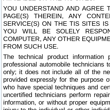
YOU UNDERSTAND AND AGREE TH
PAGE(S) THEREIN, ANY CONT
SERVICE(S) ON THE TIS SITES I
YOU WILL BE SOLELY RESPO
COMPUTER, ANY OTHER EQUIPMEN
FROM SUCH USE.
The technical product information 
professional automobile technicians t
only; it does not include all of the n
provided expressly for the purpose o
who have special techniques and cert
uncertified technicians perform repai
information, or without proper equip