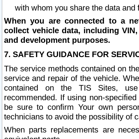
with whom you share the data and 
When you are connected to a netw
collect vehicle data, including VIN,
and development purposes.
7. SAFETY GUIDANCE FOR SERVI
The service methods contained on the
service and repair of the vehicle. Wh
contained on the TIS Sites, use
recommended. If using non-specified
be sure to confirm Your own persona
technicians to avoid the possibility of 
When parts replacements are neces