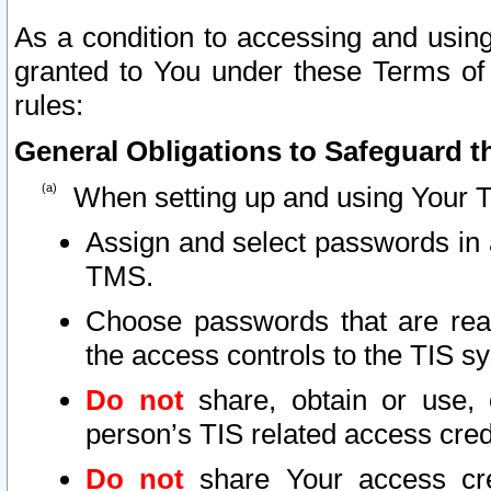
As a condition to accessing and using
granted to You under these Terms of 
rules:
General Obligations to Safeguard th
When setting up and using Your T
Assign and select passwords in 
TMS.
Choose passwords that are reas
the access controls to the TIS s
Do not
share, obtain or use, 
person’s TIS related access cre
Do not
share Your access cre