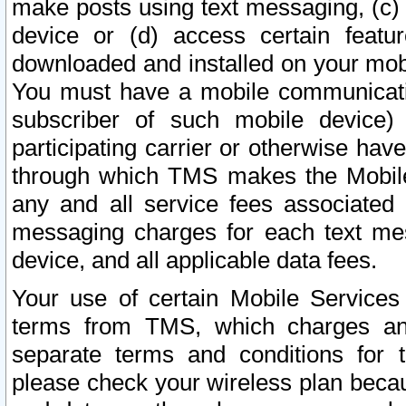
make posts using text messaging, (c)
device or (d) access certain featu
downloaded and installed on your mobi
You must have a mobile communicatio
subscriber of such mobile device) 
participating carrier or otherwise h
through which TMS makes the Mobile 
any and all service fees associated 
messaging charges for each text me
device, and all applicable data fees.
Your use of certain Mobile Services
terms from TMS, which charges and
separate terms and conditions for th
please check your wireless plan becau