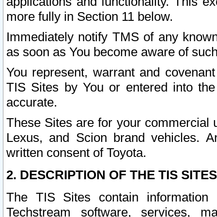
applications and functionality. This 
more fully in Section 11 below.
Immediately notify TMS of any known 
as soon as You become aware of such
You represent, warrant and covenant 
TIS Sites by You or entered into th
accurate.
These Sites are for your commercial u
Lexus, and Scion brand vehicles. An
written consent of Toyota.
2. DESCRIPTION OF THE TIS SITES
The TIS Sites contain information 
Techstream software, services, mai