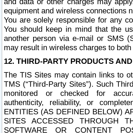
and data or other charges may apply
equipment and wireless connections n
You are solely responsible for any c
You should keep in mind that the us
another person via e-mail or SMS (S
may result in wireless charges to both
12. THIRD-PARTY PRODUCTS AND
The TIS Sites may contain links to o
TMS (“Third-Party Sites”). Such Third
monitored or checked for accuracy
authenticity, reliability, or c
ENTITIES (AS DEFINED BELOW) 
SITES ACCESSED THROUGH TH
SOFTWARE OR CONTENT POS