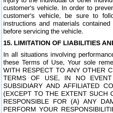
injury to the individual or other indi
customer's vehicle. In order to prev
customer's vehicle, be sure to foll
instructions and materials contained
before servicing the vehicle.
15. LIMITATION OF LIABILITIES A
In all situations involving performa
these Terms of Use, Your sole remed
WITH RESPECT TO ANY OTHER 
TERMS OF USE, IN NO EVENT
SUBSIDIARY AND AFFILIATED C
(EXCEPT TO THE EXTENT SUCH C
RESPONSIBLE FOR (A) ANY D
PERFORM YOUR RESPONSIBILIT