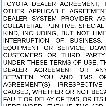
TOYOTA DEALER AGREEMENT, 
OTHER APPLICABLE AGREEME
DEALER SYSTEM PROVIDER AGR
COLLATERAL, PUNITIVE, SPECI
KIND, INCLUDING, BUT NOT LIM
INTERRUPTION OF BUSINESS,
EQUIPMENT OR SERVICE, DOW
CUSTOMERS OR THIRD PARTY
UNDER THESE TERMS OF USE, T
DEALER AGREEMENT OR ANY
BETWEEN YOU AND TMS OR
AGREEMENT(S), IRRESPECTI
CAUSED, WHETHER OR NOT BECAU
FAULT OR DELAY OF TMS, OR IT