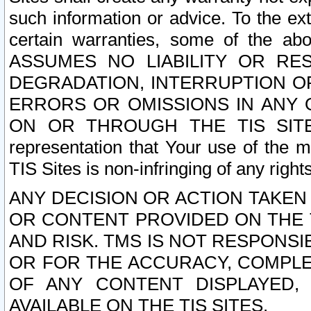
such information or advice. To the ext
certain warranties, some of the a
ASSUMES NO LIABILITY OR RE
DEGRADATION, INTERRUPTION OR
ERRORS OR OMISSIONS IN ANY 
ON OR THROUGH THE TIS SITES.
representation that Your use of the m
TIS Sites is non-infringing of any rights
ANY DECISION OR ACTION TAKEN
OR CONTENT PROVIDED ON THE T
AND RISK. TMS IS NOT RESPONSI
OR FOR THE ACCURACY, COMPLET
OF ANY CONTENT DISPLAYED,
AVAILABLE ON THE TIS SITES.