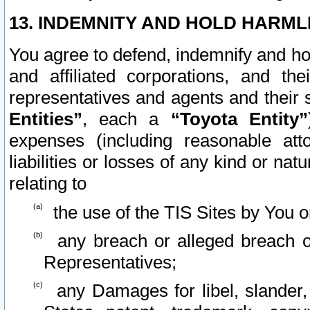
13. INDEMNITY AND HOLD HARML
You agree to defend, indemnify and ho
and affiliated corporations, and the
representatives and agents and their 
Entities”
, each a
“Toyota Entity”
expenses (including reasonable atto
liabilities or losses of any kind or na
relating to
the use of the TIS Sites by You o
any breach or alleged breach o
Representatives;
any Damages for libel, slander, 