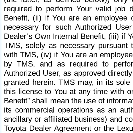
required to perform Your valid job d
Benefit, (ii) if You are an employee
necessary for such Authorized User 
Dealer’s Own Internal Benefit, (iii) i
TMS, solely as necessary pursuant t
with TMS, (iv) if You are an employee 
by TMS, and as required to perfor
Authorized User, as approved directly
granted herein. TMS may, in its sole 
this license to You at any time with o
Benefit” shall mean the use of informa
its commercial operations as an auth
ancillary or affiliated business) and c
Toyota Dealer Agreement or the Lexus