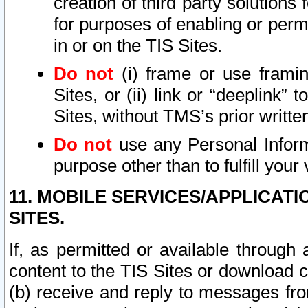
creation of third party solutions
for purposes of enabling or permi
in or on the TIS Sites.
Do not
(i) frame or use framin
Sites, or (ii) link or “deeplink”
Sites, without TMS’s prior writte
Do not
use any Personal Informa
purpose other than to fulfill your 
11. MOBILE SERVICES/APPLICAT
SITES.
If, as permitted or available through
content to the TIS Sites or download c
(b) receive and reply to messages fro