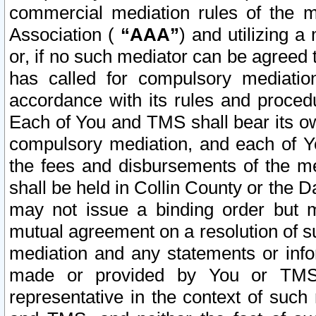
commercial mediation rules of the me
Association (
“AAA”
) and utilizing 
or, if no such mediator can be agreed 
has called for compulsory mediatio
accordance with its rules and proced
Each of You and TMS shall bear its o
compulsory mediation, and each of Yo
the fees and disbursements of the me
shall be held in Collin County or the 
may not issue a binding order but 
mutual agreement on a resolution of su
mediation and any statements or info
made or provided by You or TMS o
representative in the context of such