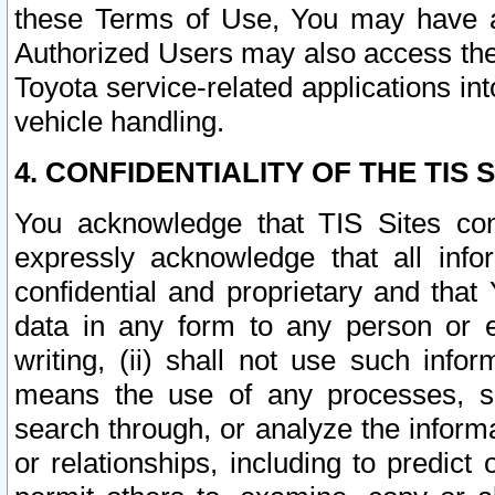
these Terms of Use, You may have ac
Authorized Users may also access the
Toyota service-related applications in
vehicle handling.
4. CONFIDENTIALITY OF THE TIS S
You acknowledge that TIS Sites con
expressly acknowledge that all info
confidential and proprietary and that 
data in any form to any person or 
writing, (ii) shall not use such inf
means the use of any processes, sof
search through, or analyze the informa
or relationships, including to predict