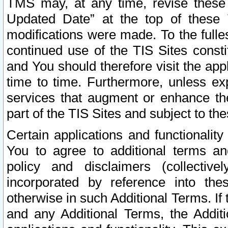
TMS may, at any time, revise these
Updated Date” at the top of these 
modifications were made. To the fulle
continued use of the TIS Sites const
and You should therefore visit the app
time to time. Furthermore, unless exp
services that augment or enhance the
part of the TIS Sites and subject to t
Certain applications and functionali
You to agree to additional terms and
policy and disclaimers (collective
incorporated by reference into th
otherwise in such Additional Terms. If
and any Additional Terms, the Additi