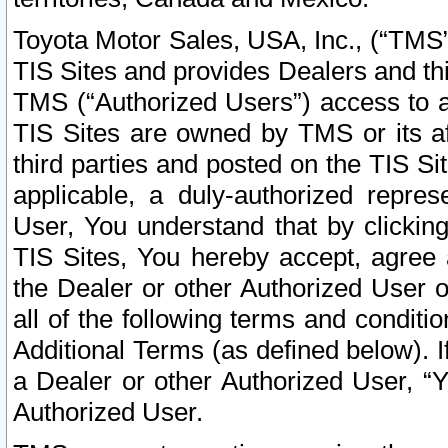
Toyota Motor Sales, USA, Inc., (“TMS”
TIS Sites and provides Dealers and thi
TMS (“Authorized Users”) access to a
TIS Sites are owned by TMS or its af
third parties and posted on the TIS Sit
applicable, a duly-authorized repres
User, You understand that by clickin
TIS Sites, You hereby accept, agree 
the Dealer or other Authorized User 
all of the following terms and condit
Additional Terms (as defined below). I
a Dealer or other Authorized User, “
Authorized User.