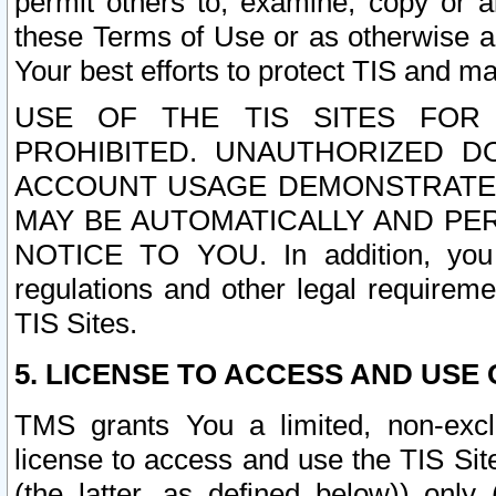
permit others to, examine, copy or a
these Terms of Use or as otherwise ag
Your best efforts to protect TIS and main
USE OF THE TIS SITES FOR 
PROHIBITED. UNAUTHORIZED D
ACCOUNT USAGE DEMONSTRATES
MAY BE AUTOMATICALLY AND PE
NOTICE TO YOU. In addition, you a
regulations and other legal requireme
TIS Sites.
5. LICENSE TO ACCESS AND USE O
TMS grants You a limited, non-exclu
license to access and use the TIS Sit
(the latter, as defined below)) only