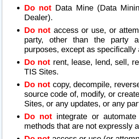
Do not
Data Mine (Data Mining 
Dealer).
Do not
access or use, or attem
party, other than the party a
purposes, except as specifically
Do not
rent, lease, lend, sell, r
TIS Sites.
Do not
copy, decompile, reverse
source code of, modify, or create
Sites, or any updates, or any par
Do not
integrate or automate 
methods that are not expressly
Do not
access or use (or attempt