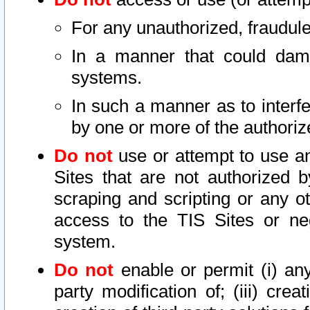
For any unauthorized, fraudule
In a manner that could dama
systems.
In such a manner as to interf
by one or more of the authoriz
Do not
use or attempt to use a
Sites that are not authorized b
scraping and scripting or any ot
access to the TIS Sites or ne
system.
Do not
enable or permit (i) any 
party modification of; (iii) creat