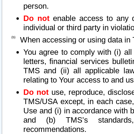
person.
Do not
enable access to any d
individual or third party in viola
When accessing or using data in 
You agree to comply with (i) al
letters, financial services bullet
TMS and (ii) all applicable la
relating to Your access to and us
Do not
use, reproduce, disclose
TMS/USA except, in each case, 
Use and (i) in accordance with b
and (b) TMS’s standards, 
recommendations.