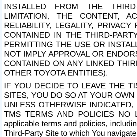
INSTALLED FROM THE THIRD-
LIMITATION, THE CONTENT, A
RELIABILITY, LEGALITY, PRIVAC
CONTAINED IN THE THIRD-PARTY
PERMITTING THE USE OR INSTAL
NOT IMPLY APPROVAL OR ENDOR
CONTAINED ON ANY LINKED THIR
OTHER TOYOTA ENTITIES).
IF YOU DECIDE TO LEAVE THE T
SITES, YOU DO SO AT YOUR OWN
UNLESS OTHERWISE INDICATED,
TMS TERMS AND POLICIES NO LO
applicable terms and policies, includi
Third-Party Site to which You navigate