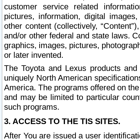
customer service related informati
pictures, information, digital images,
other content (collectively, “Content”)
and/or other federal and state laws. C
graphics, images, pictures, photograp
or later invented.
The Toyota and Lexus products and s
uniquely North American specification
America. The programs offered on the 
and may be limited to particular coun
such programs.
3. ACCESS TO THE TIS SITES.
After You are issued a user identifica