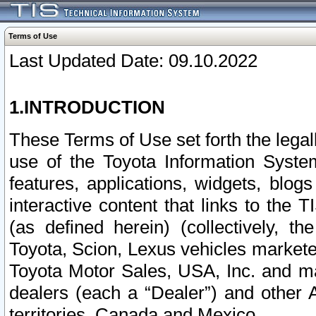
Terms of Use
Last Updated Date: 09.10.2022
1.INTRODUCTION
These Terms of Use set forth the lega
use of the Toyota Information Syste
features, applications, widgets, blog
interactive content that links to th
(as defined herein) (collectively, t
Toyota, Scion, Lexus vehicles market
Toyota Motor Sales, USA, Inc. and ma
dealers (each a “Dealer”) and other 
territories, Canada and Mexico.