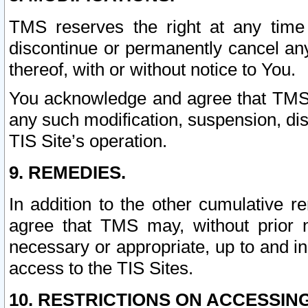
TMS reserves the right at any time
discontinue or permanently cancel any 
thereof, with or without notice to You.
You acknowledge and agree that TMS wi
any such modification, suspension, disc
TIS Site’s operation.
9. REMEDIES.
In addition to the other cumulative 
agree that TMS may, without prior 
necessary or appropriate, up to and inc
access to the TIS Sites.
10. RESTRICTIONS ON ACCESSING