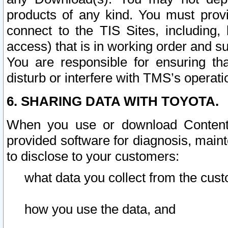
products of any kind. You must prov
connect to the TIS Sites, including, 
access) that is in working order and su
You are responsible for ensuring th
disturb or interfere with TMS’s operati
6. SHARING DATA WITH TOYOTA.
When you use or download Content 
provided software for diagnosis, main
to disclose to your customers:
what data you collect from the cust
how you use the data, and