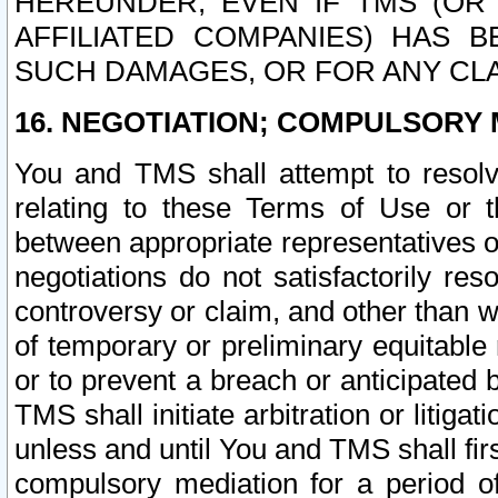
HEREUNDER, EVEN IF TMS (OR 
AFFILIATED COMPANIES) HAS B
SUCH DAMAGES, OR FOR ANY CLA
16. NEGOTIATION; COMPULSORY 
You and TMS shall attempt to resolve
relating to these Terms of Use or t
between appropriate representatives o
negotiations do not satisfactorily re
controversy or claim, and other than wi
of temporary or preliminary equitable 
or to prevent a breach or anticipated
TMS shall initiate arbitration or litiga
unless and until You and TMS shall fir
compulsory mediation for a period of