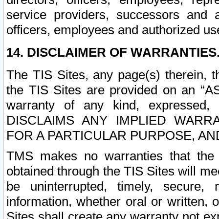
service providers, successors and as
officers, employees and authorized us
14. DISCLAIMER OF WARRANTIES
The TIS Sites, any page(s) therein, 
the TIS Sites are provided on an “A
warranty of any kind, expressed,
DISCLAIMS ANY IMPLIED WARRA
FOR A PARTICULAR PURPOSE, AN
TMS makes no warranties that the T
obtained through the TIS Sites will mee
be uninterrupted, timely, secure, 
information, whether oral or written
Sites shall create any warranty not e