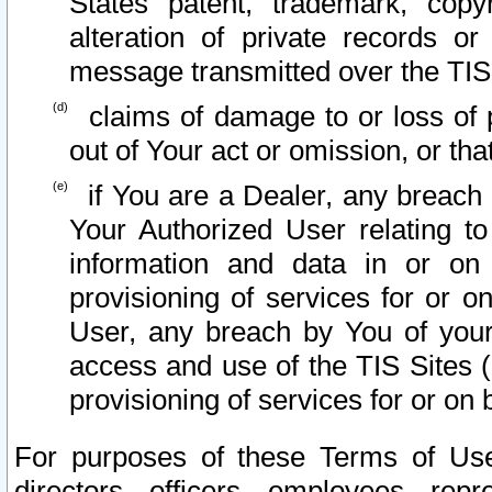
States patent, trademark, copy
alteration of private records o
message transmitted over the TIS
claims of damage to or loss of pr
out of Your act or omission, or th
if You are a Dealer, any breach
Your Authorized User relating t
information and data in or on
provisioning of services for or o
User, any breach by You of your
access and use of the TIS Sites (
provisioning of services for or on 
For purposes of these Terms of U
directors, officers, employees, repr