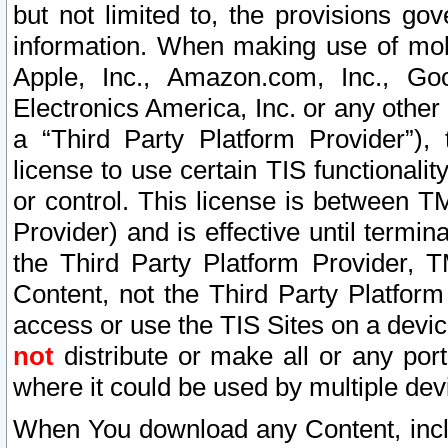
but not limited to, the provisions gov
information. When making use of mobi
Apple, Inc., Amazon.com, Inc., Goo
Electronics America, Inc. or any other 
a “Third Party Platform Provider”), 
license to use certain TIS functionali
or control. This license is between 
Provider) and is effective until ter
the Third Party Platform Provider, T
Content, not the Third Party Platform
access or use the TIS Sites on a devi
not
distribute or make all or any por
where it could be used by multiple dev
When You download any Content, incl