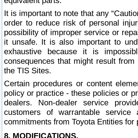
equivalent parts.
It is important to note that any “Cauti
order to reduce risk of personal inju
possibility of improper service or rep
it unsafe. It is also important to un
exhaustive because it is impossib
consequences that might result from f
the TIS Sites.
Certain procedures or content elem
policy or practice - these policies or 
dealers. Non-dealer service provide
customers of warrantable service
commitments from Toyota Entities for 
8. MODIFICATIONS.