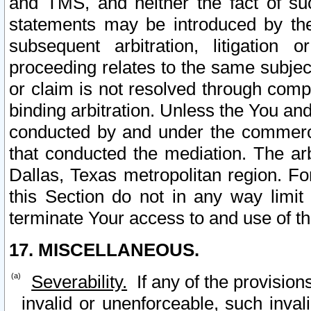
and TMS, and neither the fact of su
statements may be introduced by the 
subsequent arbitration, litigation
proceeding relates to the same subjec
or claim is not resolved through comp
binding arbitration. Unless the You an
conducted by and under the commercia
that conducted the mediation. The arb
Dallas, Texas metropolitan region. Fo
this Section do not in any way limit
terminate Your access to and use of th
17. MISCELLANEOUS.
Severability.
If any of the provision
invalid or unenforceable, such invali