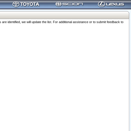
 identified, we will update the list. For additional assistance or to submit feedback to