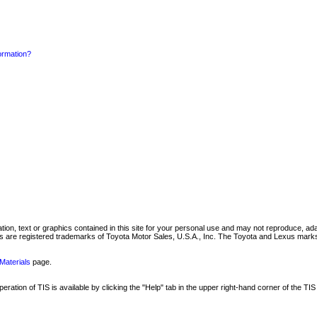
formation?
mation, text or graphics contained in this site for your personal use and may not reproduce, ada
are registered trademarks of Toyota Motor Sales, U.S.A., Inc. The Toyota and Lexus marks 
Materials
page.
ation of TIS is available by clicking the "Help" tab in the upper right-hand corner of the TIS