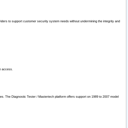
oviders to support customer security system needs without undermining the integrity and
le access.
les. The Diagnostic Tester / Mastertech platform offers support on 1989 to 2007 model