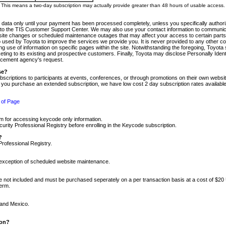
m. This means a two-day subscription may actually provide greater than 48 hours of usable access.
 data only until your payment has been processed completely, unless you specifically authorize
tly to the TIS Customer Support Center. We may also use your contact information to communic
ite changes or scheduled maintenance outages that may affect your access to certain parts of t
so used by Toyota to improve the services we provide you. It is never provided to any other 
 use of information on specific pages within the site. Notwithstanding the foregoing, Toyota s
ing to its existing and prospective customers. Finally, Toyota may disclose Personally Identif
forcement agency's request.
se?
scriptions to participants at events, conferences, or through promotions on their own webs
re you purchase an extended subscription, we have low cost 2 day subscription rates available
 of Page
m for accessing keycode only information.
ity Professional Registry before enrolling in the Keycode subscription.
?
Professional Registry.
e exception of scheduled website maintenance.
re not included and must be purchased seperately on a per transaction basis at a cost of $20
term.
 and Mexico.
ion?