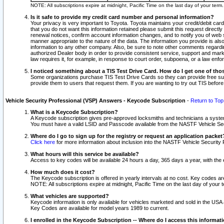
NOTE: All subscriptions expire at midnight, Pacific Time on the last day of your ter
Is it safe to provide my credit card number and personal information?
Your privacy is very important to Toyota. Toyota maintains your credit/debit card
that you do not want this information retained please submit this request direc
renewal notices, confirm account information changes, and to notify you of web s
manner appropriate to the nature of the data. The information you provide is al
information to any other company. Also, be sure to note other comments regarding
authorized Dealer body in order to provide consistent service, support and market
law requires it, for example, in response to court order, subpoena, or a law en
I noticed something about a TIS Test Drive Card. How do I get one of tho
Some organizations purchase TIS Test Drive Cards so they can provide free sub
provide them to users that request them. If you are wanting to try out TIS befo
Vehicle Security Professional (VSP) Answers - Keycode Subscription
-
Return to Top
What is a Keycode Subscription?
A Keycode subscription gives pre-approved locksmiths and technicians a syste
You must have a valid LSID and Passcode available from the NASTF Vehicle Secur
Where do I go to sign up for the registry or request an application packet
Click here
for more information about inclusion into the NASTF Vehicle Security 
What hours will this service be available?
Access to key codes will be available 24 hours a day, 365 days a year, with th
How much does it cost?
The Keycode subscription is offered in yearly intervals at no cost. Key codes a
NOTE: All subscriptions expire at midnight, Pacific Time on the last day of your 
What vehicles are supported?
Keycode information is only available for vehicles marketed and sold in the USA
Key Codes are available for model years 1989 to current.
I enrolled in the Keycode Subscription -- Where do I access this informat