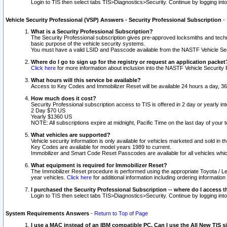
Login to TIS then select tabs TIS>Diagnostics>Security. Continue by logging i
Vehicle Security Professional (VSP) Answers - Security Professional Subscription
-
What is a Security Professional Subscription?
The Security Professional subscription gives pre-approved locksmiths and techni
basic purpose of the vehicle security systems.
You must have a valid LSID and Passcode available from the NASTF Vehicle Secu
Where do I go to sign up for the registry or request an application packet
Click here
for more information about inclusion into the NASTF Vehicle Security 
What hours will this service be available?
Access to Key Codes and Immobilizer Reset will be available 24 hours a day, 36
How much does it cost?
Security Professional subscription access to TIS is offered in 2 day or yearly in
2 Day $70 US
Yearly $1360 US
NOTE: All subscriptions expire at midnight, Pacific Time on the last day of you
What vehicles are supported?
Vehicle security information is only available for vehicles marketed and sold in t
Key Codes are available for model years 1989 to current.
Immobilizer and Smart Code Reset Passcodes are available for all vehicles whic
What equipment is required for Immobilizer Reset?
The Immobilizer Reset procedure is performed using the appropriate Toyota / Le
year vehicles.
Click here
for additional information including ordering informatio
I purchased the Security Professional Subscription -- where do I access t
Login to TIS then select tabs TIS>Diagnostics>Security. Continue by logging i
System Requirements Answers
-
Return to Top of Page
I use a MAC instead of an IBM compatible PC. Can I use the All New TIS s