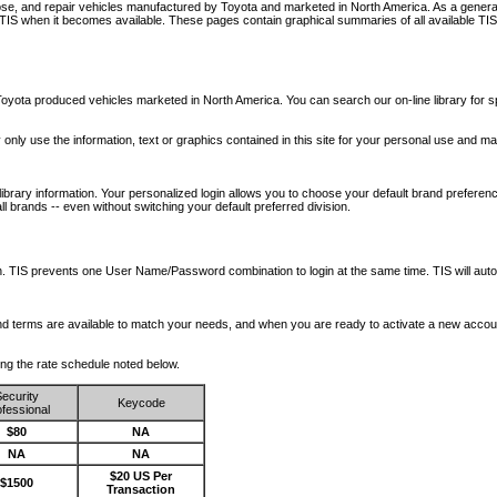
nose, and repair vehicles manufactured by Toyota and marketed in North America. As a genera
o TIS when it becomes available.
These pages contain graphical summaries of all available TIS
oyota produced vehicles marketed in North America. You can search our on-line library for sp
ay only use the information, text or graphics contained in this site for your personal use and ma
library information. Your personalized login allows you to choose your default brand preferenc
l brands -- even without switching your default preferred division.
ription. TIS prevents one User Name/Password combination to login at the same time. TIS wil
 and terms are available to match your needs, and when you are ready to activate a new accou
wing the rate schedule noted below.
ecurity
Keycode
fessional
$80
NA
NA
NA
$20 US Per
$1500
Transaction