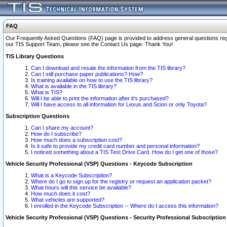
FAQ
Our Frequently Asked Questions (FAQ) page is provided to address general questions regardi
our TIS Support Team, please see the Contact Us page. Thank You!
TIS Library Questions
Can I download and resale the information from the TIS library?
Can I still purchase paper publications? How?
Is training available on how to use the TIS library?
What is available in the TIS library?
What is TIS?
Will I be able to print the information after it's purchased?
Will I have access to all information for Lexus and Scion or only Toyota?
Subscription Questions
Can I share my account?
How do I subscribe?
How much does a subscription cost?
Is it safe to provide my credit card number and personal information?
I noticed something about a TIS Test Drive Card. How do I get one of those?
Vehicle Security Professional (VSP) Questions - Keycode Subscription
What is a Keycode Subscription?
Where do I go to sign up for the registry or request an application packet?
What hours will this service be available?
How much does it cost?
What vehicles are supported?
I enrolled in the Keycode Subscription -- Where do I access this information?
Vehicle Security Professional (VSP) Questions - Security Professional Subscription