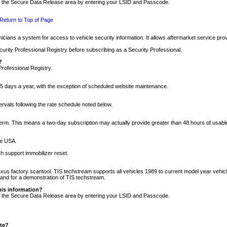
nto the Secure Data Release area by entering your LSID and Passcode.
Return to Top of Page
cians a system for access to vehicle security information. It allows aftermarket service pr
rity Professional Registry before subscribing as a Security Professional.
?
Professional Registry.
5 days a year, with the exception of scheduled website maintenance.
tervals following the rate schedule noted below.
r term. This means a two-day subscription may actually provide greater than 48 hours of usab
he USA.
h support immobilizer reset.
xus factory scantool. TIS techstream supports all vehicles 1989 to current model year vehic
n and for a demonstration of TIS techstream.
his information?
nto the Secure Data Release area by entering your LSID and Passcode.
ite?