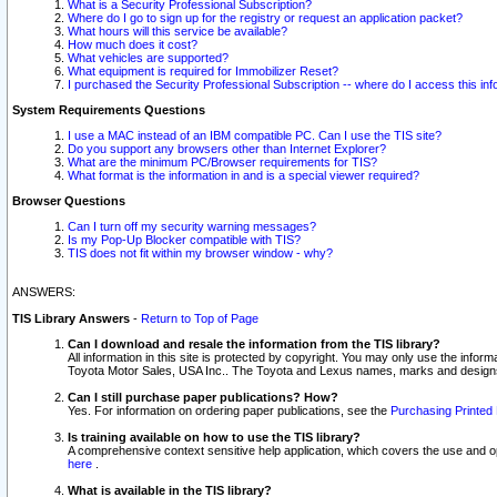
What is a Security Professional Subscription?
Where do I go to sign up for the registry or request an application packet?
What hours will this service be available?
How much does it cost?
What vehicles are supported?
What equipment is required for Immobilizer Reset?
I purchased the Security Professional Subscription -- where do I access this in
System Requirements Questions
I use a MAC instead of an IBM compatible PC. Can I use the TIS site?
Do you support any browsers other than Internet Explorer?
What are the minimum PC/Browser requirements for TIS?
What format is the information in and is a special viewer required?
Browser Questions
Can I turn off my security warning messages?
Is my Pop-Up Blocker compatible with TIS?
TIS does not fit within my browser window - why?
ANSWERS:
TIS Library Answers
-
Return to Top of Page
Can I download and resale the information from the TIS library?
All information in this site is protected by copyright. You may only use the infor
Toyota Motor Sales, USA Inc.. The Toyota and Lexus names, marks and designs 
Can I still purchase paper publications? How?
Yes. For information on ordering paper publications, see the
Purchasing Printed 
Is training available on how to use the TIS library?
A comprehensive context sensitive help application, which covers the use and oper
here
.
What is available in the TIS library?