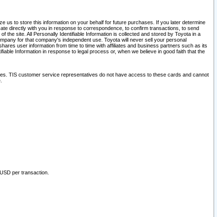
 us to store this information on your behalf for future purchases. If you later determine
ate directly with you in response to correspondence, to confirm transactions, to send
he site. All Personally Identifiable Information is collected and stored by Toyota in a
company for that company's independent use. Toyota will never sell your personal
hares user information from time to time with affiliates and business partners such as its
iable Information in response to legal process or, when we believe in good faith that the
ites. TIS customer service representatives do not have access to these cards and cannot
.
 USD per transaction.