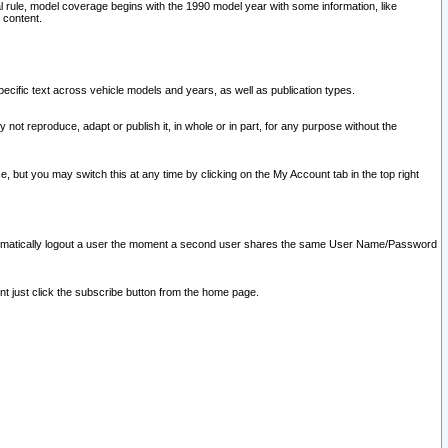
l rule, model coverage begins with the 1990 model year with some information, like
 content.
ecific text across vehicle models and years, as well as publication types.
y not reproduce, adapt or publish it, in whole or in part, for any purpose without the
e, but you may switch this at any time by clicking on the My Account tab in the top right
l automatically logout a user the moment a second user shares the same User Name/Password
nt just click the subscribe button from the home page.