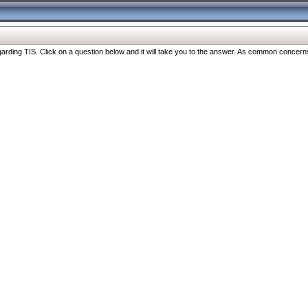
ng TIS. Click on a question below and it will take you to the answer. As common concerns are