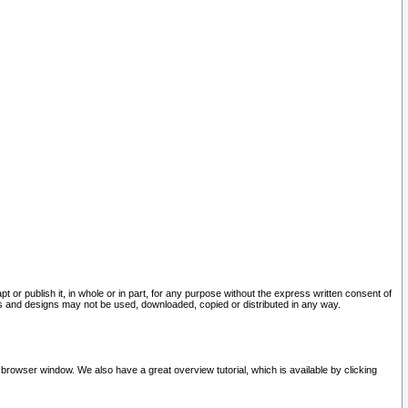
pt or publish it, in whole or in part, for any purpose without the express written consent of
and designs may not be used, downloaded, copied or distributed in any way.
 browser window. We also have a great overview tutorial, which is available by clicking