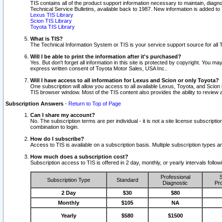
TIS contains all of the product support information necessary to maintain, diag
Technical Service Bulletins, available back to 1987. New information is added t
Lexus TIS Library
Scion TIS Library
Toyota TIS Library
What is TIS?
The Technical Information System or TIS is your service support source for all T
Will I be able to print the information after it's purchased?
Yes. But don't forget all information in this site is protected by copyright. You m
express written consent of Toyota Motor Sales, USA Inc..
Will I have access to all information for Lexus and Scion or only Toyota?
One subscription will allow you access to all available Lexus, Toyota, and Scion 
TIS browser window. Most of the TIS content also provides the ability to review al
Subscription Answers
-
Return to Top of Page
Can I share my account?
No. The subscription terms are per individual - it is not a site license subsc
combination to login.
How do I subscribe?
Access to TIS is available on a subscription basis. Multiple subscription types
How much does a subscription cost?
Subscription access to TIS is offered in 2 day, monthly, or yearly intervals follo
Professional
S
Subscription Type
Standard
Diagnostic
Pro
2 Day
$30
$80
Monthly
$105
NA
Yearly
$580
$1500