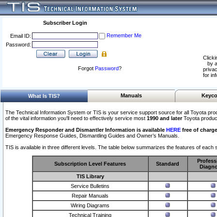
Subscriber Login
Remember Me
Email ID:
Password:
Clicki
by a
Forgot
Password
?
privac
for in
Manuals
Keyco
What Is TIS?
The Technical Information System or TIS is your service support source for all Toyota pro
of the vital information you'll need to effectively service most
1990 and later
Toyota produc
Emergency Responder and Dismantler Information is available
HERE
free of charge
Emergency Response Guides, Dismantling Guides and Owner’s Manuals.
TIS is available in three different levels. The table below summarizes the features of each s
Profess
Subscription Level Features
Standard
Diagno
TIS Library
Service Bulletins
Repair Manuals
Wiring Diagrams
Technical Training