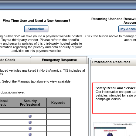
Returning User and Renewi
First Time User and Need a New Account?
Accoun
ng 'Subscribe' will take you to a payment website hosted
Click the button above to manage 
 Toyota third party vendor. Please refer to the specific
account
y and security policies of this third-party hosted website
formation regarding the privacy and data security of your
activities on this payment website.
de Check
Emergency Response
Professional Resources
duced vehicles marketed in North America. TIS includes all
ts.
.
Select the Manuals tab above to view available
Safety Recall and Servic
Get information on open sa
ubscription level.
vehicles intended for sale o
campaign lookup:
ional
Security
Keycode
stic
Professional