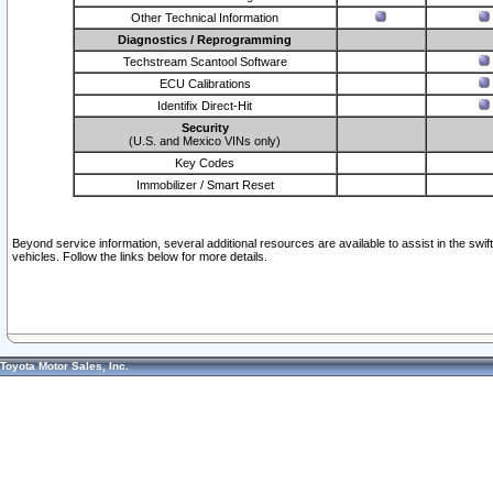
Other Technical Information
Diagnostics / Reprogramming
Techstream Scantool Software
ECU Calibrations
Identifix Direct-Hit
Security
(U.S. and Mexico VINs only)
Key Codes
Immobilizer / Smart Reset
Beyond service information, several additional resources are available to assist in the swi
vehicles. Follow the links below for more details.
Toyota Motor Sales, Inc.