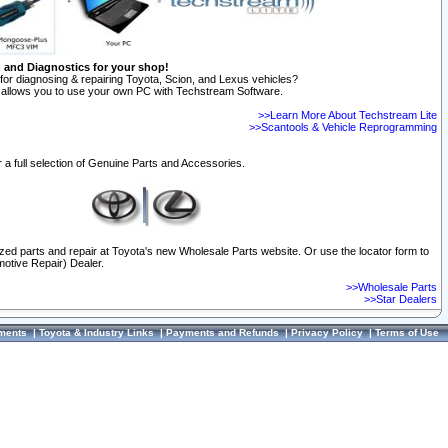
n and Diagnostics for your shop!
for diagnosing & repairing Toyota, Scion, and Lexus vehicles?
allows you to use your own PC with Techstream Software.
>>Learn More About Techstream Lite
>>Scantools & Vehicle Reprogramming
 a full selection of Genuine Parts and Accessories.
ized parts and repair at Toyota's new Wholesale Parts website. Or use the locator form to
otive Repair) Dealer.
>>Wholesale Parts
>>Star Dealers
ments
|
Toyota & Industry Links
|
Payments and Refunds
|
Privacy Policy
|
Terms of Use