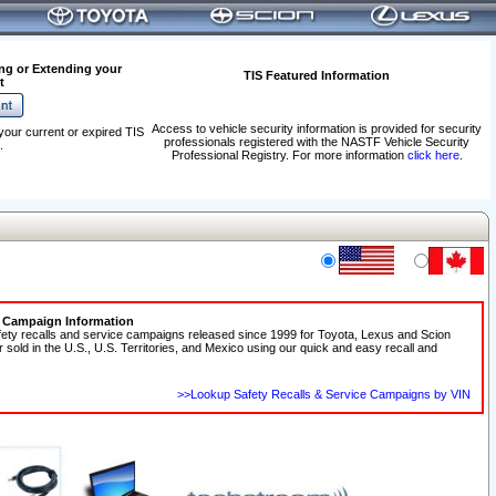
ng or Extending your
TIS Featured Information
t
Access to vehicle security information is provided for security
your current or expired TIS
professionals registered with the NASTF Vehicle Security
.
Professional Registry. For more information
click here
.
e Campaign Information
fety recalls and service campaigns released since 1999 for Toyota, Lexus and Scion
r sold in the U.S., U.S. Territories, and Mexico using our quick and easy recall and
>>Lookup Safety Recalls & Service Campaigns by VIN