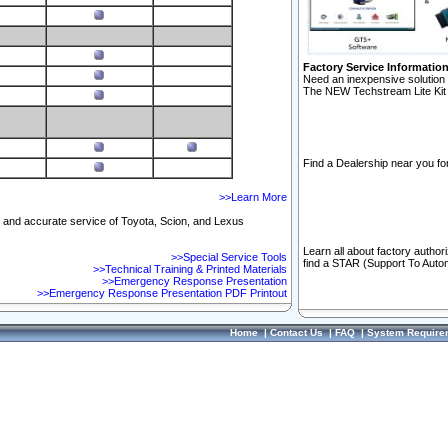
Factory Service Informatio
Need an inexpensive solution 
The NEW Techstream Lite Kit 
Find a Dealership near you for
>>Learn More
ft and accurate service of Toyota, Scion, and Lexus
Learn all about factory author
>>Special Service Tools
find a STAR (Support To Autom
>>Technical Training & Printed Materials
>>Emergency Response Presentation
>>Emergency Response Presentation PDF Printout
Home
|
Contact Us
|
FAQ
|
System Require