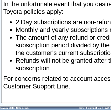
In the unfortunate event that you desir
Toyota policies apply:
2 Day subscriptions are non-refu
Monthly and yearly subscriptions 
The amount of any refund or credit
subscription period divided by the
the customer's current subscriptio
Refunds will not be granted after t
subscription.
For concerns related to account acces
Customer Support Line.
Toyota Motor Sales, Inc.
Home
|
Contact Us
|
FAQ