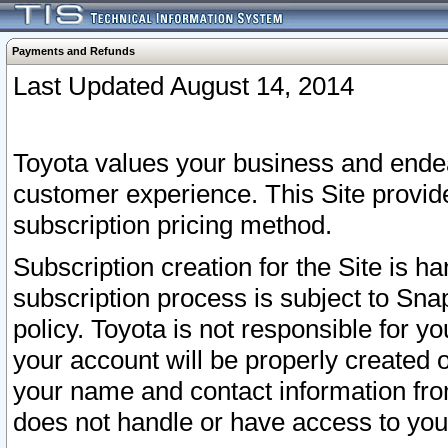
Payments and Refunds
Last Updated August 14, 2014
Toyota values your business and endea
customer experience. This Site provid
subscription pricing method.
Subscription creation for the Site is 
subscription process is subject to Sn
policy. Toyota is not responsible for 
your account will be properly created o
your name and contact information fr
does not handle or have access to your