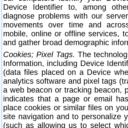
Device Identifier to, among othe
diagnose problems with our server
movements over time and across 
mobile, online or offline services, 
and gather broad demographic infor
Cookies; Pixel Tags.
The technologi
Information, including Device Identif
(data files placed on a Device when
analytics software and pixel tags (
a web beacon or tracking beacon, p
indicates that a page or email h
place cookies or similar files on you
site navigation and to personalize y
(such as allowing us to select whic