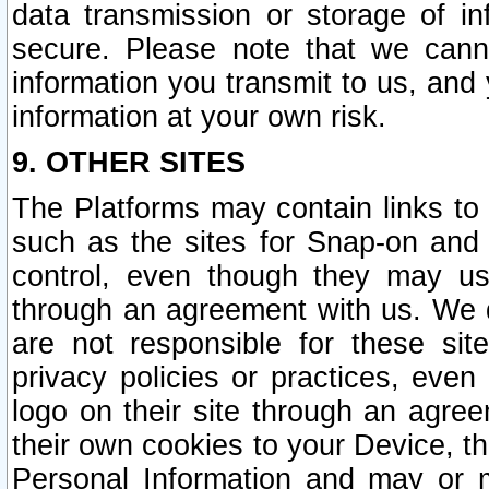
data transmission or storage of 
secure. Please note that we cann
information you transmit to us, and
information at your own risk.
9. OTHER SITES
The Platforms may contain links to 
such as the sites for Snap-on and
control, even though they may us
through an agreement with us. We 
are not responsible for these site
privacy policies or practices, ev
logo on their site through an agre
their own cookies to your Device, th
Personal Information and may or 