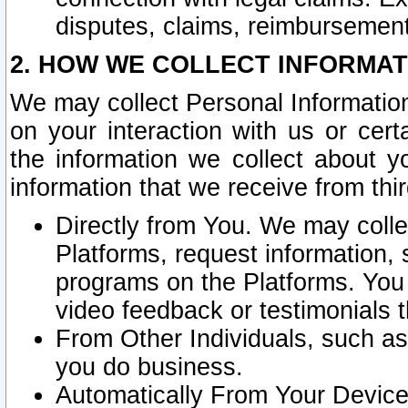
disputes, claims, reimbursement
2. HOW WE COLLECT INFORMAT
We may collect Personal Information
on your interaction with us or cer
the information we collect about y
information that we receive from thir
Directly from You. We may coll
Platforms, request information,
programs on the Platforms. You 
video feedback or testimonials t
From Other Individuals, such a
you do business.
Automatically From Your Devices