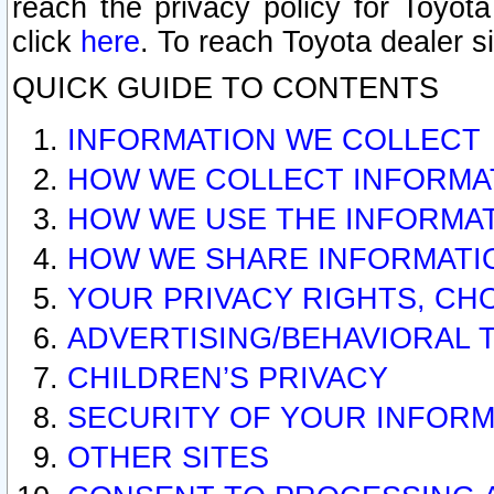
reach the privacy policy for Toyo
click
here
. To reach Toyota dealer s
QUICK GUIDE TO CONTENTS
INFORMATION WE COLLECT
HOW WE COLLECT INFORMA
HOW WE USE THE INFORMA
HOW WE SHARE INFORMATI
YOUR PRIVACY RIGHTS, CH
ADVERTISING/BEHAVIORAL 
CHILDREN’S PRIVACY
SECURITY OF YOUR INFORM
OTHER SITES