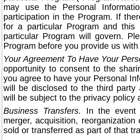
may use the Personal Informatio
participation in the Program. If th
for a particular Program and this
particular Program will govern. Pl
Program before you provide us with
Your Agreement To Have Your Perso
opportunity to consent to the sharin
you agree to have your Personal Inf
will be disclosed to the third part
will be subject to the privacy policy 
Business Transfers.
In the event t
merger, acquisition, reorganization
sold or transferred as part of that t