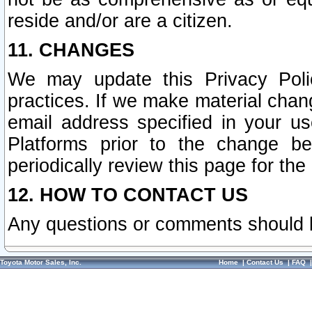
reside and/or are a citizen.
11. CHANGES
We may update this Privacy Polic
practices. If we make material chang
email address specified in your u
Platforms prior to the change b
periodically review this page for the
12. HOW TO CONTACT US
Any questions or comments should 
Toyota Motor Sales, Inc.
Home
|
Contact Us
|
FAQ