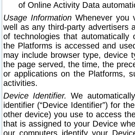
of Online Activity Data automat
Usage Information
Whenever you vis
well as any third-party advertisers 
of technologies that automatically 
the Platforms is accessed and used
may include browser type, device ty
the page served, the time, the prec
or applications on the Platforms, s
activities.
Device Identifier.
We automatically
identifier (“Device Identifier”) for 
other device) you use to access the
that is assigned to your Device whe
our computers identify your Devic