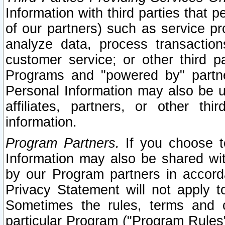
Information with third parties that 
of our partners) such as service pr
analyze data, process transaction
customer service; or other third pa
Programs and "powered by" partne
Personal Information may also be u
affiliates, partners, or other th
information.
Program Partners.
If you choose to
Information may also be shared w
by our Program partners in accorda
Privacy Statement will not apply t
Sometimes the rules, terms and c
particular Program ("Program Rules"