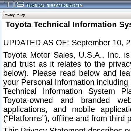
Privacy Policy
Toyota Technical Information Sy
UPDATED AS OF: September 10, 2
Toyota Motor Sales, U.S.A., Inc. i
and trust as it relates to the priva
below). Please read below and lea
your Personal Information including 
Technical Information System Plat
Toyota-owned and branded websi
applications, and mobile applicat
(“Platforms”), offline and from third p
This Privacy Statement describes our