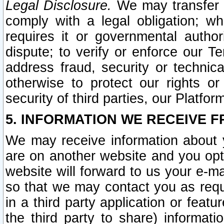
Legal Disclosure.
We may transfer an
comply with a legal obligation; w
requires it or governmental authori
dispute; to verify or enforce our Te
address fraud, security or technic
otherwise to protect our rights or
security of third parties, our Platfor
5. INFORMATION WE RECEIVE F
We may receive information about y
are on another website and you opt-
website will forward to us your e-m
so that we may contact you as requ
in a third party application or feat
the third party to share) informat