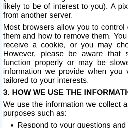
likely to be of interest to you). A p
from another server.
Most browsers allow you to control 
them and how to remove them. You m
receive a cookie, or you may cho
However, please be aware that s
function properly or may be slowe
information we provide when you v
tailored to your interests.
3. HOW WE USE THE INFORMAT
We use the information we collect a
purposes such as:
Respond to your questions and 