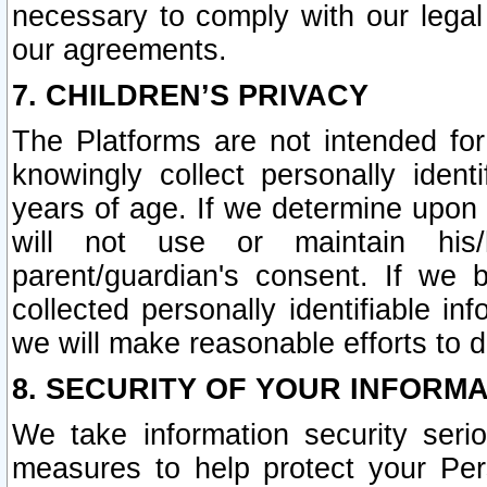
necessary to comply with our legal 
our agreements.
7. CHILDREN’S PRIVACY
The Platforms are not intended fo
knowingly collect personally ident
years of age. If we determine upon c
will not use or maintain his/
parent/guardian's consent. If w
collected personally identifiable in
we will make reasonable efforts to d
8. SECURITY OF YOUR INFORM
We take information security seri
measures to help protect your Per