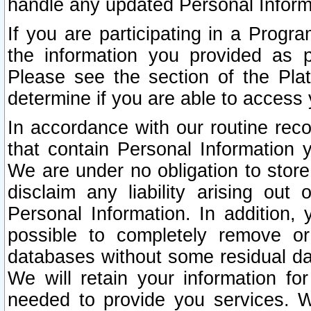
handle any updated Personal Inform
If you are participating in a Prog
the information you provided as p
Please see the section of the Pla
determine if you are able to access
In accordance with our routine rec
that contain Personal Information 
We are under no obligation to store
disclaim any liability arising out 
Personal Information. In addition,
possible to completely remove or
databases without some residual d
We will retain your information fo
needed to provide you services. W