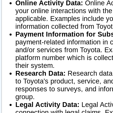
Online Activity Data:
Online Ac
your online interactions with t
applicable. Examples include yo
information collected from Toyo
Payment Information for Subs
payment-related information in 
and/or services from Toyota. Ex
platform number which is collec
their system.
Research Data:
Research data i
to Toyota's product, service, a
responses to surveys, and infor
group.
Legal Activity Data:
Legal Activ
connection with legal claims. Ex