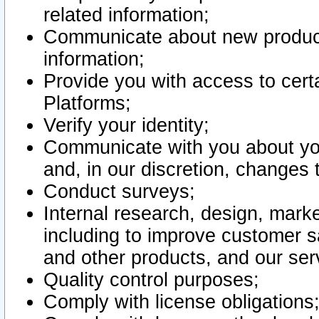
related information;
Communicate about new product
information;
Provide you with access to certa
Platforms;
Verify your identity;
Communicate with you about you
and, in our discretion, changes 
Conduct surveys;
Internal research, design, mark
including to improve customer sa
and other products, and our ser
Quality control purposes;
Comply with license obligations