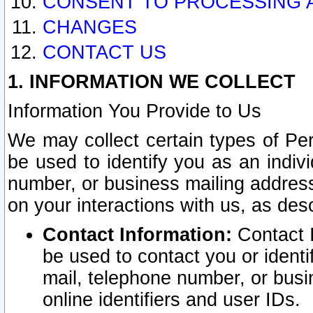
CONSENT TO PROCESSING 
CHANGES
CONTACT US
1. INFORMATION WE COLLECT
Information You Provide to Us
We may collect certain types of Pers
be used to identify you as an indiv
number, or business mailing address
on your interactions with us, as des
Contact Information:
Contact I
be used to contact you or ident
mail, telephone number, or busi
online identifiers and user IDs.