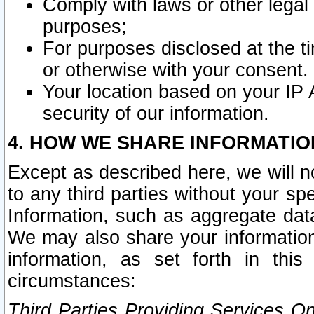
Comply with laws or other legal o
purposes;
For purposes disclosed at the t
or otherwise with your consent.
Your location based on your IP
security of our information.
4. HOW WE SHARE INFORMATIO
Except as described here, we will n
to any third parties without your s
Information, such as aggregate data
We may also share your information
information, as set forth in thi
circumstances:
Third Parties Providing Services O