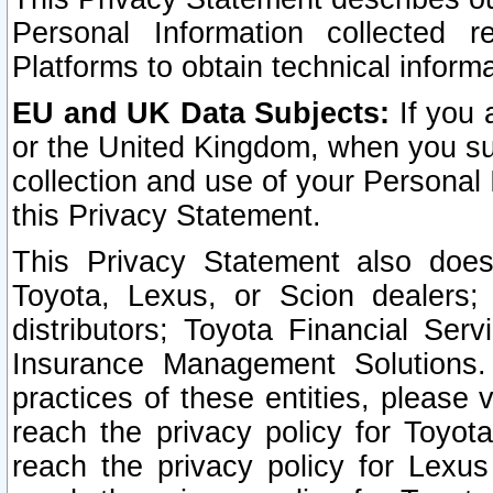
Personal Information collected 
Platforms to obtain technical inform
EU and UK Data Subjects:
If you 
or the United Kingdom, when you sub
collection and use of your Personal 
this Privacy Statement.
This Privacy Statement also does
Toyota, Lexus, or Scion dealers; 
distributors; Toyota Financial Ser
Insurance Management Solutions.
practices of these entities, please 
reach the privacy policy for Toyot
reach the privacy policy for Lexus