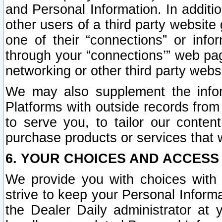
and Personal Information. In additi
other users of a third party website
one of their “connections” or info
through your “connections’” web page
networking or other third party websi
We may also supplement the infor
Platforms with outside records from 
to serve you, to tailor our conten
purchase products or services that w
6. YOUR CHOICES AND ACCESS
We provide you with choices with 
strive to keep your Personal Inform
the Dealer Daily administrator at yo