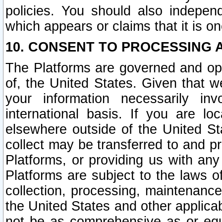
policies. You should also independ
which appears or claims that it is on
10. CONSENT TO PROCESSING 
The Platforms are governed and ope
of, the United States. Given that w
your information necessarily in
international basis. If you are 
elsewhere outside of the United St
collect may be transferred to and p
Platforms, or providing us with any
Platforms are subject to the laws o
collection, processing, maintenance
the United States and other applicab
not be as comprehensive as or equ