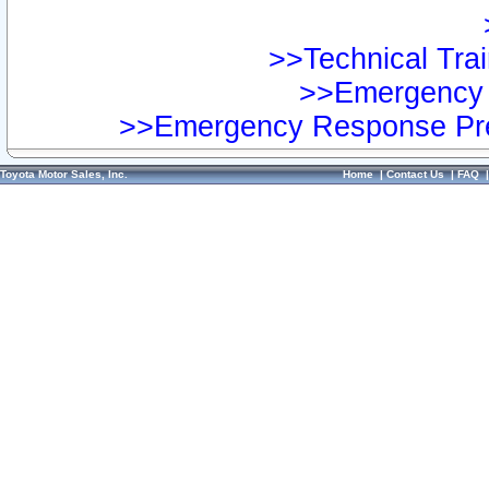
>>Technical Trai
>>Emergency 
>>Emergency Response Pre
Toyota Motor Sales, Inc.
Home
|
Contact Us
|
FAQ