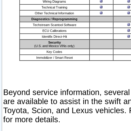
Wiring Diagrams
Technical Training
Other Technical Information
Diagnostics / Reprogramming
Techstream Scantool Software
ECU Calibrations
Identifix Direct-Hit
Security
(U.S. and Mexico VINs only)
Key Codes
Immobilizer / Smart Reset
Beyond service information, several
are available to assist in the swift 
Toyota, Scion, and Lexus vehicles. 
for more details.