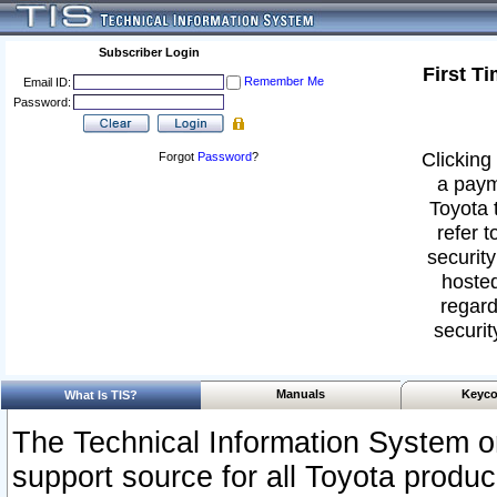
Subscriber Login
First T
Remember Me
Email ID:
Password:
Clicking 
Forgot
Password
?
a paym
Toyota 
refer t
security
hosted
regard
securit
Manuals
Keyco
What Is TIS?
The Technical Information System or
support source for all Toyota produ