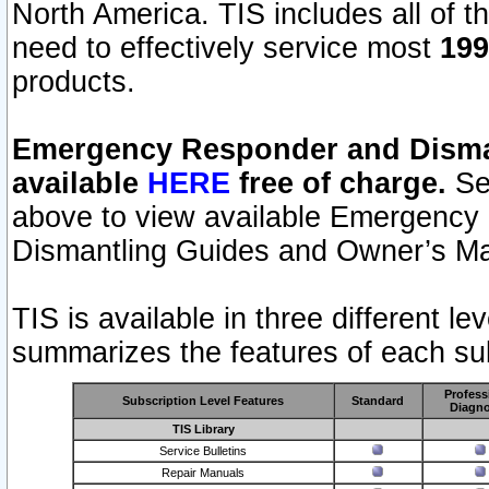
North America. TIS includes all of the
need to effectively service most
199
products.
Emergency Responder and Disman
available
HERE
free of charge.
Sel
above to view available Emergency
Dismantling Guides and Owner’s Ma
TIS is available in three different l
summarizes the features of each sub
Profess
Subscription Level Features
Standard
Diagno
TIS Library
Service Bulletins
Repair Manuals