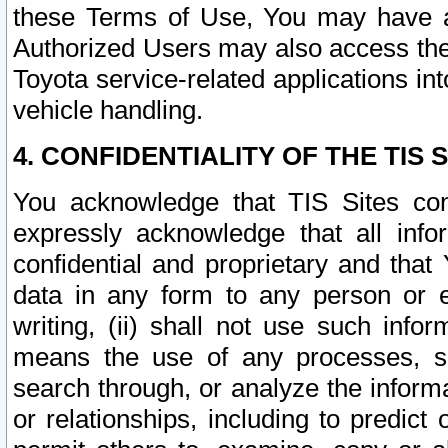
these Terms of Use, You may have ac
Authorized Users may also access the
Toyota service-related applications in
vehicle handling.
4. CONFIDENTIALITY OF THE TIS S
You acknowledge that TIS Sites con
expressly acknowledge that all info
confidential and proprietary and that 
data in any form to any person or 
writing, (ii) shall not use such inf
means the use of any processes, sof
search through, or analyze the informa
or relationships, including to predict