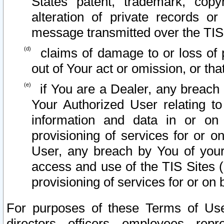
States patent, trademark, copy
alteration of private records o
message transmitted over the TIS
claims of damage to or loss of pr
out of Your act or omission, or th
if You are a Dealer, any breach
Your Authorized User relating t
information and data in or on
provisioning of services for or o
User, any breach by You of your
access and use of the TIS Sites (
provisioning of services for or on 
For purposes of these Terms of U
directors, officers, employees, repr