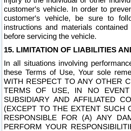
injury to the individual or other indi
customer's vehicle. In order to prev
customer's vehicle, be sure to foll
instructions and materials contained
before servicing the vehicle.
15. LIMITATION OF LIABILITIES A
In all situations involving performa
these Terms of Use, Your sole remed
WITH RESPECT TO ANY OTHER 
TERMS OF USE, IN NO EVENT
SUBSIDIARY AND AFFILIATED C
(EXCEPT TO THE EXTENT SUCH C
RESPONSIBLE FOR (A) ANY D
PERFORM YOUR RESPONSIBILIT