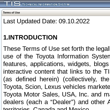
Terms of Use
Last Updated Date: 09.10.2022
1.INTRODUCTION
These Terms of Use set forth the lega
use of the Toyota Information Syste
features, applications, widgets, blog
interactive content that links to th
(as defined herein) (collectively, t
Toyota, Scion, Lexus vehicles market
Toyota Motor Sales, USA, Inc. and ma
dealers (each a “Dealer”) and other 
territories, Canada and Mexico.