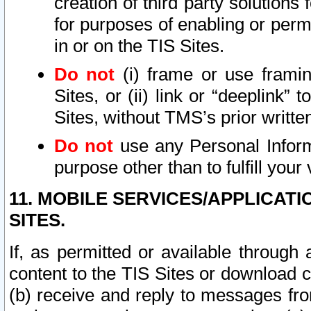
creation of third party solutions
for purposes of enabling or permi
in or on the TIS Sites.
Do not
(i) frame or use framin
Sites, or (ii) link or “deeplink”
Sites, without TMS’s prior writte
Do not
use any Personal Informa
purpose other than to fulfill your 
11. MOBILE SERVICES/APPLICAT
SITES.
If, as permitted or available through
content to the TIS Sites or download c
(b) receive and reply to messages fro