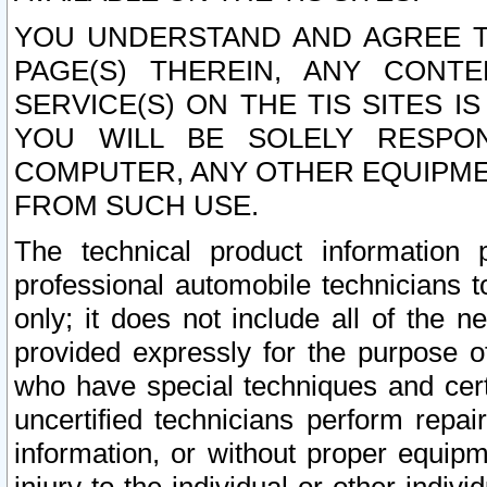
YOU UNDERSTAND AND AGREE TH
PAGE(S) THEREIN, ANY CONT
SERVICE(S) ON THE TIS SITES I
YOU WILL BE SOLELY RESPO
COMPUTER, ANY OTHER EQUIPMEN
FROM SUCH USE.
The technical product information 
professional automobile technicians t
only; it does not include all of the n
provided expressly for the purpose o
who have special techniques and cert
uncertified technicians perform repai
information, or without proper equip