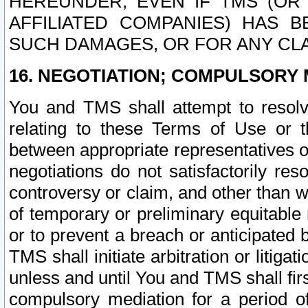
HEREUNDER, EVEN IF TMS (OR 
AFFILIATED COMPANIES) HAS B
SUCH DAMAGES, OR FOR ANY CLA
16. NEGOTIATION; COMPULSORY 
You and TMS shall attempt to resolve
relating to these Terms of Use or t
between appropriate representatives o
negotiations do not satisfactorily re
controversy or claim, and other than wi
of temporary or preliminary equitable 
or to prevent a breach or anticipated
TMS shall initiate arbitration or litiga
unless and until You and TMS shall fir
compulsory mediation for a period of