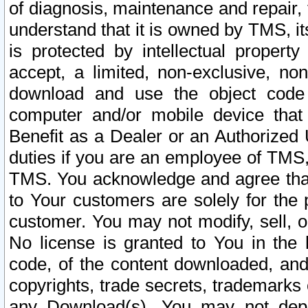
of diagnosis, maintenance and repair,
understand that it is owned by TMS, its
is protected by intellectual proper
accept, a limited, non-exclusive, non
download and use the object code
computer and/or mobile device that 
Benefit as a Dealer or an Authorized 
duties if you are an employee of TMS, 
TMS. You acknowledge and agree that
to Your customers are solely for the
customer. You may not modify, sell, o
No license is granted to You in th
code, of the content downloaded, and
copyrights, trade secrets, trademarks o
any Download(s). You may not dep