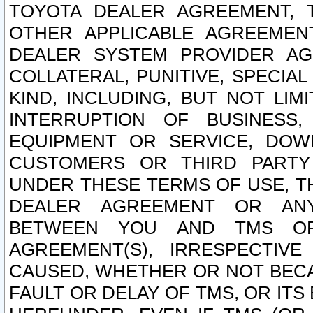
TOYOTA DEALER AGREEMENT, 
OTHER APPLICABLE AGREEME
DEALER SYSTEM PROVIDER AGR
COLLATERAL, PUNITIVE, SPECI
KIND, INCLUDING, BUT NOT LIM
INTERRUPTION OF BUSINESS,
EQUIPMENT OR SERVICE, DOW
CUSTOMERS OR THIRD PARTY
UNDER THESE TERMS OF USE, T
DEALER AGREEMENT OR ANY
BETWEEN YOU AND TMS OR
AGREEMENT(S), IRRESPECTI
CAUSED, WHETHER OR NOT BECAU
FAULT OR DELAY OF TMS, OR IT