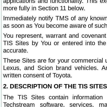
applications and functionality. This 
more fully in Section 11 below.
Immediately notify TMS of any known 
as soon as You become aware of such
You represent, warrant and covenant 
TIS Sites by You or entered into th
accurate.
These Sites are for your commercial u
Lexus, and Scion brand vehicles. An
written consent of Toyota.
2. DESCRIPTION OF THE TIS SITES
The TIS Sites contain information 
Techstream software, services, mai