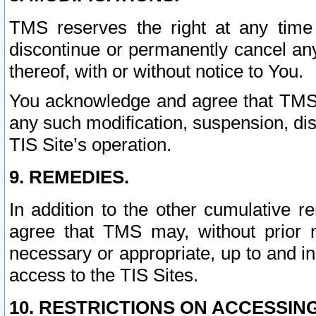
TMS reserves the right at any time
discontinue or permanently cancel any 
thereof, with or without notice to You.
You acknowledge and agree that TMS wi
any such modification, suspension, disc
TIS Site’s operation.
9. REMEDIES.
In addition to the other cumulative 
agree that TMS may, without prior 
necessary or appropriate, up to and inc
access to the TIS Sites.
10. RESTRICTIONS ON ACCESSING