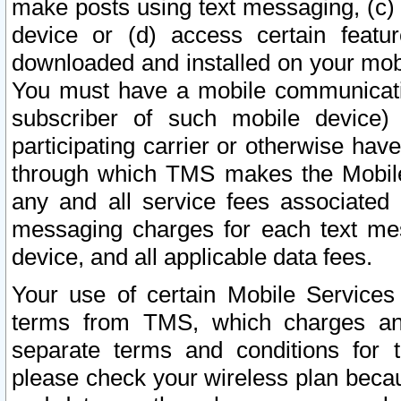
make posts using text messaging, (c)
device or (d) access certain featu
downloaded and installed on your mobi
You must have a mobile communicatio
subscriber of such mobile device) 
participating carrier or otherwise h
through which TMS makes the Mobile 
any and all service fees associated 
messaging charges for each text me
device, and all applicable data fees.
Your use of certain Mobile Services
terms from TMS, which charges and
separate terms and conditions for th
please check your wireless plan becau