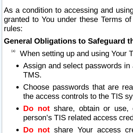
As a condition to accessing and using
granted to You under these Terms of 
rules:
General Obligations to Safeguard th
When setting up and using Your T
Assign and select passwords in 
TMS.
Choose passwords that are reas
the access controls to the TIS s
Do not
share, obtain or use, 
person’s TIS related access cre
Do not
share Your access cre