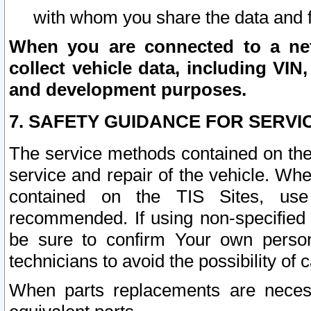
with whom you share the data and 
When you are connected to a netw
collect vehicle data, including VIN,
and development purposes.
7. SAFETY GUIDANCE FOR SERVI
The service methods contained on the
service and repair of the vehicle. Wh
contained on the TIS Sites, use
recommended. If using non-specified
be sure to confirm Your own persona
technicians to avoid the possibility of 
When parts replacements are neces