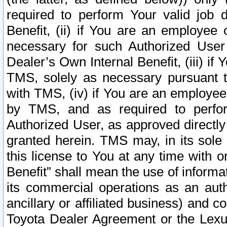
required to perform Your valid job d
Benefit, (ii) if You are an employee
necessary for such Authorized User 
Dealer’s Own Internal Benefit, (iii) i
TMS, solely as necessary pursuant t
with TMS, (iv) if You are an employee 
by TMS, and as required to perfor
Authorized User, as approved directly
granted herein. TMS may, in its sole 
this license to You at any time with o
Benefit” shall mean the use of informa
its commercial operations as an auth
ancillary or affiliated business) and c
Toyota Dealer Agreement or the Lexus