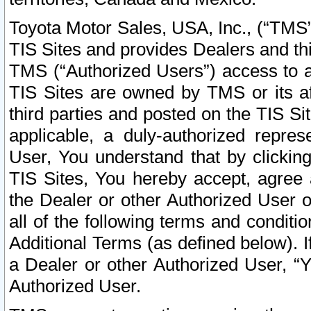
Toyota Motor Sales, USA, Inc., (“TMS”
TIS Sites and provides Dealers and thi
TMS (“Authorized Users”) access to a
TIS Sites are owned by TMS or its af
third parties and posted on the TIS Sit
applicable, a duly-authorized repres
User, You understand that by clickin
TIS Sites, You hereby accept, agree 
the Dealer or other Authorized User 
all of the following terms and condit
Additional Terms (as defined below). I
a Dealer or other Authorized User, “
Authorized User.