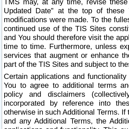
TMS may, at any time, revise these
Updated Date” at the top of these 
modifications were made. To the fulle
continued use of the TIS Sites const
and You should therefore visit the app
time to time. Furthermore, unless exp
services that augment or enhance the
part of the TIS Sites and subject to t
Certain applications and functionali
You to agree to additional terms and
policy and disclaimers (collective
incorporated by reference into th
otherwise in such Additional Terms. If
and any Additional Terms, the Additi