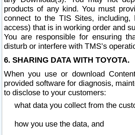
products of any kind. You must prov
connect to the TIS Sites, including, 
access) that is in working order and su
You are responsible for ensuring th
disturb or interfere with TMS’s operati
6. SHARING DATA WITH TOYOTA.
When you use or download Content 
provided software for diagnosis, main
to disclose to your customers:
what data you collect from the cust
how you use the data, and