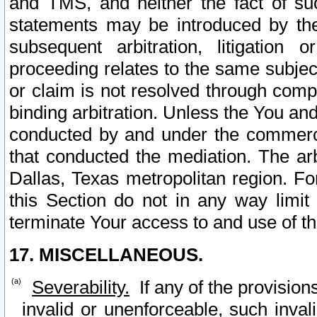
and TMS, and neither the fact of su
statements may be introduced by the 
subsequent arbitration, litigation
proceeding relates to the same subjec
or claim is not resolved through comp
binding arbitration. Unless the You an
conducted by and under the commercia
that conducted the mediation. The arb
Dallas, Texas metropolitan region. Fo
this Section do not in any way limit
terminate Your access to and use of th
17. MISCELLANEOUS.
Severability.
If any of the provision
invalid or unenforceable, such invali