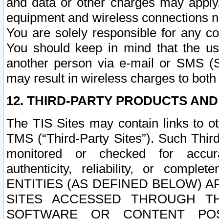
and data or other charges may apply
equipment and wireless connections n
You are solely responsible for any c
You should keep in mind that the us
another person via e-mail or SMS (S
may result in wireless charges to both
12. THIRD-PARTY PRODUCTS AND
The TIS Sites may contain links to o
TMS (“Third-Party Sites”). Such Third
monitored or checked for accuracy
authenticity, reliability, or c
ENTITIES (AS DEFINED BELOW) 
SITES ACCESSED THROUGH TH
SOFTWARE OR CONTENT POS