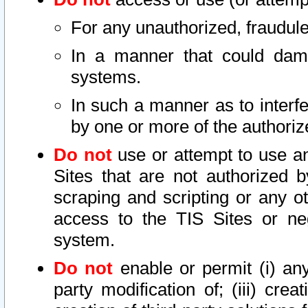
For any unauthorized, fraudule
In a manner that could dama
systems.
In such a manner as to interf
by one or more of the authoriz
Do not
use or attempt to use a
Sites that are not authorized b
scraping and scripting or any ot
access to the TIS Sites or ne
system.
Do not
enable or permit (i) any 
party modification of; (iii) creat