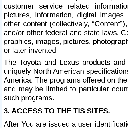
customer service related informati
pictures, information, digital images,
other content (collectively, “Content”)
and/or other federal and state laws. C
graphics, images, pictures, photograp
or later invented.
The Toyota and Lexus products and s
uniquely North American specification
America. The programs offered on the 
and may be limited to particular coun
such programs.
3. ACCESS TO THE TIS SITES.
After You are issued a user identifica