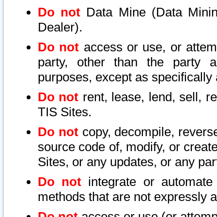
Do not
Data Mine (Data Mining 
Dealer).
Do not
access or use, or attem
party, other than the party a
purposes, except as specifically
Do not
rent, lease, lend, sell, r
TIS Sites.
Do not
copy, decompile, reverse
source code of, modify, or create
Sites, or any updates, or any par
Do not
integrate or automate 
methods that are not expressly
Do not
access or use (or attempt