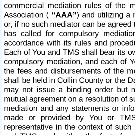
commercial mediation rules of the me
Association (
“AAA”
) and utilizing 
or, if no such mediator can be agreed 
has called for compulsory mediatio
accordance with its rules and proced
Each of You and TMS shall bear its o
compulsory mediation, and each of Yo
the fees and disbursements of the me
shall be held in Collin County or the 
may not issue a binding order but 
mutual agreement on a resolution of su
mediation and any statements or info
made or provided by You or TMS o
representative in the context of such