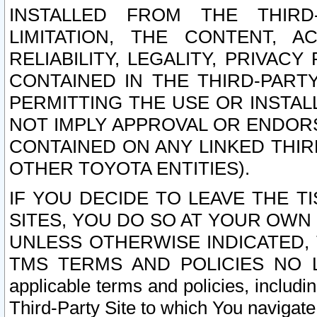
INSTALLED FROM THE THIRD-
LIMITATION, THE CONTENT, A
RELIABILITY, LEGALITY, PRIVAC
CONTAINED IN THE THIRD-PARTY
PERMITTING THE USE OR INSTAL
NOT IMPLY APPROVAL OR ENDOR
CONTAINED ON ANY LINKED THIR
OTHER TOYOTA ENTITIES).
IF YOU DECIDE TO LEAVE THE T
SITES, YOU DO SO AT YOUR OWN
UNLESS OTHERWISE INDICATED,
TMS TERMS AND POLICIES NO LO
applicable terms and policies, includi
Third-Party Site to which You navigate