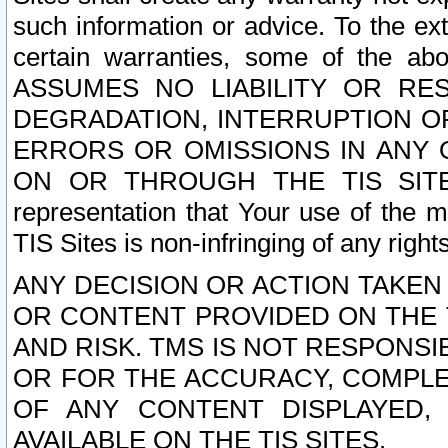
such information or advice. To the ext
certain warranties, some of the a
ASSUMES NO LIABILITY OR RE
DEGRADATION, INTERRUPTION OR
ERRORS OR OMISSIONS IN ANY 
ON OR THROUGH THE TIS SITES.
representation that Your use of the m
TIS Sites is non-infringing of any rights
ANY DECISION OR ACTION TAKEN
OR CONTENT PROVIDED ON THE T
AND RISK. TMS IS NOT RESPONSI
OR FOR THE ACCURACY, COMPLET
OF ANY CONTENT DISPLAYED,
AVAILABLE ON THE TIS SITES.