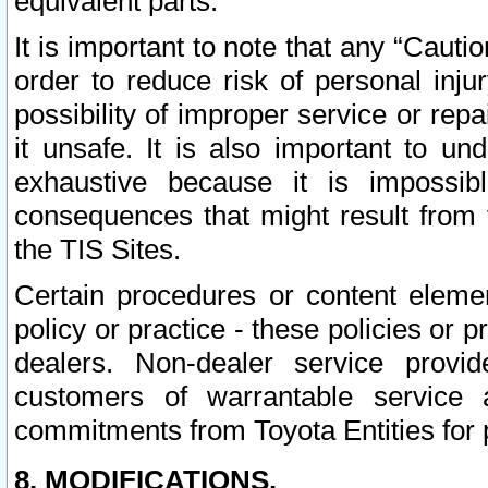
equivalent parts.
It is important to note that any “Cauti
order to reduce risk of personal inju
possibility of improper service or rep
it unsafe. It is also important to un
exhaustive because it is impossib
consequences that might result from f
the TIS Sites.
Certain procedures or content elem
policy or practice - these policies or 
dealers. Non-dealer service provide
customers of warrantable service
commitments from Toyota Entities for 
8. MODIFICATIONS.