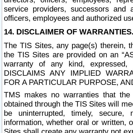
service providers, successors and as
officers, employees and authorized us
14. DISCLAIMER OF WARRANTIES
The TIS Sites, any page(s) therein, 
the TIS Sites are provided on an “A
warranty of any kind, expressed,
DISCLAIMS ANY IMPLIED WARRA
FOR A PARTICULAR PURPOSE, AN
TMS makes no warranties that the T
obtained through the TIS Sites will mee
be uninterrupted, timely, secure, 
information, whether oral or written
Sites shall create any warranty not e