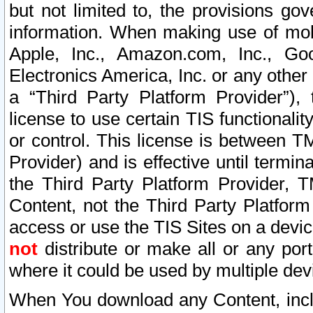
but not limited to, the provisions gov
information. When making use of mobi
Apple, Inc., Amazon.com, Inc., Goo
Electronics America, Inc. or any other 
a “Third Party Platform Provider”), 
license to use certain TIS functionali
or control. This license is between 
Provider) and is effective until ter
the Third Party Platform Provider, T
Content, not the Third Party Platform
access or use the TIS Sites on a devi
not
distribute or make all or any por
where it could be used by multiple dev
When You download any Content, incl