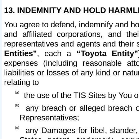
13. INDEMNITY AND HOLD HARML
You agree to defend, indemnify and ho
and affiliated corporations, and the
representatives and agents and their 
Entities”
, each a
“Toyota Entity”
expenses (including reasonable atto
liabilities or losses of any kind or na
relating to
the use of the TIS Sites by You o
any breach or alleged breach o
Representatives;
any Damages for libel, slander, 