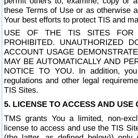
permit others to, examine, copy or a
these Terms of Use or as otherwise ag
Your best efforts to protect TIS and main
USE OF THE TIS SITES FOR 
PROHIBITED. UNAUTHORIZED D
ACCOUNT USAGE DEMONSTRATES
MAY BE AUTOMATICALLY AND PE
NOTICE TO YOU. In addition, you a
regulations and other legal requireme
TIS Sites.
5. LICENSE TO ACCESS AND USE O
TMS grants You a limited, non-exclu
license to access and use the TIS Sit
(the latter, as defined below)) only