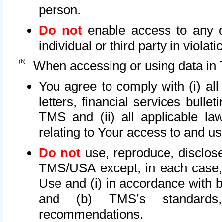
person.
Do not
enable access to any d
individual or third party in viola
When accessing or using data in 
You agree to comply with (i) al
letters, financial services bullet
TMS and (ii) all applicable la
relating to Your access to and us
Do not
use, reproduce, disclose
TMS/USA except, in each case, 
Use and (i) in accordance with b
and (b) TMS’s standards, 
recommendations.