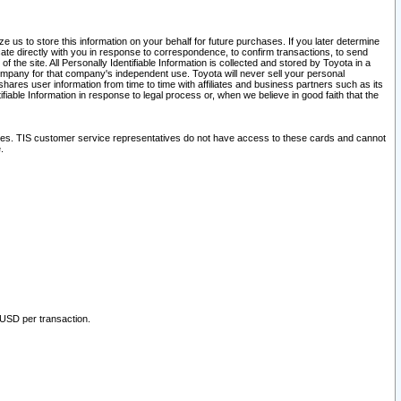
 us to store this information on your behalf for future purchases. If you later determine
ate directly with you in response to correspondence, to confirm transactions, to send
he site. All Personally Identifiable Information is collected and stored by Toyota in a
company for that company's independent use. Toyota will never sell your personal
hares user information from time to time with affiliates and business partners such as its
iable Information in response to legal process or, when we believe in good faith that the
ites. TIS customer service representatives do not have access to these cards and cannot
.
 USD per transaction.