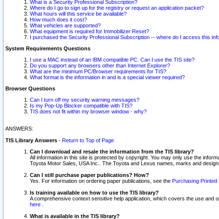
What is a Security Professional Subscription?
Where do I go to sign up for the registry or request an application packet?
What hours will this service be available?
How much does it cost?
What vehicles are supported?
What equipment is required for Immobilizer Reset?
I purchased the Security Professional Subscription -- where do I access this in
System Requirements Questions
I use a MAC instead of an IBM compatible PC. Can I use the TIS site?
Do you support any browsers other than Internet Explorer?
What are the minimum PC/Browser requirements for TIS?
What format is the information in and is a special viewer required?
Browser Questions
Can I turn off my security warning messages?
Is my Pop-Up Blocker compatible with TIS?
TIS does not fit within my browser window - why?
ANSWERS:
TIS Library Answers
-
Return to Top of Page
Can I download and resale the information from the TIS library?
All information in this site is protected by copyright. You may only use the infor
Toyota Motor Sales, USA Inc.. The Toyota and Lexus names, marks and designs 
Can I still purchase paper publications? How?
Yes. For information on ordering paper publications, see the
Purchasing Printed 
Is training available on how to use the TIS library?
A comprehensive context sensitive help application, which covers the use and oper
here
.
What is available in the TIS library?