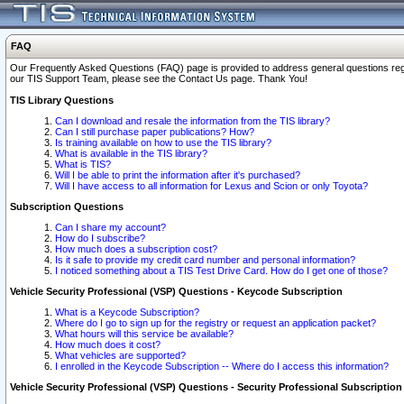
FAQ
Our Frequently Asked Questions (FAQ) page is provided to address general questions regardi
our TIS Support Team, please see the Contact Us page. Thank You!
TIS Library Questions
Can I download and resale the information from the TIS library?
Can I still purchase paper publications? How?
Is training available on how to use the TIS library?
What is available in the TIS library?
What is TIS?
Will I be able to print the information after it's purchased?
Will I have access to all information for Lexus and Scion or only Toyota?
Subscription Questions
Can I share my account?
How do I subscribe?
How much does a subscription cost?
Is it safe to provide my credit card number and personal information?
I noticed something about a TIS Test Drive Card. How do I get one of those?
Vehicle Security Professional (VSP) Questions - Keycode Subscription
What is a Keycode Subscription?
Where do I go to sign up for the registry or request an application packet?
What hours will this service be available?
How much does it cost?
What vehicles are supported?
I enrolled in the Keycode Subscription -- Where do I access this information?
Vehicle Security Professional (VSP) Questions - Security Professional Subscription