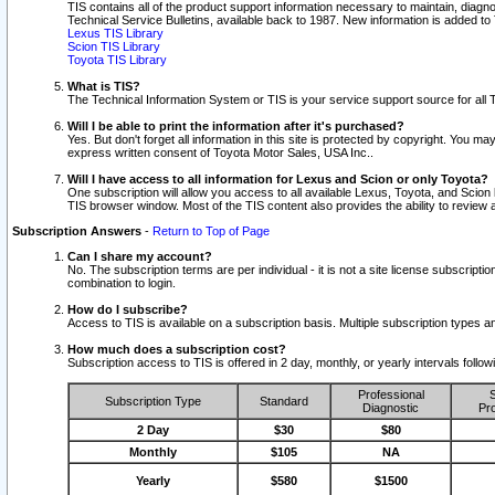
TIS contains all of the product support information necessary to maintain, diag
Technical Service Bulletins, available back to 1987. New information is added t
Lexus TIS Library
Scion TIS Library
Toyota TIS Library
What is TIS?
The Technical Information System or TIS is your service support source for all T
Will I be able to print the information after it's purchased?
Yes. But don't forget all information in this site is protected by copyright. You m
express written consent of Toyota Motor Sales, USA Inc..
Will I have access to all information for Lexus and Scion or only Toyota?
One subscription will allow you access to all available Lexus, Toyota, and Scion 
TIS browser window. Most of the TIS content also provides the ability to review al
Subscription Answers
-
Return to Top of Page
Can I share my account?
No. The subscription terms are per individual - it is not a site license subsc
combination to login.
How do I subscribe?
Access to TIS is available on a subscription basis. Multiple subscription types
How much does a subscription cost?
Subscription access to TIS is offered in 2 day, monthly, or yearly intervals follo
Professional
S
Subscription Type
Standard
Diagnostic
Pro
2 Day
$30
$80
Monthly
$105
NA
Yearly
$580
$1500