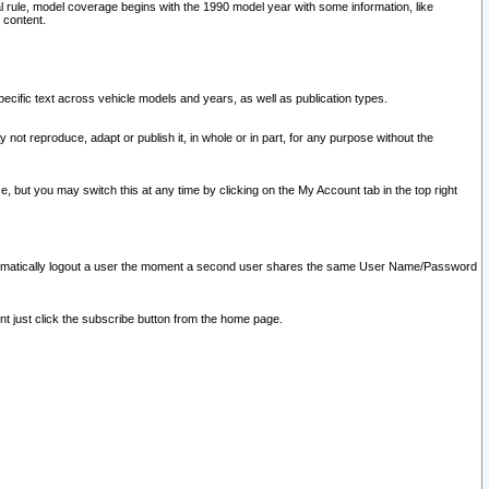
l rule, model coverage begins with the 1990 model year with some information, like
 content.
ecific text across vehicle models and years, as well as publication types.
y not reproduce, adapt or publish it, in whole or in part, for any purpose without the
e, but you may switch this at any time by clicking on the My Account tab in the top right
l automatically logout a user the moment a second user shares the same User Name/Password
nt just click the subscribe button from the home page.