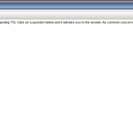
ng TIS. Click on a question below and it will take you to the answer. As common concerns are