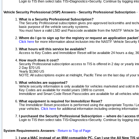
Login to TIS then select tabs TIS>Diagnostics>Security. Continue by logging i
Vehicle Security Professional (VSP) Answers - Security Professional Subscription
-
What is a Security Professional Subscription?
The Security Professional subscription gives pre-approved locksmiths and techni
basic purpose of the vehicle security systems.
You must have a valid LSID and Passcode available from the NASTF Vehicle Secu
Where do I go to sign up for the registry or request an application packet
Click here
for more information about inclusion into the NASTF Vehicle Security 
What hours will this service be available?
Access to Key Codes and Immobilizer Reset will be available 24 hours a day, 36
How much does it cost?
Security Professional subscription access to TIS is offered in 2 day or yearly in
2 Day $70 US
Yearly $1360 US
NOTE: All subscriptions expire at midnight, Pacific Time on the last day of you
What vehicles are supported?
Vehicle security information is only available for vehicles marketed and sold in t
Key Codes are available for model years 1989 to current.
Immobilizer and Smart Code Reset Passcodes are available for all vehicles whic
What equipment is required for Immobilizer Reset?
The Immobilizer Reset procedure is performed using the appropriate Toyota / Le
year vehicles.
Click here
for additional information including ordering informatio
I purchased the Security Professional Subscription -- where do I access t
Login to TIS then select tabs TIS>Diagnostics>Security. Continue by logging i
System Requirements Answers
-
Return to Top of Page
I use a MAC instead of an IBM compatible PC. Can I use the All New TIS s