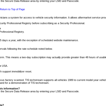
nto the Secure Data Release area by entering your LSID and Passcode.
Return to Top of Page
cians a system for access to vehicle security information. It allows aftermarket service pr
rity Professional Registry before subscribing as a Security Professional.
?
Professional Registry.
5 days a year, with the exception of scheduled website maintenance.
tervals following the rate schedule noted below.
r term. This means a two-day subscription may actually provide greater than 48 hours of usab
he USA.
h support immobilizer reset.
xus factory scantool. TIS techstream supports all vehicles 1989 to current model year vehic
n and for a demonstration of TIS techstream.
his information?
nto the Secure Data Release area by entering your LSID and Passcode.
ite?