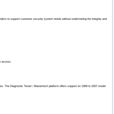
oviders to support customer security system needs without undermining the integrity and
le access.
les. The Diagnostic Tester / Mastertech platform offers support on 1989 to 2007 model