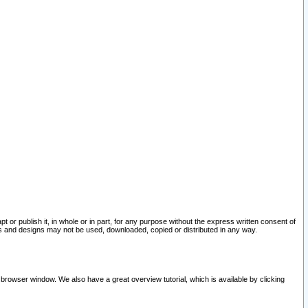
pt or publish it, in whole or in part, for any purpose without the express written consent of
and designs may not be used, downloaded, copied or distributed in any way.
 browser window. We also have a great overview tutorial, which is available by clicking