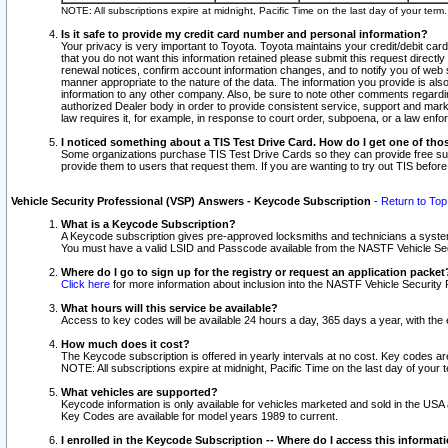
NOTE: All subscriptions expire at midnight, Pacific Time on the last day of your ter
Is it safe to provide my credit card number and personal information?
Your privacy is very important to Toyota. Toyota maintains your credit/debit card
that you do not want this information retained please submit this request direc
renewal notices, confirm account information changes, and to notify you of web s
manner appropriate to the nature of the data. The information you provide is al
information to any other company. Also, be sure to note other comments regarding
authorized Dealer body in order to provide consistent service, support and market
law requires it, for example, in response to court order, subpoena, or a law en
I noticed something about a TIS Test Drive Card. How do I get one of tho
Some organizations purchase TIS Test Drive Cards so they can provide free sub
provide them to users that request them. If you are wanting to try out TIS befo
Vehicle Security Professional (VSP) Answers - Keycode Subscription
-
Return to Top
What is a Keycode Subscription?
A Keycode subscription gives pre-approved locksmiths and technicians a syste
You must have a valid LSID and Passcode available from the NASTF Vehicle Secur
Where do I go to sign up for the registry or request an application packet
Click here
for more information about inclusion into the NASTF Vehicle Security 
What hours will this service be available?
Access to key codes will be available 24 hours a day, 365 days a year, with th
How much does it cost?
The Keycode subscription is offered in yearly intervals at no cost. Key codes a
NOTE: All subscriptions expire at midnight, Pacific Time on the last day of your 
What vehicles are supported?
Keycode information is only available for vehicles marketed and sold in the USA
Key Codes are available for model years 1989 to current.
I enrolled in the Keycode Subscription -- Where do I access this informat