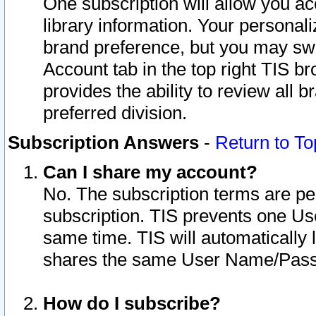
One subscription will allow you ac
library information. Your personal
brand preference, but you may swit
Account tab in the top right TIS b
provides the ability to review all 
preferred division.
Subscription Answers
-
Return to To
Can I share my account?
No. The subscription terms are per i
subscription. TIS prevents one U
same time. TIS will automatically
shares the same User Name/Passw
How do I subscribe?