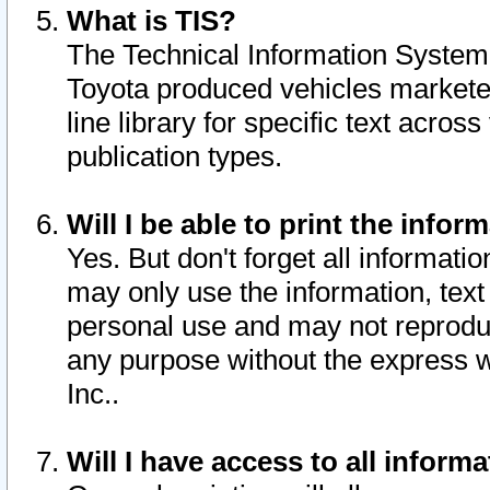
What is TIS?
The Technical Information System o
Toyota produced vehicles markete
line library for specific text acro
publication types.
Will I be able to print the infor
Yes. But don't forget all informatio
may only use the information, text 
personal use and may not reproduce,
any purpose without the express w
Inc..
Will I have access to all infor