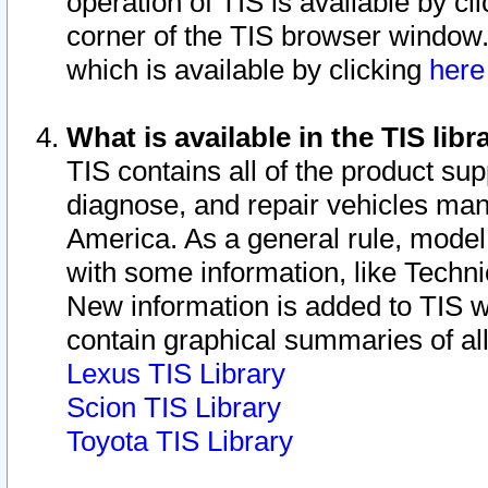
operation of TIS is available by cl
corner of the TIS browser window.
which is available by clicking
her
What is available in the TIS libr
TIS contains all of the product su
diagnose, and repair vehicles ma
America. As a general rule, mode
with some information, like Techni
New information is added to TIS 
contain graphical summaries of all
Lexus TIS Library
Scion TIS Library
Toyota TIS Library