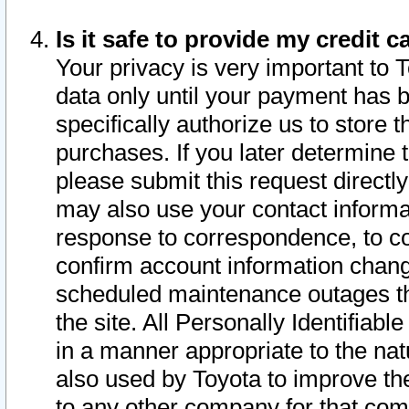
Is it safe to provide my credit
Your privacy is very important to 
data only until your payment has 
specifically authorize us to store t
purchases. If you later determine 
please submit this request direct
may also use your contact informa
response to correspondence, to co
confirm account information chang
scheduled maintenance outages tha
the site. All Personally Identifiab
in a manner appropriate to the nat
also used by Toyota to improve the
to any other company for that com