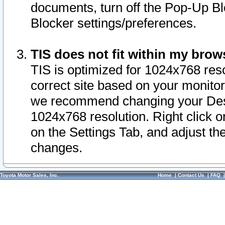
documents, turn off the Pop-Up Bl
Blocker settings/preferences.
TIS does not fit within my bro
TIS is optimized for 1024x768 reso
correct site based on your monitor 
we recommend changing your Desk
1024x768 resolution. Right click 
on the Settings Tab, and adjust th
changes.
Toyota Motor Sales, Inc.
Home
|
Contact Us
|
FAQ