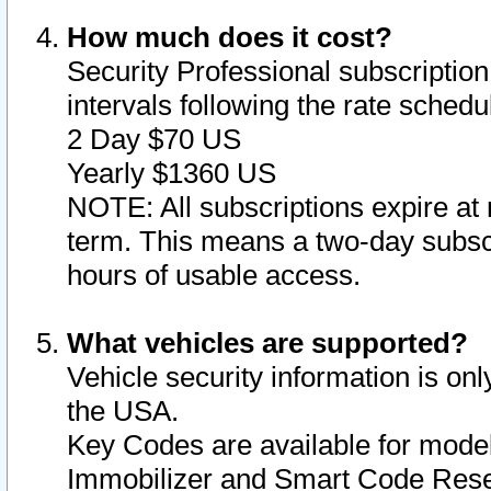
How much does it cost?
Security Professional subscription 
intervals following the rate sched
2 Day $70 US
Yearly $1360 US
NOTE: All subscriptions expire at 
term. This means a two-day subscr
hours of usable access.
What vehicles are supported?
Vehicle security information is onl
the USA.
Key Codes are available for model
Immobilizer and Smart Code Reset 