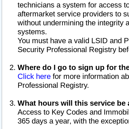
technicians a system for access to 
aftermarket service providers to 
without undermining the integrity 
systems.
You must have a valid LSID and 
Security Professional Registry bef
Where do I go to sign up for th
Click here
for more information ab
Professional Registry.
What hours will this service be 
Access to Key Codes and Immobiliz
365 days a year, with the excepti