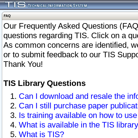
FAQ
Our Frequently Asked Questions (FAQ)
questions regarding TIS. Click on a que
As common concerns are identified, we 
or to submit feedback to our TIS Supp
Thank You!
TIS Library Questions
Can I download and resale the inf
Can I still purchase paper public
Is training available on how to use
What is available in the TIS librar
What is TIS?