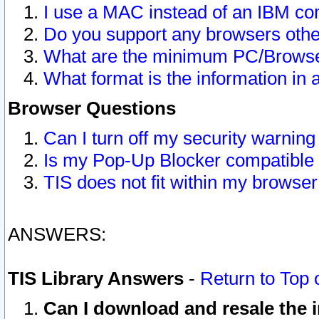
I use a MAC instead of an IBM com
Do you support any browsers other
What are the minimum PC/Browser
What format is the information in 
Browser Questions
Can I turn off my security warni
Is my Pop-Up Blocker compatible 
TIS does not fit within my browse
ANSWERS:
TIS Library Answers
-
Return to Top 
Can I download and resale the i