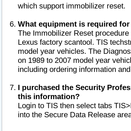
which support immobilizer reset.
What equipment is required for
The Immobilizer Reset procedure i
Lexus factory scantool. TIS techst
model year vehicles. The Diagnost
on 1989 to 2007 model year vehic
including ordering information and
I purchased the Security Profes
this information?
Login to TIS then select tabs TIS
into the Secure Data Release are