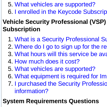
What vehicles are supported?
I enrolled in the Keycode Subscrip
Vehicle Security Professional (VSP)
Subscription
What is a Security Professional S
Where do I go to sign up for the r
What hours will this service be av
How much does it cost?
What vehicles are supported?
What equipment is required for I
I purchased the Security Professio
information?
System Requirements Questions