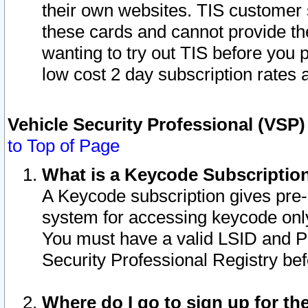
their own websites. TIS customer 
these cards and cannot provide the
wanting to try out TIS before you
low cost 2 day subscription rates a
Vehicle Security Professional (VSP
to Top of Page
What is a Keycode Subscriptio
A Keycode subscription gives pre
system for accessing keycode only
You must have a valid LSID and 
Security Professional Registry bef
Where do I go to sign up for th