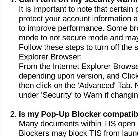
It is important to note that certain
protect your account information a
to improve performance. Some bro
mode to not secure mode and may 
Follow these steps to turn off the
Explorer Browser:
From the Internet Explorer Browse
depending upon version, and Click 
then click on the 'Advanced' Tab. 
under 'Security' to Warn if chang
Is my Pop-Up Blocker compatib
Many documents within TIS open 
Blockers may block TIS from laun