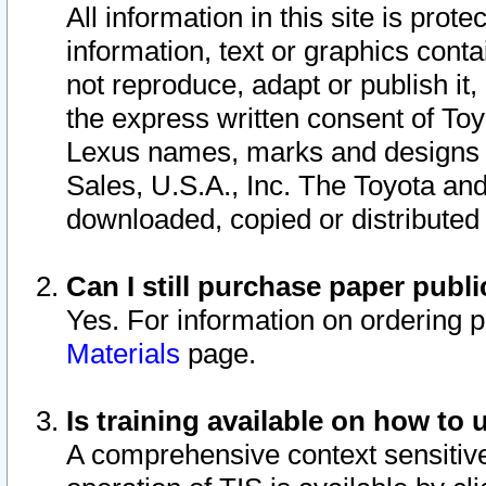
All information in this site is pro
information, text or graphics conta
not reproduce, adapt or publish it,
the express written consent of To
Lexus names, marks and designs a
Sales, U.S.A., Inc. The Toyota a
downloaded, copied or distributed
Can I still purchase paper pub
Yes. For information on ordering 
Materials
page.
Is training available on how to 
A comprehensive context sensitive