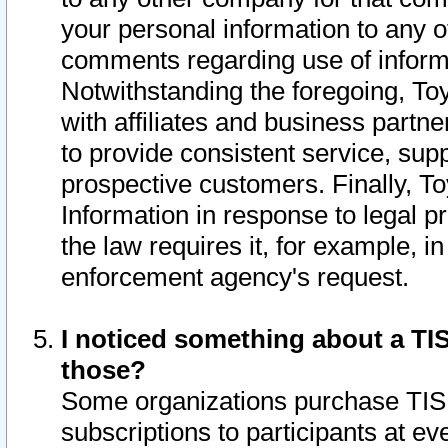
your personal information to any o
comments regarding use of informat
Notwithstanding the foregoing, To
with affiliates and business partn
to provide consistent service, supp
prospective customers. Finally, To
Information in response to legal p
the law requires it, for example, i
enforcement agency's request.
I noticed something about a TIS
those?
Some organizations purchase TIS 
subscriptions to participants at e