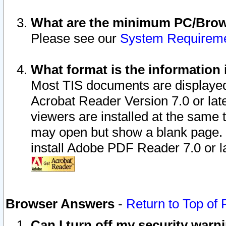
What are the minimum PC/Brows
Please see our
System Requirem
What format is the information 
Most TIS documents are displaye
Acrobat Reader Version 7.0 or later
viewers are installed at the same 
may open but show a blank page. S
install Adobe PDF Reader 7.0 or la
Browser Answers
-
Return to Top of
Can I turn off my security war