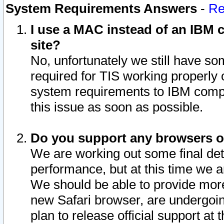
System Requirements Answers
-
Re
I use a MAC instead of an IBM c
site?
No, unfortunately we still have s
required for TIS working properly
system requirements to IBM compa
this issue as soon as possible.
Do you support any browsers ot
We are working out some final deta
performance, but at this time we a
We should be able to provide more
new Safari browser, are undergoin
plan to release official support at t