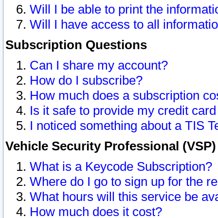
Will I be able to print the informat
Will I have access to all informat
Subscription Questions
Can I share my account?
How do I subscribe?
How much does a subscription co
Is it safe to provide my credit ca
I noticed something about a TIS T
Vehicle Security Professional (VSP
What is a Keycode Subscription?
Where do I go to sign up for the r
What hours will this service be av
How much does it cost?