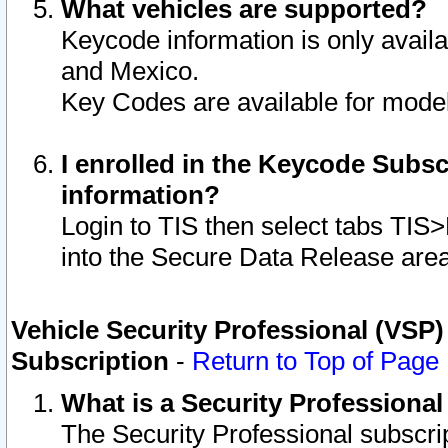
What vehicles are supported?
Keycode information is only avail
and Mexico.
Key Codes are available for model
I enrolled in the Keycode Subsc
information?
Login to TIS then select tabs TIS
into the Secure Data Release are
Vehicle Security Professional (VSP)
Subscription
-
Return to Top of Page
What is a Security Professiona
The Security Professional subscri