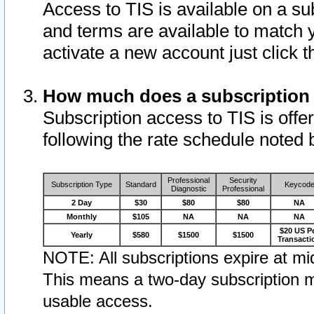
Access to TIS is available on a su
and terms are available to match 
activate a new account just click 
How much does a subscription
Subscription access to TIS is offer
following the rate schedule noted 
Professional
Security
Subscription Type
Standard
Keycod
Diagnostic
Professional
2 Day
$30
$80
$80
NA
Monthly
$105
NA
NA
NA
$20 US P
Yearly
$580
$1500
$1500
Transacti
NOTE: All subscriptions expire at mid
This means a two-day subscription m
usable access.