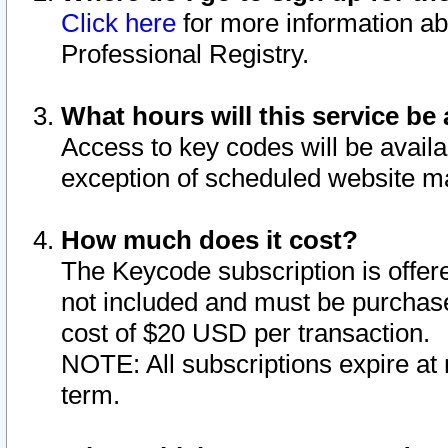
Click here
for more information ab
Professional Registry.
What hours will this service be 
Access to key codes will be availa
exception of scheduled website m
How much does it cost?
The Keycode subscription is offere
not included and must be purchase
cost of $20 USD per transaction.
NOTE: All subscriptions expire at 
term.