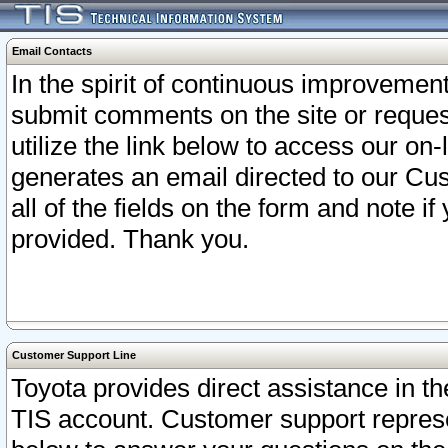
Email Contacts
In the spirit of continuous improveme
submit comments on the site or request
utilize the link below to access our o
generates an email directed to our Cu
all of the fields on the form and note i
provided. Thank you.
Customer Support Line
Toyota provides direct assistance in th
TIS account. Customer support represen