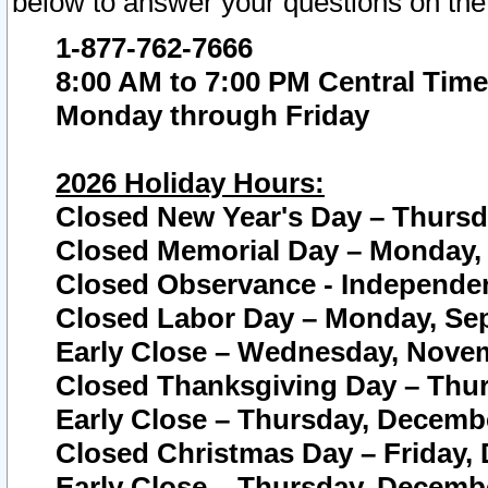
below to answer your questions on the
1-877-762-7666
8:00 AM to 7:00 PM Central Time
Monday through Friday
2026 Holiday Hours:
Closed New Year's Day – Thursda
Closed Memorial Day – Monday, 
Closed Observance - Independenc
Closed Labor Day – Monday, Sep
Early Close – Wednesday, Novem
Closed Thanksgiving Day – Thur
Early Close – Thursday, Decembe
Closed Christmas Day – Friday,
Early Close – Thursday, Decembe