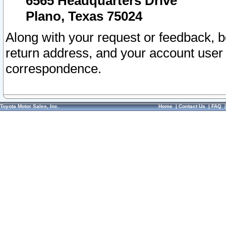
6565 Headquarters Drive
Plano, Texas 75024
Along with your request or feedback, 
return address, and your account user
correspondence.
Toyota Motor Sales, Inc.
Home
|
Contact Us
|
FAQ