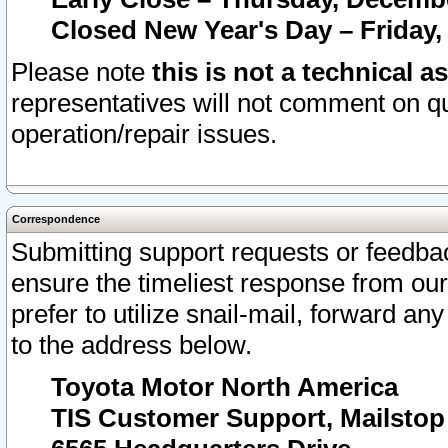
Closed New Year's Day – Friday,
Please note
this is not a technical a
representatives will not comment on qu
operation/repair issues.
Correspondence
Submitting support requests or feedbac
ensure the timeliest response from o
prefer to utilize snail-mail, forward an
to the address below.
Toyota Motor North America
TIS Customer Support, Mailsto