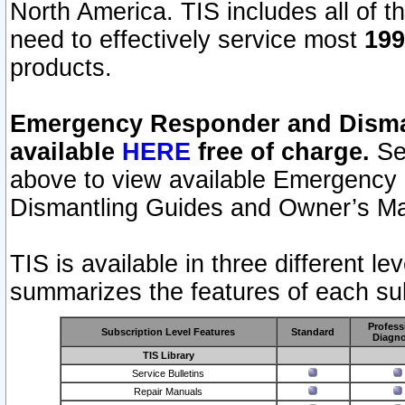
North America. TIS includes all of the
need to effectively service most
199
products.
Emergency Responder and Disman
available
HERE
free of charge.
Sel
above to view available Emergency
Dismantling Guides and Owner’s Ma
TIS is available in three different l
summarizes the features of each sub
Profess
Subscription Level Features
Standard
Diagno
TIS Library
Service Bulletins
Repair Manuals