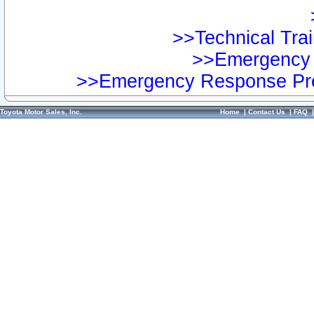
>>Technical Trai
>>Emergency 
>>Emergency Response Pre
Toyota Motor Sales, Inc.
Home
|
Contact Us
|
FAQ