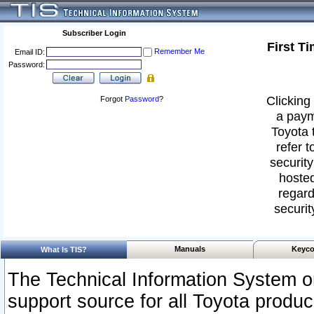
Subscriber Login
First T
Remember Me
Email ID:
Password:
Clicking 
Forgot
Password
?
a paym
Toyota 
refer t
security
hosted
regard
securit
Manuals
Keyco
What Is TIS?
The Technical Information System or
support source for all Toyota produ