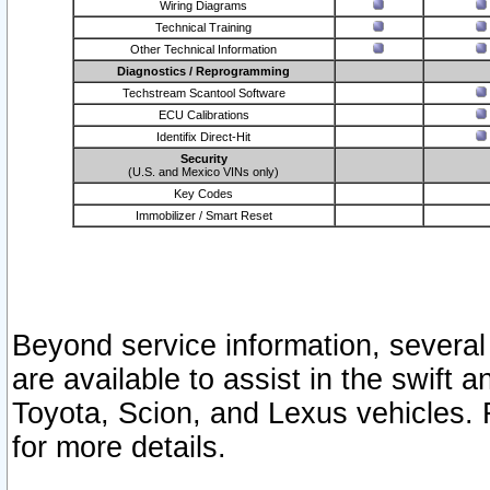
Wiring Diagrams
Technical Training
Other Technical Information
Diagnostics / Reprogramming
Techstream Scantool Software
ECU Calibrations
Identifix Direct-Hit
Security
(U.S. and Mexico VINs only)
Key Codes
Immobilizer / Smart Reset
Beyond service information, several
are available to assist in the swift 
Toyota, Scion, and Lexus vehicles. 
for more details.