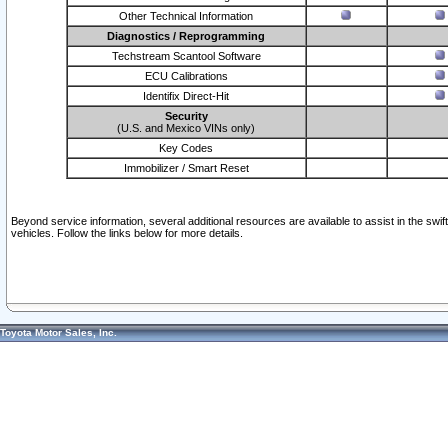
Other Technical Information
Diagnostics / Reprogramming
Techstream Scantool Software
ECU Calibrations
Identifix Direct-Hit
Security
(U.S. and Mexico VINs only)
Key Codes
Immobilizer / Smart Reset
Beyond service information, several additional resources are available to assist in the swi
vehicles. Follow the links below for more details.
Toyota Motor Sales, Inc.