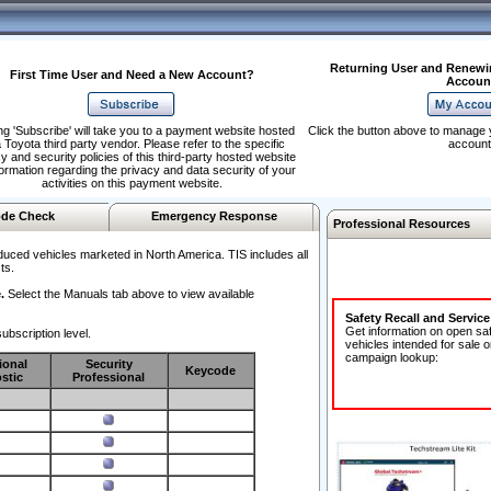
Returning User and Renewi
First Time User and Need a New Account?
Accoun
ng 'Subscribe' will take you to a payment website hosted
Click the button above to manage 
 Toyota third party vendor. Please refer to the specific
account
y and security policies of this third-party hosted website
formation regarding the privacy and data security of your
activities on this payment website.
de Check
Emergency Response
Professional Resources
duced vehicles marketed in North America. TIS includes all
ts.
.
Select the Manuals tab above to view available
Safety Recall and Servic
Get information on open sa
ubscription level.
vehicles intended for sale o
campaign lookup:
ional
Security
Keycode
stic
Professional