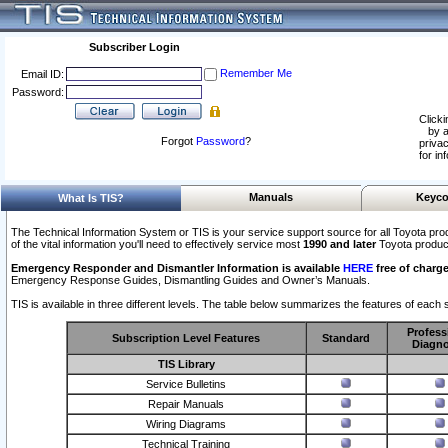
Subscriber Login
Remember Me
Email ID:
Password:
Clicki
by a
Forgot
Password
?
privac
for in
Manuals
Keyco
What Is TIS?
The Technical Information System or TIS is your service support source for all Toyota pro
of the vital information you'll need to effectively service most
1990 and later
Toyota produc
Emergency Responder and Dismantler Information is available
HERE
free of charge
Emergency Response Guides, Dismantling Guides and Owner’s Manuals.
TIS is available in three different levels. The table below summarizes the features of each s
Profess
Subscription Level Features
Standard
Diagno
TIS Library
Service Bulletins
Repair Manuals
Wiring Diagrams
Technical Training