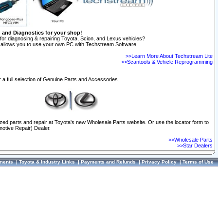
n and Diagnostics for your shop!
for diagnosing & repairing Toyota, Scion, and Lexus vehicles?
allows you to use your own PC with Techstream Software.
>>Learn More About Techstream Lite
>>Scantools & Vehicle Reprogramming
 a full selection of Genuine Parts and Accessories.
ized parts and repair at Toyota's new Wholesale Parts website. Or use the locator form to
otive Repair) Dealer.
>>Wholesale Parts
>>Star Dealers
ments
|
Toyota & Industry Links
|
Payments and Refunds
|
Privacy Policy
|
Terms of Use