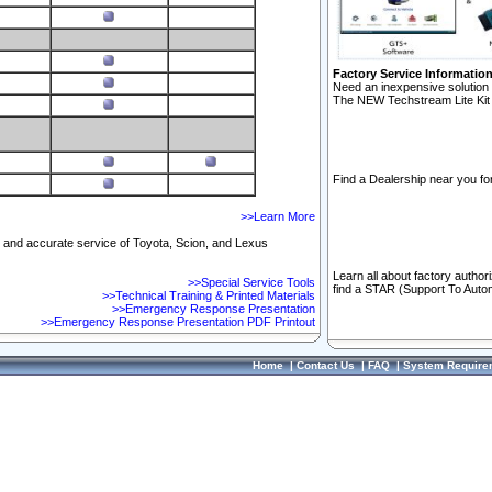
Factory Service Informatio
Need an inexpensive solution 
The NEW Techstream Lite Kit 
Find a Dealership near you for
>>Learn More
ft and accurate service of Toyota, Scion, and Lexus
Learn all about factory author
>>Special Service Tools
find a STAR (Support To Autom
>>Technical Training & Printed Materials
>>Emergency Response Presentation
>>Emergency Response Presentation PDF Printout
Home
|
Contact Us
|
FAQ
|
System Require