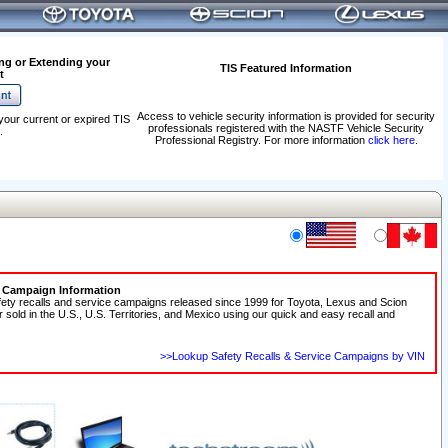
ng or Extending your
TIS Featured Information
t
Access to vehicle security information is provided for security
your current or expired TIS
professionals registered with the NASTF Vehicle Security
.
Professional Registry. For more information
click here
.
e Campaign Information
fety recalls and service campaigns released since 1999 for Toyota, Lexus and Scion
r sold in the U.S., U.S. Territories, and Mexico using our quick and easy recall and
>>Lookup Safety Recalls & Service Campaigns by VIN