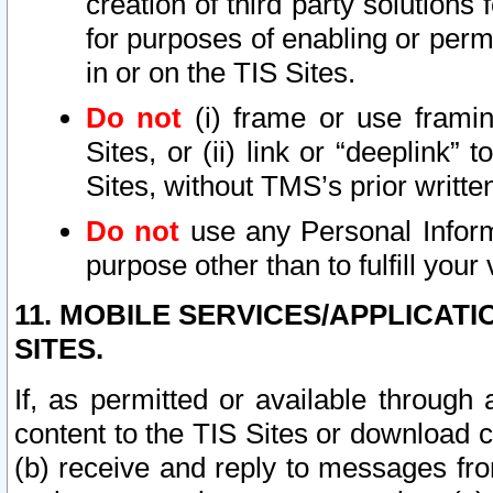
creation of third party solutions
for purposes of enabling or permi
in or on the TIS Sites.
Do not
(i) frame or use framin
Sites, or (ii) link or “deeplink”
Sites, without TMS’s prior writte
Do not
use any Personal Informa
purpose other than to fulfill your 
11. MOBILE SERVICES/APPLICAT
SITES.
If, as permitted or available through
content to the TIS Sites or download c
(b) receive and reply to messages fro