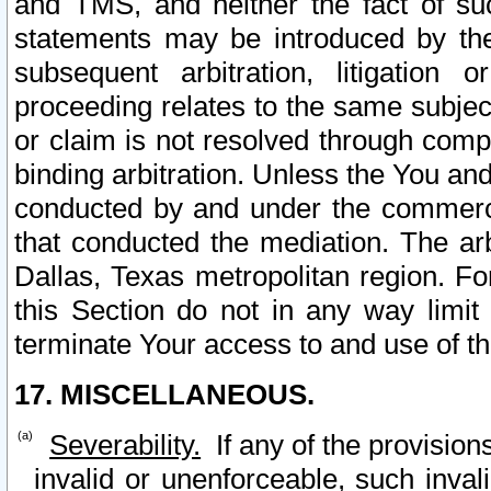
and TMS, and neither the fact of su
statements may be introduced by the 
subsequent arbitration, litigation
proceeding relates to the same subjec
or claim is not resolved through comp
binding arbitration. Unless the You an
conducted by and under the commercia
that conducted the mediation. The arb
Dallas, Texas metropolitan region. Fo
this Section do not in any way limit
terminate Your access to and use of th
17. MISCELLANEOUS.
Severability.
If any of the provision
invalid or unenforceable, such invali