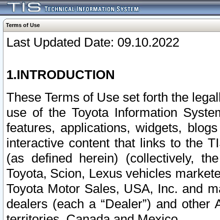
Terms of Use
Last Updated Date: 09.10.2022
1.INTRODUCTION
These Terms of Use set forth the lega
use of the Toyota Information Syste
features, applications, widgets, blog
interactive content that links to th
(as defined herein) (collectively, t
Toyota, Scion, Lexus vehicles market
Toyota Motor Sales, USA, Inc. and ma
dealers (each a “Dealer”) and other 
territories, Canada and Mexico.