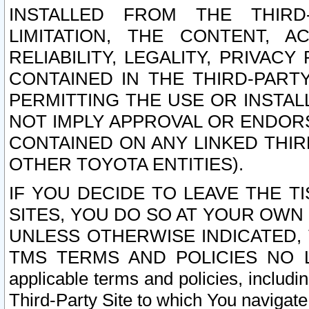
INSTALLED FROM THE THIRD-
LIMITATION, THE CONTENT, A
RELIABILITY, LEGALITY, PRIVAC
CONTAINED IN THE THIRD-PARTY
PERMITTING THE USE OR INSTAL
NOT IMPLY APPROVAL OR ENDOR
CONTAINED ON ANY LINKED THIR
OTHER TOYOTA ENTITIES).
IF YOU DECIDE TO LEAVE THE T
SITES, YOU DO SO AT YOUR OWN
UNLESS OTHERWISE INDICATED,
TMS TERMS AND POLICIES NO LO
applicable terms and policies, includi
Third-Party Site to which You navigate