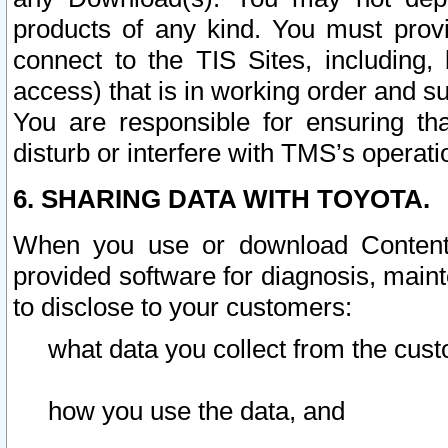
products of any kind. You must prov
connect to the TIS Sites, including, 
access) that is in working order and su
You are responsible for ensuring th
disturb or interfere with TMS’s operati
6. SHARING DATA WITH TOYOTA.
When you use or download Content 
provided software for diagnosis, main
to disclose to your customers:
what data you collect from the cust
how you use the data, and