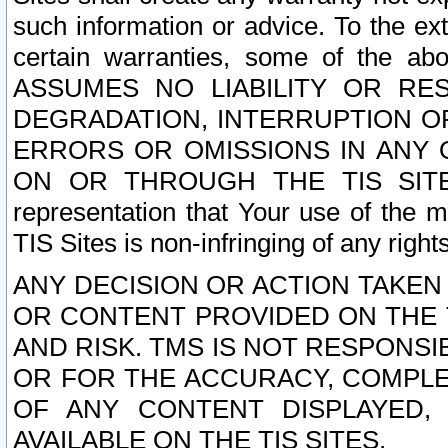
such information or advice. To the ext
certain warranties, some of the a
ASSUMES NO LIABILITY OR RE
DEGRADATION, INTERRUPTION OR
ERRORS OR OMISSIONS IN ANY 
ON OR THROUGH THE TIS SITES.
representation that Your use of the m
TIS Sites is non-infringing of any rights
ANY DECISION OR ACTION TAKEN
OR CONTENT PROVIDED ON THE T
AND RISK. TMS IS NOT RESPONSI
OR FOR THE ACCURACY, COMPLET
OF ANY CONTENT DISPLAYED,
AVAILABLE ON THE TIS SITES.