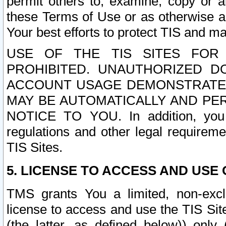
permit others to, examine, copy or a
these Terms of Use or as otherwise ag
Your best efforts to protect TIS and main
USE OF THE TIS SITES FOR 
PROHIBITED. UNAUTHORIZED D
ACCOUNT USAGE DEMONSTRATES
MAY BE AUTOMATICALLY AND PE
NOTICE TO YOU. In addition, you a
regulations and other legal requireme
TIS Sites.
5. LICENSE TO ACCESS AND USE O
TMS grants You a limited, non-exclu
license to access and use the TIS Sit
(the latter, as defined below)) only