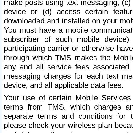
make posts using text messaging, (c)
device or (d) access certain featu
downloaded and installed on your mobi
You must have a mobile communicatio
subscriber of such mobile device) 
participating carrier or otherwise h
through which TMS makes the Mobile 
any and all service fees associated 
messaging charges for each text me
device, and all applicable data fees.
Your use of certain Mobile Services
terms from TMS, which charges and
separate terms and conditions for th
please check your wireless plan becau