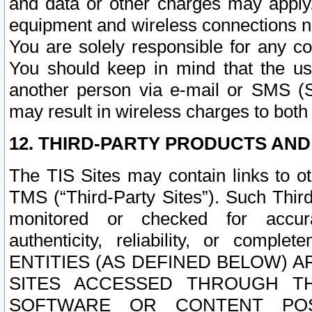
and data or other charges may apply
equipment and wireless connections n
You are solely responsible for any c
You should keep in mind that the us
another person via e-mail or SMS (S
may result in wireless charges to both
12. THIRD-PARTY PRODUCTS AND
The TIS Sites may contain links to o
TMS (“Third-Party Sites”). Such Third
monitored or checked for accuracy
authenticity, reliability, or c
ENTITIES (AS DEFINED BELOW) 
SITES ACCESSED THROUGH TH
SOFTWARE OR CONTENT POS