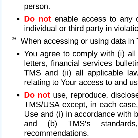
person.
Do not
enable access to any d
individual or third party in viola
When accessing or using data in 
You agree to comply with (i) al
letters, financial services bullet
TMS and (ii) all applicable la
relating to Your access to and us
Do not
use, reproduce, disclose
TMS/USA except, in each case, 
Use and (i) in accordance with b
and (b) TMS’s standards, 
recommendations.