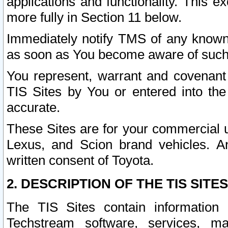
applications and functionality. This 
more fully in Section 11 below.
Immediately notify TMS of any known 
as soon as You become aware of such
You represent, warrant and covenant 
TIS Sites by You or entered into th
accurate.
These Sites are for your commercial u
Lexus, and Scion brand vehicles. An
written consent of Toyota.
2. DESCRIPTION OF THE TIS SITES
The TIS Sites contain information 
Techstream software, services, mai