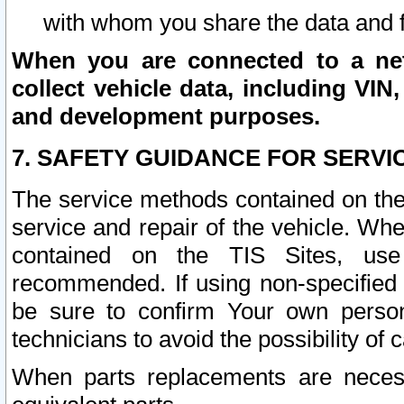
with whom you share the data and 
When you are connected to a netw
collect vehicle data, including VIN,
and development purposes.
7. SAFETY GUIDANCE FOR SERVI
The service methods contained on the
service and repair of the vehicle. Wh
contained on the TIS Sites, use
recommended. If using non-specified
be sure to confirm Your own persona
technicians to avoid the possibility of 
When parts replacements are neces