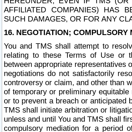
HEREUNDER, EVEN IF TMS (OR 
AFFILIATED COMPANIES) HAS B
SUCH DAMAGES, OR FOR ANY CLA
16. NEGOTIATION; COMPULSORY 
You and TMS shall attempt to resolve
relating to these Terms of Use or t
between appropriate representatives o
negotiations do not satisfactorily re
controversy or claim, and other than wi
of temporary or preliminary equitable 
or to prevent a breach or anticipated
TMS shall initiate arbitration or litiga
unless and until You and TMS shall fir
compulsory mediation for a period of