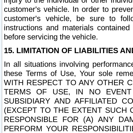
injury to the individual or other indi
customer's vehicle. In order to prev
customer's vehicle, be sure to foll
instructions and materials contained
before servicing the vehicle.
15. LIMITATION OF LIABILITIES A
In all situations involving performa
these Terms of Use, Your sole remed
WITH RESPECT TO ANY OTHER 
TERMS OF USE, IN NO EVENT
SUBSIDIARY AND AFFILIATED C
(EXCEPT TO THE EXTENT SUCH C
RESPONSIBLE FOR (A) ANY D
PERFORM YOUR RESPONSIBILIT