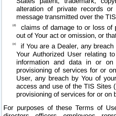
States patent, trademark, copy
alteration of private records o
message transmitted over the TIS
claims of damage to or loss of pr
out of Your act or omission, or th
if You are a Dealer, any breach
Your Authorized User relating t
information and data in or on
provisioning of services for or o
User, any breach by You of your
access and use of the TIS Sites (
provisioning of services for or on 
For purposes of these Terms of U
directors, officers, employees, repr