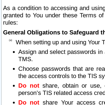
As a condition to accessing and using
granted to You under these Terms of 
rules:
General Obligations to Safeguard th
When setting up and using Your T
Assign and select passwords in 
TMS.
Choose passwords that are reas
the access controls to the TIS s
Do not
share, obtain or use, 
person’s TIS related access cre
Do not
share Your access cre