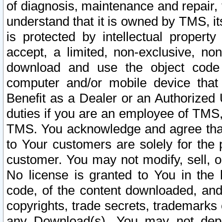
of diagnosis, maintenance and repair,
understand that it is owned by TMS, its
is protected by intellectual proper
accept, a limited, non-exclusive, non
download and use the object code
computer and/or mobile device that 
Benefit as a Dealer or an Authorized 
duties if you are an employee of TMS, 
TMS. You acknowledge and agree that
to Your customers are solely for the
customer. You may not modify, sell, o
No license is granted to You in th
code, of the content downloaded, and
copyrights, trade secrets, trademarks o
any Download(s). You may not dep