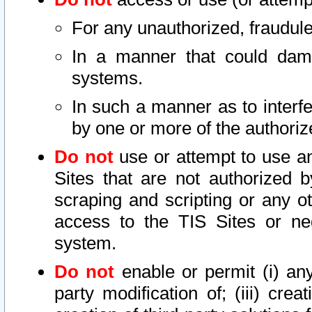
For any unauthorized, fraudule
In a manner that could dama
systems.
In such a manner as to interf
by one or more of the authoriz
Do not
use or attempt to use a
Sites that are not authorized b
scraping and scripting or any ot
access to the TIS Sites or ne
system.
Do not
enable or permit (i) any 
party modification of; (iii) creat