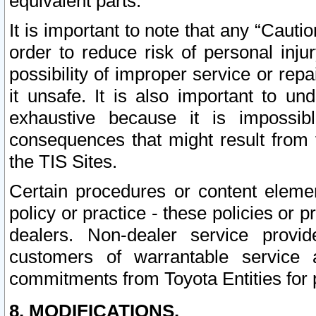
equivalent parts.
It is important to note that any “Cauti
order to reduce risk of personal inju
possibility of improper service or rep
it unsafe. It is also important to un
exhaustive because it is impossib
consequences that might result from f
the TIS Sites.
Certain procedures or content elem
policy or practice - these policies or 
dealers. Non-dealer service provide
customers of warrantable service
commitments from Toyota Entities for 
8. MODIFICATIONS.