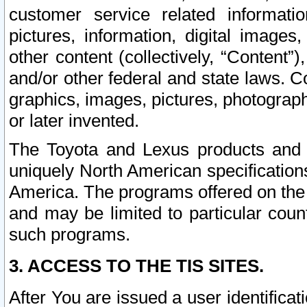
customer service related informati
pictures, information, digital images,
other content (collectively, “Content”)
and/or other federal and state laws. C
graphics, images, pictures, photograp
or later invented.
The Toyota and Lexus products and s
uniquely North American specification
America. The programs offered on the 
and may be limited to particular coun
such programs.
3. ACCESS TO THE TIS SITES.
After You are issued a user identifica