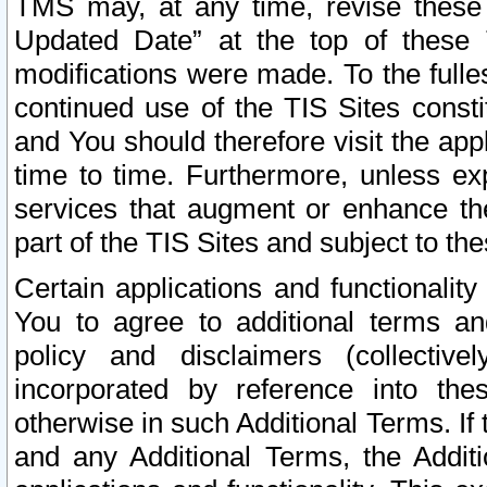
TMS may, at any time, revise these
Updated Date” at the top of these 
modifications were made. To the fulle
continued use of the TIS Sites const
and You should therefore visit the app
time to time. Furthermore, unless exp
services that augment or enhance the
part of the TIS Sites and subject to t
Certain applications and functionali
You to agree to additional terms and
policy and disclaimers (collective
incorporated by reference into th
otherwise in such Additional Terms. If
and any Additional Terms, the Additi