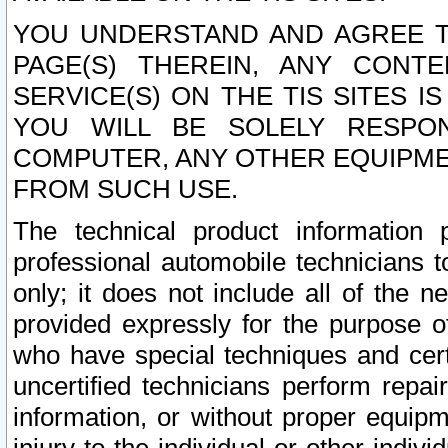
YOU UNDERSTAND AND AGREE TH
PAGE(S) THEREIN, ANY CONT
SERVICE(S) ON THE TIS SITES I
YOU WILL BE SOLELY RESPO
COMPUTER, ANY OTHER EQUIPMEN
FROM SUCH USE.
The technical product information 
professional automobile technicians t
only; it does not include all of the n
provided expressly for the purpose o
who have special techniques and cert
uncertified technicians perform repai
information, or without proper equip