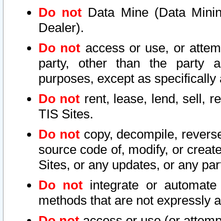
Do not
Data Mine (Data Mining 
Dealer).
Do not
access or use, or attem
party, other than the party a
purposes, except as specifically
Do not
rent, lease, lend, sell, r
TIS Sites.
Do not
copy, decompile, reverse
source code of, modify, or create
Sites, or any updates, or any par
Do not
integrate or automate 
methods that are not expressly
Do not
access or use (or attempt