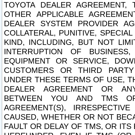
TOYOTA DEALER AGREEMENT, 
OTHER APPLICABLE AGREEME
DEALER SYSTEM PROVIDER AGR
COLLATERAL, PUNITIVE, SPECI
KIND, INCLUDING, BUT NOT LIM
INTERRUPTION OF BUSINESS,
EQUIPMENT OR SERVICE, DOW
CUSTOMERS OR THIRD PARTY
UNDER THESE TERMS OF USE, T
DEALER AGREEMENT OR ANY
BETWEEN YOU AND TMS OR
AGREEMENT(S), IRRESPECTI
CAUSED, WHETHER OR NOT BECAU
FAULT OR DELAY OF TMS, OR IT