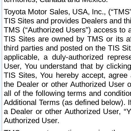
Toyota Motor Sales, USA, Inc., (“TMS”
TIS Sites and provides Dealers and thi
TMS (“Authorized Users”) access to a
TIS Sites are owned by TMS or its af
third parties and posted on the TIS Sit
applicable, a duly-authorized repres
User, You understand that by clickin
TIS Sites, You hereby accept, agree 
the Dealer or other Authorized User 
all of the following terms and condit
Additional Terms (as defined below). I
a Dealer or other Authorized User, “
Authorized User.