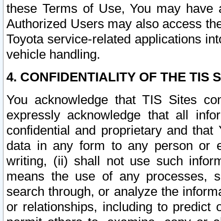
these Terms of Use, You may have ac
Authorized Users may also access the
Toyota service-related applications in
vehicle handling.
4. CONFIDENTIALITY OF THE TIS S
You acknowledge that TIS Sites con
expressly acknowledge that all info
confidential and proprietary and that 
data in any form to any person or 
writing, (ii) shall not use such inf
means the use of any processes, sof
search through, or analyze the informa
or relationships, including to predict