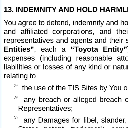
13. INDEMNITY AND HOLD HARML
You agree to defend, indemnify and ho
and affiliated corporations, and the
representatives and agents and their 
Entities”
, each a
“Toyota Entity”
expenses (including reasonable atto
liabilities or losses of any kind or na
relating to
the use of the TIS Sites by You o
any breach or alleged breach o
Representatives;
any Damages for libel, slander, 