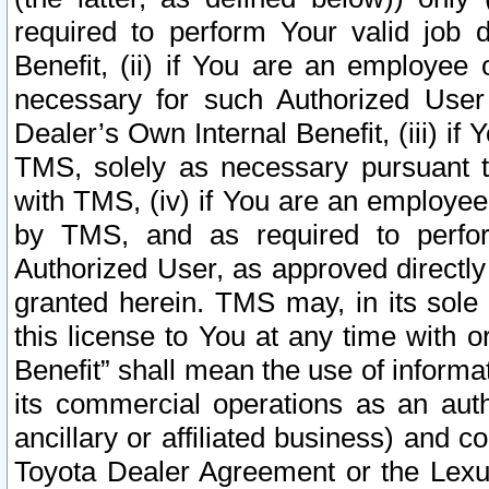
required to perform Your valid job d
Benefit, (ii) if You are an employee
necessary for such Authorized User 
Dealer’s Own Internal Benefit, (iii) i
TMS, solely as necessary pursuant t
with TMS, (iv) if You are an employee 
by TMS, and as required to perfor
Authorized User, as approved directly
granted herein. TMS may, in its sole 
this license to You at any time with o
Benefit” shall mean the use of informa
its commercial operations as an auth
ancillary or affiliated business) and c
Toyota Dealer Agreement or the Lexus