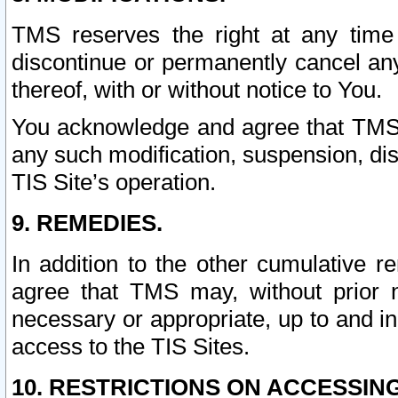
TMS reserves the right at any time
discontinue or permanently cancel any 
thereof, with or without notice to You.
You acknowledge and agree that TMS wi
any such modification, suspension, disc
TIS Site’s operation.
9. REMEDIES.
In addition to the other cumulative 
agree that TMS may, without prior 
necessary or appropriate, up to and inc
access to the TIS Sites.
10. RESTRICTIONS ON ACCESSING