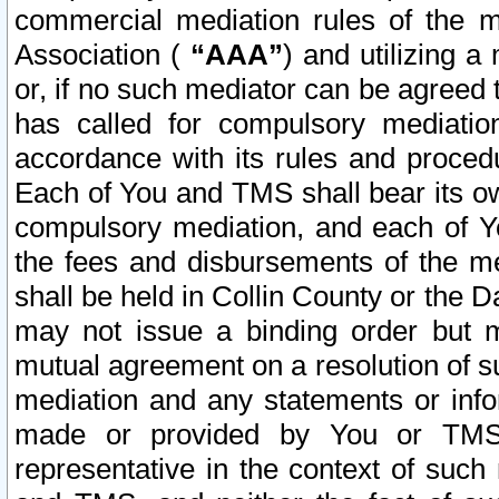
commercial mediation rules of the me
Association (
“AAA”
) and utilizing 
or, if no such mediator can be agreed 
has called for compulsory mediatio
accordance with its rules and proced
Each of You and TMS shall bear its o
compulsory mediation, and each of Yo
the fees and disbursements of the me
shall be held in Collin County or the 
may not issue a binding order but 
mutual agreement on a resolution of su
mediation and any statements or info
made or provided by You or TMS o
representative in the context of such