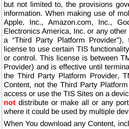
but not limited to, the provisions gov
information. When making use of mobi
Apple, Inc., Amazon.com, Inc., Goo
Electronics America, Inc. or any other 
a “Third Party Platform Provider”), 
license to use certain TIS functionali
or control. This license is between 
Provider) and is effective until ter
the Third Party Platform Provider, T
Content, not the Third Party Platform
access or use the TIS Sites on a devi
not
distribute or make all or any por
where it could be used by multiple dev
When You download any Content, incl