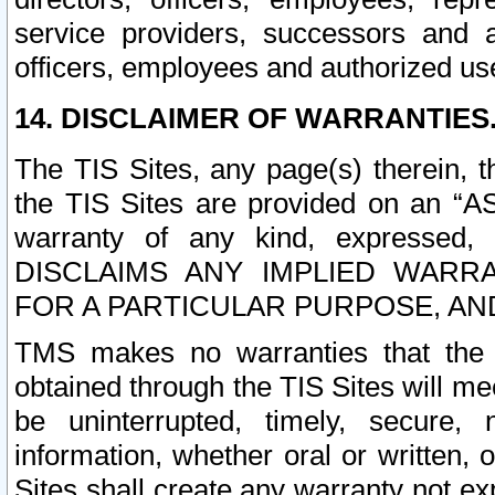
service providers, successors and as
officers, employees and authorized us
14. DISCLAIMER OF WARRANTIES
The TIS Sites, any page(s) therein, 
the TIS Sites are provided on an “A
warranty of any kind, expressed,
DISCLAIMS ANY IMPLIED WARRA
FOR A PARTICULAR PURPOSE, AN
TMS makes no warranties that the T
obtained through the TIS Sites will mee
be uninterrupted, timely, secure, 
information, whether oral or written
Sites shall create any warranty not e