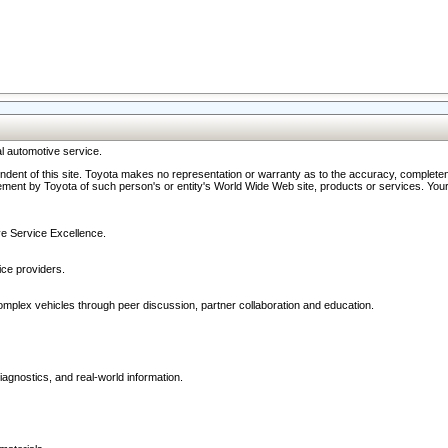
l automotive service.
ndent of this site. Toyota makes no representation or warranty as to the accuracy, completene
ment by Toyota of such person's or entity's World Wide Web site, products or services. Your li
ive Service Excellence.
ce providers.
omplex vehicles through peer discussion, partner collaboration and education.
agnostics, and real-world information.