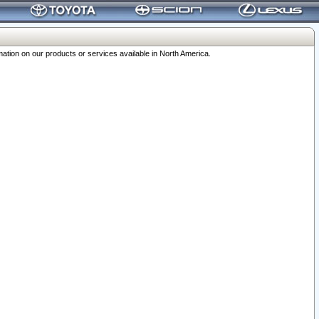
ation on our products or services available in North America.