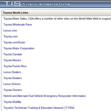
Toyota World Links
Toyota Motor Sales, USA offers a number of other sites on the World Wide Web to support 
Toyota Wholesale Parts
Lexus.com
Toyota.com
Toyota.com/Scion
Toyota Motor Corporation
Toyota Canada
Toyota Mexico
Toyota Puerto Rico
Lexus Dealers
Toyota Dealers
Lexus Drivers
Toyota Owners
Hybrid and Alternate Fuel Vehicle Emergency Responder Information
Toyota Mobility
Toyota's Technician Training & Education Network (T-TEN)