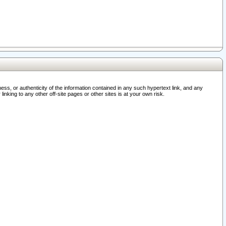
ss, or authenticity of the information contained in any such hypertext link, and any
nking to any other off-site pages or other sites is at your own risk.