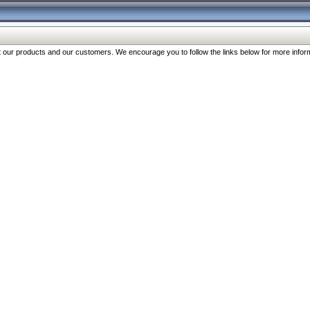
our products and our customers. We encourage you to follow the links below for more inform