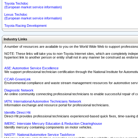
Toyota Techdoc
(European market service information)
Lexus Techdoc
(European market service information)
Toyota Racing Development
Industry Links
A number of resources are available to you on the World Wide Web to support professiona
NOTE: These links will take you to non-Toyota Internet sites, which are completely indepe
hypertext link to another person or entity shall not in any manner be construed as endorse
ASE: Automotive Service Excellence
We support professional technician certification through the National Institute for Automot
CCAR-GreenLink
Environmental compliance and waste stream management resources for automotive servi
Diagnostic Network
An online community connecting professional technicians to enable successful repair of c
IATN: International Automotive Technicians Network
Information exchange and resource portal for professional technicians.
Identifix Direct Hit
Direct-Hit provides professional technicians experienced-based quick fixes, time-saving di
IMERC: Interstate Mercury Education & Reduction Clearinghouse
Identify mercury containing components on motor vehicles.
NASTF: National Automotive Service Taskforce