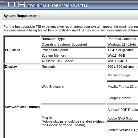
System Requirements
For the best possible TIS experience we recommend your system meets the mimimum requi
are continuously being tested for compatibility and TIS may work with combinations differing
Hardware Type
Personal Computer
Operating Systems Supported
Windows 11 (32–bit, 
PC Client
Processor Speed
1 GHz or greater
System Memory
Win11: 4GB
Available Disk Space
Win11: 64GB
Display
Resolution
800 x 600 minimum
Microsoft Edge
Web Browsers
Mozilla Firefox 21 or
Google Chrome
Software and Utilities
Adobe© PDF Reader 
Plug-ins
Adobe SVG 3.03
(Adobe plugins should be installed
without
the Google or Yahoo Toolbar)
Java™ Version 6 Upd