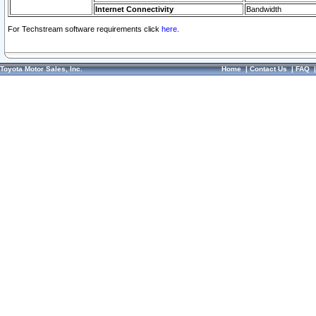
Internet Connectivity
Bandwidth
For Techstream software requirements click
here.
Toyota Motor Sales, Inc.
Home
|
Contact Us
|
FAQ