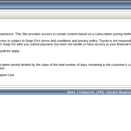
perience. This Site provides access to certain content based on a subscription pricing meth
ocess is subject to Snap-On’s terms and conditions and privacy policy. Toyota is not responsi
om Snap-On after you submit payment, but does not handle or have access to your financial i
policies apply:
cription period divided by the value of the total number of days remaining in the customer's c
ion.
pport Line.
Home
|
Contact Us
|
FAQ
|
System Require