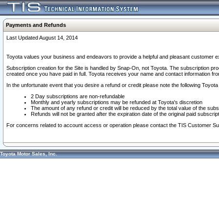
Payments and Refunds
Last Updated August 14, 2014
Toyota values your business and endeavors to provide a helpful and pleasant customer ex
Subscription creation for the Site is handled by Snap-On, not Toyota. The subscription pr
created once you have paid in full. Toyota receives your name and contact information fr
In the unfortunate event that you desire a refund or credit please note the following Toyota 
2 Day subscriptions are non-refundable
Monthly and yearly subscriptions may be refunded at Toyota's discretion
The amount of any refund or credit will be reduced by the total value of the subs
Refunds will not be granted after the expiration date of the original paid subscript
For concerns related to account access or operation please contact the TIS Customer Su
Toyota Motor Sales, Inc.