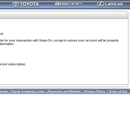
od.
ble for your transaction with Snap-On, except to ensure your account will be properly
nformation.
urrent subscription.
ments
|
Toyota & Industry Links
|
Payments and Refunds
|
Privacy Policy
|
Terms of Use