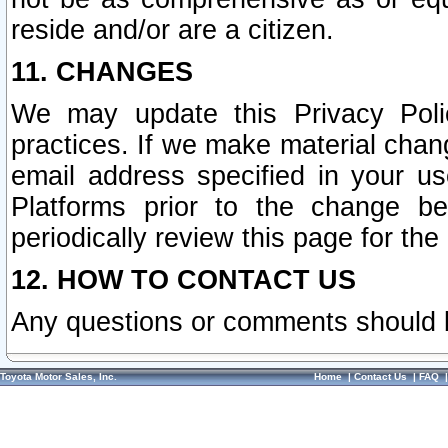
reside and/or are a citizen.
11. CHANGES
We may update this Privacy Polic
practices. If we make material chang
email address specified in your u
Platforms prior to the change b
periodically review this page for the
12. HOW TO CONTACT US
Any questions or comments should 
Toyota Motor Sales, Inc.
Home
|
Contact Us
|
FAQ