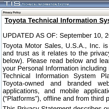
Privacy Policy
Toyota Technical Information Sy
UPDATED AS OF: September 10, 2
Toyota Motor Sales, U.S.A., Inc. i
and trust as it relates to the priva
below). Please read below and lea
your Personal Information including 
Technical Information System Plat
Toyota-owned and branded websi
applications, and mobile applicat
(“Platforms”), offline and from third p
This Privacy Statement describes our