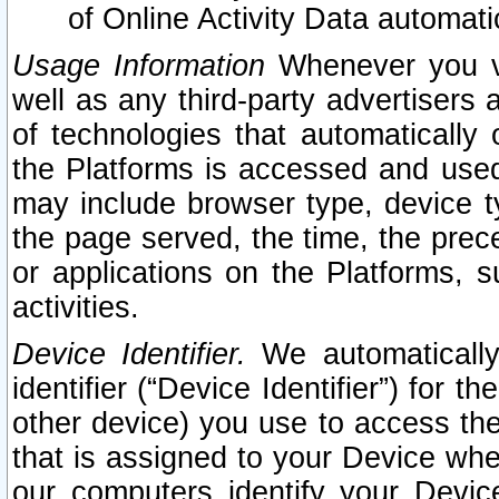
of Online Activity Data automat
Usage Information
Whenever you vis
well as any third-party advertisers 
of technologies that automatically 
the Platforms is accessed and used
may include browser type, device ty
the page served, the time, the prec
or applications on the Platforms, s
activities.
Device Identifier.
We automatically
identifier (“Device Identifier”) for 
other device) you use to access the
that is assigned to your Device whe
our computers identify your Devic