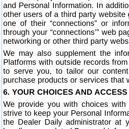
and Personal Information. In additi
other users of a third party website
one of their “connections” or info
through your “connections’” web page
networking or other third party websi
We may also supplement the infor
Platforms with outside records from 
to serve you, to tailor our conten
purchase products or services that w
6. YOUR CHOICES AND ACCESS
We provide you with choices with 
strive to keep your Personal Inform
the Dealer Daily administrator at yo