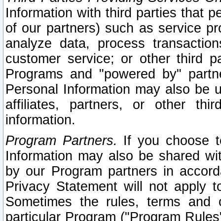
Information with third parties that 
of our partners) such as service pr
analyze data, process transaction
customer service; or other third pa
Programs and "powered by" partne
Personal Information may also be u
affiliates, partners, or other th
information.
Program Partners.
If you choose to
Information may also be shared w
by our Program partners in accorda
Privacy Statement will not apply t
Sometimes the rules, terms and c
particular Program ("Program Rules"