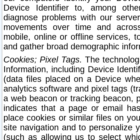
Device Identifier to, among othe
diagnose problems with our server
movements over time and across 
mobile, online or offline services, 
and gather broad demographic infor
Cookies; Pixel Tags.
The technologi
Information, including Device Identif
(data files placed on a Device when
analytics software and pixel tags (
a web beacon or tracking beacon, p
indicates that a page or email h
place cookies or similar files on you
site navigation and to personalize y
(such as allowing us to select whic