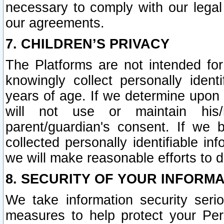
necessary to comply with our legal 
our agreements.
7. CHILDREN’S PRIVACY
The Platforms are not intended fo
knowingly collect personally ident
years of age. If we determine upon c
will not use or maintain his/
parent/guardian's consent. If w
collected personally identifiable in
we will make reasonable efforts to d
8. SECURITY OF YOUR INFORM
We take information security seri
measures to help protect your Per