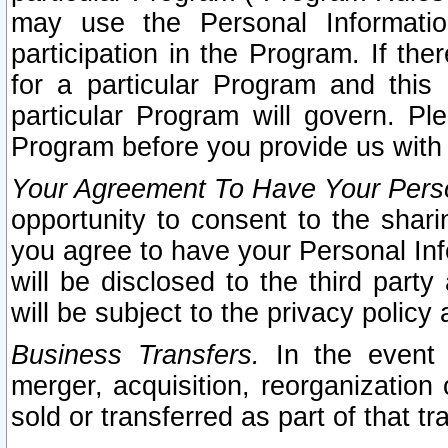
may use the Personal Informatio
participation in the Program. If th
for a particular Program and this
particular Program will govern. Pl
Program before you provide us with
Your Agreement To Have Your Perso
opportunity to consent to the sharin
you agree to have your Personal Inf
will be disclosed to the third part
will be subject to the privacy policy 
Business Transfers.
In the event t
merger, acquisition, reorganization
sold or transferred as part of that t