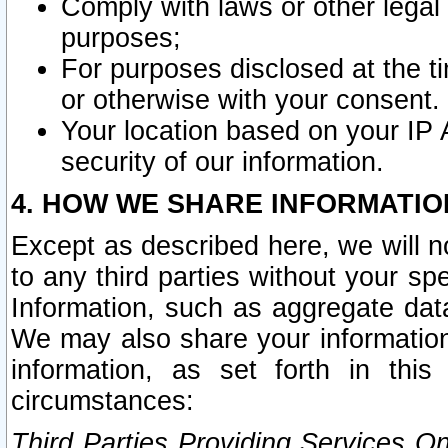
Comply with laws or other legal o
purposes;
For purposes disclosed at the t
or otherwise with your consent.
Your location based on your IP
security of our information.
4. HOW WE SHARE INFORMATIO
Except as described here, we will n
to any third parties without your s
Information, such as aggregate data
We may also share your information
information, as set forth in thi
circumstances:
Third Parties Providing Services O