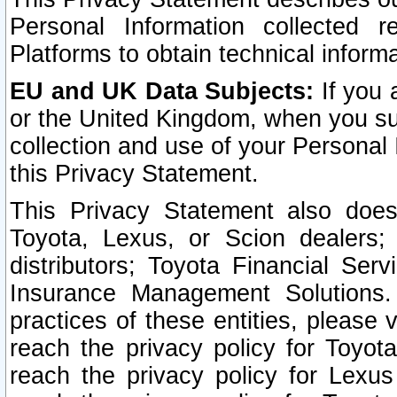
Personal Information collected 
Platforms to obtain technical inform
EU and UK Data Subjects:
If you 
or the United Kingdom, when you sub
collection and use of your Personal 
this Privacy Statement.
This Privacy Statement also does
Toyota, Lexus, or Scion dealers; 
distributors; Toyota Financial Ser
Insurance Management Solutions.
practices of these entities, please 
reach the privacy policy for Toyot
reach the privacy policy for Lexus