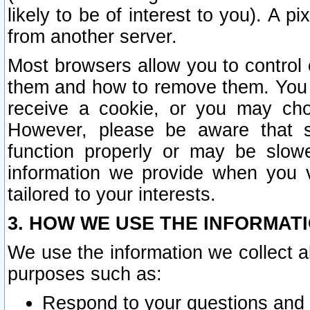
likely to be of interest to you). A p
from another server.
Most browsers allow you to control 
them and how to remove them. You m
receive a cookie, or you may cho
However, please be aware that s
function properly or may be slowe
information we provide when you v
tailored to your interests.
3. HOW WE USE THE INFORMAT
We use the information we collect a
purposes such as:
Respond to your questions and 