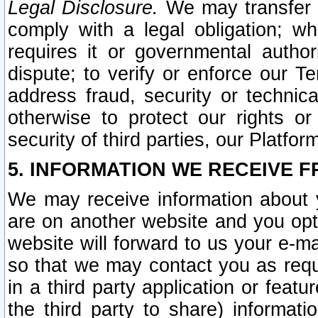
Legal Disclosure.
We may transfer an
comply with a legal obligation; w
requires it or governmental authori
dispute; to verify or enforce our Te
address fraud, security or technic
otherwise to protect our rights or
security of third parties, our Platfor
5. INFORMATION WE RECEIVE F
We may receive information about y
are on another website and you opt-
website will forward to us your e-m
so that we may contact you as requ
in a third party application or feat
the third party to share) informat