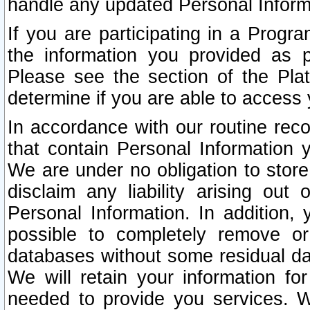
handle any updated Personal Inform
If you are participating in a Prog
the information you provided as p
Please see the section of the Pla
determine if you are able to access
In accordance with our routine rec
that contain Personal Information 
We are under no obligation to store
disclaim any liability arising out 
Personal Information. In addition,
possible to completely remove or
databases without some residual d
We will retain your information fo
needed to provide you services. W