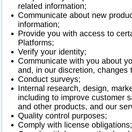
related information;
Communicate about new product
information;
Provide you with access to certa
Platforms;
Verify your identity;
Communicate with you about you
and, in our discretion, changes 
Conduct surveys;
Internal research, design, mark
including to improve customer sa
and other products, and our ser
Quality control purposes;
Comply with license obligations