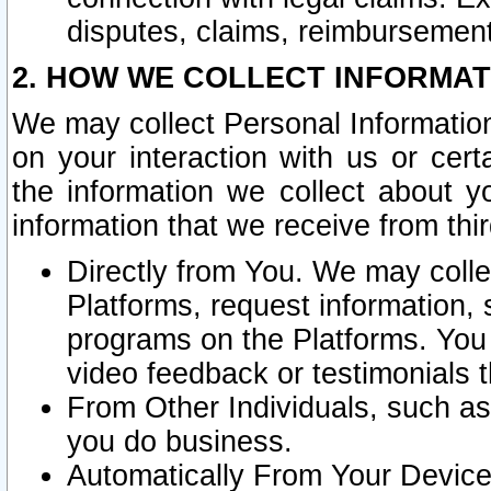
disputes, claims, reimbursement
2. HOW WE COLLECT INFORMAT
We may collect Personal Information
on your interaction with us or cer
the information we collect about y
information that we receive from thir
Directly from You. We may coll
Platforms, request information,
programs on the Platforms. You 
video feedback or testimonials t
From Other Individuals, such a
you do business.
Automatically From Your Devices