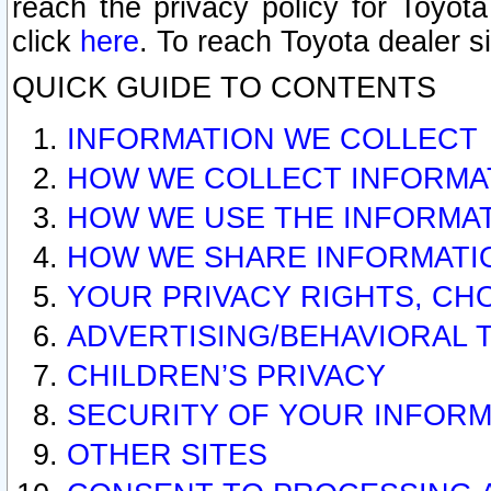
reach the privacy policy for Toyo
click
here
. To reach Toyota dealer s
QUICK GUIDE TO CONTENTS
INFORMATION WE COLLECT
HOW WE COLLECT INFORMA
HOW WE USE THE INFORMA
HOW WE SHARE INFORMATI
YOUR PRIVACY RIGHTS, CH
ADVERTISING/BEHAVIORAL 
CHILDREN’S PRIVACY
SECURITY OF YOUR INFORM
OTHER SITES