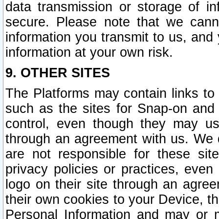
data transmission or storage of 
secure. Please note that we cann
information you transmit to us, and
information at your own risk.
9. OTHER SITES
The Platforms may contain links to 
such as the sites for Snap-on and
control, even though they may us
through an agreement with us. We 
are not responsible for these site
privacy policies or practices, ev
logo on their site through an agre
their own cookies to your Device, th
Personal Information and may or 