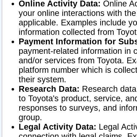
Online Activity Data:
Online Ac
your online interactions with t
applicable. Examples include yo
information collected from Toyo
Payment Information for Subs
payment-related information in 
and/or services from Toyota. Ex
platform number which is collec
their system.
Research Data:
Research data i
to Toyota's product, service, a
responses to surveys, and infor
group.
Legal Activity Data:
Legal Activ
connection with legal claims. Ex