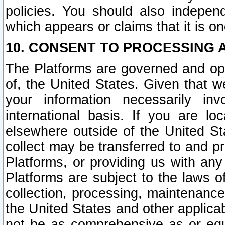
policies. You should also independ
which appears or claims that it is on
10. CONSENT TO PROCESSING 
The Platforms are governed and ope
of, the United States. Given that w
your information necessarily in
international basis. If you are 
elsewhere outside of the United St
collect may be transferred to and p
Platforms, or providing us with any
Platforms are subject to the laws o
collection, processing, maintenance
the United States and other applicab
not be as comprehensive as or equ