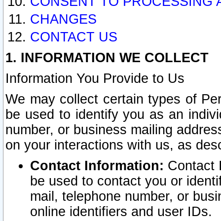
CONSENT TO PROCESSING 
CHANGES
CONTACT US
1. INFORMATION WE COLLECT
Information You Provide to Us
We may collect certain types of Pers
be used to identify you as an indiv
number, or business mailing address
on your interactions with us, as des
Contact Information:
Contact I
be used to contact you or ident
mail, telephone number, or busi
online identifiers and user IDs.