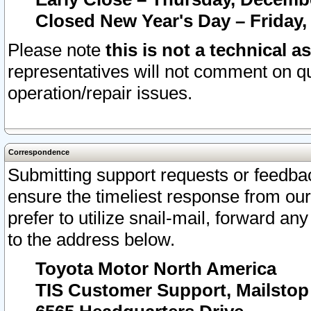
Closed New Year's Day – Friday,
Please note
this is not a technical a
representatives will not comment on qu
operation/repair issues.
Correspondence
Submitting support requests or feedbac
ensure the timeliest response from o
prefer to utilize snail-mail, forward an
to the address below.
Toyota Motor North America
TIS Customer Support, Mailsto