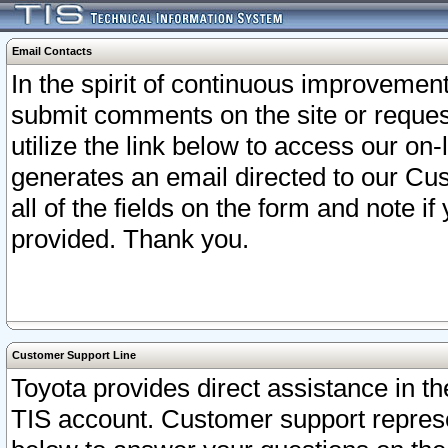
Email Contacts
In the spirit of continuous improveme
submit comments on the site or request
utilize the link below to access our o
generates an email directed to our Cu
all of the fields on the form and note i
provided. Thank you.
Customer Support Line
Toyota provides direct assistance in th
TIS account. Customer support represen