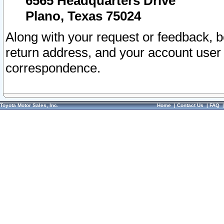
6565 Headquarters Drive
Plano, Texas 75024
Along with your request or feedback, 
return address, and your account user
correspondence.
Toyota Motor Sales, Inc.
Home
|
Contact Us
|
FAQ