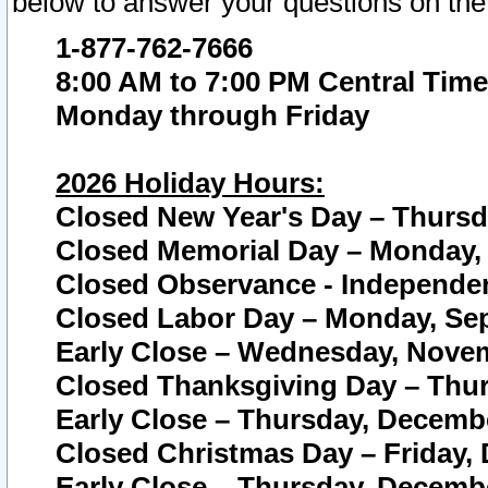
below to answer your questions on the
1-877-762-7666
8:00 AM to 7:00 PM Central Time
Monday through Friday
2026 Holiday Hours:
Closed New Year's Day – Thursda
Closed Memorial Day – Monday, 
Closed Observance - Independenc
Closed Labor Day – Monday, Sep
Early Close – Wednesday, Novem
Closed Thanksgiving Day – Thur
Early Close – Thursday, Decembe
Closed Christmas Day – Friday,
Early Close – Thursday, Decembe