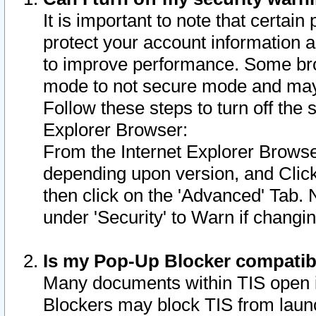
It is important to note that certain
protect your account information a
to improve performance. Some bro
mode to not secure mode and may 
Follow these steps to turn off the
Explorer Browser:
From the Internet Explorer Browse
depending upon version, and Click 
then click on the 'Advanced' Tab. 
under 'Security' to Warn if chang
Is my Pop-Up Blocker compatib
Many documents within TIS open 
Blockers may block TIS from laun