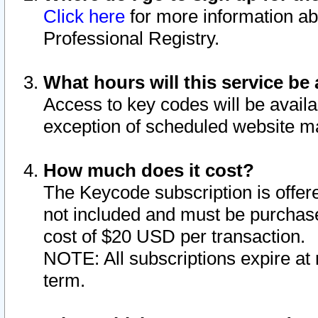
Click here
for more information ab
Professional Registry.
What hours will this service be 
Access to key codes will be availa
exception of scheduled website m
How much does it cost?
The Keycode subscription is offere
not included and must be purchase
cost of $20 USD per transaction.
NOTE: All subscriptions expire at 
term.