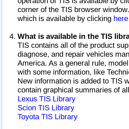
operation of TIS is available by cl
corner of the TIS browser window.
which is available by clicking
her
What is available in the TIS libr
TIS contains all of the product su
diagnose, and repair vehicles ma
America. As a general rule, mode
with some information, like Techni
New information is added to TIS 
contain graphical summaries of all
Lexus TIS Library
Scion TIS Library
Toyota TIS Library