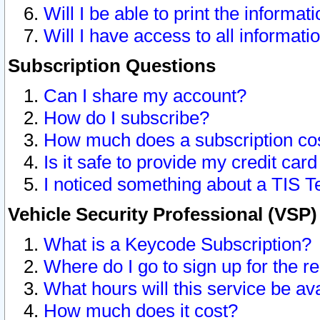
Will I be able to print the informat
Will I have access to all informat
Subscription Questions
Can I share my account?
How do I subscribe?
How much does a subscription co
Is it safe to provide my credit ca
I noticed something about a TIS T
Vehicle Security Professional (VSP
What is a Keycode Subscription?
Where do I go to sign up for the r
What hours will this service be av
How much does it cost?