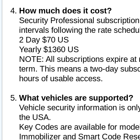
How much does it cost?
Security Professional subscription 
intervals following the rate sched
2 Day $70 US
Yearly $1360 US
NOTE: All subscriptions expire at 
term. This means a two-day subscr
hours of usable access.
What vehicles are supported?
Vehicle security information is onl
the USA.
Key Codes are available for model
Immobilizer and Smart Code Reset 