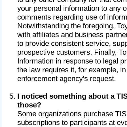
your personal information to any o
comments regarding use of informat
Notwithstanding the foregoing, To
with affiliates and business partn
to provide consistent service, supp
prospective customers. Finally, To
Information in response to legal p
the law requires it, for example, i
enforcement agency's request.
I noticed something about a TIS
those?
Some organizations purchase TIS 
subscriptions to participants at e