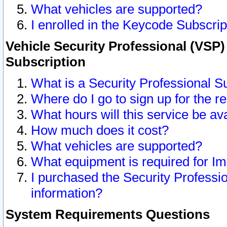
What vehicles are supported?
I enrolled in the Keycode Subscrip
Vehicle Security Professional (VSP)
Subscription
What is a Security Professional S
Where do I go to sign up for the r
What hours will this service be av
How much does it cost?
What vehicles are supported?
What equipment is required for I
I purchased the Security Professio
information?
System Requirements Questions