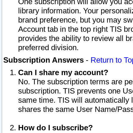
One subscription will allow you ac
library information. Your personal
brand preference, but you may swit
Account tab in the top right TIS b
provides the ability to review all 
preferred division.
Subscription Answers
-
Return to To
Can I share my account?
No. The subscription terms are per i
subscription. TIS prevents one U
same time. TIS will automatically
shares the same User Name/Passw
How do I subscribe?