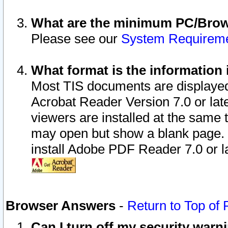
What are the minimum PC/Brows
Please see our
System Requirem
What format is the information 
Most TIS documents are displaye
Acrobat Reader Version 7.0 or later
viewers are installed at the same 
may open but show a blank page. S
install Adobe PDF Reader 7.0 or la
Browser Answers
-
Return to Top of
Can I turn off my security war