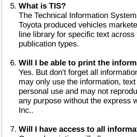
What is TIS?
The Technical Information System o
Toyota produced vehicles markete
line library for specific text acro
publication types.
Will I be able to print the infor
Yes. But don't forget all informatio
may only use the information, text 
personal use and may not reproduce,
any purpose without the express w
Inc..
Will I have access to all infor