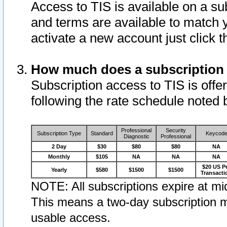
Access to TIS is available on a su
and terms are available to match 
activate a new account just click 
How much does a subscription
Subscription access to TIS is offer
following the rate schedule noted 
Professional
Security
Subscription Type
Standard
Keycod
Diagnostic
Professional
2 Day
$30
$80
$80
NA
Monthly
$105
NA
NA
NA
$20 US P
Yearly
$580
$1500
$1500
Transacti
NOTE: All subscriptions expire at mid
This means a two-day subscription m
usable access.