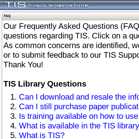
FAQ
Our Frequently Asked Questions (FAQ)
questions regarding TIS. Click on a que
As common concerns are identified, we 
or to submit feedback to our TIS Supp
Thank You!
TIS Library Questions
Can I download and resale the inf
Can I still purchase paper public
Is training available on how to use
What is available in the TIS librar
What is TIS?