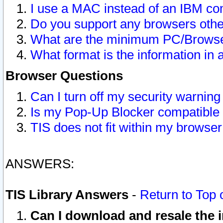
I use a MAC instead of an IBM com
Do you support any browsers other
What are the minimum PC/Browser
What format is the information in 
Browser Questions
Can I turn off my security warni
Is my Pop-Up Blocker compatible 
TIS does not fit within my browse
ANSWERS:
TIS Library Answers
-
Return to Top 
Can I download and resale the i