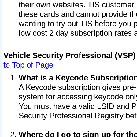
their own websites. TIS customer 
these cards and cannot provide the
wanting to try out TIS before you
low cost 2 day subscription rates a
Vehicle Security Professional (VSP
to Top of Page
What is a Keycode Subscriptio
A Keycode subscription gives pre
system for accessing keycode only
You must have a valid LSID and 
Security Professional Registry bef
Where do I go to sign up for th