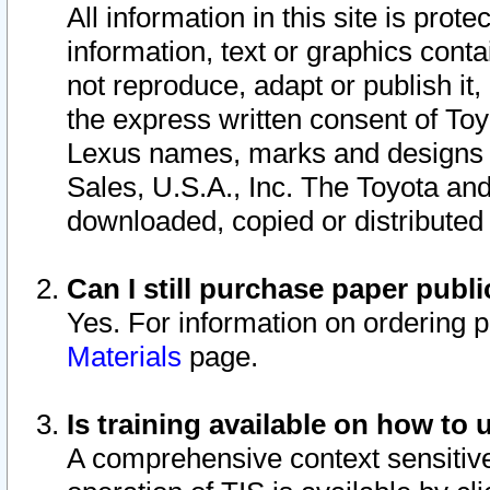
All information in this site is pro
information, text or graphics conta
not reproduce, adapt or publish it,
the express written consent of To
Lexus names, marks and designs a
Sales, U.S.A., Inc. The Toyota a
downloaded, copied or distributed
Can I still purchase paper pub
Yes. For information on ordering 
Materials
page.
Is training available on how to 
A comprehensive context sensitive