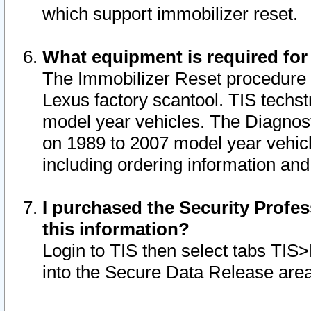
which support immobilizer reset.
What equipment is required for
The Immobilizer Reset procedure i
Lexus factory scantool. TIS techst
model year vehicles. The Diagnost
on 1989 to 2007 model year vehic
including ordering information and
I purchased the Security Profes
this information?
Login to TIS then select tabs TIS
into the Secure Data Release are