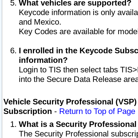
What vehicles are supported?
Keycode information is only avail
and Mexico.
Key Codes are available for model
I enrolled in the Keycode Subsc
information?
Login to TIS then select tabs TIS
into the Secure Data Release are
Vehicle Security Professional (VSP)
Subscription
-
Return to Top of Page
What is a Security Professiona
The Security Professional subscri