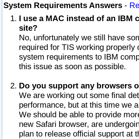
System Requirements Answers
-
Re
I use a MAC instead of an IBM c
site?
No, unfortunately we still have s
required for TIS working properly
system requirements to IBM compa
this issue as soon as possible.
Do you support any browsers ot
We are working out some final deta
performance, but at this time we a
We should be able to provide more
new Safari browser, are undergoin
plan to release official support at t