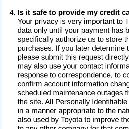
Is it safe to provide my credit
Your privacy is very important to 
data only until your payment has 
specifically authorize us to store t
purchases. If you later determine 
please submit this request direct
may also use your contact informa
response to correspondence, to co
confirm account information chang
scheduled maintenance outages tha
the site. All Personally Identifiab
in a manner appropriate to the nat
also used by Toyota to improve the
to any other company for that com