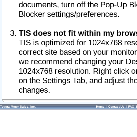
documents, turn off the Pop-Up Bl
Blocker settings/preferences.
TIS does not fit within my bro
TIS is optimized for 1024x768 reso
correct site based on your monitor 
we recommend changing your Desk
1024x768 resolution. Right click 
on the Settings Tab, and adjust th
changes.
Toyota Motor Sales, Inc.
Home
|
Contact Us
|
FAQ