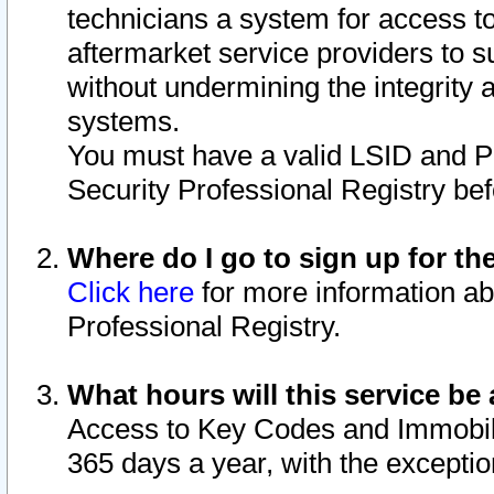
technicians a system for access to 
aftermarket service providers to 
without undermining the integrity 
systems.
You must have a valid LSID and 
Security Professional Registry bef
Where do I go to sign up for th
Click here
for more information ab
Professional Registry.
What hours will this service be 
Access to Key Codes and Immobiliz
365 days a year, with the excepti